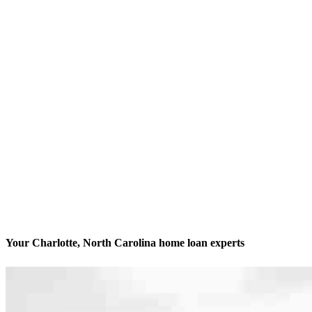
Your Charlotte, North Carolina home loan experts
We’ll be with you every step of the way