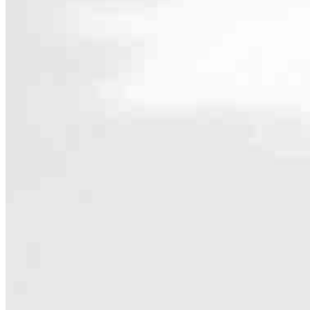
Contact
1230 W. Morehead St. Unit 108
Charlotte, NC 28208
Branch NMLS #1035645
Phone
803.239
Hours
Specialties
As America’s #1 Retail Mortgage Lender, we work together to make e
Home financing is more than a single loan – it’s about our communiti
people prosper.
Our team is filled with dedicated loan officers living, supporting a
process to personal knowledge of the neighborhood you’re house huntin
Apply Now