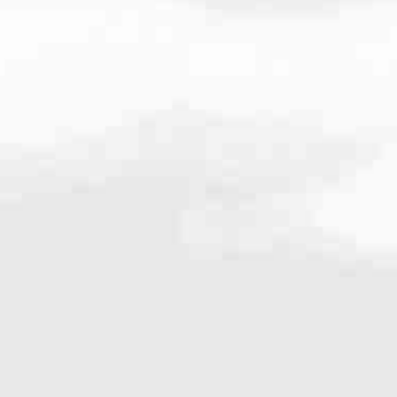
.4497
very mortgage feel like a win. And when you work with us, we’re dedi
es. From first-time homebuyers building a new life to homeowners impro
nd serving their communities. We each offer our own individual specialt
g in. But in the end, we all come together to provide an exceptional e