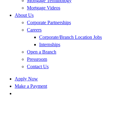
Mortgage Terminology
Mortgage Videos
About Us
Corporate Partnerships
Careers
Corporate/Branch Location Jobs
Internships
Open a Branch
Pressroom
Contact Us
Apply Now
Make a Payment