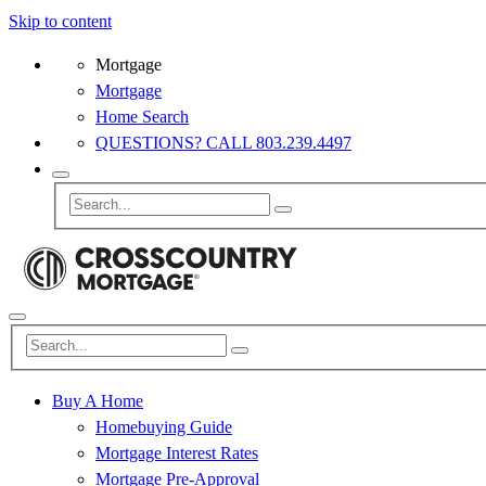
Skip to content
Mortgage
Mortgage
Home Search
QUESTIONS? CALL 803.239.4497
Buy A Home
Homebuying Guide
Mortgage Interest Rates
Mortgage Pre-Approval