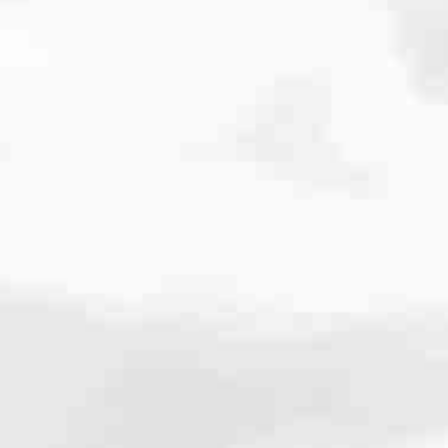
cated to one thing: You.
ving their finances using home equity, we’re dedicated to helping
ies, from expert knowledge of home loan programs and the mortgage
xperience and get it done for you.