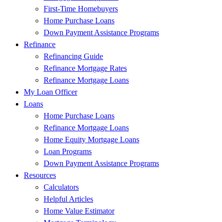
First-Time Homebuyers
Home Purchase Loans
Down Payment Assistance Programs
Refinance
Refinancing Guide
Refinance Mortgage Rates
Refinance Mortgage Loans
My Loan Officer
Loans
Home Purchase Loans
Refinance Mortgage Loans
Home Equity Mortgage Loans
Loan Programs
Down Payment Assistance Programs
Resources
Calculators
Helpful Articles
Home Value Estimator