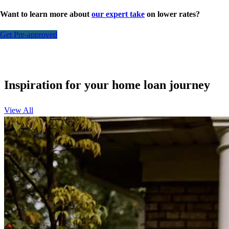
Want to learn more about
our expert take
on lower rates?
Get Pre-approved
Inspiration for your home loan journey
View All