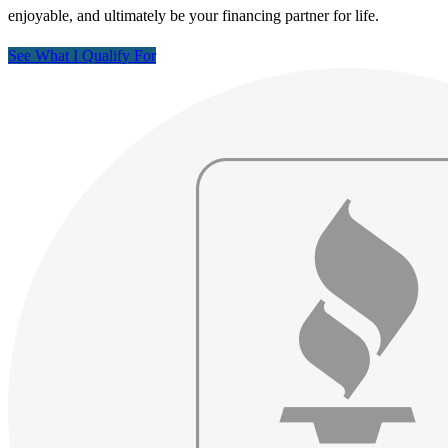
enjoyable, and ultimately be your financing partner for life.
See What I Qualify For