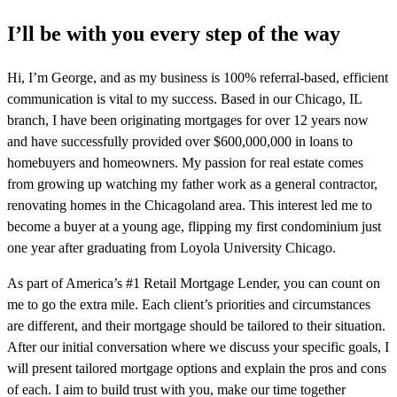
I’ll be with you every step of the way
Hi, I’m George, and as my business is 100% referral-based, efficient
communication is vital to my success. Based in our Chicago, IL
branch, I have been originating mortgages for over 12 years now
and have successfully provided over $600,000,000 in loans to
homebuyers and homeowners. My passion for real estate comes
from growing up watching my father work as a general contractor,
renovating homes in the Chicagoland area. This interest led me to
become a buyer at a young age, flipping my first condominium just
one year after graduating from Loyola University Chicago.
As part of America’s #1 Retail Mortgage Lender, you can count on
me to go the extra mile. Each client’s priorities and circumstances
are different, and their mortgage should be tailored to their situation.
After our initial conversation where we discuss your specific goals, I
will present tailored mortgage options and explain the pros and cons
of each. I aim to build trust with you, make our time together