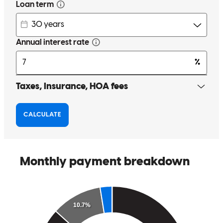
George has received a 5.0 star rating from Beth M.
Beth
M.
Review on
June 10, 2026
George was responsive, organized and we closed on time!
beth
M.
Saint Joseph
,
MI
Review on
June 10, 2026