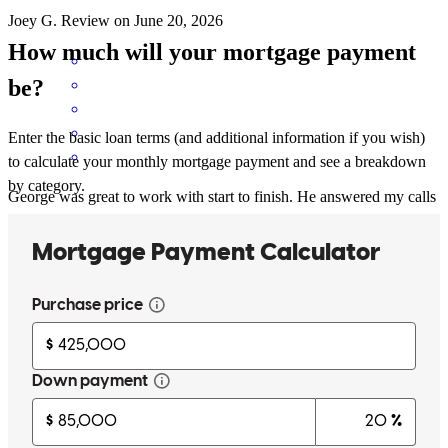
Joey
G.
Review on
June 20, 2026
How much will your mortgage payment
be?
Enter the basic loan terms (and additional information if you wish)
to calculate your monthly mortgage payment and see a breakdown
by category.
George was great to work with start to finish. He answered my calls
, kept my team informed, closed on a tight time frame and
communicated flawlessly every step of the way i really appreciate
your professioanliam and follow thru!
beth
W.
Highland Park
,
IL
Review on
June 20, 2026