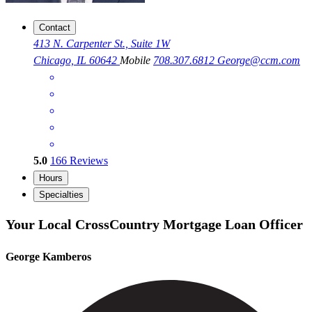
Contact
413 N. Carpenter St., Suite 1W
Chicago, IL 60642
Mobile
708.307.6812
George@ccm.com
5.0
166
Reviews
Hours
Specialties
Your Local CrossCountry Mortgage Loan Officer
George Kamberos