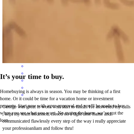
All steps clearly communicated with advanced
camden
H.
Chicago
,
IL
Review on
June 22, 2026
It’s your time to buy.
Homebuying is always in season. You may be thinking of a first
home. Or it could be time for a vacation home or investment
property. Start now with a pre-approval and you’ll be ready to buy
George was great to work with start to finish. He answered my calls
when you see what you want. No matter the home, we’ve got the
, kept my team informed, closed on a tight time frame and
loan.
communicated flawlessly every step of the way i really appreciate
your professioanliam and follow thru!