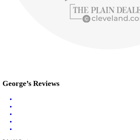
George’s Reviews