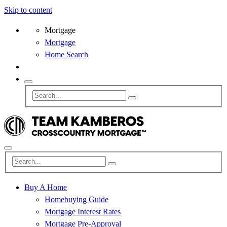
Skip to content
Mortgage
Mortgage
Home Search
Buy A Home
Homebuying Guide
Mortgage Interest Rates
Mortgage Pre-Approval