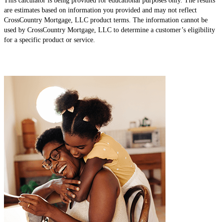
This calculator is being provided for educational purposes only. The results
are estimates based on information you provided and may not reflect
CrossCountry Mortgage, LLC product terms. The information cannot be
used by CrossCountry Mortgage, LLC to determine a customer’s eligibility
for a specific product or service.