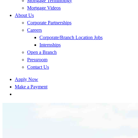
Mortgage Terminology
Mortgage Videos
About Us
Corporate Partnerships
Careers
Corporate/Branch Location Jobs
Internships
Open a Branch
Pressroom
Contact Us
Apply Now
Make a Payment