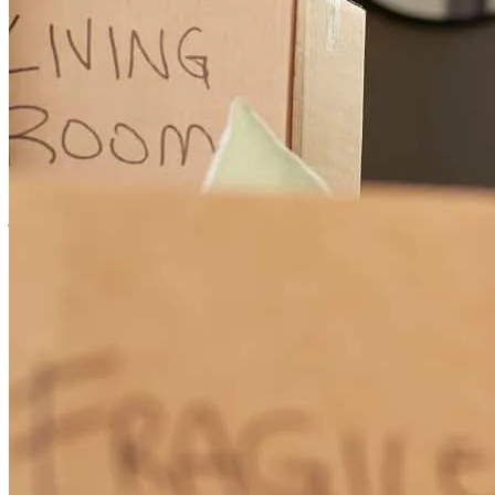
George and Sarah were very easy to work with. I am and will
continue to be a repeat customer with you all.
james
F.
Wetumpka
,
AL
Review on
June 30, 2026
George has received a 5.0 star rating from Camden H.
Camden
H.
Review on
June 22, 2026