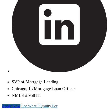
SVP of Mortgage Lending
Chicago, IL Mortgage Loan Officer
NMLS # 958111
Apply Now
See What I Qualify For