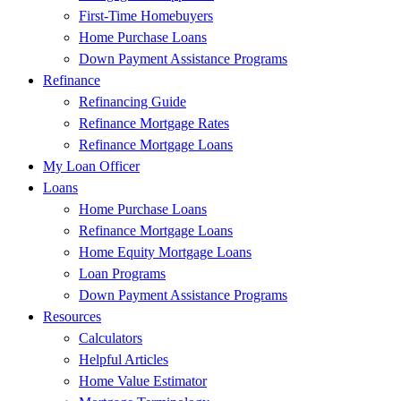
First-Time Homebuyers
Home Purchase Loans
Down Payment Assistance Programs
Refinance
Refinancing Guide
Refinance Mortgage Rates
Refinance Mortgage Loans
My Loan Officer
Loans
Home Purchase Loans
Refinance Mortgage Loans
Home Equity Mortgage Loans
Loan Programs
Down Payment Assistance Programs
Resources
Calculators
Helpful Articles
Home Value Estimator