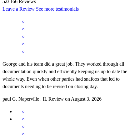
5.0
166
Reviews
Leave a Review
See more testimonials
George and his team did a great job. They worked through all
documentation quickly and efficiently keeping us up to date the
whole way. Even when other parties had snafoos that led to
documents needing to be revised on closing day.
paul
G.
Naperville
,
IL
Review on
August 3, 2026