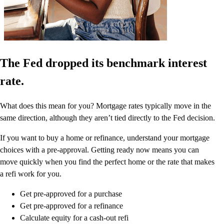
The Fed dropped its benchmark interest
rate.
What does this mean for you? Mortgage rates typically move in the
same direction, although they aren’t tied directly to the Fed decision.
If you want to buy a home or refinance, understand your mortgage
choices with a pre-approval. Getting ready now means you can
move quickly when you find the perfect home or the rate that makes
a refi work for you.
Get pre-approved for a purchase
Get pre-approved for a refinance
Calculate equity for a cash-out refi