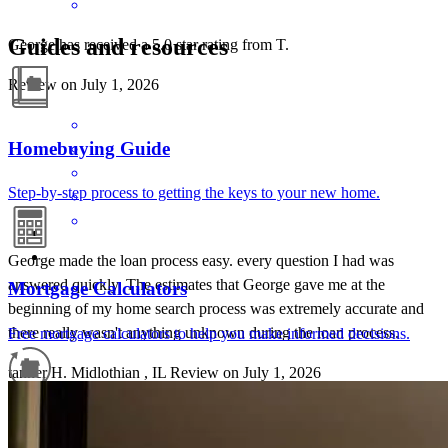
Guides and resources
George has received a 5.0 star rating from T.
Review on
July 1, 2026
Homebuying Guide
Step-by-step process to getting the keys to your new home.
George made the loan process easy. every question I had was
answered quickly. The estimates that George gave me at the
Mortgage Calculators
beginning of my home search process was extremely accurate and
there really wasn't anything unknown during the loan process.
Free mortgage calculators to help you make informed decisions.
tanner
H.
Midlothian
,
IL
Review on
July 1, 2026
Refinance Guide