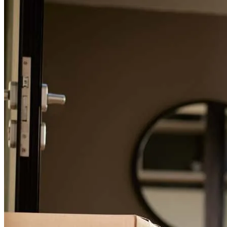
For a smooth refinancing experience, know the facts.
George has received a 5.0 star rating from T.
Review on
July 1, 2026
2nd time arranging a mortgage for an investment property with
George and team, looking forward working on future deals to come.
Great service.
James
F.
Review on
June 30, 2026