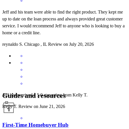
Jeff and his team were able to find the right product. They kept me
up to date on the loan process and always provided great customer
service. I would recommend Jeff to anyone who is looking to buy a
home or a credit line.
reynaldo
S.
Chicago
,
IL
Review on
July 20, 2026
Guides and resources
Jeff has received a 5.0 star rating from Kelly T.
Kelly
T.
Review on
June 21, 2026
First-Time Homebuyer Hub