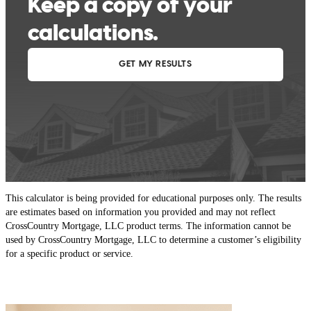
This calculator is being provided for educational purposes only. The results
are estimates based on information you provided and may not reflect
CrossCountry Mortgage, LLC product terms. The information cannot be
used by CrossCountry Mortgage, LLC to determine a customer’s eligibility
for a specific product or service.