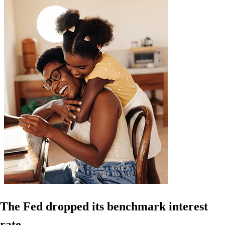
The Fed dropped its benchmark interest
rate.