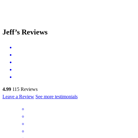
Jeff’s Reviews
4.99
115
Reviews
Leave a Review
See more testimonials