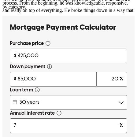
process. From the beginning, he was knowledgeable, responsive,
by category.
and really on top of everything. He broke things down in a way that
actually made sense, kept me updated every step of the way, and
made what could’ve been a stressful process feel smooth. What
stood out most was how proactive he was… anytime something
came up, he already had a solution or was a step ahead. I always felt
like I was in good hands, which is huge when you’re going through
a deal like this. And big shoutout to Meredith Rawling for the intro
and for advising me even before the process started. She gave me
clear guidelines on what I needed early on, which put me in a great
position and made everything move a lot smoother once we got
going. Couldn’t have asked for a better team. Highly recommend.
Taka
B.
Review on
April 2, 2026