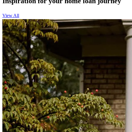
Inspiration for your home loan journey
View All