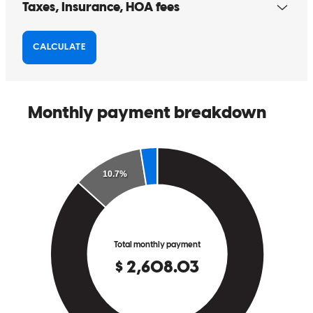
Very responsive and knowedgeable.
nicholas
D.
New York
,
NY
Review on
March 22, 2026
Jeff has received a 5.0 star rating from Natalie W.
Natalie
W.
Review on
March 3, 2026