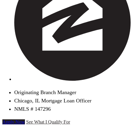
Originating Branch Manager
Chicago, IL Mortgage Loan Officer
NMLS # 147296
Apply Now
See What I Qualify For