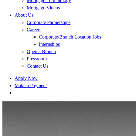
Mortgage Terminology
Mortgage Videos
About Us
Corporate Partnerships
Careers
Corporate/Branch Location Jobs
Internships
Open a Branch
Pressroom
Contact Us
Apply Now
Make a Payment