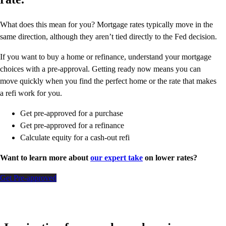
What does this mean for you? Mortgage rates typically move in the
same direction, although they aren’t tied directly to the Fed decision.
If you want to buy a home or refinance, understand your mortgage
choices with a pre-approval. Getting ready now means you can
move quickly when you find the perfect home or the rate that makes
a refi work for you.
Get pre-approved for a purchase
Get pre-approved for a refinance
Calculate equity for a cash-out refi
Want to learn more about
our expert take
on lower rates?
Get Pre-approved