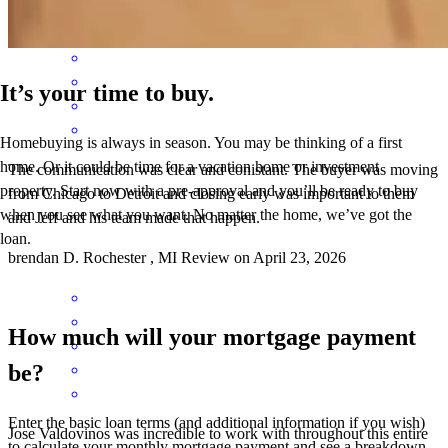
It’s your time to buy.
Homebuying is always in season. You may be thinking of a first
home. Or it could be time for a vacation home or investment
The communication was clear and conistant. The buyer was moving
property. Start now with a pre-approval and you’ll be ready to buy
from Chicago to Detroit and closing early was important to them
when you see what you want. No matter the home, we’ve got the
and Jeff and his team made that happen.
loan.
brendan
D.
Rochester
,
MI
Review on
April 23, 2026
How much will your mortgage payment
be?
Enter the basic loan terms (and additional information if you wish)
Jose Valdovinos was incredible to work with throughout this entire
to calculate your monthly mortgage payment and see a breakdown