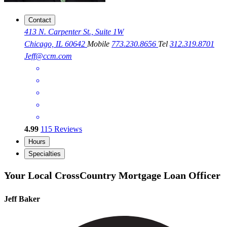
Contact
413 N. Carpenter St., Suite 1W
Chicago, IL 60642
Mobile
773.230.8656
Tel
312.319.8701
Jeff@ccm.com
4.99
115
Reviews
Hours
Specialties
Your Local CrossCountry Mortgage Loan Officer
Jeff Baker