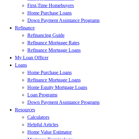
First-Time Homebuyers
Home Purchase Loans
Down Payment Assistance Programs
Refinance
Refinancing Guide
Refinance Mortgage Rates
Refinance Mortgage Loans
My Loan Officer
Loans
Home Purchase Loans
Refinance Mortgage Loans
Home Equity Mortgage Loans
Loan Programs
Down Payment Assistance Programs
Resources
Calculators
Helpful Articles
Home Value Estimator