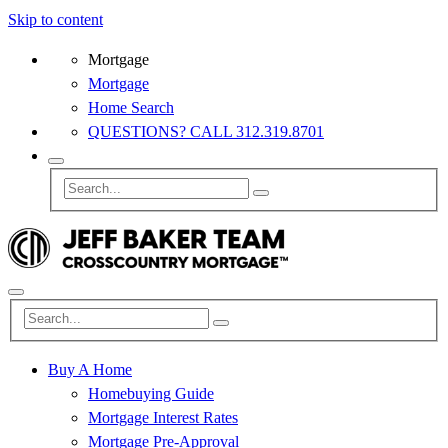
Skip to content
Mortgage
Mortgage
Home Search
QUESTIONS? CALL 312.319.8701
Buy A Home
Homebuying Guide
Mortgage Interest Rates
Mortgage Pre-Approval