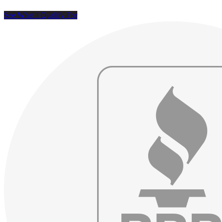
See What I Qualify For