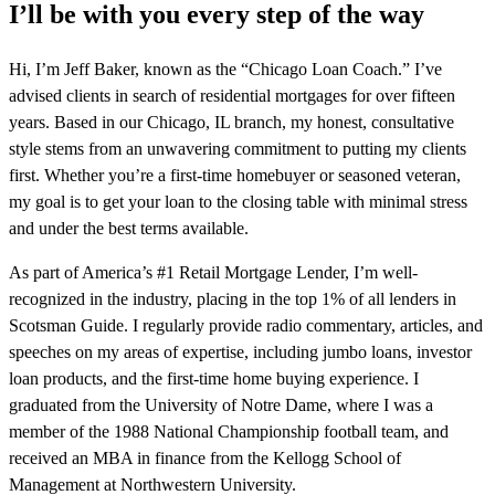
I’ll be with you every step of the way
Hi, I’m Jeff Baker, known as the “Chicago Loan Coach.” I’ve
advised clients in search of residential mortgages for over fifteen
years. Based in our Chicago, IL branch, my honest, consultative
style stems from an unwavering commitment to putting my clients
first. Whether you’re a first-time homebuyer or seasoned veteran,
my goal is to get your loan to the closing table with minimal stress
and under the best terms available.
As part of America’s #1 Retail Mortgage Lender, I’m well-
recognized in the industry, placing in the top 1% of all lenders in
Scotsman Guide. I regularly provide radio commentary, articles, and
speeches on my areas of expertise, including jumbo loans, investor
loan products, and the first-time home buying experience. I
graduated from the University of Notre Dame, where I was a
member of the 1988 National Championship football team, and
received an MBA in finance from the Kellogg School of
Management at Northwestern University.