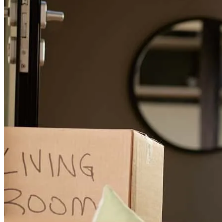
For a smooth refinancing experience, know the facts.
You were amazing at keeping me updated throughout the approval
process. Communication is key, and you did a great job.
mary
B.
Plano
,
TX
Review on
June 14, 2026
Efficiency, mastering and purposeful
nastane
L.
Brooklyn
,
NY
Review on
June 6, 2026