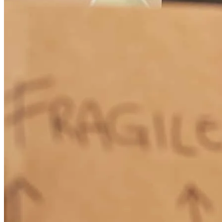
Great and friendly team, always ready to help answer questions
robert
S.
Chicago
,
IL
Review on
May 31, 2026
There was a few hiccups along the way but the team went above
and beyond to correcr and keep things on track. Thanks!
falon
M.
Hawley
,
PA
Review on
May 24, 2026