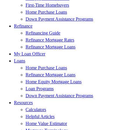
First-Time Homebuyers
Home Purchase Loans
Down Payment Assistance Programs
Refinance
Refinancing Guide
Refinance Mortgage Rates
Refinance Mortgage Loans
My Loan Officer
Loans
Home Purchase Loans
Refinance Mortgage Loans
Home Equity Mortgage Loans
Loan Programs
Down Payment Assistance Programs
Resources
Calculators
Helpful Articles
Home Value Estimator