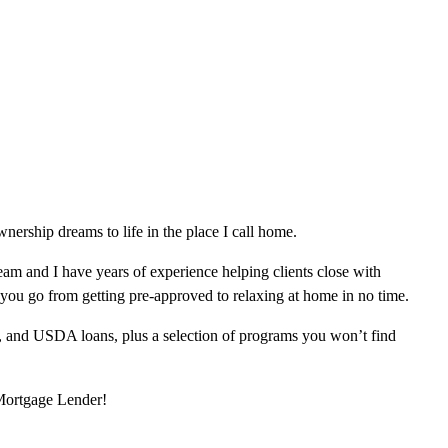
ership dreams to life in the place I call home.
am and I have years of experience helping clients close with
 you go from getting pre-approved to relaxing at home in no time.
, and USDA loans, plus a selection of programs you won’t find
 Mortgage Lender!