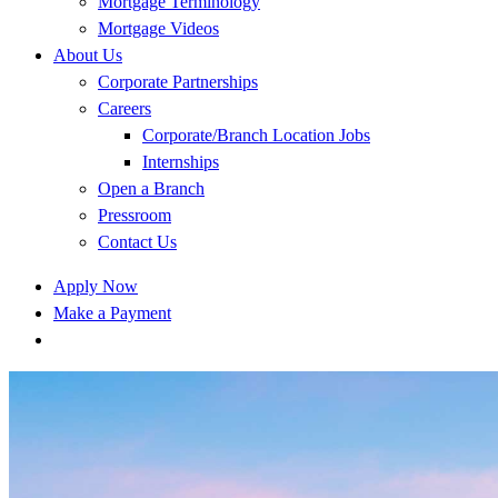
Mortgage Terminology
Mortgage Videos
About Us
Corporate Partnerships
Careers
Corporate/Branch Location Jobs
Internships
Open a Branch
Pressroom
Contact Us
Apply Now
Make a Payment