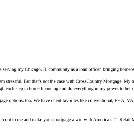
 serving my Chicago, IL community as a loan officer, bringing homeown
m stressful. But that’s not the case with CrossCountry Mortgage. My te
ough each step in home financing and do everything in my power to help
ge options, too. We have client favorites like conventional, FHA, VA
ach out to me and make your mortgage a win with America’s #1 Retail