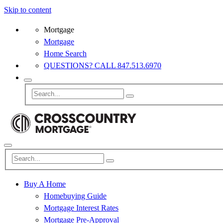
Skip to content
Mortgage
Mortgage
Home Search
QUESTIONS? CALL 847.513.6970
Buy A Home
Homebuying Guide
Mortgage Interest Rates
Mortgage Pre-Approval