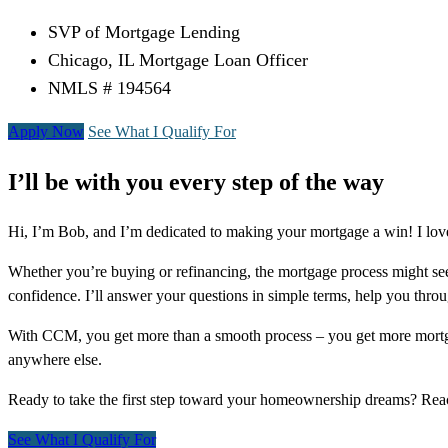
SVP of Mortgage Lending
Chicago, IL Mortgage Loan Officer
NMLS # 194564
Apply Now
See What I Qualify For
I’ll be with you every step of the way
Hi, I’m Bob, and I’m dedicated to making your mortgage a win! I love
Whether you’re buying or refinancing, the mortgage process might see
confidence. I’ll answer your questions in simple terms, help you thr
With CCM, you get more than a smooth process – you get more mortga
anywhere else.
Ready to take the first step toward your homeownership dreams? Re
See What I Qualify For