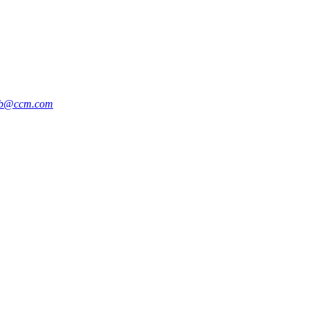
b@ccm.com