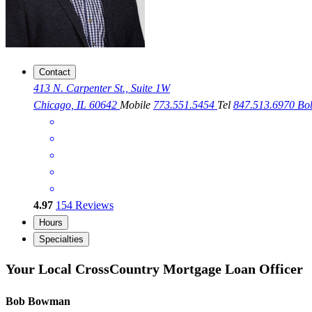
Contact
413 N. Carpenter St., Suite 1W
Chicago, IL 60642
Mobile
773.551.5454
Tel
847.513.6970
Bo
4.97
154
Reviews
Hours
Specialties
Your Local CrossCountry Mortgage Loan Officer
Bob Bowman