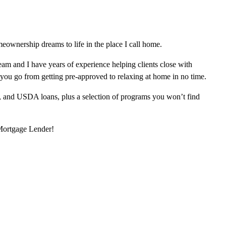
ownership dreams to life in the place I call home.
am and I have years of experience helping clients close with
 you go from getting pre-approved to relaxing at home in no time.
, and USDA loans, plus a selection of programs you won’t find
 Mortgage Lender!