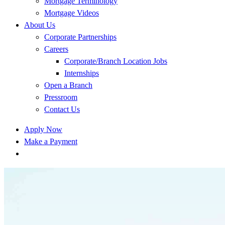
Mortgage Terminology
Mortgage Videos
About Us
Corporate Partnerships
Careers
Corporate/Branch Location Jobs
Internships
Open a Branch
Pressroom
Contact Us
Apply Now
Make a Payment