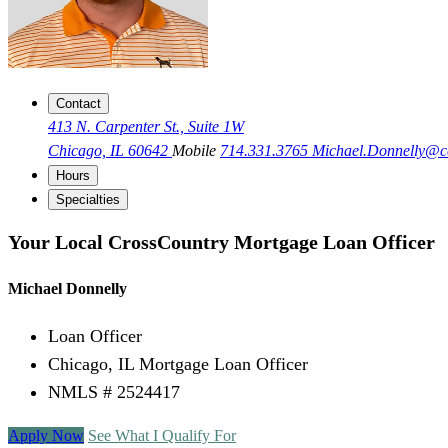
Contact
413 N. Carpenter St., Suite 1W
Chicago, IL 60642
Mobile
714.331.3765
Michael.Donnelly@
Hours
Specialties
Your Local CrossCountry Mortgage Loan Officer
Michael Donnelly
Loan Officer
Chicago, IL Mortgage Loan Officer
NMLS # 2524417
Apply Now
See What I Qualify For