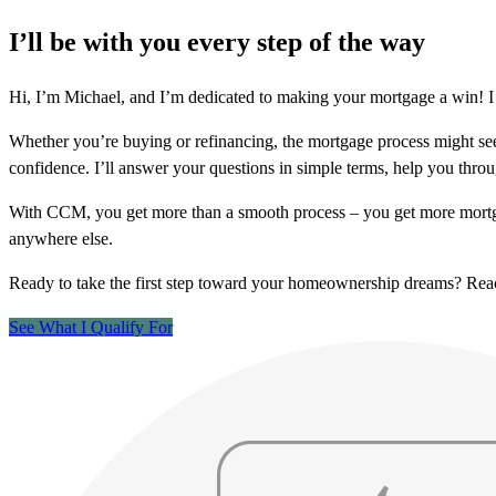
I’ll be with you every step of the way
Hi, I’m Michael, and I’m dedicated to making your mortgage a win! I 
Whether you’re buying or refinancing, the mortgage process might see
confidence. I’ll answer your questions in simple terms, help you thr
With CCM, you get more than a smooth process – you get more mortga
anywhere else.
Ready to take the first step toward your homeownership dreams? Re
See What I Qualify For