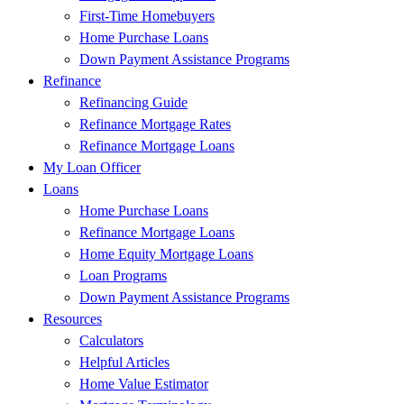
First-Time Homebuyers
Home Purchase Loans
Down Payment Assistance Programs
Refinance
Refinancing Guide
Refinance Mortgage Rates
Refinance Mortgage Loans
My Loan Officer
Loans
Home Purchase Loans
Refinance Mortgage Loans
Home Equity Mortgage Loans
Loan Programs
Down Payment Assistance Programs
Resources
Calculators
Helpful Articles
Home Value Estimator