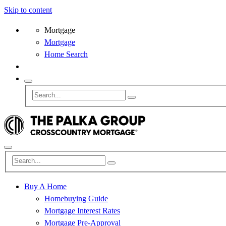
Skip to content
Mortgage
Mortgage
Home Search
Buy A Home
Homebuying Guide
Mortgage Interest Rates
Mortgage Pre-Approval