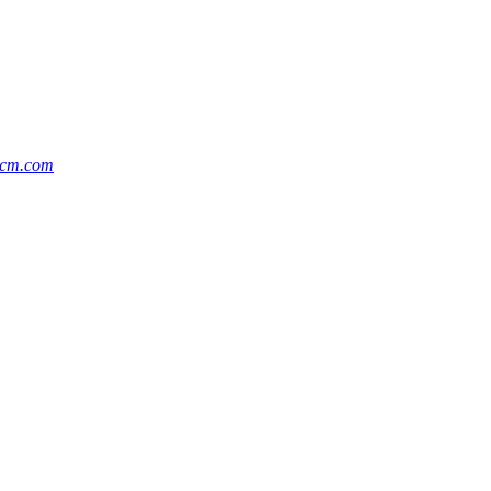
ccm.com