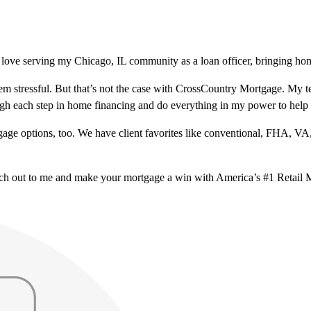
love serving my Chicago, IL community as a loan officer, bringing home
m stressful. But that’s not the case with CrossCountry Mortgage. My te
ough each step in home financing and do everything in my power to help
ge options, too. We have client favorites like conventional, FHA, VA
ach out to me and make your mortgage a win with America’s #1 Retail