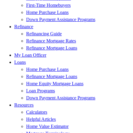
First-Time Homebuyers
Home Purchase Loans
Down Payment Assistance Programs
Refinance
Refinancing Guide
Refinance Mortgage Rates
Refinance Mortgage Loans
My Loan Officer
Loans
Home Purchase Loans
Refinance Mortgage Loans
Home Equity Mortgage Loans
Loan Programs
Down Payment Assistance Programs
Resources
Calculators
Helpful Articles
Home Value Estimator