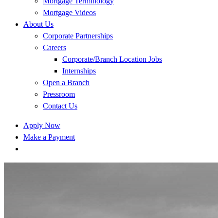
Mortgage Terminology
Mortgage Videos
About Us
Corporate Partnerships
Careers
Corporate/Branch Location Jobs
Internships
Open a Branch
Pressroom
Contact Us
Apply Now
Make a Payment