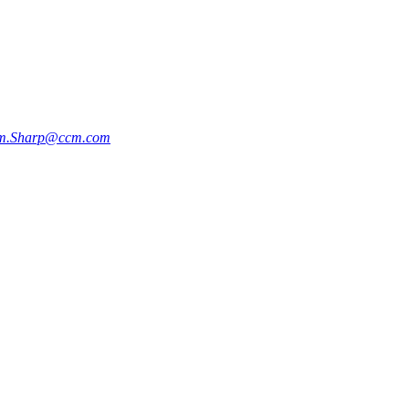
m.Sharp@ccm.com