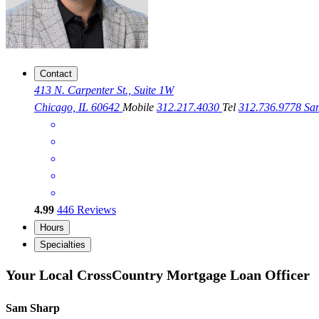
Contact
413 N. Carpenter St., Suite 1W
Chicago, IL 60642
Mobile
312.217.4030
Tel
312.736.9778
Sa
4.99
446
Reviews
Hours
Specialties
Your Local CrossCountry Mortgage Loan Officer
Sam Sharp