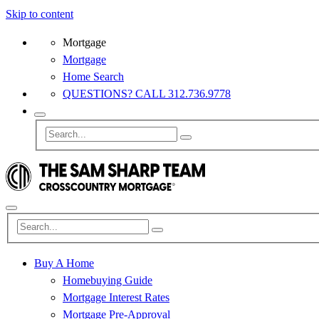
Skip to content
Mortgage
Mortgage
Home Search
QUESTIONS? CALL 312.736.9778
Buy A Home
Homebuying Guide
Mortgage Interest Rates
Mortgage Pre-Approval