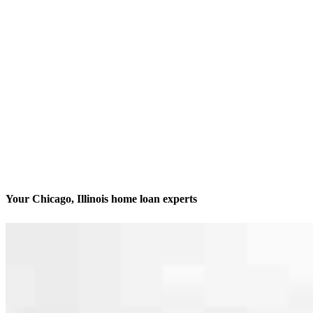
Your Chicago, Illinois home loan experts
We’ll be with you every step of the way
Contact
413 N. Carpenter St., Suite 1W
Chicago, IL 60642
Branch NMLS #1806506
Phone