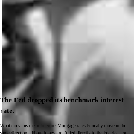
The Fed dropped its benchmark interest
rate.
What does this mean for you? Mortgage rates typically move in the
same direction, although they aren’t tied directly to the Fed decision.