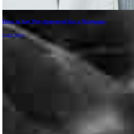
How to Get Pre-Approved for a Mortgage
Learn More
From start to finish I was amazed at the friendliness yet professional
results of my home purchasing journey! They were with me and on
top of things every step of the way! No question or concern was too
small. I would highly recommend this team to anyone! Thank you
for making my long time dream come true!
allison
C.
Woodstock
,
IL
Review on
May 13, 2025