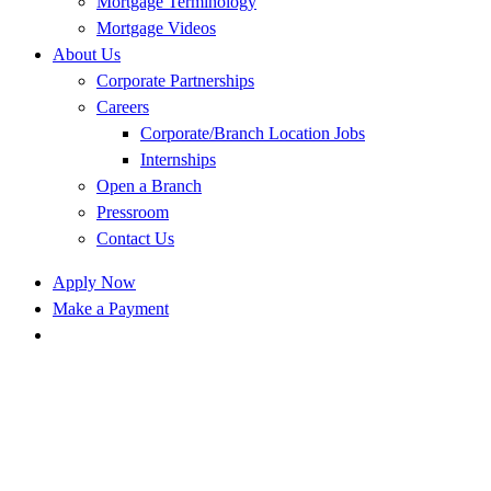
Mortgage Terminology
Mortgage Videos
About Us
Corporate Partnerships
Careers
Corporate/Branch Location Jobs
Internships
Open a Branch
Pressroom
Contact Us
Apply Now
Make a Payment