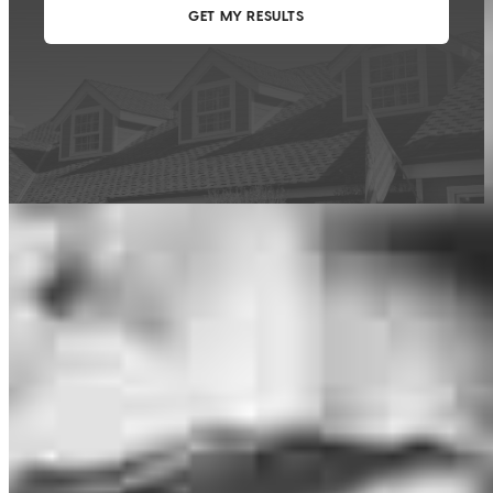
This calculator is being provided for educational purposes only. The results
are estimates based on information you provided and may not reflect
CrossCountry Mortgage, LLC product terms. The information cannot be
used by CrossCountry Mortgage, LLC to determine a customer’s eligibility
for a specific product or service.