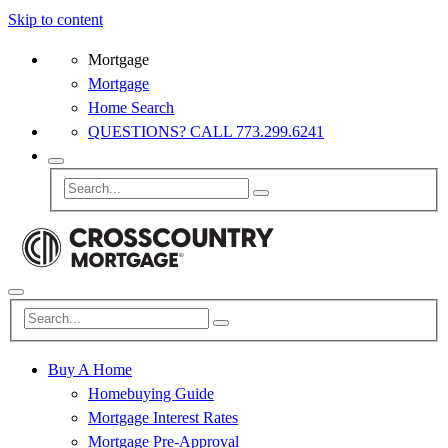
Skip to content
Mortgage
Mortgage
Home Search
QUESTIONS? CALL 773.299.6241
Buy A Home
Homebuying Guide
Mortgage Interest Rates
Mortgage Pre-Approval