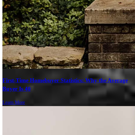
First-Time Homebuyer Statistics: Why the Average
Buyer Is 40
Learn More