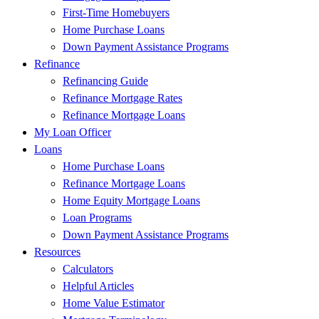
First-Time Homebuyers
Home Purchase Loans
Down Payment Assistance Programs
Refinance
Refinancing Guide
Refinance Mortgage Rates
Refinance Mortgage Loans
My Loan Officer
Loans
Home Purchase Loans
Refinance Mortgage Loans
Home Equity Mortgage Loans
Loan Programs
Down Payment Assistance Programs
Resources
Calculators
Helpful Articles
Home Value Estimator