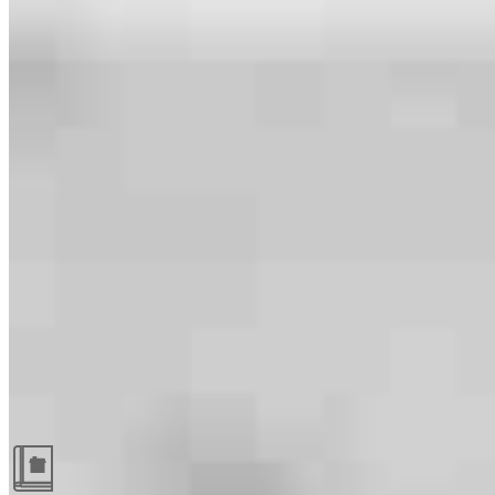
Guides and resources