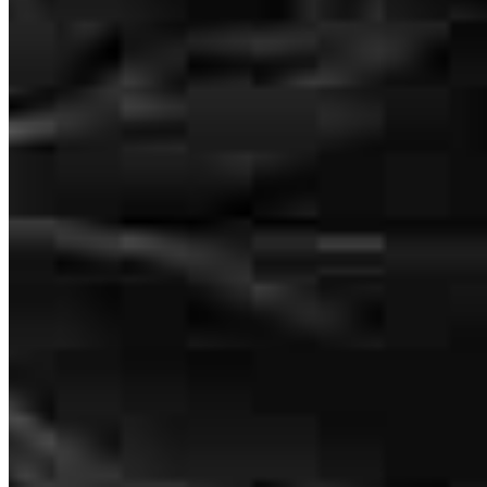
tel
773.299.6241
fax
773.299.6241
Schedule a call
Well where do I start, the service was amazing and simple. I have
Apply Now
Visit My Website
never had a home purchase this fast and easy with no problem. The
purchase made me want to recommend my family and friends to
Maria and Rocio. I have dealt with other banks and have had a bad
experience and drew me away from purchasing a home. I can
believe I found this team I will definitely being using their service
again!!!
deleted69951
D.
Chicago
,
IL
Review on
May 4, 2019