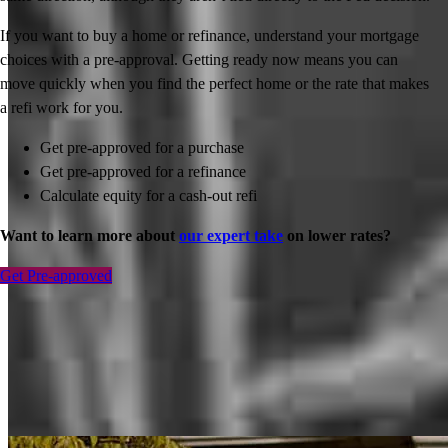
If you want to buy a home or refinance, understand your mortgage
choices with a pre-approval. Getting ready now means you can
move quickly when you find the perfect home or the rate that makes
a refi work for you.
Get pre-approved for a purchase
Get pre-approved for a refinance
Calculate equity for a cash-out refi
Want to learn more about
our expert take
on lower rates?
Get Pre-approved
Inspiration for your home loan journey
View All