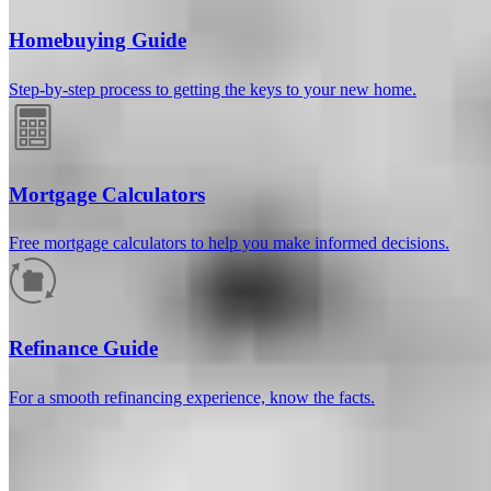
Homebuying Guide
Step-by-step process to getting the keys to your new home.
Mortgage Calculators
Free mortgage calculators to help you make informed decisions.
How much will your mortgage payment
be?
Refinance Guide
Enter the basic loan terms (and additional information if you wish)
For a smooth refinancing experience, know the facts.
to calculate your monthly mortgage payment and see a breakdown
by category.