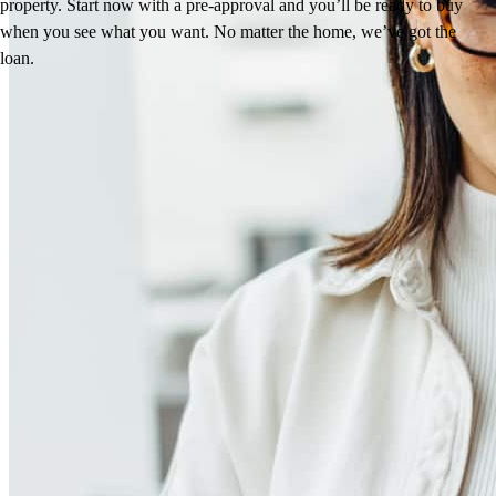
property. Start now with a pre-approval and you’ll be ready to buy
when you see what you want. No matter the home, we’ve got the
loan.
Reviews
5.0
24
Reviews
Leave a Review
See more testimonials