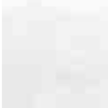
serving their communities. We each offer our own individual
specialties, from expert knowledge of home loan programs and the
mortgage process to personal knowledge of the neighborhood
you’re house hunting in. But in the end, we all come together to
provide an exceptional experience and get it done for you.
Apply Now