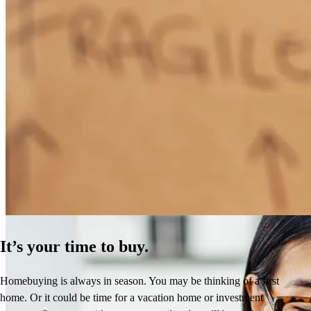
How Much Does It Cost to Refinance a Mortgage?
Learn More
It’s your time to buy.
Homebuying is always in season. You may be thinking of a first
home. Or it could be time for a vacation home or investment