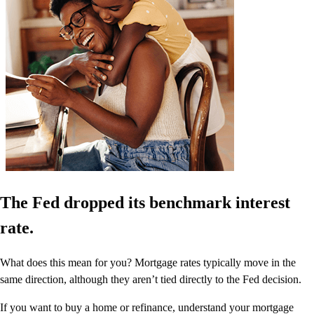
The Fed dropped its benchmark interest
rate.
What does this mean for you? Mortgage rates typically move in the
same direction, although they aren’t tied directly to the Fed decision.
If you want to buy a home or refinance, understand your mortgage