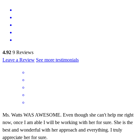
4.92
9
Reviews
Leave a Review
See more testimonials
Ms. Watts WAS AWESOME. Even though she can't help me right
now, once I am able I will be working with her for sure. She is the
best and wonderful with her approach and everything. I truly
appreciate her for sure.