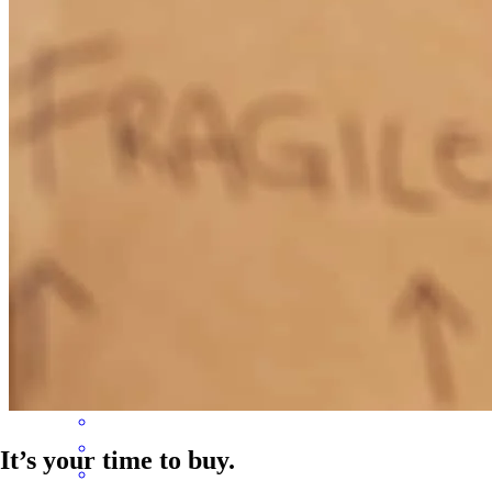
upset with Maevelyn but definitely disappointed with the company
and overall experience.
robin
C.
New Bern
,
NC
Review on
August 1, 2026
Maeve accepted my phone call for my mortgage loan and she
helped me get the loan on time with ease. She was serious about her
clients needs. Appreciate you Maevelyn.
bawilian
H.
Review on
July 25, 2026
It’s your time to buy.