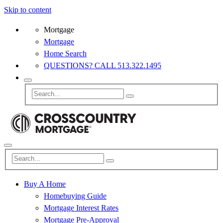
Skip to content
Mortgage
Mortgage
Home Search
QUESTIONS? CALL 513.322.1495
Buy A Home
Homebuying Guide
Mortgage Interest Rates
Mortgage Pre-Approval