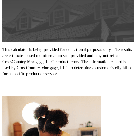
This calculator is being provided for educational purposes only. The results
are estimates based on information you provided and may not reflect
CrossCountry Mortgage, LLC product terms. The information cannot be
used by CrossCountry Mortgage, LLC to determine a customer’s eligibility
for a specific product or service.