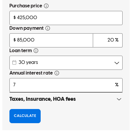
Maevelyn Watts made me feel as though I was her top priority even
though I know she has several clients she works with. Every
concern I had or question no matter what it was she was always
there to help explain and reassure me that I was not just a number or
a check but a person who she truly wanted to help make life easier
and more affordable for my family. She truly loves what she does
and it shows. I wish more people where like her. I will tell any and
everyone I meet or know to trust her with there home loans property
loans and anything else she is capable of doing to help them
navigate purchasing a home business or land I absolutely feel
blessed to have her in my corner.
andrea
A.
Riverdale
,
GA
Review on
July 4, 2026