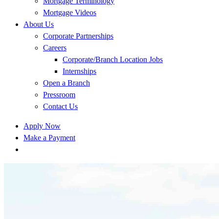
Mortgage Terminology
Mortgage Videos
About Us
Corporate Partnerships
Careers
Corporate/Branch Location Jobs
Internships
Open a Branch
Pressroom
Contact Us
Apply Now
Make a Payment