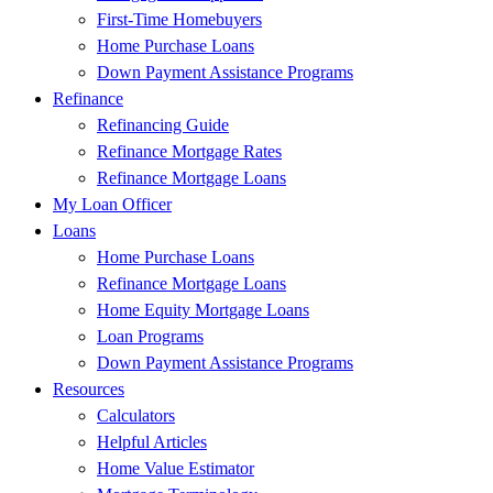
First-Time Homebuyers
Home Purchase Loans
Down Payment Assistance Programs
Refinance
Refinancing Guide
Refinance Mortgage Rates
Refinance Mortgage Loans
My Loan Officer
Loans
Home Purchase Loans
Refinance Mortgage Loans
Home Equity Mortgage Loans
Loan Programs
Down Payment Assistance Programs
Resources
Calculators
Helpful Articles
Home Value Estimator