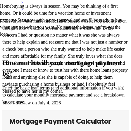
Homebuying is always in season. You may be thinking of a first
home. Or it could be time for a vacation home or investment
property. Start now with a pre-approval and you’ll be ready to buy
Maevelyn Watts made me feel as though I was her top priority even
when you see what you want. No matter the home, we’ve got the
though I know she has several clients she works with. Every
loan.
concern I had or question no matter what it was she was always
there to help explain and reassure me that I was not just a number or
a check but a person who she truly wanted to help make life easier
and more affordable for my family. She truly loves what she does
How much will your mortgage payment
and it shows. I wish more people where like her. I will tell any and
everyone I meet or know to trust her with there home loans property
be?
loans and anything else she is capable of doing to help them
navigate purchasing a home business or land I absolutely feel
Enter the basic loan terms (and additional information if you wish)
blessed to have her in my corner.
to calculate your monthly mortgage payment and see a breakdown
by category.
Shea
J.
Review on
July 4, 2026