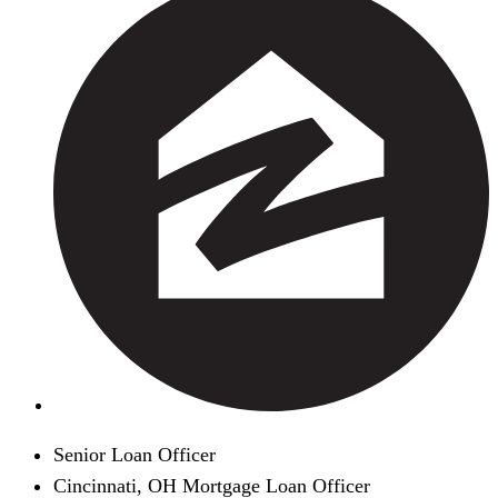
Senior Loan Officer
Cincinnati, OH Mortgage Loan Officer