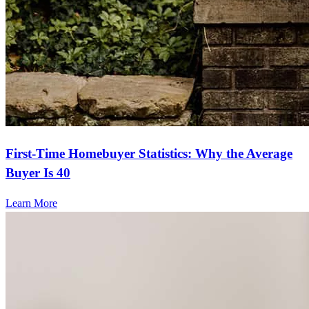
First-Time Homebuyer Statistics: Why the Average
Buyer Is 40
Learn More