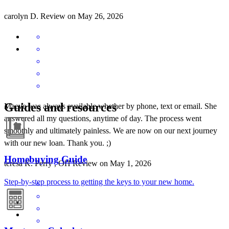
carolyn
D.
Review on
May 26, 2026
Guides and resources
Maeve was always available whether by phone, text or email. She
answered all my questions, anytime of day. The process went
smoothly and ultimately painless. We are now on our next journey
with our new loan. Thank you. ;)
Homebuying Guide
teresa
K.
Perry
,
OH
Review on
May 1, 2026
Step-by-step process to getting the keys to your new home.