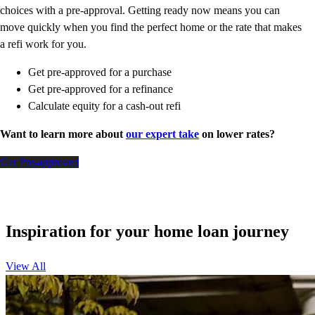
choices with a pre-approval. Getting ready now means you can
move quickly when you find the perfect home or the rate that makes
a refi work for you.
Get pre-approved for a purchase
Get pre-approved for a refinance
Calculate equity for a cash-out refi
Want to learn more about
our expert take
on lower rates?
Get Pre-approved
Inspiration for your home loan journey
View All