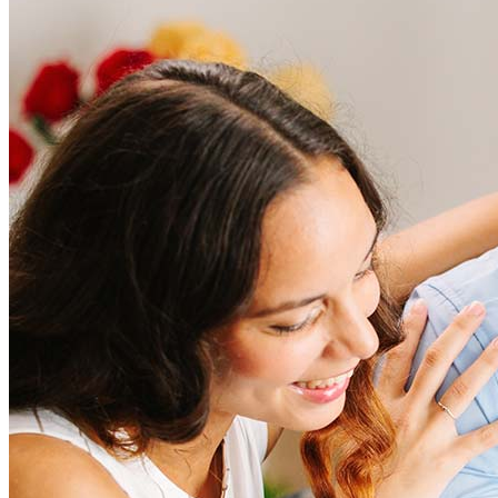
Frequently asked questions
How much does it cost to refinance?
Refinancing costs typically range from 2% to 6% of the loan
amount and include fees such as appraisal, title insurance, and
closing costs. Factors like your loan type, location, and credit
score can significantly impact these expenses. Our team can
help to provide strategies that can help minimize costs.
Learn more
How much house can I afford?
What is a good credit score?
What is a HELOC?