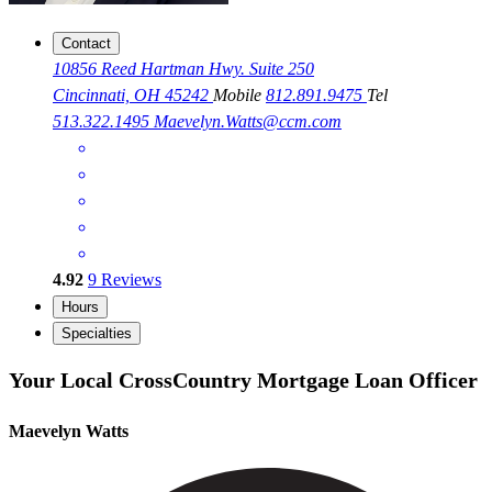
Contact
10856 Reed Hartman Hwy. Suite 250
Cincinnati, OH 45242
Mobile
812.891.9475
Tel
513.322.1495
Maevelyn.Watts@ccm.com
4.92
9
Reviews
Hours
Specialties
Your Local CrossCountry Mortgage Loan Officer
Maevelyn Watts