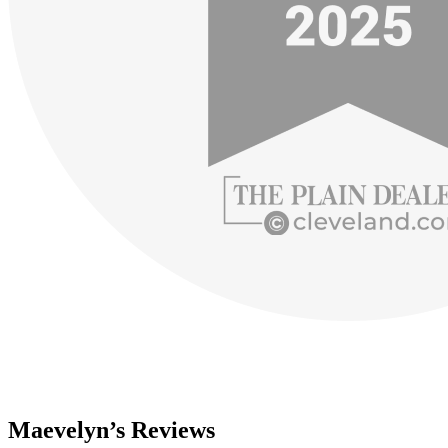
Maevelyn’s Reviews