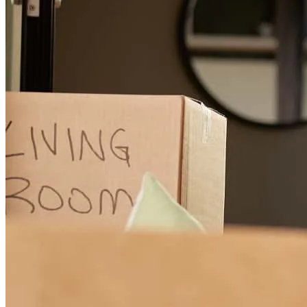
Maeve was very professional and responsive to all my questions. A
great experienice.
edward
H.
Houston
,
TX
Review on
August 4, 2026
I am by no means blaming any of this experience on Maevelyn but
the process took entirely too long and I am quite disappointed in the
appraisal. Is was like apples and oranges. We are existing customers
so I feel none of the "issues" should have ever come into play. Also,
to ask us for closing money when additional money was already
added to the refinance loan was very mind blowing. Again, not