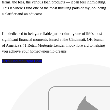
terms, the fees, the various loan products — it can feel intimidating.
This is where I find one of the most fulfilling parts of my job: being
a clarifier and an educator.
I’m dedicated to being a reliable partner during one of life’s most
significant financial moments. Based at the Cincinnati, OH branch
of America’s #1 Retail Mortgage Lender, I look forward to helping
you achieve your homeownership dreams.
Let’s Find the Right Loan