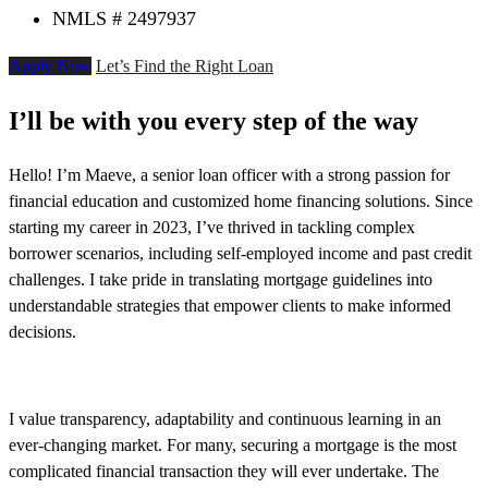
NMLS # 2497937
Apply Now
Let’s Find the Right Loan
I’ll be with you every step of the way
Hello! I’m Maeve, a senior loan officer with a strong passion for
financial education and customized home financing solutions. Since
starting my career in 2023, I’ve thrived in tackling complex
borrower scenarios, including self-employed income and past credit
challenges. I take pride in translating mortgage guidelines into
understandable strategies that empower clients to make informed
decisions.
I value transparency, adaptability and continuous learning in an
ever-changing market. For many, securing a mortgage is the most
complicated financial transaction they will ever undertake. The