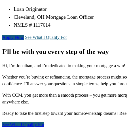
Loan Originator
Cleveland, OH Mortgage Loan Officer
NMLS # 1117614
Apply Now
See What I Qualify For
I’ll be with you every step of the way
Hi, I’m Jonathan, and I’m dedicated to making your mortgage a win! I
Whether you’re buying or refinancing, the mortgage process might see
confidence. I’ll answer your questions in simple terms, help you thr
With CCM, you get more than a smooth process – you get more mortga
anywhere else.
Ready to take the first step toward your homeownership dreams? Re
See What I Qualify For