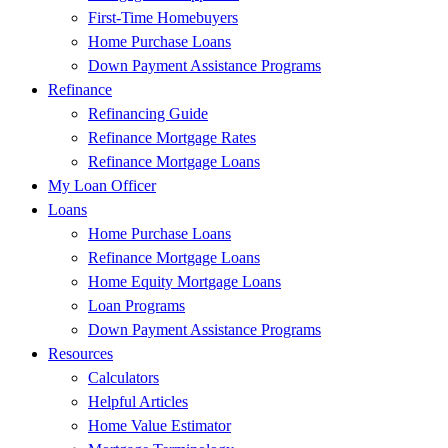
First-Time Homebuyers
Home Purchase Loans
Down Payment Assistance Programs
Refinance
Refinancing Guide
Refinance Mortgage Rates
Refinance Mortgage Loans
My Loan Officer
Loans
Home Purchase Loans
Refinance Mortgage Loans
Home Equity Mortgage Loans
Loan Programs
Down Payment Assistance Programs
Resources
Calculators
Helpful Articles
Home Value Estimator