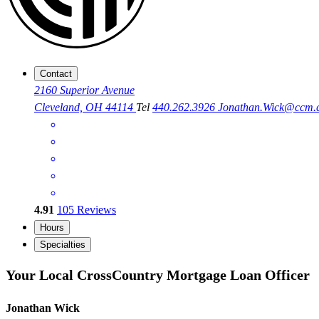
Contact
2160 Superior Avenue
Cleveland, OH 44114
Tel
440.262.3926
Jonathan.Wick@ccm.
4.91
105
Reviews
Hours
Specialties
Your Local CrossCountry Mortgage Loan Officer
Jonathan Wick