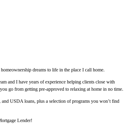
homeownership dreams to life in the place I call home.
am and I have years of experience helping clients close with
 you go from getting pre-approved to relaxing at home in no time.
, and USDA loans, plus a selection of programs you won’t find
 Mortgage Lender!