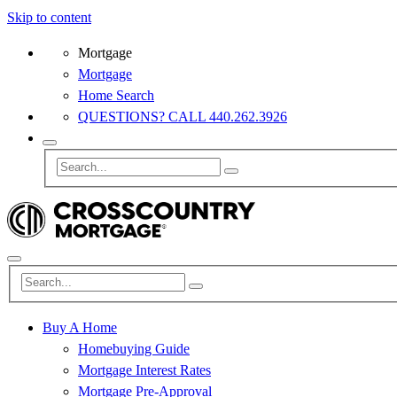
Skip to content
Mortgage
Mortgage
Home Search
QUESTIONS? CALL 440.262.3926
Buy A Home
Homebuying Guide
Mortgage Interest Rates
Mortgage Pre-Approval