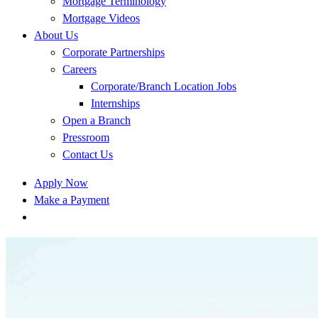
Mortgage Terminology
Mortgage Videos
About Us
Corporate Partnerships
Careers
Corporate/Branch Location Jobs
Internships
Open a Branch
Pressroom
Contact Us
Apply Now
Make a Payment