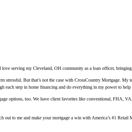
 love serving my Cleveland, OH community as a loan officer, bringing 
m stressful. But that’s not the case with CrossCountry Mortgage. My te
ough each step in home financing and do everything in my power to help
ge options, too. We have client favorites like conventional, FHA, VA
ach out to me and make your mortgage a win with America’s #1 Retail