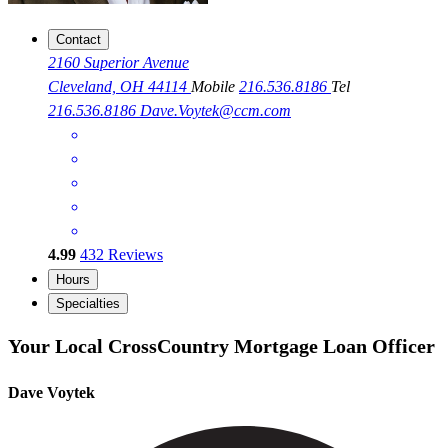
Contact
2160 Superior Avenue
Cleveland, OH 44114
Mobile
216.536.8186
Tel
216.536.8186
Dave.Voytek@ccm.com
4.99
432
Reviews
Hours
Specialties
Your Local CrossCountry Mortgage Loan Officer
Dave Voytek