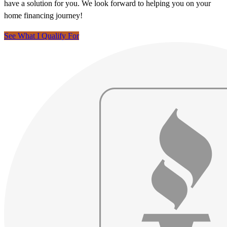
have a solution for you. We look forward to helping you on your
home financing journey!
See What I Qualify For