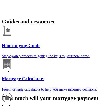
Guides and resources
Homebuying Guide
Step-by-step process to getting the keys to your new home.
Mortgage Calculators
Free mortgage calculators to help you make informed decisions.
How much will your mortgage payment