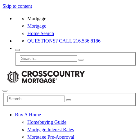
Skip to content
Mortgage
Mortgage
Home Search
QUESTIONS? CALL 216.536.8186
Buy A Home
Homebuying Guide
Mortgage Interest Rates
Mortgage Pre-Approval