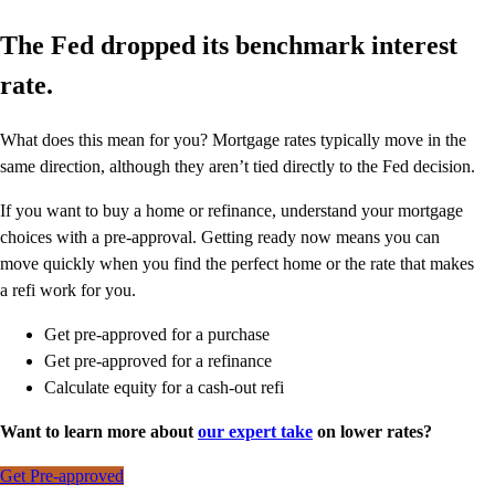
The Fed dropped its benchmark interest
rate.
What does this mean for you? Mortgage rates typically move in the
same direction, although they aren’t tied directly to the Fed decision.
If you want to buy a home or refinance, understand your mortgage
choices with a pre-approval. Getting ready now means you can
move quickly when you find the perfect home or the rate that makes
a refi work for you.
Get pre-approved for a purchase
Get pre-approved for a refinance
Calculate equity for a cash-out refi
Want to learn more about
our expert take
on lower rates?
Get Pre-approved