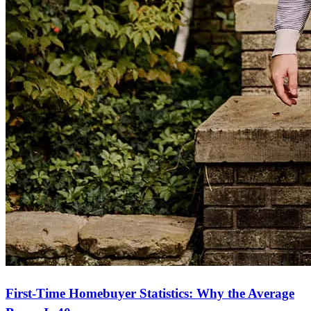
First-Time Homebuyer Statistics: Why the Average