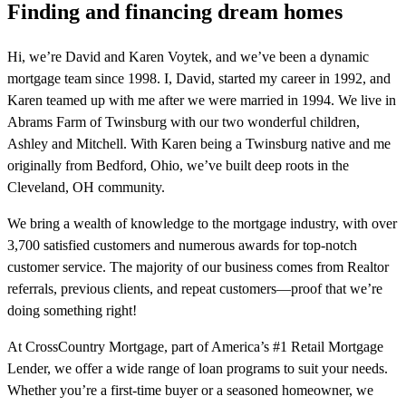
Finding and financing dream homes
Hi, we’re David and Karen Voytek, and we’ve been a dynamic
mortgage team since 1998. I, David, started my career in 1992, and
Karen teamed up with me after we were married in 1994. We live in
Abrams Farm of Twinsburg with our two wonderful children,
Ashley and Mitchell. With Karen being a Twinsburg native and me
originally from Bedford, Ohio, we’ve built deep roots in the
Cleveland, OH community.
We bring a wealth of knowledge to the mortgage industry, with over
3,700 satisfied customers and numerous awards for top-notch
customer service. The majority of our business comes from Realtor
referrals, previous clients, and repeat customers—proof that we’re
doing something right!
At CrossCountry Mortgage, part of America’s #1 Retail Mortgage
Lender, we offer a wide range of loan programs to suit your needs.
Whether you’re a first-time buyer or a seasoned homeowner, we