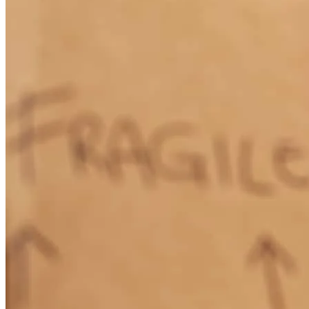
How Much Does It Cost to Refinance a Mortgage?
Learn More