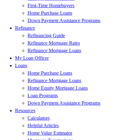
First-Time Homebuyers
Home Purchase Loans
Down Payment Assistance Programs
Refinance
Refinancing Guide
Refinance Mortgage Rates
Refinance Mortgage Loans
My Loan Officer
Loans
Home Purchase Loans
Refinance Mortgage Loans
Home Equity Mortgage Loans
Loan Programs
Down Payment Assistance Programs
Resources
Calculators
Helpful Articles
Home Value Estimator