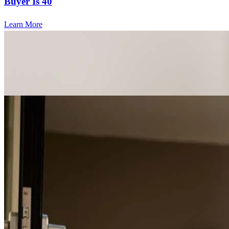
Buyer Is 40
Learn More