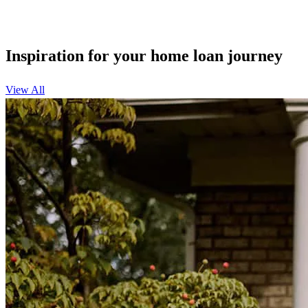
Inspiration for your home loan journey
View All