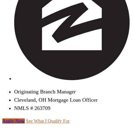
Originating Branch Manager
Cleveland, OH Mortgage Loan Officer
NMLS # 263709
Apply Now
See What I Qualify For