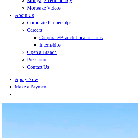
Mortgage Terminology
Mortgage Videos
About Us
Corporate Partnerships
Careers
Corporate/Branch Location Jobs
Internships
Open a Branch
Pressroom
Contact Us
Apply Now
Make a Payment