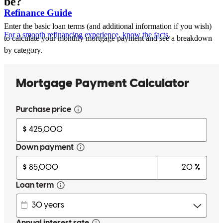
be?
Refinance Guide
Enter the basic loan terms (and additional information if you wish)
For a smooth refinancing experience, know the facts.
to calculate your monthly mortgage payment and see a breakdown
by category.