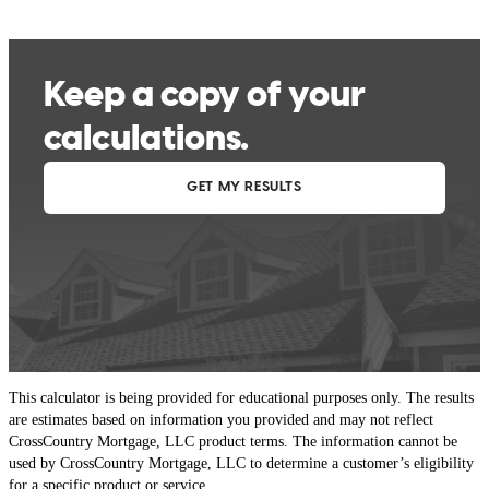
This calculator is being provided for educational purposes only. The results
are estimates based on information you provided and may not reflect
CrossCountry Mortgage, LLC product terms. The information cannot be
used by CrossCountry Mortgage, LLC to determine a customer’s eligibility
for a specific product or service.