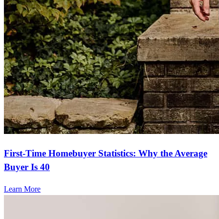
First-Time Homebuyer Statistics: Why the Average
Buyer Is 40
Learn More