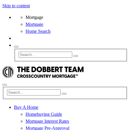
Skip to content
Mortgage
Mortgage
Home Search
Buy A Home
Homebuying Guide
Mortgage Interest Rates
Mortgage Pre-Approval