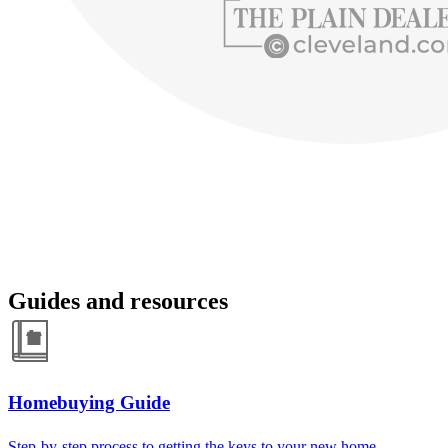
Guides and resources
Homebuying Guide
Step-by-step process to getting the keys to your new home.