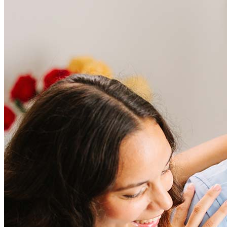
Frequently asked questions
How much does it cost to refinance?
Refinancing costs typically range from 2% to 6% of the loan
amount and include fees such as appraisal, title insurance, and
closing costs. Factors like your loan type, location, and credit
score can significantly impact these expenses. Our team can
help to provide strategies that can help minimize costs.
Learn more
How much house can I afford?