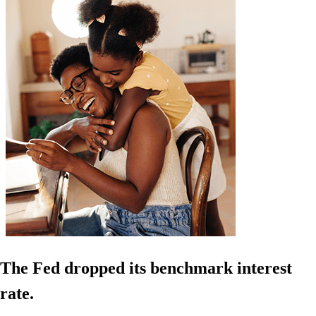
The Fed dropped its benchmark interest
rate.