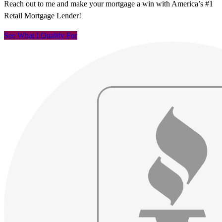
Reach out to me and make your mortgage a win with America’s #1
Retail Mortgage Lender!
See What I Qualify For