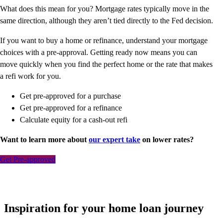
What does this mean for you? Mortgage rates typically move in the
same direction, although they aren’t tied directly to the Fed decision.
If you want to buy a home or refinance, understand your mortgage
choices with a pre-approval. Getting ready now means you can
move quickly when you find the perfect home or the rate that makes
a refi work for you.
Get pre-approved for a purchase
Get pre-approved for a refinance
Calculate equity for a cash-out refi
Want to learn more about
our expert take
on lower rates?
Get Pre-approved
Inspiration for your home loan journey