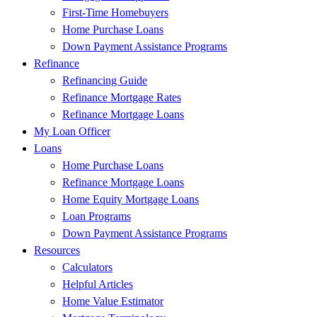
First-Time Homebuyers
Home Purchase Loans
Down Payment Assistance Programs
Refinance
Refinancing Guide
Refinance Mortgage Rates
Refinance Mortgage Loans
My Loan Officer
Loans
Home Purchase Loans
Refinance Mortgage Loans
Home Equity Mortgage Loans
Loan Programs
Down Payment Assistance Programs
Resources
Calculators
Helpful Articles
Home Value Estimator