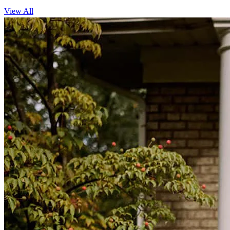
View All