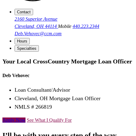
Contact
2160 Superior Avenue
Cleveland, OH 44114
Mobile
440.223.2344
Deb.Vehovec@ccm.com
Hours
Specialties
Your Local CrossCountry Mortgage Loan Officer
Deb Vehovec
Loan Consultant/Advisor
Cleveland, OH Mortgage Loan Officer
NMLS # 266819
Apply Now
See What I Qualify For
I’ll be with you every step of the way