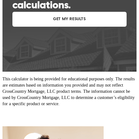
This calculator is being provided for educational purposes only. The results
are estimates based on information you provided and may not reflect
CrossCountry Mortgage, LLC product terms. The information cannot be
used by CrossCountry Mortgage, LLC to determine a customer’s eligibility
for a specific product or service.