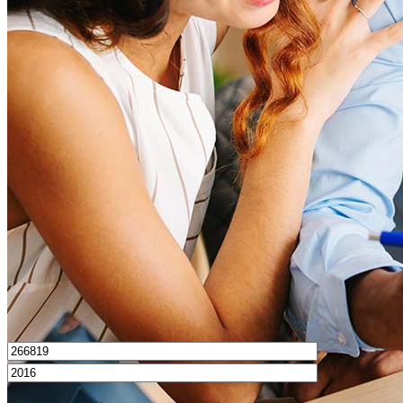
What is a good credit score?
What is a HELOC?
How do I calculate mortgage payments?
Get Preapproved
I’d love to hear from you.