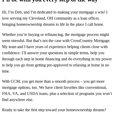
Hi, I’m Deb, and I’m dedicated to making your mortgage a win! I
love serving my Cleveland, OH community as a loan officer,
bringing homeownership dreams to life in the place I call home.
Whether you’re buying or refinancing, the mortgage process might
seem stressful. But that’s not the case with CrossCountry Mortgage.
My team and I have years of experience helping clients close with
confidence. I’ll answer your questions in simple terms, help you
through each step in home financing and do everything in my power
to help you go from getting pre-approved to relaxing at home in no
time.
With CCM, you get more than a smooth process – you get more
mortgage options, too. We have client favorites like conventional,
FHA, VA, and USDA loans, plus a selection of programs you won’t
find anywhere else.
Ready to take the first step toward your homeownership dreams?