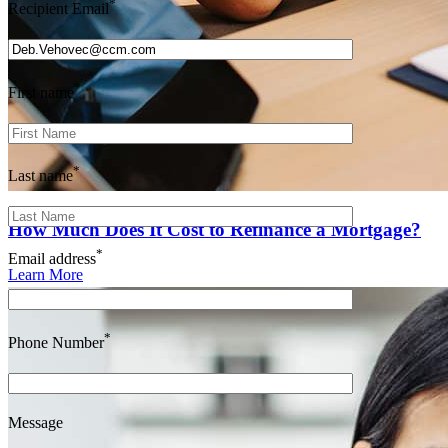
*
Recipient Email
*
First name
*
Last name
How Much Does It Cost to Refinance a Mortgage?
*
Email address
Learn More
*
Phone Number
Message