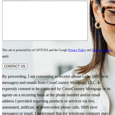
This site is protected by reCAPTCHA and the Google
Privacy Policy
and
Terms of Service
apply.
CONTACT US
By proceeding, I am consenting to receive phone calls, SMS (text
messages) and emails from CrossCountry Mortgage, LLC. I
expressly consent to be contacted by CrossCountry Mortgage or its
agents on a recurring basis at the phone number and/or email
address I provided regarding products or services via live,
automated, artificial, or prerecorded phone calls, SMS (text
messages) or email. I understand that my telephone company may