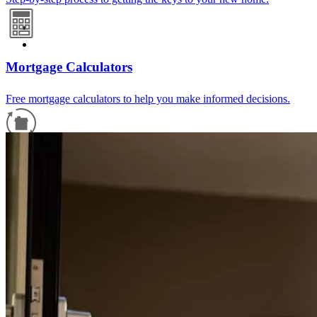
Mortgage Calculators
Free mortgage calculators to help you make informed decisions.
Refinance Guide
For a smooth refinancing experience, know the facts.