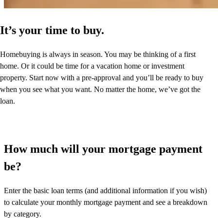
It’s your time to buy.
Homebuying is always in season. You may be thinking of a first
home. Or it could be time for a vacation home or investment
property. Start now with a pre-approval and you’ll be ready to buy
when you see what you want. No matter the home, we’ve got the
loan.
How much will your mortgage payment
be?
Enter the basic loan terms (and additional information if you wish)
to calculate your monthly mortgage payment and see a breakdown
by category.