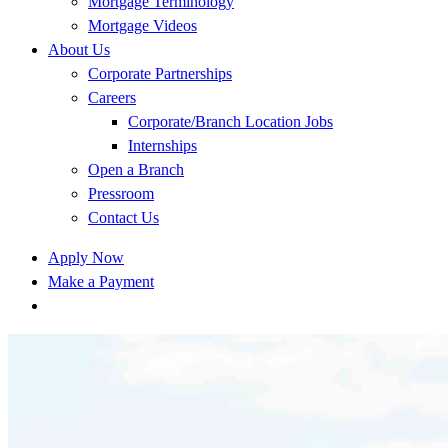
Mortgage Terminology
Mortgage Videos
About Us
Corporate Partnerships
Careers
Corporate/Branch Location Jobs
Internships
Open a Branch
Pressroom
Contact Us
Apply Now
Make a Payment