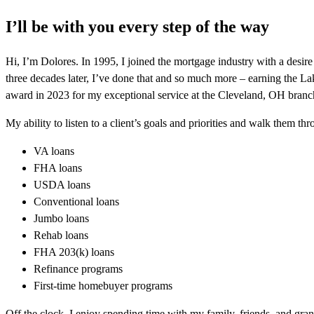
I’ll be with you every step of the way
Hi, I’m Dolores. In 1995, I joined the mortgage industry with a desi
three decades later, I’ve done that and so much more – earning th
award in 2023 for my exceptional service at the Cleveland, OH branc
My ability to listen to a client’s goals and priorities and walk them t
VA loans
FHA loans
USDA loans
Conventional loans
Jumbo loans
Rehab loans
FHA 203(k) loans
Refinance programs
First-time homebuyer programs
Off the clock, I enjoy spending time with my family, friends, and gra