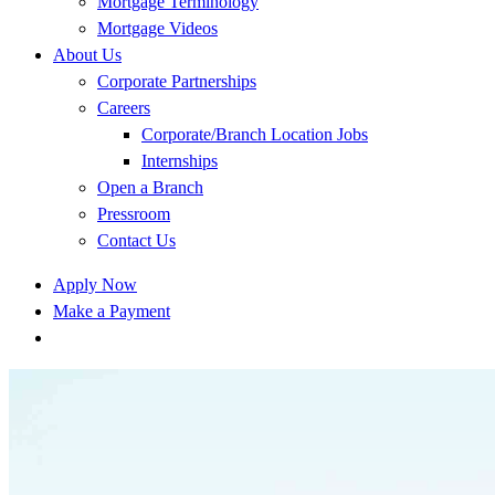
Mortgage Terminology
Mortgage Videos
About Us
Corporate Partnerships
Careers
Corporate/Branch Location Jobs
Internships
Open a Branch
Pressroom
Contact Us
Apply Now
Make a Payment