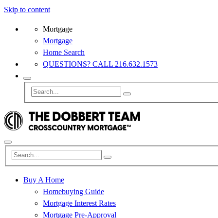
Skip to content
Mortgage
Mortgage
Home Search
QUESTIONS? CALL 216.632.1573
Buy A Home
Homebuying Guide
Mortgage Interest Rates
Mortgage Pre-Approval