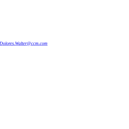
Dolores.Walter@ccm.com