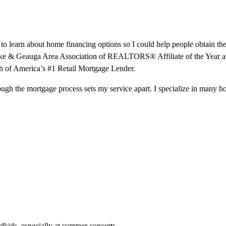
re to learn about home financing options so I could help people obtai
e Lake & Geauga Area Association of REALTORS® Affiliate of the Yea
h of America’s #1 Retail Mortgage Lender.
hrough the mortgage process sets my service apart. I specialize in many 
ndkids, especially at summer concerts.