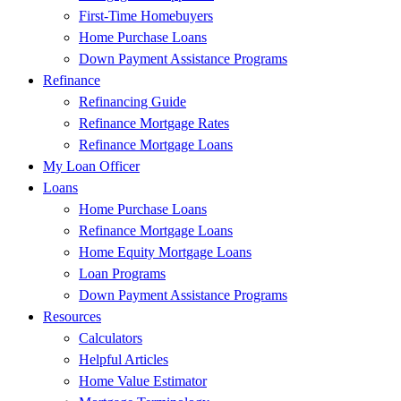
First-Time Homebuyers
Home Purchase Loans
Down Payment Assistance Programs
Refinance
Refinancing Guide
Refinance Mortgage Rates
Refinance Mortgage Loans
My Loan Officer
Loans
Home Purchase Loans
Refinance Mortgage Loans
Home Equity Mortgage Loans
Loan Programs
Down Payment Assistance Programs
Resources
Calculators
Helpful Articles
Home Value Estimator