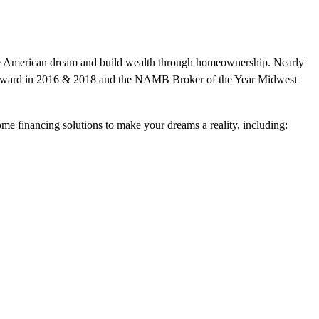
n the American dream and build wealth through homeownership. Nearly
r award in 2016 & 2018 and the NAMB Broker of the Year Midwest
home financing solutions to make your dreams a reality, including: