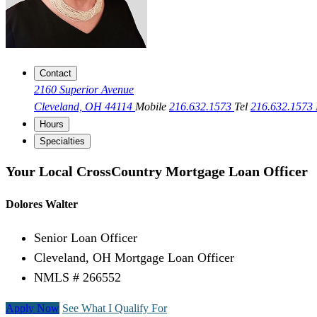
Contact
2160 Superior Avenue
Cleveland, OH 44114
Mobile
216.632.1573
Tel
216.632.1573
Hours
Specialties
Your Local CrossCountry Mortgage Loan Officer
Dolores Walter
Senior Loan Officer
Cleveland, OH Mortgage Loan Officer
NMLS # 266552
Apply Now
See What I Qualify For