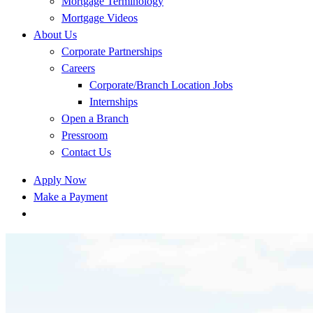
Mortgage Terminology
Mortgage Videos
About Us
Corporate Partnerships
Careers
Corporate/Branch Location Jobs
Internships
Open a Branch
Pressroom
Contact Us
Apply Now
Make a Payment