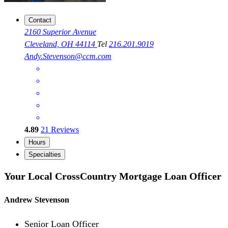
Contact
2160 Superior Avenue
Cleveland, OH 44114
Tel
216.201.9019
Andy.Stevenson@ccm.com
4.89
21
Reviews
Hours
Specialties
Your Local CrossCountry Mortgage Loan Officer
Andrew Stevenson
Senior Loan Officer