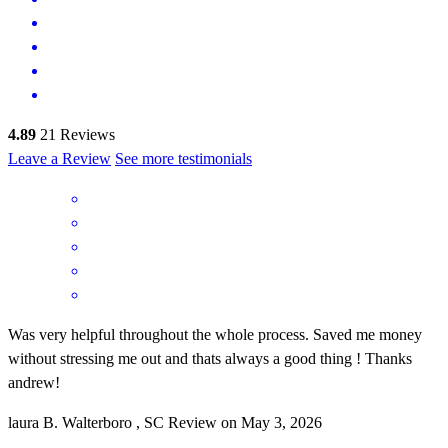
4.89
21
Reviews
Leave a Review
See more testimonials
Was very helpful throughout the whole process. Saved me money
without stressing me out and thats always a good thing ! Thanks
andrew!
laura
B.
Walterboro
,
SC
Review on
May 3, 2026