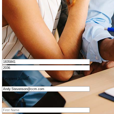
Get Preapproved
I’d love to hear from you.
*
Recipient Email
*
First name