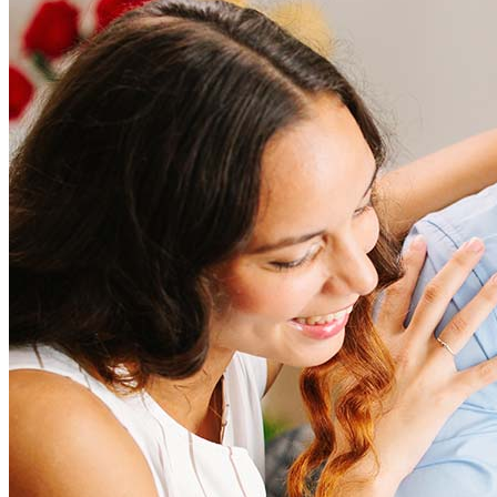
How much does it cost to refinance?
Refinancing costs typically range from 2% to 6% of the loan
amount and include fees such as appraisal, title insurance, and
closing costs. Factors like your loan type, location, and credit
score can significantly impact these expenses. Our team can
help to provide strategies that can help minimize costs.
Learn more
How much house can I afford?
What is a good credit score?
What is a HELOC?
How do I calculate mortgage payments?