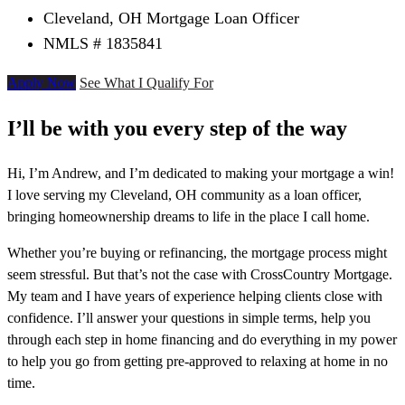
Cleveland, OH Mortgage Loan Officer
NMLS # 1835841
Apply Now
See What I Qualify For
I’ll be with you every step of the way
Hi, I’m Andrew, and I’m dedicated to making your mortgage a win!
I love serving my Cleveland, OH community as a loan officer,
bringing homeownership dreams to life in the place I call home.
Whether you’re buying or refinancing, the mortgage process might
seem stressful. But that’s not the case with CrossCountry Mortgage.
My team and I have years of experience helping clients close with
confidence. I’ll answer your questions in simple terms, help you
through each step in home financing and do everything in my power
to help you go from getting pre-approved to relaxing at home in no
time.