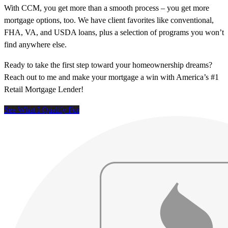
With CCM, you get more than a smooth process – you get more
mortgage options, too. We have client favorites like conventional,
FHA, VA, and USDA loans, plus a selection of programs you won’t
find anywhere else.
Ready to take the first step toward your homeownership dreams?
Reach out to me and make your mortgage a win with America’s #1
Retail Mortgage Lender!
See What I Qualify For