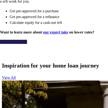
a refi work for you.
Get pre-approved for a purchase
Get pre-approved for a refinance
Calculate equity for a cash-out refi
Want to learn more about
our expert take
on lower rates?
Get Pre-approved
Inspiration for your home loan journey
View All