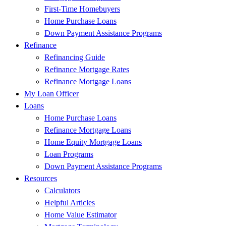
First-Time Homebuyers
Home Purchase Loans
Down Payment Assistance Programs
Refinance
Refinancing Guide
Refinance Mortgage Rates
Refinance Mortgage Loans
My Loan Officer
Loans
Home Purchase Loans
Refinance Mortgage Loans
Home Equity Mortgage Loans
Loan Programs
Down Payment Assistance Programs
Resources
Calculators
Helpful Articles
Home Value Estimator