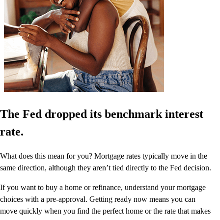
The Fed dropped its benchmark interest
rate.
What does this mean for you? Mortgage rates typically move in the
same direction, although they aren’t tied directly to the Fed decision.
If you want to buy a home or refinance, understand your mortgage
choices with a pre-approval. Getting ready now means you can
move quickly when you find the perfect home or the rate that makes