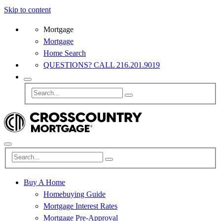
Skip to content
Mortgage
Mortgage
Home Search
QUESTIONS? CALL 216.201.9019
Buy A Home
Homebuying Guide
Mortgage Interest Rates
Mortgage Pre-Approval