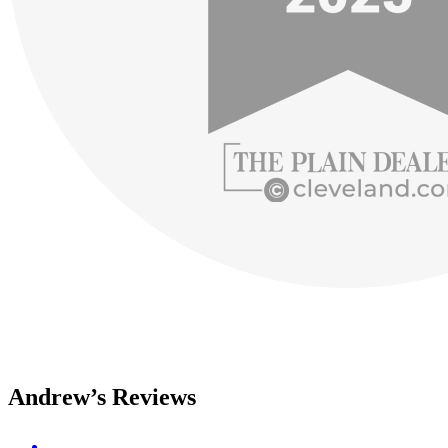
Andrew’s Reviews