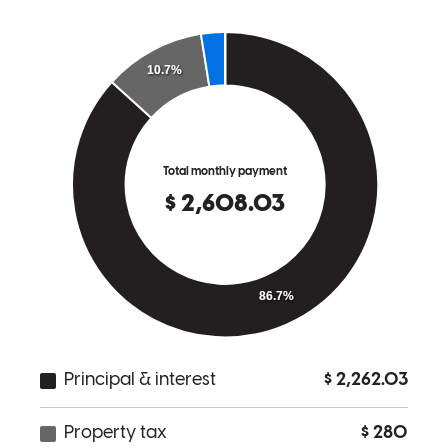
to help. I highly recommend him and will be a continued customer if
I ever need another loan!
shauna
C.
Uniontown
,
PA
Review on
November 7, 2025