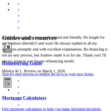
Guides and resources
Andrew was always very professional and friendly. He fought for
my business (literally!) and won! He always replied to all my
questions promptly and with excellent explanations. Re-financing is
not an easy process, but Andrew made it so for me. Thank you! I'll
always come to you for my refinancing needs!
Homebuying Guide
Mónica de
L.
Review on
March 1, 2026
Step-by-step process to getting the keys to your new home.
Mortgage Calculators
Free mortgage calculators to help you make informed decisions.