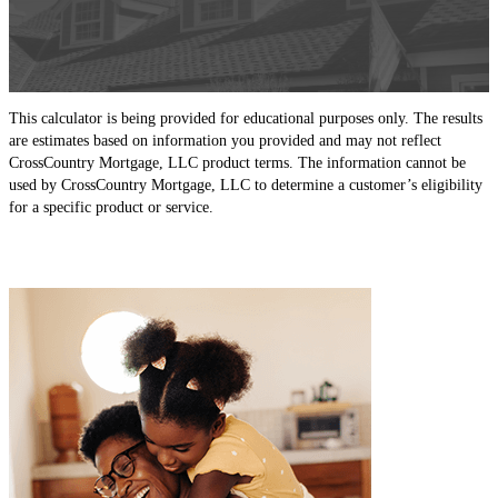
This calculator is being provided for educational purposes only. The results
are estimates based on information you provided and may not reflect
CrossCountry Mortgage, LLC product terms. The information cannot be
used by CrossCountry Mortgage, LLC to determine a customer’s eligibility
for a specific product or service.