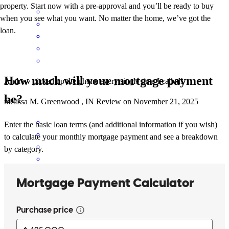
property. Start now with a pre-approval and you’ll be ready to buy
when you see what you want. No matter the home, we’ve got the
loan.
How much will your mortgage payment
Andrew picked up the phone every single time I called!
be?
melissa
M.
Greenwood
,
IN
Review on
November 21, 2025
Enter the basic loan terms (and additional information if you wish)
to calculate your monthly mortgage payment and see a breakdown
by category.
Andrew has received a 5.0 star rating from Frank C.
Frank
C.
Review on
November 17, 2025