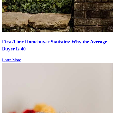
First-Time Homebuyer Statistics: Why the Average
Buyer Is 40
Learn More
Frequently asked questions