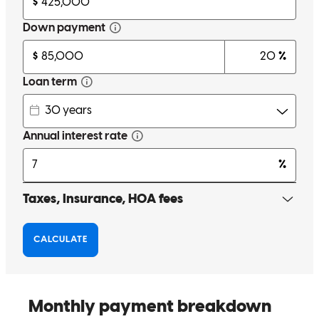
Esay to work with and very resposive to email and phone calls.
frank
C.
Huachuca City
,
AZ
Review on
November 17, 2025
The team was great, especially Andrew. He was prompt with
answering questions, very knowledgeable about the process, and
was willing to talk through every step. I tend to ask alot of
questions, amd he always responded and was professional and help