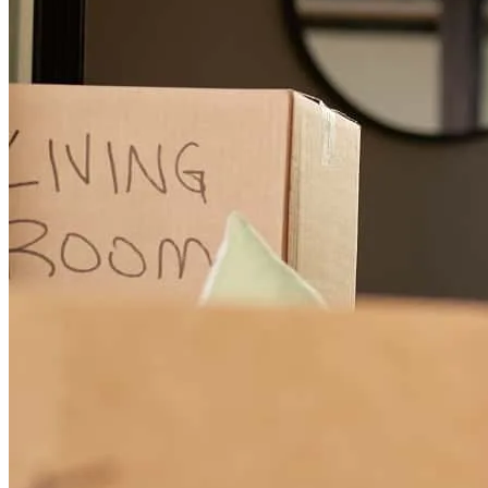
They were Always reachable during the times I had questions.
Shanice
A.
Review on
December 23, 2025
Our loan officer was always reachabl.
shanice
A.
Del Rio
,
TX
Review on
December 19, 2025