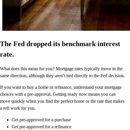
The Fed dropped its benchmark interest
rate.
What does this mean for you? Mortgage rates typically move in the
same direction, although they aren’t tied directly to the Fed decision.
If you want to buy a home or refinance, understand your mortgage
choices with a pre-approval. Getting ready now means you can
move quickly when you find the perfect home or the rate that makes
a refi work for you.
Get pre-approved for a purchase
Get pre-approved for a refinance