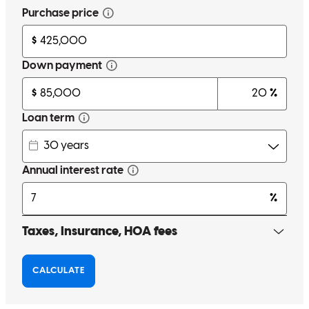
Everything was made simple and easy
tyler
N.
Windham
,
OH
Review on
March 12, 2026
Bekah Stout was an amazing person to work with throughout this
whole home buying process! This was our first home purchase and
when we made Bekah aware of that she went above and beyond.
Making sure we understood everything and were never confused.
Anytime we needed something or wanted to ask a question she was
always there for us in a way that we really appreciated. Buying a
home can be very stressful and challenging but with Bekah that was