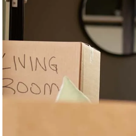
After experiencing pressure from other lenders I reached out to
Bekah regarding a refinance. She was commutative and extremely
helpful. Costs were low. They are not a digital company but are still
able to complete the process in a timely manner. Over all I am very
satisfied with her service.
Trisha
W.
Review on
July 23, 2026
Bekah is an absolute rock star! She helped us every step of the way
and always had an answer to every question—even those late-night
9 PM ones! We couldn’t have felt more happy, confident, and