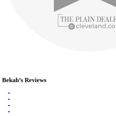
Bekah’s Reviews