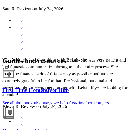
Sara
R.
Review on
July 24, 2026
Guides and resources
We absolutely loved working with Bekah- she was very patient and
had fantastic communication throughout the entire process. She
made the financial side of this as easy as possible and we are
extremely grateful to her for that! Professional, punctual and
receptive- highly recommend going with Bekah if you're looking for
First-Time Homebuyer Hub
a lender!!
See all the innovative ways we help first-time homebuyers.
Alexis
R.
Review on
July 24, 2026