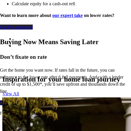
Calculate equity for a cash-out refi
Want to learn more about
our expert take
on lower rates?
Get Pre-approved
Buying Now Means Saving Later
Don’t
fixate on rate
Get the home you want now. If rates fall in the future, you can
refinance to
the
lower rate after 6 full payments. And, with a lender
Inspiration for your home loan journey
credit of up to $1,500*,
you’ll
save upfront and thousands down the
line.
View All
Your free rate quote
For full terms and conditions, visit
ccm.com/buynowrefilater