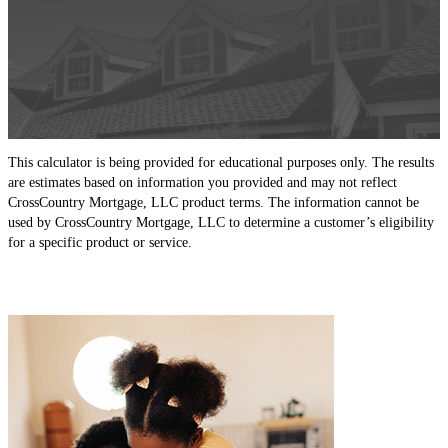
This calculator is being provided for educational purposes only. The results
are estimates based on information you provided and may not reflect
CrossCountry Mortgage, LLC product terms. The information cannot be
used by CrossCountry Mortgage, LLC to determine a customer’s eligibility
for a specific product or service.