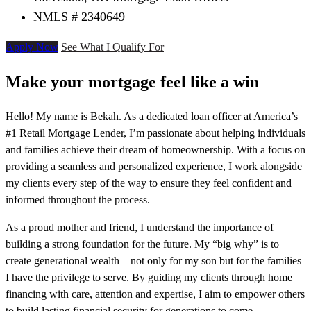
NMLS # 2340649
Apply Now
See What I Qualify For
Make your mortgage feel like a win
Hello! My name is Bekah. As a dedicated loan officer at America’s
#1 Retail Mortgage Lender, I’m passionate about helping individuals
and families achieve their dream of homeownership. With a focus on
providing a seamless and personalized experience, I work alongside
my clients every step of the way to ensure they feel confident and
informed throughout the process.
As a proud mother and friend, I understand the importance of
building a strong foundation for the future. My “big why” is to
create generational wealth – not only for my son but for the families
I have the privilege to serve. By guiding my clients through home
financing with care, attention and expertise, I aim to empower others
to build lasting financial security for generations to come.