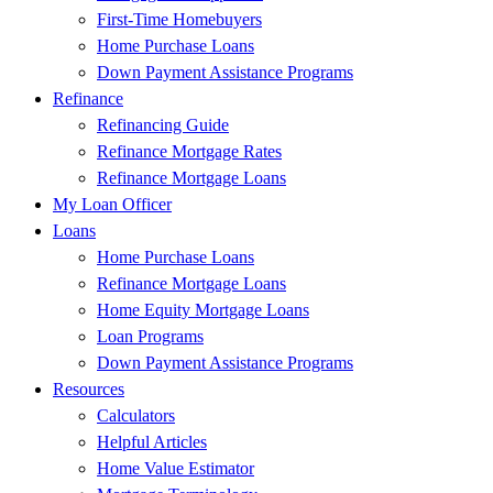
First-Time Homebuyers
Home Purchase Loans
Down Payment Assistance Programs
Refinance
Refinancing Guide
Refinance Mortgage Rates
Refinance Mortgage Loans
My Loan Officer
Loans
Home Purchase Loans
Refinance Mortgage Loans
Home Equity Mortgage Loans
Loan Programs
Down Payment Assistance Programs
Resources
Calculators
Helpful Articles
Home Value Estimator