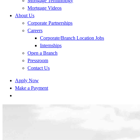
Mortgage Terminology
Mortgage Videos
About Us
Corporate Partnerships
Careers
Corporate/Branch Location Jobs
Internships
Open a Branch
Pressroom
Contact Us
Apply Now
Make a Payment