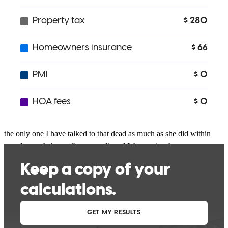
I had the pleasure of speaking with Bekah Stout Who was very
friendly, very understanding and still communicates with me after
everything I told her about what I was going through She is still
sticking by me to help me get my forever home for my kids. She is
the only one I have talked to that dead as much as she did within
two days to help me fix my credit and I Appreciate her
understanding it’s just not about the money for her. It’s about helping
family. She answered all of my questions and helped me better.
Understand everything that I needed to know I would be
recommended her to family and friends.
Rasta queen
C.
Review on
January 7, 2026