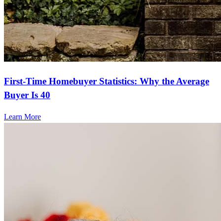
First-Time Homebuyer Statistics: Why the Average
Buyer Is 40
Learn More
Frequently asked questions