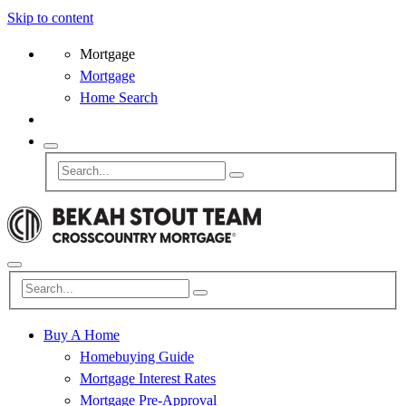
Skip to content
Mortgage
Mortgage
Home Search
Buy A Home
Homebuying Guide
Mortgage Interest Rates
Mortgage Pre-Approval