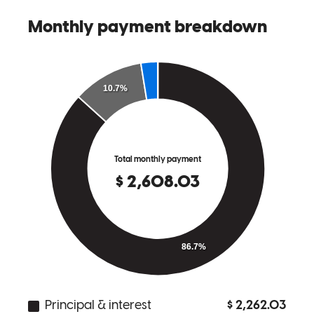
not the case, she made it as easy as possible for us and we can’t
thank her enough for that. I would recommend Bekah Stout to
anybody buying a home especially if you are a first time home
buyer!
Tyler
N.
Review on
March 9, 2026
10/10 experience, if you’re interested buying a house this is your
first stop and from there everything will easily fall together with the
help from Bekah, she is very accommodating, helpful, and
supportive through the whole process and it’s refreshing to feel seen
and cared about when you’re taking such a scary step.
Jessica
L.
Review on
February 14, 2026