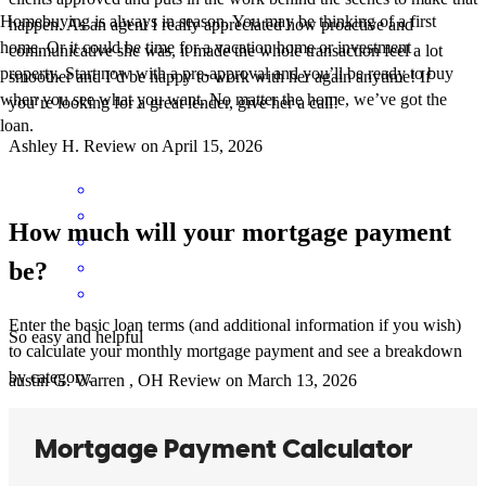
Homebuying is always in season. You may be thinking of a first
happen. As an agent I really appreciated how proactive and
home. Or it could be time for a vacation home or investment
communicative she was, it made the whole transaction feel a lot
property. Start now with a pre-approval and you’ll be ready to buy
smoother and I’d be happy to work with her again anytime! If
when you see what you want. No matter the home, we’ve got the
you’re looking for a great lender, give her a call!
loan.
Ashley
H.
Review on
April 15, 2026
How much will your mortgage payment
be?
Enter the basic loan terms (and additional information if you wish)
So easy and helpful
to calculate your monthly mortgage payment and see a breakdown
by category.
austin
G.
Warren
,
OH
Review on
March 13, 2026