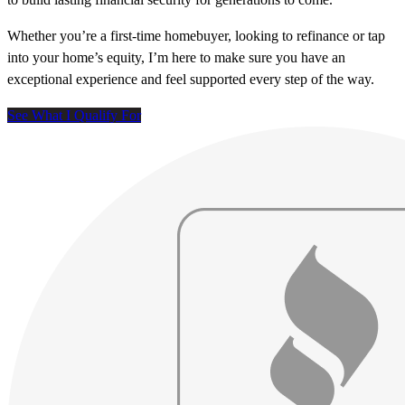
Whether you’re a first-time homebuyer, looking to refinance or tap
into your home’s equity, I’m here to make sure you have an
exceptional experience and feel supported every step of the way.
See What I Qualify For