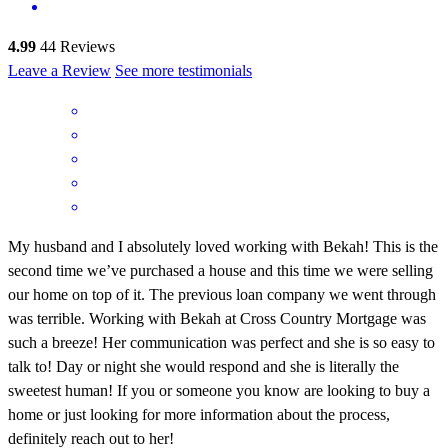
4.99
44
Reviews
Leave a Review
See more testimonials
My husband and I absolutely loved working with Bekah! This is the
second time we’ve purchased a house and this time we were selling
our home on top of it. The previous loan company we went through
was terrible. Working with Bekah at Cross Country Mortgage was
such a breeze! Her communication was perfect and she is so easy to
talk to! Day or night she would respond and she is literally the
sweetest human! If you or someone you know are looking to buy a
home or just looking for more information about the process,
definitely reach out to her!