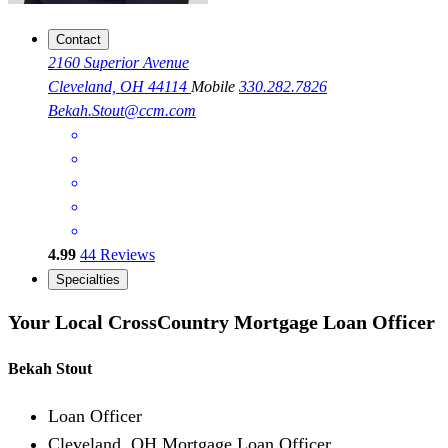
Contact
2160 Superior Avenue
Cleveland, OH 44114
Mobile
330.282.7826
Bekah.Stout@ccm.com
4.99
44
Reviews
Specialties
Your Local CrossCountry Mortgage Loan Officer
Bekah Stout
Loan Officer
Cleveland, OH Mortgage Loan Officer