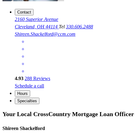
Contact
2160 Superior Avenue
Cleveland, OH 44114
Tel
330.606.2488
Shireen.Shackelford@ccm.com
4.93
288
Reviews
Schedule a call
Hours
Specialties
Your Local CrossCountry Mortgage Loan Officer
Shireen Shackelford