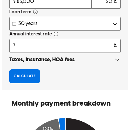
Noah was awesome. We will always use and recommend him to
anyone looking to mortgage a home
thomas
L.
Parma
,
OH
Review on
June 27, 2026
I personally did not have issues, my client however is still very
upset, as in just got off the phone with him again 5 minutes ago to
him complaining about his experience and he closed on Monday.