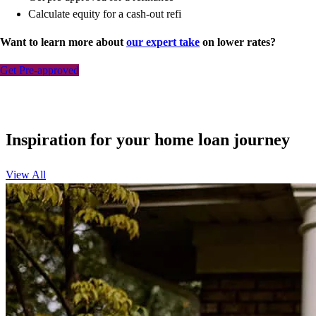
Calculate equity for a cash-out refi
Want to learn more about
our expert take
on lower rates?
Get Pre-approved
Inspiration for your home loan journey
View All