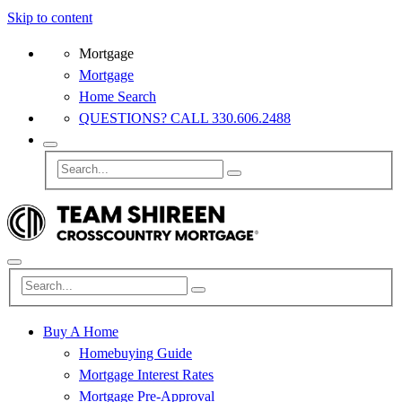
Skip to content
Mortgage
Mortgage
Home Search
QUESTIONS? CALL 330.606.2488
Buy A Home
Homebuying Guide
Mortgage Interest Rates
Mortgage Pre-Approval