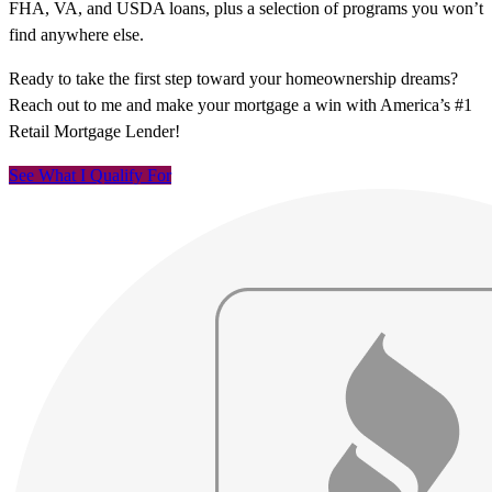
FHA, VA, and USDA loans, plus a selection of programs you won’t
find anywhere else.
Ready to take the first step toward your homeownership dreams?
Reach out to me and make your mortgage a win with America’s #1
Retail Mortgage Lender!
See What I Qualify For