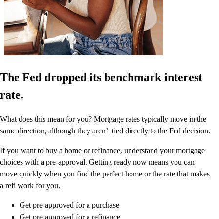
The Fed dropped its benchmark interest
rate.
What does this mean for you? Mortgage rates typically move in the
same direction, although they aren’t tied directly to the Fed decision.
If you want to buy a home or refinance, understand your mortgage
choices with a pre-approval. Getting ready now means you can
move quickly when you find the perfect home or the rate that makes
a refi work for you.
Get pre-approved for a purchase
Get pre-approved for a refinance