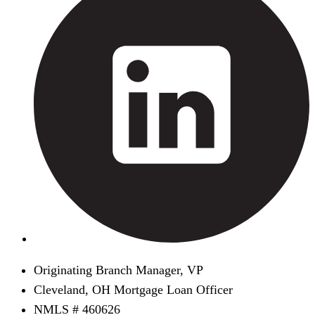
Originating Branch Manager, VP
Cleveland, OH Mortgage Loan Officer
NMLS # 460626