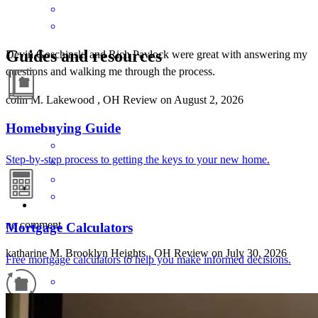
Guides and resources
Devin Goschinski and Rich Pavlock were great with answering my
questions and walking me through the process.
colin
M.
Lakewood
,
OH
Review on
August 2, 2026
Homebuying Guide
Step-by-step process to getting the keys to your new home.
no comment
Mortgage Calculators
katharine
M.
Brooklyn Heights
,
OH
Review on
July 30, 2026
Free mortgage calculators to help you make informed decisions.