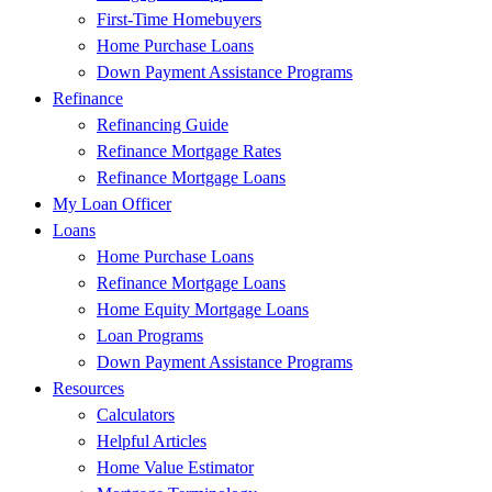
First-Time Homebuyers
Home Purchase Loans
Down Payment Assistance Programs
Refinance
Refinancing Guide
Refinance Mortgage Rates
Refinance Mortgage Loans
My Loan Officer
Loans
Home Purchase Loans
Refinance Mortgage Loans
Home Equity Mortgage Loans
Loan Programs
Down Payment Assistance Programs
Resources
Calculators
Helpful Articles
Home Value Estimator