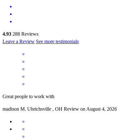
4.93
288
Reviews
Leave a Review
See more testimonials
Great people to work with
madison
M.
Uhrichsville
,
OH
Review on
August 4, 2026