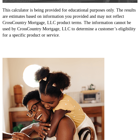
This calculator is being provided for educational purposes only. The results
are estimates based on information you provided and may not reflect
CrossCountry Mortgage, LLC product terms. The information cannot be
used by CrossCountry Mortgage, LLC to determine a customer’s eligibility
for a specific product or service.