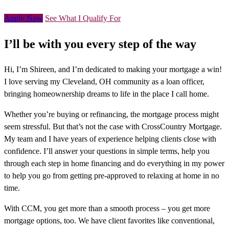
Apply Now
See What I Qualify For
I’ll be with you every step of the way
Hi, I’m Shireen, and I’m dedicated to making your mortgage a win!
I love serving my Cleveland, OH community as a loan officer,
bringing homeownership dreams to life in the place I call home.
Whether you’re buying or refinancing, the mortgage process might
seem stressful. But that’s not the case with CrossCountry Mortgage.
My team and I have years of experience helping clients close with
confidence. I’ll answer your questions in simple terms, help you
through each step in home financing and do everything in my power
to help you go from getting pre-approved to relaxing at home in no
time.
With CCM, you get more than a smooth process – you get more
mortgage options, too. We have client favorites like conventional,