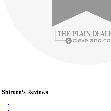
Shireen’s Reviews