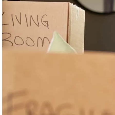
team, I don't think I would have been able to achieve the dream of
buying my first and forever home!
elizabeth
M.
Garfield Heights
,
OH
Review on
July 25, 2026
Everyone was helpful and patient with me during this learning
curve. They provided me with good rates, and plenty of beginners
assistance to figure out the steps needed to get my foot in the door
and through it quite literally.
donovan
P.
Akron
,
OH
Review on
July 21, 2026