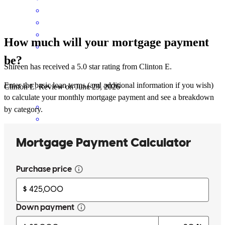
How much will your mortgage payment
be?
Shireen has received a 5.0 star rating from Clinton E.
Enter the basic loan terms (and additional information if you wish)
Clinton
E.
Review on
June 29, 2026
to calculate your monthly mortgage payment and see a breakdown
by category.
Constant contact through entire process. Explained clearly when we
had questions.
clinton
E.
Naugatuck
,
CT
Review on
June 29, 2026