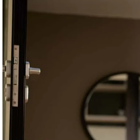
Refinance Guide
For a smooth refinancing experience, know the facts.
I worked with Noah and it was great. He is super receptive to
questions and explained things very well to me. I would send
anyone I know to Noah.
matthew
A.
Akron
,
OH
Review on
July 25, 2026
As a first time hone buyer I had no idea where to start with
understanding what it took to get a mortgage. Shireen, Jessie, and
Cody took excellent care of me and thoroughly explained the
process. They were quick to reply to my questions and left me
feeling confident I understood what was happening. Without this