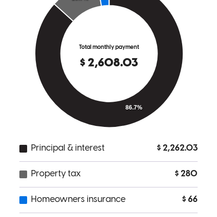
amanda
P.
Elyria
,
OH
Review on
June 17, 2026