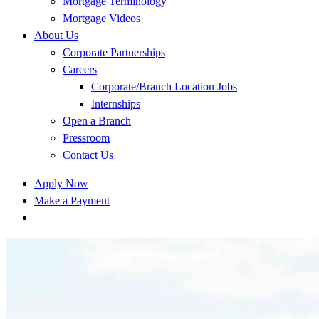
Mortgage Terminology
Mortgage Videos
About Us
Corporate Partnerships
Careers
Corporate/Branch Location Jobs
Internships
Open a Branch
Pressroom
Contact Us
Apply Now
Make a Payment