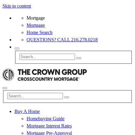
Skip to content
Mortgage
Mortgage
Home Search
QUESTIONS? CALL 216.278.0218
Buy A Home
Homebuying Guide
Mortgage Interest Rates
Mortgage Pre-Approval