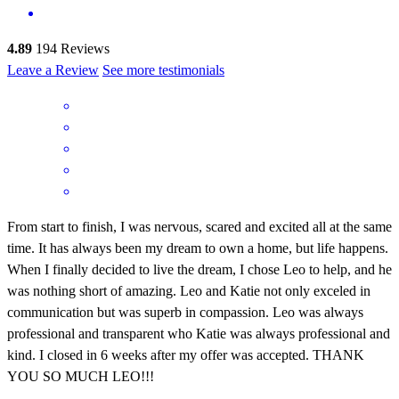
4.89
194
Reviews
Leave a Review
See more testimonials
From start to finish, I was nervous, scared and excited all at the same
time. It has always been my dream to own a home, but life happens.
When I finally decided to live the dream, I chose Leo to help, and he
was nothing short of amazing. Leo and Katie not only exceled in
communication but was superb in compassion. Leo was always
professional and transparent who Katie was always professional and
kind. I closed in 6 weeks after my offer was accepted. THANK
YOU SO MUCH LEO!!!