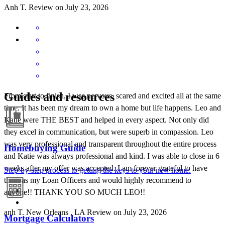
Anh
T.
Review on
July 23, 2026
Guides and resources
From start to finish, I was nervous, scared and excited all at the same
time. It has been my dream to own a home but life happens. Leo and
Katie were THE BEST and helped in every aspect. Not only did
they excel in communication, but were superb in compassion. Leo
was very professional and transparent throughout the entire process
Homebuying Guide
and Katie was always professional and kind. I was able to close in 6
weeks after my offer was accepted. I am forever grateful to have
Step-by-step process to getting the keys to your new home.
them as my Loan Officers and would highly recommend to
anyone!! THANK YOU SO MUCH LEO!!
anh
T.
New Orleans
,
LA
Review on
July 23, 2026
Mortgage Calculators