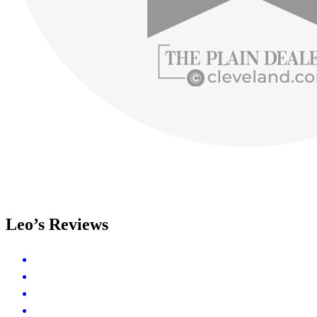
Leo’s Reviews