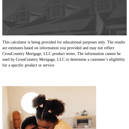
This calculator is being provided for educational purposes only. The results
are estimates based on information you provided and may not reflect
CrossCountry Mortgage, LLC product terms. The information cannot be
used by CrossCountry Mortgage, LLC to determine a customer’s eligibility
for a specific product or service.