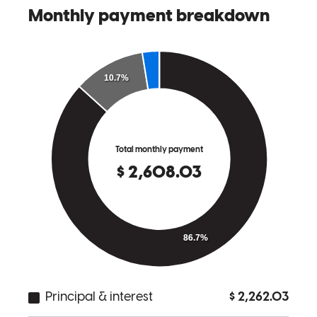
derek
K.
Williamston
,
MI
Review on
May 23, 2026