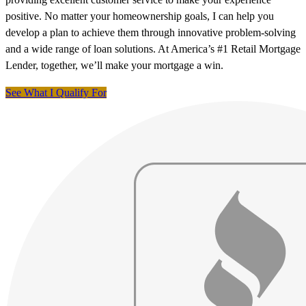
positive. No matter your homeownership goals, I can help you
develop a plan to achieve them through innovative problem-solving
and a wide range of loan solutions. At America’s #1 Retail Mortgage
Lender, together, we’ll make your mortgage a win.
See What I Qualify For