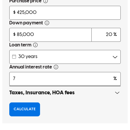
Very knowledgeable about different lending situations and solutions!
Leo kept me well informed and answered any questions I had. Very
happy with all his help.
Derek
K.
Review on
May 23, 2026
Very upfront, and kept me informed the whole way.