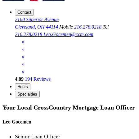
Contact
2160 Superior Avenue
Cleveland, OH 44114
Mobile
216.278.0218
Tel
216.278.0218
Leo.Gocemen@ccm.com
4.89
194
Reviews
Hours
Specialties
Your Local CrossCountry Mortgage Loan Officer
Leo Gocemen
Senior Loan Officer