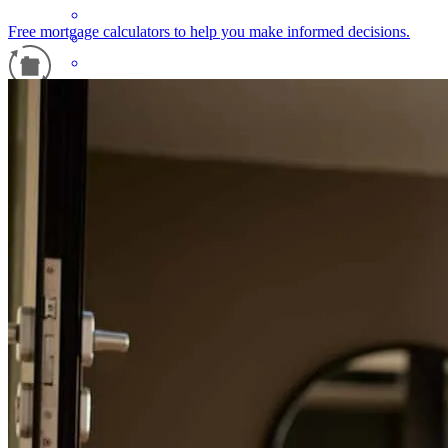
Free mortgage calculators to help you make informed decisions.
Refinance Guide
Leo has received a 5.0 star rating from Christine D.
For a smooth refinancing experience, know the facts.
Christine
D.
Review on
July 5, 2026
Thank you
christine
D.
Erie
,
PA
Review on
July 5, 2026