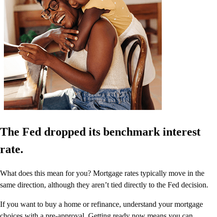
The Fed dropped its benchmark interest
rate.
What does this mean for you? Mortgage rates typically move in the
same direction, although they aren’t tied directly to the Fed decision.
If you want to buy a home or refinance, understand your mortgage
choices with a pre-approval. Getting ready now means you can