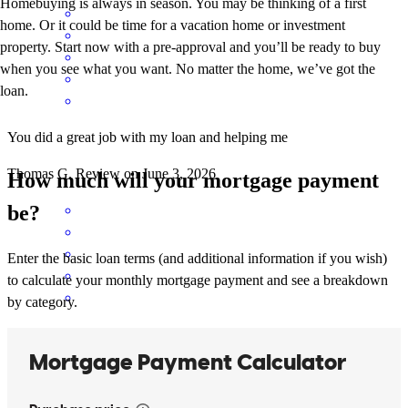
Homebuying is always in season. You may be thinking of a first
home. Or it could be time for a vacation home or investment
property. Start now with a pre-approval and you’ll be ready to buy
when you see what you want. No matter the home, we’ve got the
loan.
You did a great job with my loan and helping me
Thomas
G.
Review on
June 3, 2026
How much will your mortgage payment
be?
Enter the basic loan terms (and additional information if you wish)
to calculate your monthly mortgage payment and see a breakdown
by category.
You guys did a great job at helping me with everything and got
everything taken care of.
thomas
G.
Review on
May 29, 2026