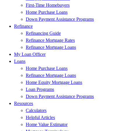
First-Time Homebuyers
Home Purchase Loans
Down Payment Assistance Programs
Refinance
Refinancing Guide
Refinance Mortgage Rates
Refinance Mortgage Loans
My Loan Officer
Loans
Home Purchase Loans
Refinance Mortgage Loans
Home Equity Mortgage Loans
Loan Programs
Down Payment Assistance Programs
Resources
Calculators
Helpful Articles
Home Value Estimator