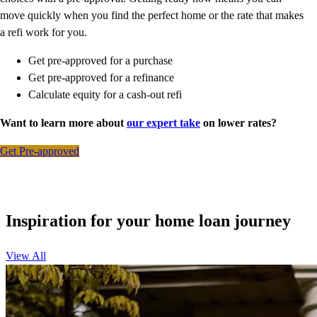
move quickly when you find the perfect home or the rate that makes
a refi work for you.
Get pre-approved for a purchase
Get pre-approved for a refinance
Calculate equity for a cash-out refi
Want to learn more about
our expert take
on lower rates?
Get Pre-approved
Inspiration for your home loan journey
View All