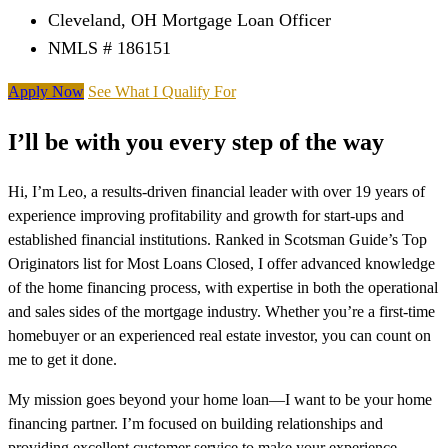
Cleveland, OH Mortgage Loan Officer
NMLS # 186151
Apply Now
See What I Qualify For
I’ll be with you every step of the way
Hi, I’m Leo, a results-driven financial leader with over 19 years of
experience improving profitability and growth for start-ups and
established financial institutions. Ranked in Scotsman Guide’s Top
Originators list for Most Loans Closed, I offer advanced knowledge
of the home financing process, with expertise in both the operational
and sales sides of the mortgage industry. Whether you’re a first-time
homebuyer or an experienced real estate investor, you can count on
me to get it done.
My mission goes beyond your home loan—I want to be your home
financing partner. I’m focused on building relationships and
providing excellent customer service to make your experience