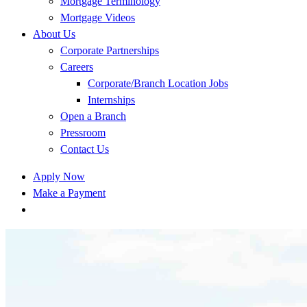
Mortgage Terminology
Mortgage Videos
About Us
Corporate Partnerships
Careers
Corporate/Branch Location Jobs
Internships
Open a Branch
Pressroom
Contact Us
Apply Now
Make a Payment