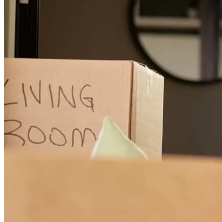
Very professional and caring
bobby
F.
Hamilton
,
OH
Review on
June 30, 2026
Leo was great he helped us get into the home of our dreams thanks
again you made the process very easy
JaAnn
P.
Review on
June 21, 2026