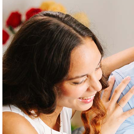
Frequently asked questions
How much does it cost to refinance?
Refinancing costs typically range from 2% to 6% of the loan
amount and include fees such as appraisal, title insurance, and
closing costs. Factors like your loan type, location, and credit
score can significantly impact these expenses. Our team can
help to provide strategies that can help minimize costs.
Learn more
How much house can I afford?
What is a good credit score?
What is a HELOC?