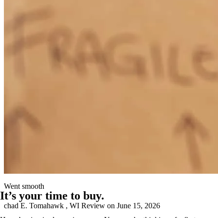
Leo was very knowledgeable in his job and help us secure the home
of our dreams
peter
P.
Lexington
,
NC
Review on
June 19, 2026
Went smooth
It’s your time to buy.
chad
E.
Tomahawk
,
WI
Review on
June 15, 2026