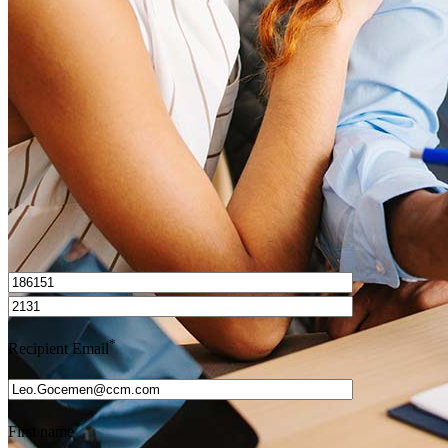
How do I calculate mortgage payments?
Get Preapproved
I’d love to hear from you.
*
Recipient Email
*
First name