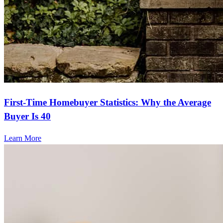
First-Time Homebuyer Statistics: Why the Average
Buyer Is 40
Learn More