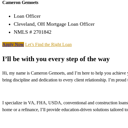
Cameron Gemoets
Loan Officer
Cleveland, OH Mortgage Loan Officer
NMLS # 2701842
Apply Now
Let’s Find the Right Loan
I’ll be with you every step of the way
Hi, my name is Cameron Gemoets, and I’m here to help you achieve yo
bring discipline and dedication to every client relationship. I’m pro
I specialize in VA, FHA, USDA, conventional and construction loans, 
home or a refinance, I’ll provide education-driven solutions tailored t