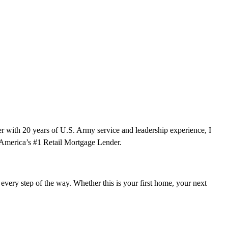
 with 20 years of U.S. Army service and leadership experience, I
f America’s #1 Retail Mortgage Lender.
ery step of the way. Whether this is your first home, your next