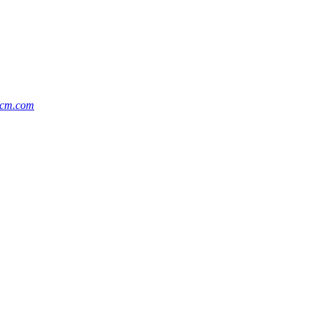
cm.com