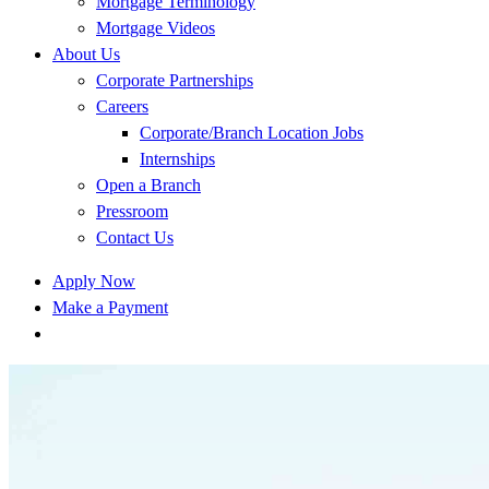
Mortgage Terminology
Mortgage Videos
About Us
Corporate Partnerships
Careers
Corporate/Branch Location Jobs
Internships
Open a Branch
Pressroom
Contact Us
Apply Now
Make a Payment