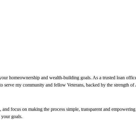
ur homeownership and wealth-building goals. As a trusted loan officer
ud to serve my community and fellow Veterans, backed by the strength o
and focus on making the process simple, transparent and empowering ev
o your goals.