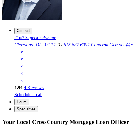
Contact
2160 Superior Avenue
Cleveland, OH 44114
Tel
615.637.6004
Cameron.Gemoets@c
4.94
4
Reviews
Schedule a call
Hours
Specialties
Your Local CrossCountry Mortgage Loan Officer