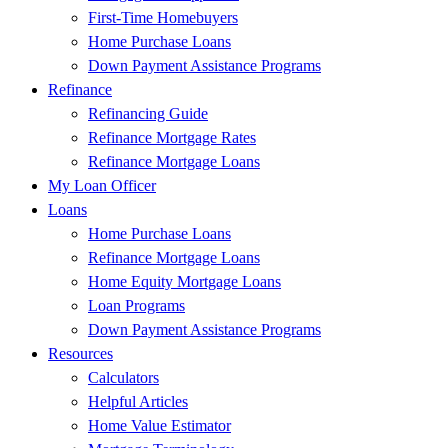
First-Time Homebuyers
Home Purchase Loans
Down Payment Assistance Programs
Refinance
Refinancing Guide
Refinance Mortgage Rates
Refinance Mortgage Loans
My Loan Officer
Loans
Home Purchase Loans
Refinance Mortgage Loans
Home Equity Mortgage Loans
Loan Programs
Down Payment Assistance Programs
Resources
Calculators
Helpful Articles
Home Value Estimator