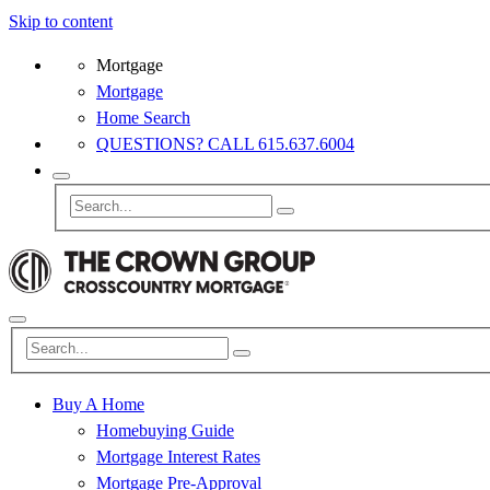
Skip to content
Mortgage
Mortgage
Home Search
QUESTIONS? CALL 615.637.6004
Buy A Home
Homebuying Guide
Mortgage Interest Rates
Mortgage Pre-Approval