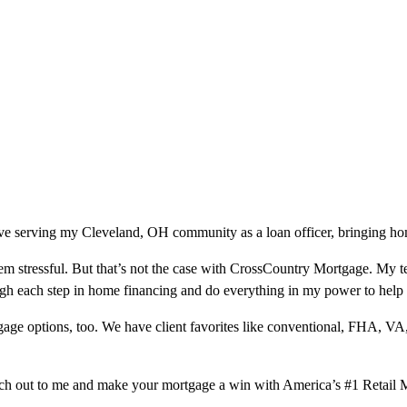
ve serving my Cleveland, OH community as a loan officer, bringing hom
m stressful. But that’s not the case with CrossCountry Mortgage. My te
ough each step in home financing and do everything in my power to help
ge options, too. We have client favorites like conventional, FHA, VA
ach out to me and make your mortgage a win with America’s #1 Retail