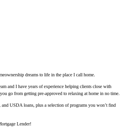
eownership dreams to life in the place I call home.
am and I have years of experience helping clients close with
 you go from getting pre-approved to relaxing at home in no time.
, and USDA loans, plus a selection of programs you won’t find
 Mortgage Lender!