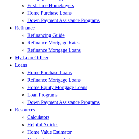
First-Time Homebuyers
Home Purchase Loans
Down Payment Assistance Programs
Refinance
Refinancing Guide
Refinance Mortgage Rates
Refinance Mortgage Loans
My Loan Officer
Loans
Home Purchase Loans
Refinance Mortgage Loans
Home Equity Mortgage Loans
Loan Programs
Down Payment Assistance Programs
Resources
Calculators
Helpful Articles
Home Value Estimator