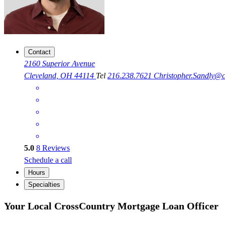
Contact
2160 Superior Avenue
Cleveland, OH 44114
Tel
216.238.7621
Christopher.Sandly@
5.0
8
Reviews
Schedule a call
Hours
Specialties
Your Local CrossCountry Mortgage Loan Officer