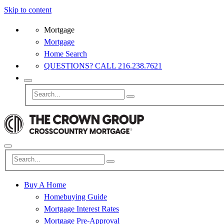
Skip to content
Mortgage
Mortgage
Home Search
QUESTIONS? CALL 216.238.7621
Buy A Home
Homebuying Guide
Mortgage Interest Rates
Mortgage Pre-Approval