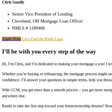
Chris Sandly
Senior Vice President of Lending
Cleveland, OH Mortgage Loan Officer
NMLS # 1189406
Apply Now
Let’s Find the Right Loan
I’ll be with you every step of the way
Hi, I’m Chris, and I’m dedicated to making your mortgage a win! I lo
Whether you’re buying or refinancing, the mortgage process might see
confidence. I’ll answer your questions in simple terms, help you thr
With CCM, you get more than a smooth process – you get more mortga
anywhere else.
Ready to take the first step toward your homeownership dreams? Re