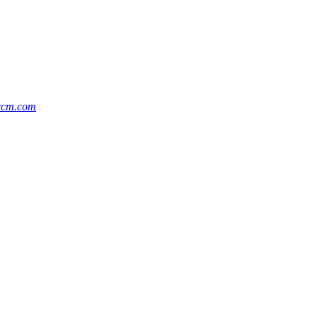
ccm.com