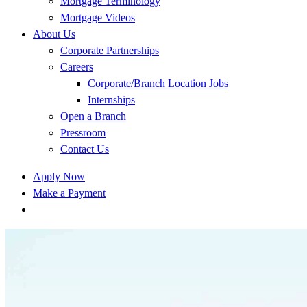
Mortgage Terminology
Mortgage Videos
About Us
Corporate Partnerships
Careers
Corporate/Branch Location Jobs
Internships
Open a Branch
Pressroom
Contact Us
Apply Now
Make a Payment