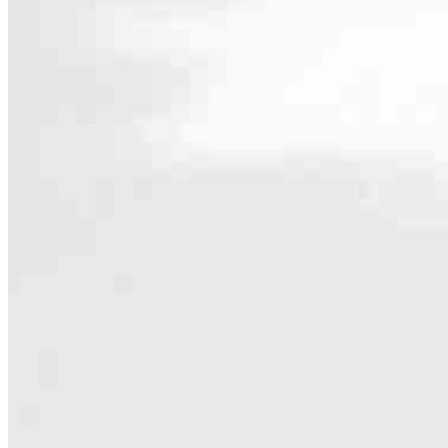
Contact
2160 Superior Avenue
Cleveland, OH 44114
Branch NMLS #3029
Phone
774.836.0
4.95
5
Reviews
Hours
Specialties
As America’s #1 Retail Mortgage Lender, we work together to make e
Home financing is more than a single loan – it’s about our communiti
people prosper.
Our team is filled with dedicated loan officers living, supporting a
process to personal knowledge of the neighborhood you’re house huntin