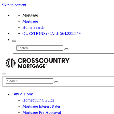
Skip to content
Mortgage
Mortgage
Home Search
QUESTIONS? CALL 564.225.5476
Buy A Home
Homebuying Guide
Mortgage Interest Rates
Mortgage Pre-Approval