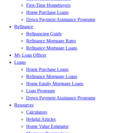
First-Time Homebuyers
Home Purchase Loans
Down Payment Assistance Programs
Refinance
Refinancing Guide
Refinance Mortgage Rates
Refinance Mortgage Loans
My Loan Officer
Loans
Home Purchase Loans
Refinance Mortgage Loans
Home Equity Mortgage Loans
Loan Programs
Down Payment Assistance Programs
Resources
Calculators
Helpful Articles
Home Value Estimator