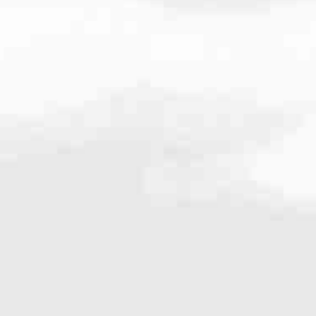
000
very mortgage feel like a win. And when you work with us, we’re dedi
es. From first-time homebuyers building a new life to homeowners impro
nd serving their communities. We each offer our own individual specialt
g in. But in the end, we all come together to provide an exceptional e