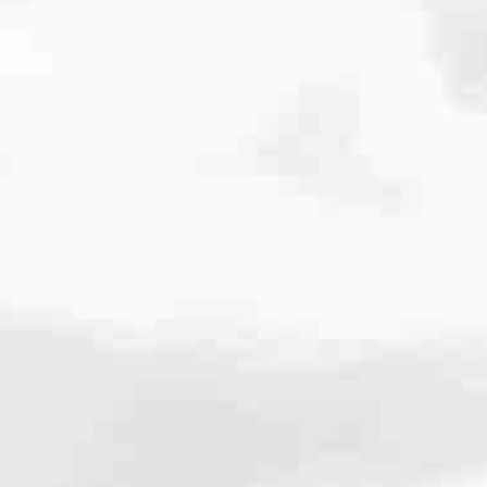
cated to one thing: You.
ving their finances using home equity, we’re dedicated to helping
ies, from expert knowledge of home loan programs and the mortgage
xperience and get it done for you.