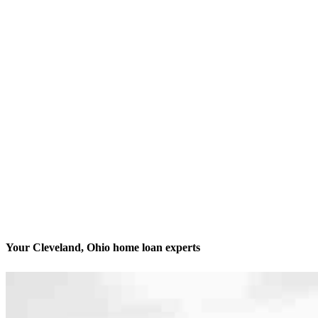
Your Cleveland, Ohio home loan experts
We’ll be with you every step of the way