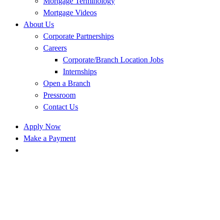
Mortgage Terminology
Mortgage Videos
About Us
Corporate Partnerships
Careers
Corporate/Branch Location Jobs
Internships
Open a Branch
Pressroom
Contact Us
Apply Now
Make a Payment