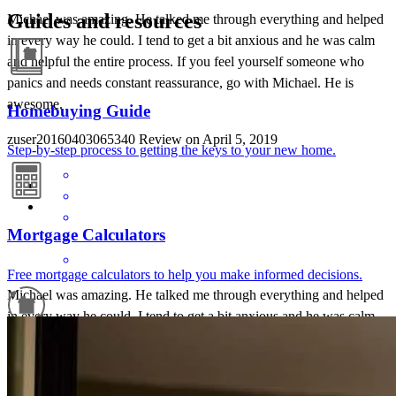
Guides and resources
Michael was amazing. He talked me through everything and helped
in every way he could. I tend to get a bit anxious and he was calm
and helpful the entire process. If you feel yourself someone who
panics and needs constant reassurance, go with Michael. He is
awesome.
Homebuying Guide
zuser20160403065340
Review on
April 5, 2019
Step-by-step process to getting the keys to your new home.
Mortgage Calculators
Free mortgage calculators to help you make informed decisions.
Michael was amazing. He talked me through everything and helped
in every way he could. I tend to get a bit anxious and he was calm
and helpful the entire process. If you feel yourself someone who
Refinance Guide
panics and needs constant reassurance, go with Michael. He is
awesome.