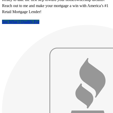
Reach out to me and make your mortgage a win with America’s #1
Retail Mortgage Lender!
See What I Qualify For