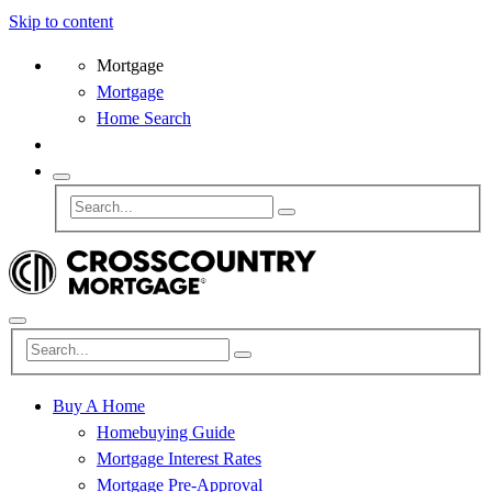
Skip to content
Mortgage
Mortgage
Home Search
Buy A Home
Homebuying Guide
Mortgage Interest Rates
Mortgage Pre-Approval