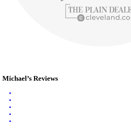
Michael’s Reviews