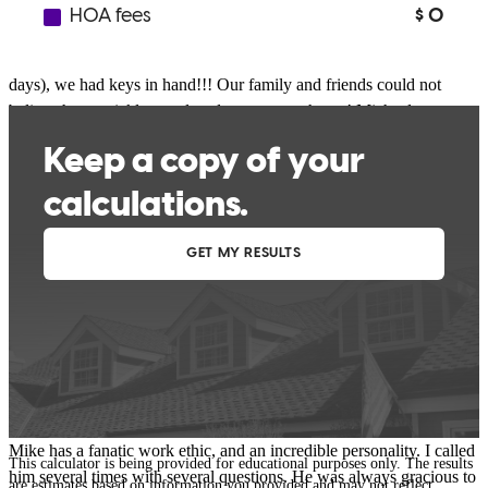
beginning!! When we wanted to get into our new home as quickly
as possible, Michael helped make it happen! He was right on top of
everything and 18 DAYS after our offer was accepted (14 business
days), we had keys in hand!!! Our family and friends could not
believe how quickly we closed on our new home! Michael was an
absolute pleasure to work with throughout the entire process and he
kept us informed every step of the way. My husband and I would
HIGHLY recommend him to anyone looking for a knowledgeable,
dedicated, friendly, patient, reliable, trustworthy mortgage broker!
Meagen858
Willoughby
,
OH
Review on
October 16, 2017
Mike has a fanatic work ethic, and an incredible personality. I called
This calculator is being provided for educational purposes only. The results
him several times with several questions. He was always gracious to
are estimates based on information you provided and may not reflect