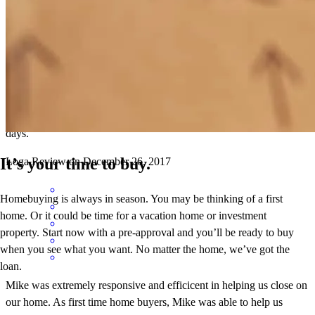
Mike was extremely responsive and efficicent in helping us close on
our home. As first time home buyers, Mike was able to help us
effectively navigate the process allowing us to close in less than 20
days.
It’s your time to buy.
Loga
Review on
December 26, 2017
Homebuying is always in season. You may be thinking of a first
home. Or it could be time for a vacation home or investment
property. Start now with a pre-approval and you’ll be ready to buy
when you see what you want. No matter the home, we’ve got the
loan.
Mike was extremely responsive and efficicent in helping us close on
our home. As first time home buyers, Mike was able to help us