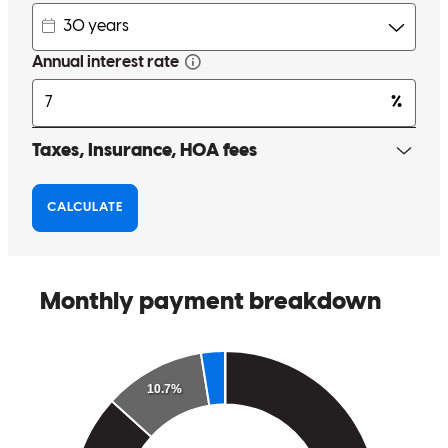
Being referred to Michael made things go well with purchasing our
new home. It all fell into place with his instruction and supplying all
necessary data to closing and the whole time Michael assuring us all
is good. I will recommend to all my friends and family to use him.
bonersbluestan
Review on
November 28, 2017
Being referred to Michael made things go well with purchasing our
new home.It all fell into place with his instruction and supplying all
necessary data to closing and the whole time Michael assuring us all