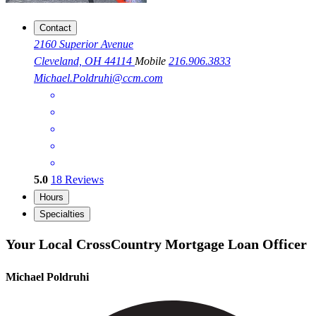
Contact
2160 Superior Avenue
Cleveland, OH 44114
Mobile
216.906.3833
Michael.Poldruhi@ccm.com
5.0
18
Reviews
Hours
Specialties
Your Local CrossCountry Mortgage Loan Officer
Michael Poldruhi