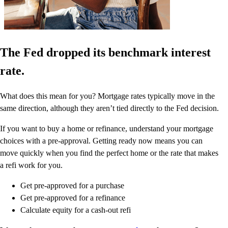
The Fed dropped its benchmark interest
rate.
What does this mean for you? Mortgage rates typically move in the
same direction, although they aren’t tied directly to the Fed decision.
If you want to buy a home or refinance, understand your mortgage
choices with a pre-approval. Getting ready now means you can
move quickly when you find the perfect home or the rate that makes
a refi work for you.
Get pre-approved for a purchase
Get pre-approved for a refinance
Calculate equity for a cash-out refi