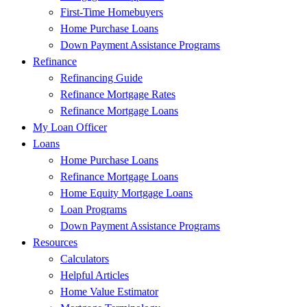
First-Time Homebuyers
Home Purchase Loans
Down Payment Assistance Programs
Refinance
Refinancing Guide
Refinance Mortgage Rates
Refinance Mortgage Loans
My Loan Officer
Loans
Home Purchase Loans
Refinance Mortgage Loans
Home Equity Mortgage Loans
Loan Programs
Down Payment Assistance Programs
Resources
Calculators
Helpful Articles
Home Value Estimator