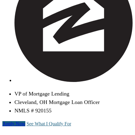
VP of Mortgage Lending
Cleveland, OH Mortgage Loan Officer
NMLS # 920155
Apply Now
See What I Qualify For