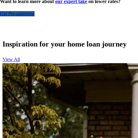
Want to learn more about
our expert take
on lower rates?
Get Pre-approved
Inspiration for your home loan journey
View All