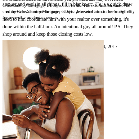
answer and explain all things, fill in blanks etc. He is a quick-draw
CrossCountry Mortgage, LLC product terms. The information cannot be
shooter when it come to processing - you send him a document or
used by CrossCountry Mortgage, LLC to determine a customer’s eligibility
for a specific product or service.
need to him coordinate him with your realtor over something, it's
done within the half-hour. An intentional guy all around! P.S. They
shop around and keep those closing costs low.
Pmcdaniel
8.
Chesterland
,
OH
Review on
August 9, 2017