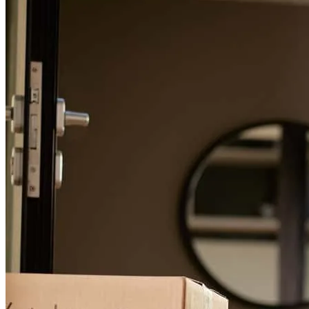
For a smooth refinancing experience, know the facts.
Zuser20160403065340
Cleveland
,
OH
Review on
April 5, 2019
My wife and I (self-employed) had major issues with debt to income
ratios. Every time there was a hiccup or hurdle, Michael called with
a solution, not a problem. He worked over the holidays in order to
achieve a time-sensitive goal. In our opinion, Michael was most
likely the only person who could pull off the deal given our self-
imposed constraints. constraints. This is the first review I have
written online because I feel so strongly about his service and
professionalism. I would easily recommend Michael to anyone
important in my life. Thanks Mike.
Aaro
Review on
January 6, 2018