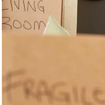
My wife and I (self-employed) had major issues with debt to income
ratios. Every time there was a hiccup or hurdle, Michael called with
a solution, not a problem. He worked over the holidays in order to
achieve a time-sensitive goal. In our opinion, Michael was most
likely the only person who could pull off the deal given our self-
imposed constraints. constraints. This is the first review I have
written online because I feel so strongly about his service and
professionalism. I would easily recommend Michael to anyone
important in my life. Thanks Mike.
Aaro
West Bloomfield
,
MI
Review on
January 6, 2018