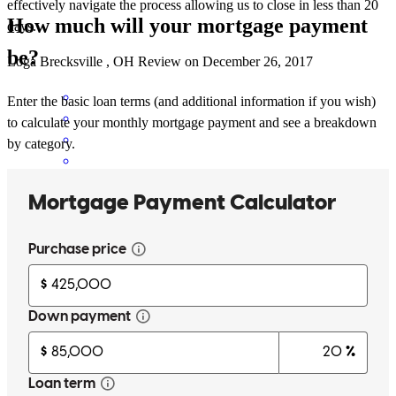
effectively navigate the process allowing us to close in less than 20
How much will your mortgage payment
days.
be?
Loga
Brecksville
,
OH
Review on
December 26, 2017
Enter the basic loan terms (and additional information if you wish)
to calculate your monthly mortgage payment and see a breakdown
by category.
Mike was with me from beginning to end. He was very patient and
explained each step in detail. Even after closing, I know I can
continue to reach out to him if I have any question. I would
recommend him to my friends and when I buy my next home I'll
reach out to him again.
Jose
O.
Fairview Park
,
OH
Review on
December 23, 2017