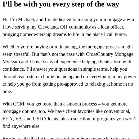
I’ll be with you every step of the way
Hi, I’m Michael, and I’m dedicated to making your mortgage a win!
I love serving my Cleveland, OH community as a loan officer,
bringing homeownership dreams to life in the place I call home.
Whether you’re buying or refinancing, the mortgage process might
seem stressful. But that’s not the case with CrossCountry Mortgage.
My team and I have years of experience helping clients close with
confidence. I’ll answer your questions in simple terms, help you
through each step in home financing and do everything in my power
to help you go from getting pre-approved to relaxing at home in no
time.
With CCM, you get more than a smooth process – you get more
mortgage options, too. We have client favorites like conventional,
FHA, VA, and USDA loans, plus a selection of programs you won’t
find anywhere else.
Ready to take the first step toward your homeownership dreams?