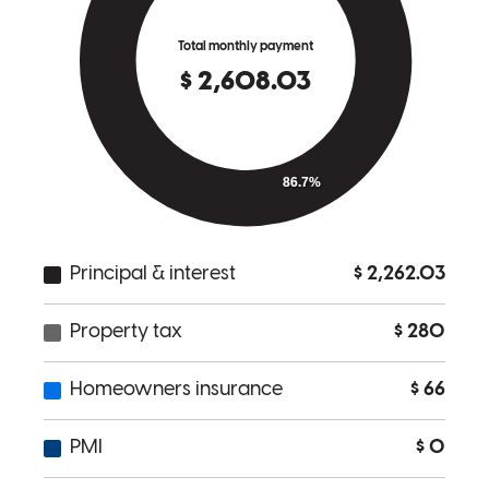
is good. I will recommend to all my friends and family to use him.
Bonersbluestan
Hartland
,
MI
Review on
November 28, 2017
Michael was PHENOMENAL!!! After a poor experience with
another mortgage broker, we did our research before deciding who
to work with, and Michael was a breath of fresh air! After going
over the details of what we were looking for, Michael had our pre-
approval back to us within the hour. When we found the home we
wanted to make an offer on, Sunday of Labor Day weekend,
Michael stopped what he was doing to get our pre-approval letter
over to our real estate agent ASAP and he did the same thing on
Labor Day when we needed an updated letter. But that was only the