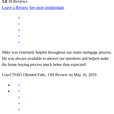
5.0
18
Reviews
Leave a Review
See more testimonials
Mike was extremely helpful throughout our entire mortgage process.
He was always available to answer our questions and helped make
the home buying process much better than expected!
User170363
Olmsted Falls
,
OH
Review on
May 16, 2019