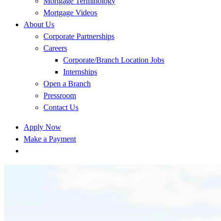
Mortgage Terminology
Mortgage Videos
About Us
Corporate Partnerships
Careers
Corporate/Branch Location Jobs
Internships
Open a Branch
Pressroom
Contact Us
Apply Now
Make a Payment