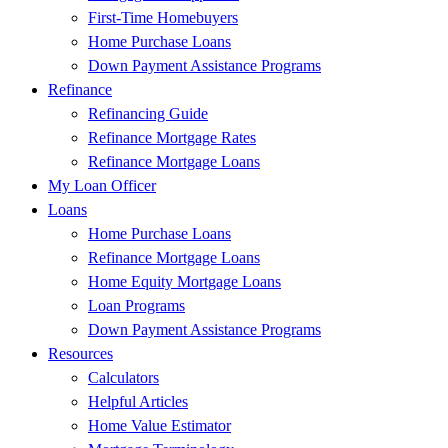
First-Time Homebuyers
Home Purchase Loans
Down Payment Assistance Programs
Refinance
Refinancing Guide
Refinance Mortgage Rates
Refinance Mortgage Loans
My Loan Officer
Loans
Home Purchase Loans
Refinance Mortgage Loans
Home Equity Mortgage Loans
Loan Programs
Down Payment Assistance Programs
Resources
Calculators
Helpful Articles
Home Value Estimator