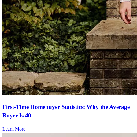
First-Time Homebuyer Statistics: Why the Average
Buyer Is 40
Learn More