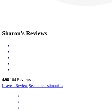
Sharon’s Reviews
4.98
104
Reviews
Leave a Review
See more testimonials