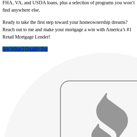
FHA, VA, and USDA loans, plus a selection of programs you won’t
find anywhere else.
Ready to take the first step toward your homeownership dreams?
Reach out to me and make your mortgage a win with America’s #1
Retail Mortgage Lender!
See What I Qualify For