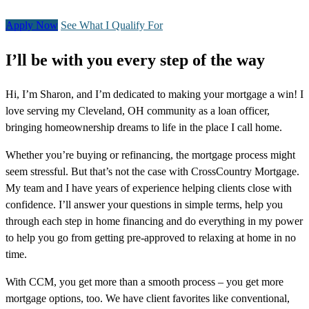
Apply Now
See What I Qualify For
I’ll be with you every step of the way
Hi, I’m Sharon, and I’m dedicated to making your mortgage a win! I
love serving my Cleveland, OH community as a loan officer,
bringing homeownership dreams to life in the place I call home.
Whether you’re buying or refinancing, the mortgage process might
seem stressful. But that’s not the case with CrossCountry Mortgage.
My team and I have years of experience helping clients close with
confidence. I’ll answer your questions in simple terms, help you
through each step in home financing and do everything in my power
to help you go from getting pre-approved to relaxing at home in no
time.
With CCM, you get more than a smooth process – you get more
mortgage options, too. We have client favorites like conventional,