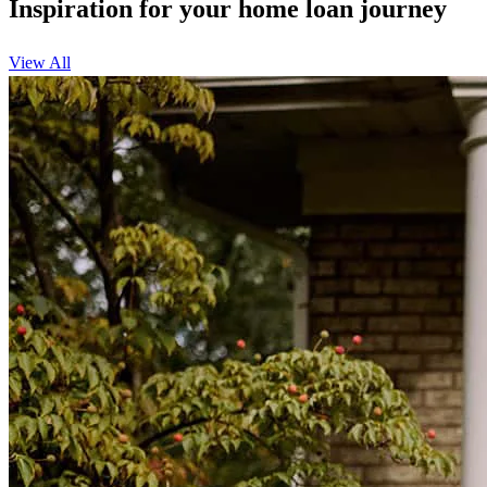
Inspiration for your home loan journey
View All