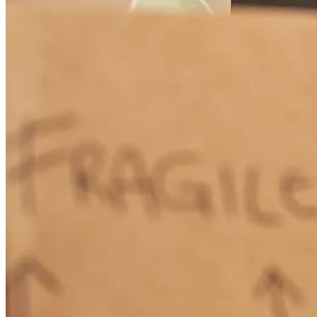
Sharon always kept me informed on the status of the loan process.
She was very responsive to my inquiries/questions. It was a pleasure
working with Sharon! She made the entire process stress free and I
truly enjoyed working with her. Thank you Sharon for making this a
great experience!
kathleen
N.
Medina
,
OH
Review on
May 18, 2026
This team of professionalS exceeded all my expectations and
accomplished the goal just as they said they would!