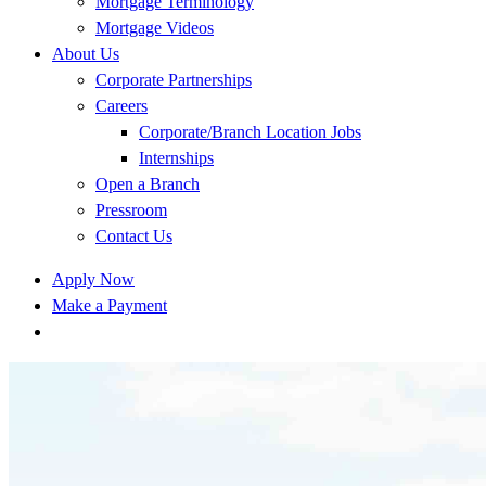
Mortgage Terminology
Mortgage Videos
About Us
Corporate Partnerships
Careers
Corporate/Branch Location Jobs
Internships
Open a Branch
Pressroom
Contact Us
Apply Now
Make a Payment