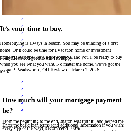
brenda
G.
Wadsworth
,
OH
Review on
April 27, 2026
It’s your time to buy.
Homebuying is always in season. You may be thinking of a first
home. Or it could be time for a vacation home or investment
property. Start now with a pre-approval and you’ll be ready to buy
Sanja Halstead got into this I'm happy
when you see what you want. No matter the home, we’ve got the
anna
B.
Wadsworth
,
OH
Review on
March 7, 2026
loan.
How much will your mortgage payment
be?
From the beginning to the end, sharon was truthful and helped me
Enter the basic loan terms (and additional information if you wish)
every step of the way! Recommend 100%