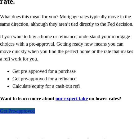
rate.
What does this mean for you? Mortgage rates typically move in the
same direction, although they aren’t tied directly to the Fed decision.
If you want to buy a home or refinance, understand your mortgage
choices with a pre-approval. Getting ready now means you can
move quickly when you find the perfect home or the rate that makes
a refi work for you.
Get pre-approved for a purchase
Get pre-approved for a refinance
Calculate equity for a cash-out refi
Want to learn more about
our expert take
on lower rates?
Get Pre-approved