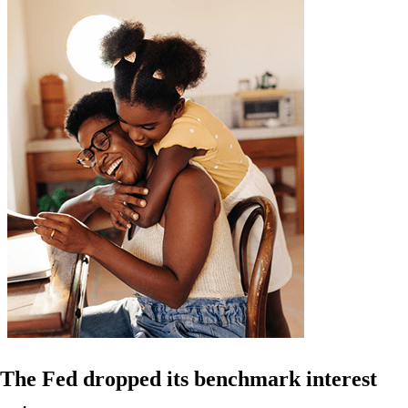
The Fed dropped its benchmark interest