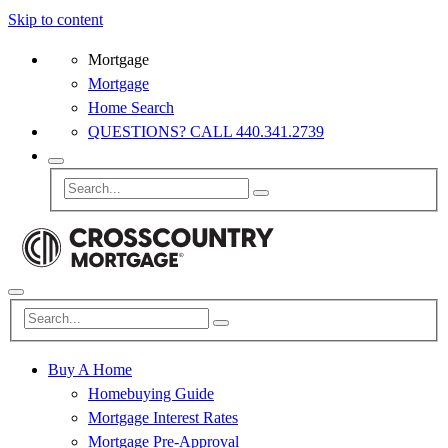
Skip to content
Mortgage
Mortgage
Home Search
QUESTIONS? CALL 440.341.2739
Buy A Home
Homebuying Guide
Mortgage Interest Rates
Mortgage Pre-Approval