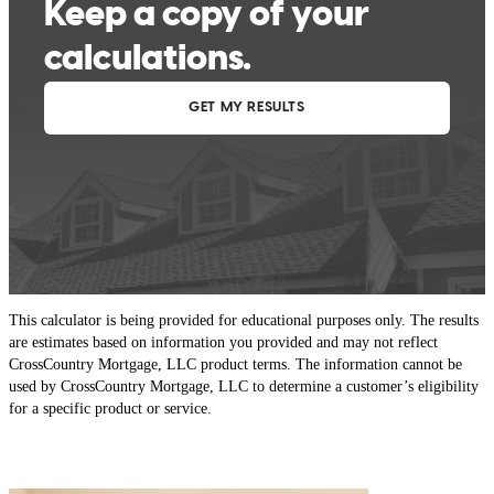
This calculator is being provided for educational purposes only. The results
are estimates based on information you provided and may not reflect
CrossCountry Mortgage, LLC product terms. The information cannot be
used by CrossCountry Mortgage, LLC to determine a customer’s eligibility
for a specific product or service.