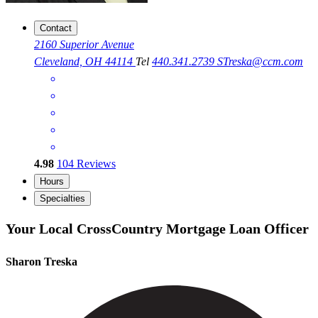
Contact
2160 Superior Avenue
Cleveland, OH 44114
Tel
440.341.2739
STreska@ccm.com
4.98
104
Reviews
Hours
Specialties
Your Local CrossCountry Mortgage Loan Officer
Sharon Treska