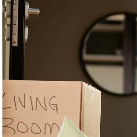
Dan
L.
Review on
May 22, 2026
I wasn't able to qualify for a loan through my tax returns based on
how many write-offs I have through my business, so Sharon thought
out-of-the-box and suggested an unconventional and seldom used
strategy to try and apply for an "income based" loan. She worked
hard for me with the underwriters and was able to close the loan in
less than 30 days. Sharon is the BEST!
daniel
L.
Chardon
,
OH
Review on
May 22, 2026