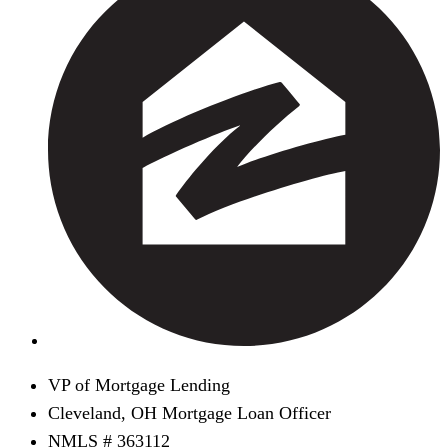
VP of Mortgage Lending
Cleveland, OH Mortgage Loan Officer
NMLS # 363112