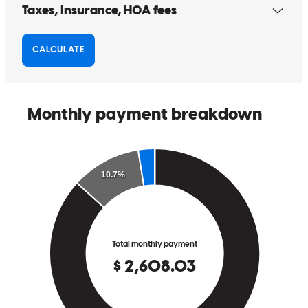
jody
B.
Wellington
,
OH
Review on
December 25, 2025
Sharon is knowledgeable and great to work with
danielle
K.
Middleburg Heights
,
OH
Review on
November 24,
2025