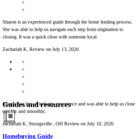
Sharon is an experienced guide through the home lending process.
She was able to help us navigate each step from origination to
closing. It was a quick close with someone local.
Zachariah
K.
Review on
July 13, 2026
Guides and resources
Sharon has lots of industry experience and was able to help us close
quickly and smoothly.
zachariah
K.
Strongsville
,
OH
Review on
July 10, 2026
Homebuying Guide