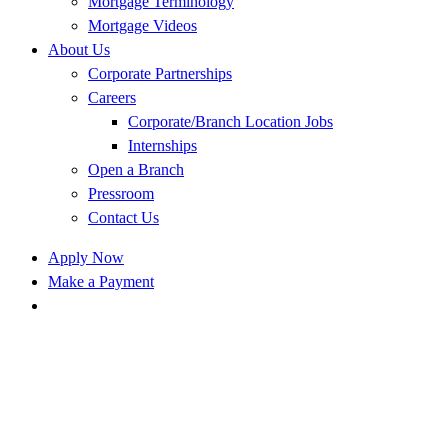
Mortgage Terminology
Mortgage Videos
About Us
Corporate Partnerships
Careers
Corporate/Branch Location Jobs
Internships
Open a Branch
Pressroom
Contact Us
Apply Now
Make a Payment