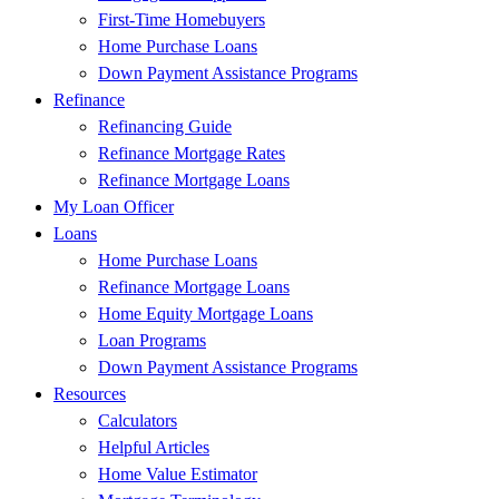
First-Time Homebuyers
Home Purchase Loans
Down Payment Assistance Programs
Refinance
Refinancing Guide
Refinance Mortgage Rates
Refinance Mortgage Loans
My Loan Officer
Loans
Home Purchase Loans
Refinance Mortgage Loans
Home Equity Mortgage Loans
Loan Programs
Down Payment Assistance Programs
Resources
Calculators
Helpful Articles
Home Value Estimator