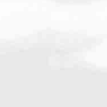
986
#1 Retail Mortgage Lender — we don’t just meet expectations. We set
ctive updates, fast answers and clear guidance. You’ll never wonder w
ident every step of the way.
most diverse selection of home loan solutions. Whether you’re buying, r
am with the expertise to match you with the right fit.
e the level of service that made us #1.