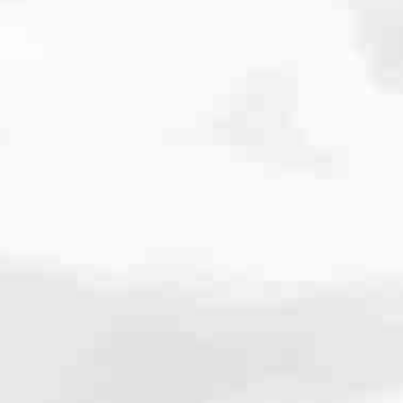
 the standard. Our team is known for delivering high performance,
here your loan stands because we make sure you always know.
efinancing or renovating, you’ll have access to options like