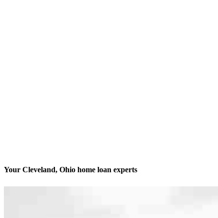
Your Cleveland, Ohio home loan experts
We’ll be with you every step of the way