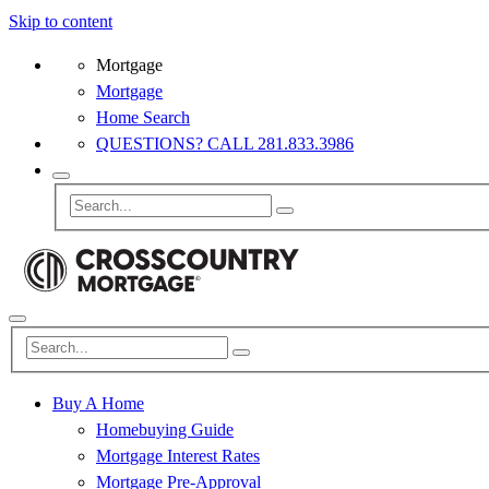
Skip to content
Mortgage
Mortgage
Home Search
QUESTIONS? CALL 281.833.3986
Buy A Home
Homebuying Guide
Mortgage Interest Rates
Mortgage Pre-Approval