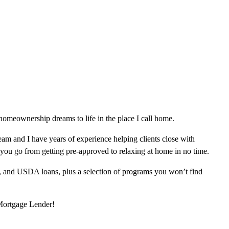
omeownership dreams to life in the place I call home.
am and I have years of experience helping clients close with
 you go from getting pre-approved to relaxing at home in no time.
, and USDA loans, plus a selection of programs you won’t find
 Mortgage Lender!