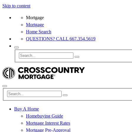
Skip to content
Mortgage
Mortgage
Home Search
QUESTIONS? CALL 667.354.5619
Buy A Home
Homebuying Guide
Mortgage Interest Rates
Mortgage Pre-Approval