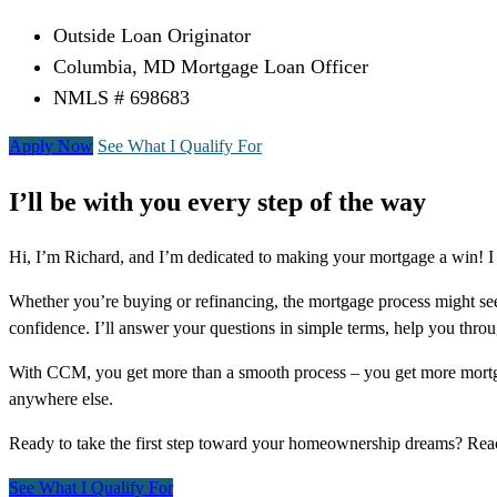
Outside Loan Originator
Columbia, MD Mortgage Loan Officer
NMLS # 698683
Apply Now
See What I Qualify For
I’ll be with you every step of the way
Hi, I’m Richard, and I’m dedicated to making your mortgage a win! I
Whether you’re buying or refinancing, the mortgage process might see
confidence. I’ll answer your questions in simple terms, help you thr
With CCM, you get more than a smooth process – you get more mortga
anywhere else.
Ready to take the first step toward your homeownership dreams? Re
See What I Qualify For