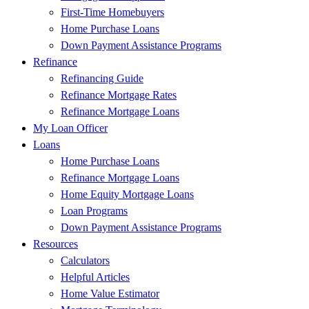
First-Time Homebuyers
Home Purchase Loans
Down Payment Assistance Programs
Refinance
Refinancing Guide
Refinance Mortgage Rates
Refinance Mortgage Loans
My Loan Officer
Loans
Home Purchase Loans
Refinance Mortgage Loans
Home Equity Mortgage Loans
Loan Programs
Down Payment Assistance Programs
Resources
Calculators
Helpful Articles
Home Value Estimator