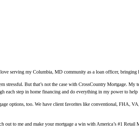
 love serving my Columbia, MD community as a loan officer, bringing h
m stressful. But that’s not the case with CrossCountry Mortgage. My te
ough each step in home financing and do everything in my power to help
ge options, too. We have client favorites like conventional, FHA, VA
ach out to me and make your mortgage a win with America’s #1 Retail