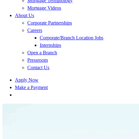
Mortgage Terminology
Mortgage Videos
About Us
Corporate Partnerships
Careers
Corporate/Branch Location Jobs
Internships
Open a Branch
Pressroom
Contact Us
Apply Now
Make a Payment