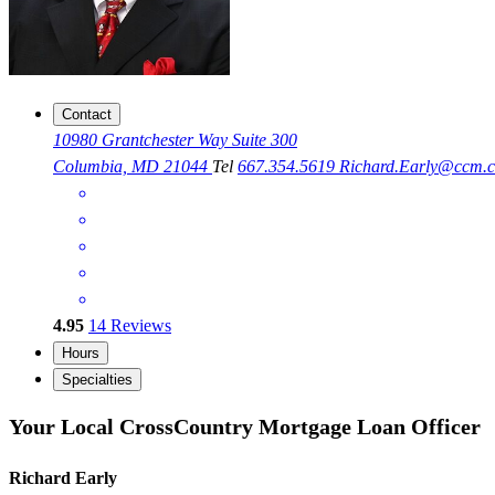
Contact
10980 Grantchester Way Suite 300
Columbia, MD 21044
Tel
667.354.5619
Richard.Early@ccm.
4.95
14
Reviews
Hours
Specialties
Your Local CrossCountry Mortgage Loan Officer
Richard Early