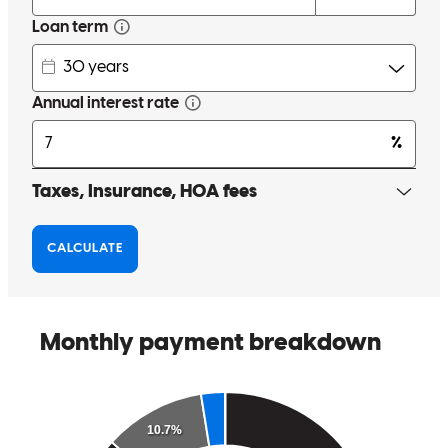
else told us. And the information he gave us was to help us, so he
was looking out for our best interest and that goes along way.
melissa
S.
EPHRATA
,
PA
Review on
August 30, 2025
Very knowledgeable. Easy to work with.
william james
S.
EPHRATA
,
PA
Review on
August 30, 2025