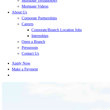
Mortgage Terminology
Mortgage Videos
About Us
Corporate Partnerships
Careers
Corporate/Branch Location Jobs
Internships
Open a Branch
Pressroom
Contact Us
Apply Now
Make a Payment