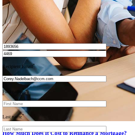
I’d love to hear from you.
*
Recipient Email
*
First name
*
Last name
How Much Does It Cost to Refinance a Mortgage?