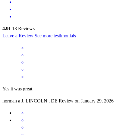
4.91
13
Reviews
Leave a Review
See more testimonials
Yes it was great
norman a
J.
LINCOLN
,
DE
Review on
January 29, 2026