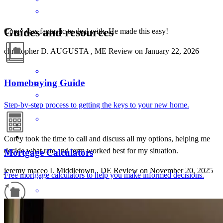
Guides and resources
Corey was fantastic to deal with. He made this easy!
christopher
D.
AUGUSTA
,
ME
Review on
January 22, 2026
Homebuying Guide
Step-by-step process to getting the keys to your new home.
Corey took the time to call and discuss all my options, helping me
decide what rate and term worked best for my situation.
Mortgage Calculators
jeremy maceo
I.
Middletown
,
DE
Review on
November 20, 2025
Free mortgage calculators to help you make informed decisions.
Refinance Guide