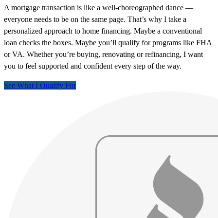
A mortgage transaction is like a well-choreographed dance —
everyone needs to be on the same page. That’s why I take a
personalized approach to home financing. Maybe a conventional
loan checks the boxes. Maybe you’ll qualify for programs like FHA
or VA. Whether you’re buying, renovating or refinancing, I want
you to feel supported and confident every step of the way.
See What I Qualify For