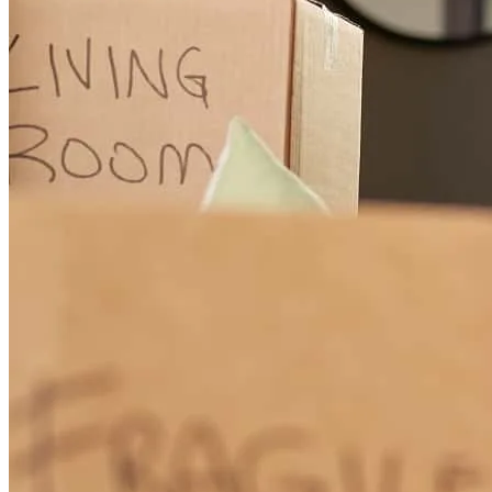
Mr Corey was helpful and knowledgeable.
gloria d
G.
Carrollton
,
VA
Review on
November 13, 2025
working with corey, he made it easy to understand all the steps.
timothy
F.
FREDERICK
,
MD
Review on
November 8, 2025