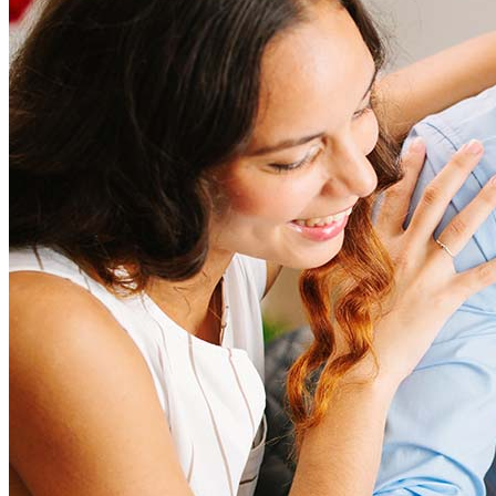
amount and include fees such as appraisal, title insurance, and
closing costs. Factors like your loan type, location, and credit
score can significantly impact these expenses. Our team can
help to provide strategies that can help minimize costs.
Learn more
How much house can I afford?
What is a good credit score?
What is a HELOC?
How do I calculate mortgage payments?
Get Preapproved