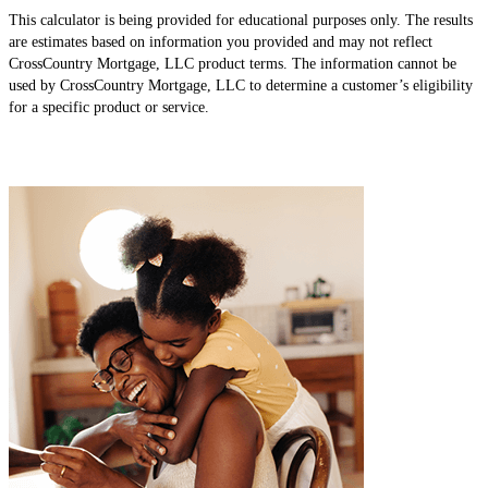
This calculator is being provided for educational purposes only. The results
are estimates based on information you provided and may not reflect
CrossCountry Mortgage, LLC product terms. The information cannot be
used by CrossCountry Mortgage, LLC to determine a customer’s eligibility
for a specific product or service.