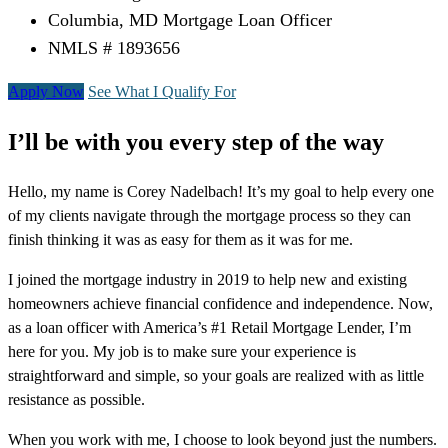
Columbia, MD Mortgage Loan Officer
NMLS # 1893656
Apply Now
See What I Qualify For
I’ll be with you every step of the way
Hello, my name is Corey Nadelbach! It’s my goal to help every one
of my clients navigate through the mortgage process so they can
finish thinking it was as easy for them as it was for me.
I joined the mortgage industry in 2019 to help new and existing
homeowners achieve financial confidence and independence. Now,
as a loan officer with America’s #1 Retail Mortgage Lender, I’m
here for you. My job is to make sure your experience is
straightforward and simple, so your goals are realized with as little
resistance as possible.
When you work with me, I choose to look beyond just the numbers.