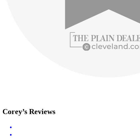
Corey’s Reviews