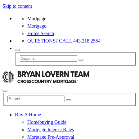
Skip to content
Mortgage
Mortgage
Home Search
QUESTIONS? CALL 443.218.2554
Buy A Home
Homebuying Guide
Mortgage Interest Rates
Mortgage Pre-Approval