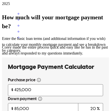
2025
How much will your mortgage payment
be?
Enter the basic loan terms (and additional information if you wish)
to calculate your monthly mortgage payment and see a breakdown
Corey made the entire process quick and easy like he has in the past
by category.
and always responded to my questions immediately.
sharon
H.
Southbury
,
CT
Review on
October 28, 2025
Corey knew what he was talking about and gave us info that no one