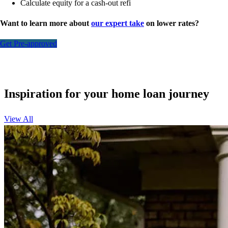
Calculate equity for a cash-out refi
Want to learn more about
our expert take
on lower rates?
Get Pre-approved
Inspiration for your home loan journey
View All