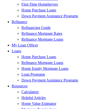
First-Time Homebuyers
Home Purchase Loans
Down Payment Assistance Programs
Refinance
Refinancing Guide
Refinance Mortgage Rates
Refinance Mortgage Loans
My Loan Officer
Loans
Home Purchase Loans
Refinance Mortgage Loans
Home Equity Mortgage Loans
Loan Programs
Down Payment Assistance Programs
Resources
Calculators
Helpful Articles
Home Value Estimator