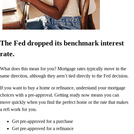
The Fed dropped its benchmark interest
rate.
What does this mean for you? Mortgage rates typically move in the
same direction, although they aren’t tied directly to the Fed decision.
If you want to buy a home or refinance, understand your mortgage
choices with a pre-approval. Getting ready now means you can
move quickly when you find the perfect home or the rate that makes
a refi work for you.
Get pre-approved for a purchase
Get pre-approved for a refinance