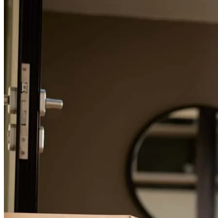
For a smooth refinancing experience, know the facts.
Corey kept in close contact with us every step of the way. If I had
any questions, he was always there to help. Returned phone calls
quickly! Thanks Corey!
glenda
N.
KITTITAS
,
WA
Review on
November 14, 2025
Was done in a timely manner
michael l
K.
Billings
,
MT
Review on
November 13, 2025