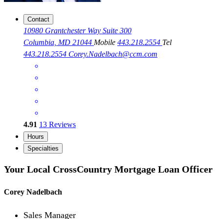
Contact
10980 Grantchester Way Suite 300
Columbia, MD 21044
Mobile
443.218.2554
Tel
443.218.2554
Corey.Nadelbach@ccm.com
4.91
13
Reviews
Hours
Specialties
Your Local CrossCountry Mortgage Loan Officer
Corey Nadelbach
Sales Manager