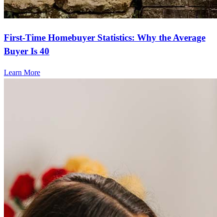
First-Time Homebuyer Statistics: Why the Average
Buyer Is 40
Learn More
Frequently asked questions
How much does it cost to refinance?
Refinancing costs typically range from 2% to 6% of the loan