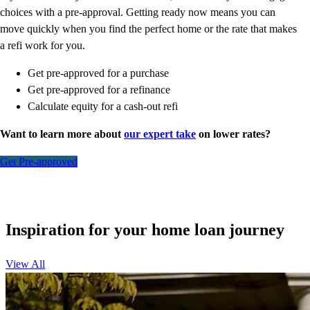
choices with a pre-approval. Getting ready now means you can
move quickly when you find the perfect home or the rate that makes
a refi work for you.
Get pre-approved for a purchase
Get pre-approved for a refinance
Calculate equity for a cash-out refi
Want to learn more about
our expert take
on lower rates?
Get Pre-approved
Inspiration for your home loan journey
View All