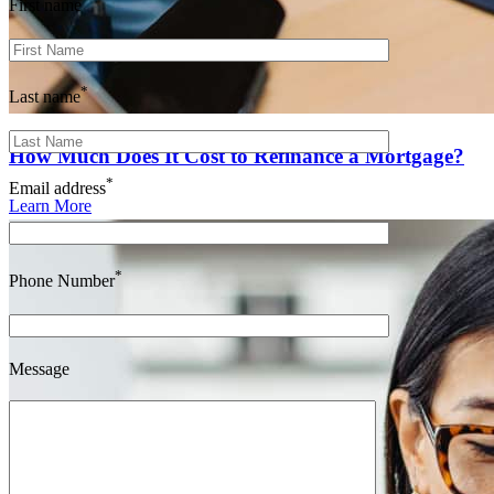
First name
*
Last name
How Much Does It Cost to Refinance a Mortgage?
*
Email address
Learn More
*
Phone Number
Message