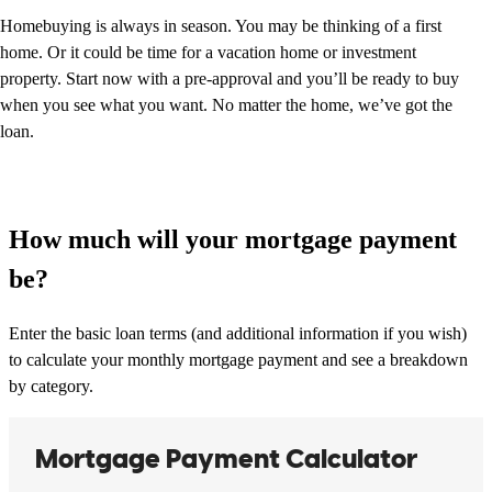
Homebuying is always in season. You may be thinking of a first
home. Or it could be time for a vacation home or investment
property. Start now with a pre-approval and you’ll be ready to buy
when you see what you want. No matter the home, we’ve got the
loan.
How much will your mortgage payment
be?
Enter the basic loan terms (and additional information if you wish)
to calculate your monthly mortgage payment and see a breakdown
by category.