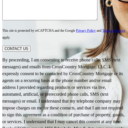
This site is protected by reCAPTCHA and the Google
Privacy Policy
and
Terms of Service
apply.
CONTACT US
By proceeding, I am consenting to receive phone calls, SMS (text
messages) and emails from CrossCountry Mortgage, LLC. I
expressly consent to be contacted by CrossCountry Mortgage or its
agents on a recurring basis at the phone number and/or email
address I provided regarding products or services via live,
automated, artificial, or prerecorded phone calls, SMS (text
messages) or email. I understand that my telephone company may
impose charges on me for these contacts, and that I am not required
to sign this agreement as a condition of purchase of property, goods,
or services. I understand that I may cancel this consent at any time.