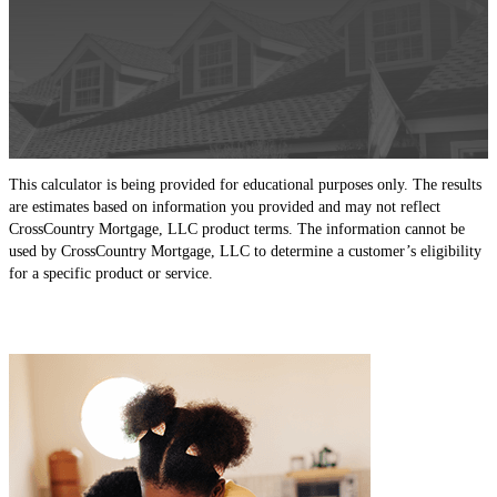
This calculator is being provided for educational purposes only. The results
are estimates based on information you provided and may not reflect
CrossCountry Mortgage, LLC product terms. The information cannot be
used by CrossCountry Mortgage, LLC to determine a customer’s eligibility
for a specific product or service.