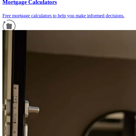
Mortgage Calculators
Free mortgage calculators to help you make informed decisions.
Refinance Guide
For a smooth refinancing experience, know the facts.