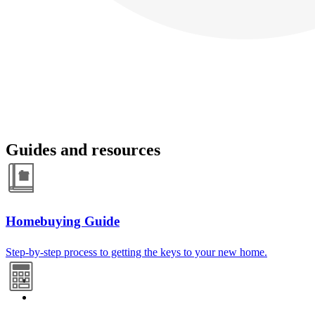
Guides and resources
Homebuying Guide
Step-by-step process to getting the keys to your new home.