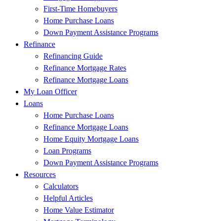
First-Time Homebuyers
Home Purchase Loans
Down Payment Assistance Programs
Refinance
Refinancing Guide
Refinance Mortgage Rates
Refinance Mortgage Loans
My Loan Officer
Loans
Home Purchase Loans
Refinance Mortgage Loans
Home Equity Mortgage Loans
Loan Programs
Down Payment Assistance Programs
Resources
Calculators
Helpful Articles
Home Value Estimator