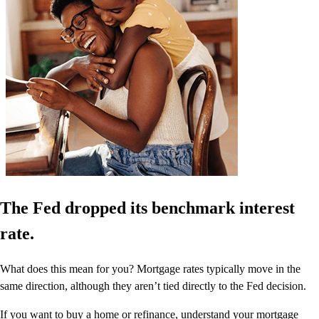
The Fed dropped its benchmark interest
rate.
What does this mean for you? Mortgage rates typically move in the
same direction, although they aren’t tied directly to the Fed decision.
If you want to buy a home or refinance, understand your mortgage