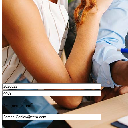
How do I calculate mortgage payments?
Get Preapproved
I’d love to hear from you.
*
Recipient Email
*