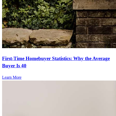
First-Time Homebuyer Statistics: Why the Average
Buyer Is 40
Learn More