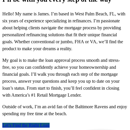
Hello! My name is James. I’m based in West Palm Beach, FL, with
six years of experience specializing in refinances. I’m passionate
about helping clients navigate the mortgage process by providing
personalized refinancing solutions that fit their unique financial
goals. Whether conventional or jumbo, FHA or VA, we’ll find the
product to make your dreams a reality.
My goal is to make the loan approval process smooth and stress-
free, so you can confidently achieve your homeownership and
financial goals. I’ll walk you through each step of the mortgage
process, answer your questions and keep you up to date on your
loan’s status. From start to finish, you’ll feel confident in closing
with America’s #1 Retail Mortgage Lender.
Outside of work, I’m an avid fan of the Baltimore Ravens and enjoy
spending my free time at the beach.
Let’s Find the Right Loan