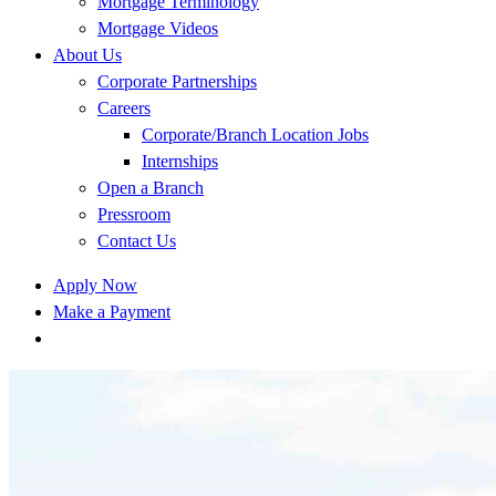
Mortgage Terminology
Mortgage Videos
About Us
Corporate Partnerships
Careers
Corporate/Branch Location Jobs
Internships
Open a Branch
Pressroom
Contact Us
Apply Now
Make a Payment