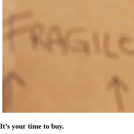
It’s your time to buy.