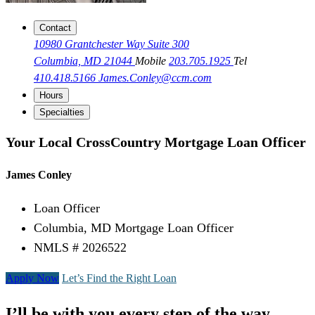
Contact
10980 Grantchester Way Suite 300
Columbia, MD 21044
Mobile
203.705.1925
Tel
410.418.5166
James.Conley@ccm.com
Hours
Specialties
Your Local CrossCountry Mortgage Loan Officer
James Conley
Loan Officer
Columbia, MD Mortgage Loan Officer
NMLS # 2026522
Apply Now
Let’s Find the Right Loan
I’ll be with you every step of the way