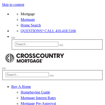
Skip to content
Mortgage
Mortgage
Home Search
QUESTIONS? CALL 410.418.5166
Buy A Home
Homebuying Guide
Mortgage Interest Rates
Mortgage Pre-Approval