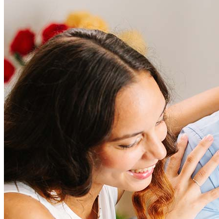
Frequently asked questions
How much does it cost to refinance?
Refinancing costs typically range from 2% to 6% of the loan
amount and include fees such as appraisal, title insurance, and
closing costs. Factors like your loan type, location, and credit
score can significantly impact these expenses. Our team can
help to provide strategies that can help minimize costs.
Learn more
How much house can I afford?
What is a good credit score?
What is a HELOC?