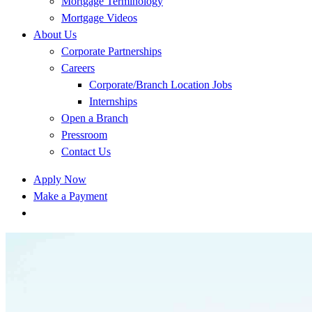
Mortgage Terminology
Mortgage Videos
About Us
Corporate Partnerships
Careers
Corporate/Branch Location Jobs
Internships
Open a Branch
Pressroom
Contact Us
Apply Now
Make a Payment