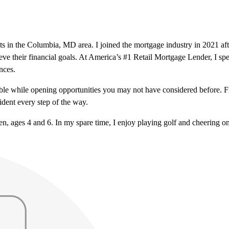
nts in the Columbia, MD area. I joined the mortgage industry in 2021 a
eve their financial goals. At America’s #1 Retail Mortgage Lender, I spe
nces.
le while opening opportunities you may not have considered before. From
dent every step of the way.
en, ages 4 and 6. In my spare time, I enjoy playing golf and cheering o