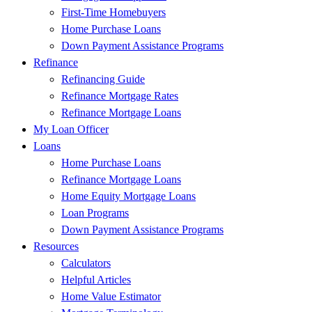
First-Time Homebuyers
Home Purchase Loans
Down Payment Assistance Programs
Refinance
Refinancing Guide
Refinance Mortgage Rates
Refinance Mortgage Loans
My Loan Officer
Loans
Home Purchase Loans
Refinance Mortgage Loans
Home Equity Mortgage Loans
Loan Programs
Down Payment Assistance Programs
Resources
Calculators
Helpful Articles
Home Value Estimator