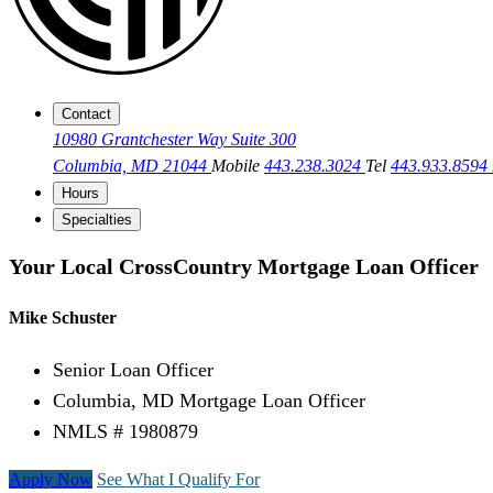
Contact
10980 Grantchester Way Suite 300
Columbia, MD 21044
Mobile
443.238.3024
Tel
443.933.8594
Hours
Specialties
Your Local CrossCountry Mortgage Loan Officer
Mike Schuster
Senior Loan Officer
Columbia, MD Mortgage Loan Officer
NMLS # 1980879
Apply Now
See What I Qualify For