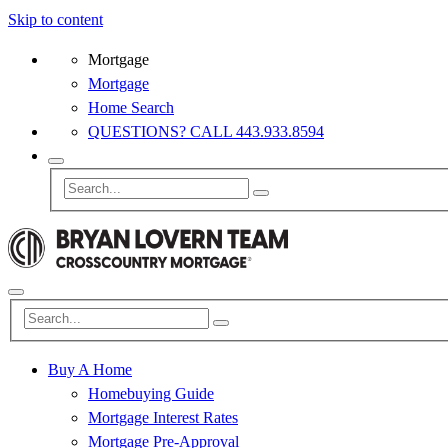
Skip to content
Mortgage
Mortgage
Home Search
QUESTIONS? CALL 443.933.8594
Buy A Home
Homebuying Guide
Mortgage Interest Rates
Mortgage Pre-Approval