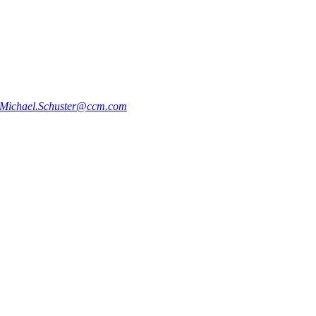
Michael.Schuster@ccm.com