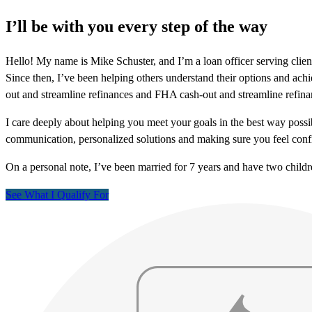
I’ll be with you every step of the way
Hello! My name is Mike Schuster, and I’m a loan officer serving clie
Since then, I’ve been helping others understand their options and achi
out and streamline refinances and FHA cash-out and streamline refina
I care deeply about helping you meet your goals in the best way possib
communication, personalized solutions and making sure you feel confi
On a personal note, I’ve been married for 7 years and have two childr
See What I Qualify For