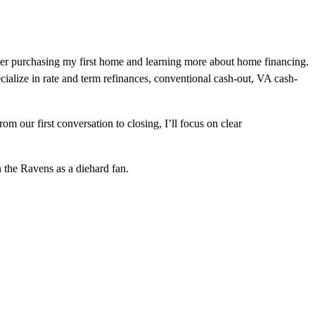
fter purchasing my first home and learning more about home financing.
cialize in rate and term refinances, conventional cash-out, VA cash-
 our first conversation to closing, I’ll focus on clear
n the Ravens as a diehard fan.