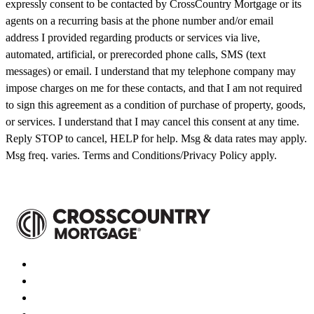
expressly consent to be contacted by CrossCountry Mortgage or its
agents on a recurring basis at the phone number and/or email
address I provided regarding products or services via live,
automated, artificial, or prerecorded phone calls, SMS (text
messages) or email. I understand that my telephone company may
impose charges on me for these contacts, and that I am not required
to sign this agreement as a condition of purchase of property, goods,
or services. I understand that I may cancel this consent at any time.
Reply STOP to cancel, HELP for help. Msg & data rates may apply.
Msg freq. varies. Terms and Conditions/Privacy Policy apply.