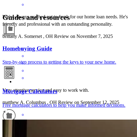
Guides and resources
We've always reached out to frank for our home loan needs. He's
friendly and professional with an outstanding personality.
brittany
A.
Somerset
,
OH
Review on
November 7, 2025
Homebuying Guide
Step-by-step process to getting the keys to your new home.
Very attentive service and easy to work with.
Mortgage Calculators
matthew
A.
Columbus
,
OH
Review on
September 12, 2025
Free mortgage calculators to help you make informed decisions.
Refinance Guide