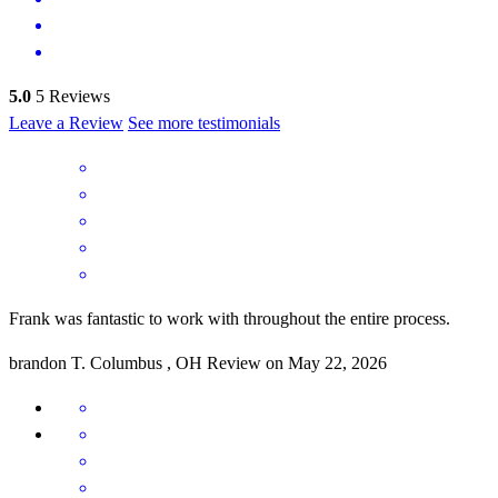
5.0
5
Reviews
Leave a Review
See more testimonials
Frank was fantastic to work with throughout the entire process.
brandon
T.
Columbus
,
OH
Review on
May 22, 2026