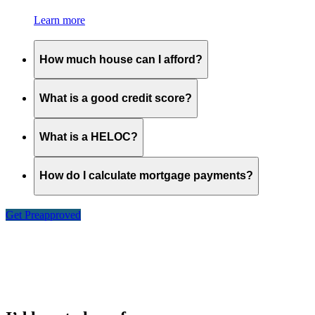
Learn more
How much house can I afford?
What is a good credit score?
What is a HELOC?
How do I calculate mortgage payments?
Get Preapproved