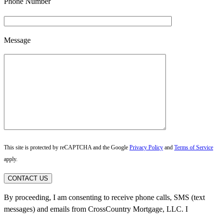
Phone Number
Message
This site is protected by reCAPTCHA and the Google
Privacy Policy
and
Terms of Service
apply.
CONTACT US
By proceeding, I am consenting to receive phone calls, SMS (text
messages) and emails from CrossCountry Mortgage, LLC. I