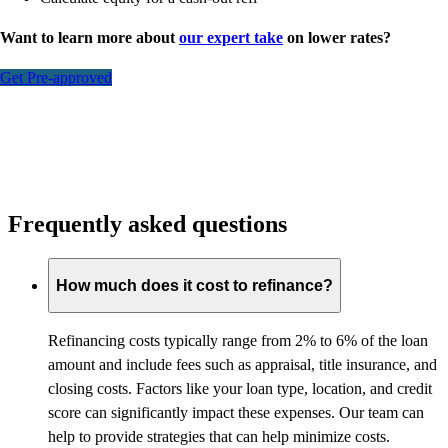
Want to learn more about
our expert take
on lower rates?
Get Pre-approved
Frequently asked questions
How much does it cost to refinance?
Refinancing costs typically range from 2% to 6% of the loan
amount and include fees such as appraisal, title insurance, and
closing costs. Factors like your loan type, location, and credit
score can significantly impact these expenses. Our team can
help to provide strategies that can help minimize costs.