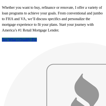
Whether you want to buy, refinance or renovate, I offer a variety of
loan programs to achieve your goals. From conventional and jumbo
to FHA and VA, we’ll discuss specifics and personalize the
mortgage experience to fit your plans. Start your journey with
America’s #1 Retail Mortgage Lender.
See What I Qualify For