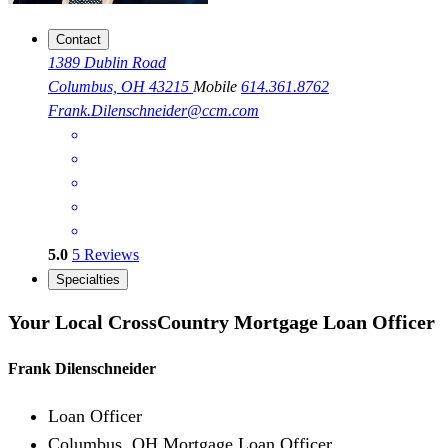
Contact
1389 Dublin Road
Columbus, OH 43215
Mobile
614.361.8762
Frank.Dilenschneider@ccm.com
5.0
5
Reviews
Specialties
Your Local CrossCountry Mortgage Loan Officer
Frank Dilenschneider
Loan Officer
Columbus, OH Mortgage Loan Officer