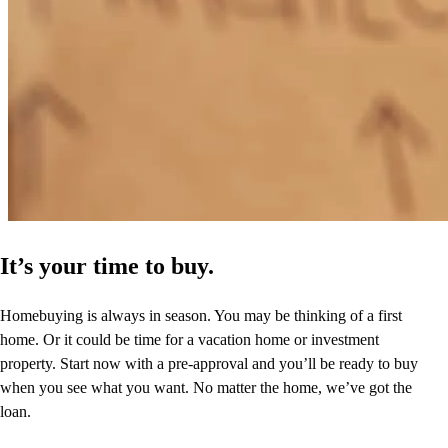
It’s your time to buy.
Homebuying is always in season. You may be thinking of a first
home. Or it could be time for a vacation home or investment
property. Start now with a pre-approval and you’ll be ready to buy
when you see what you want. No matter the home, we’ve got the
loan.