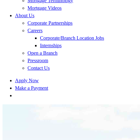
Mortgage Terminology
Mortgage Videos
About Us
Corporate Partnerships
Careers
Corporate/Branch Location Jobs
Internships
Open a Branch
Pressroom
Contact Us
Apply Now
Make a Payment