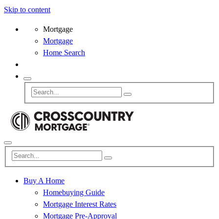
Skip to content
Mortgage
Mortgage
Home Search
Buy A Home
Homebuying Guide
Mortgage Interest Rates
Mortgage Pre-Approval