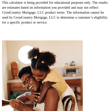
This calculator is being provided for educational purposes only. The results
are estimates based on information you provided and may not reflect
CrossCountry Mortgage, LLC product terms. The information cannot be
used by CrossCountry Mortgage, LLC to determine a customer’s eligibility
for a specific product or service.