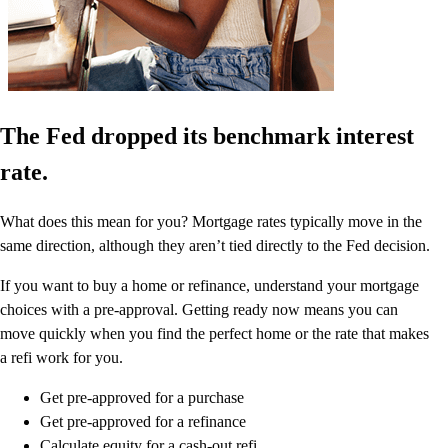
The Fed dropped its benchmark interest
rate.
What does this mean for you? Mortgage rates typically move in the
same direction, although they aren’t tied directly to the Fed decision.
If you want to buy a home or refinance, understand your mortgage
choices with a pre-approval. Getting ready now means you can
move quickly when you find the perfect home or the rate that makes
a refi work for you.
Get pre-approved for a purchase
Get pre-approved for a refinance
Calculate equity for a cash-out refi