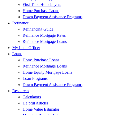
First-Time Homebuyers
Home Purchase Loans
Down Payment Assistance Programs
Refinance
Refinancing Guide
Refinance Mortgage Rates
Refinance Mortgage Loans
My Loan Officer
Loans
Home Purchase Loans
Refinance Mortgage Loans
Home Equity Mortgage Loans
Loan Programs
Down Payment Assistance Programs
Resources
Calculators
Helpful Articles
Home Value Estimator