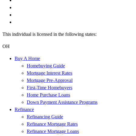
This individual is licensed in the following states:
OH
Buy A Home
Homebuying Guide
Mortgage Interest Rates
Mortgage Pre-Approval
First-Time Homebuyers
Home Purchase Loans
Down Payment Assistance Programs
Refinance
Refinancing Guide
Refinance Mortgage Rates
Refinance Mortgage Loans