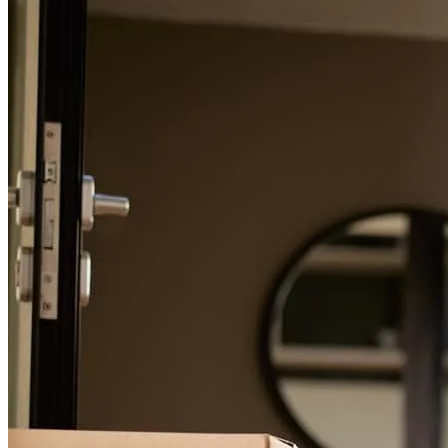
For a smooth refinancing experience, know the facts.
Frank was great at communicating with us through every step of the
process and answering our many questions! He explained things to
us and got us the best deal!
emily
T.
Canal Winchester
,
OH
Review on
September 1, 2025
Very helpful and communicated well!
ben
T.
Canal Winchester
,
OH
Review on
September 1, 2025