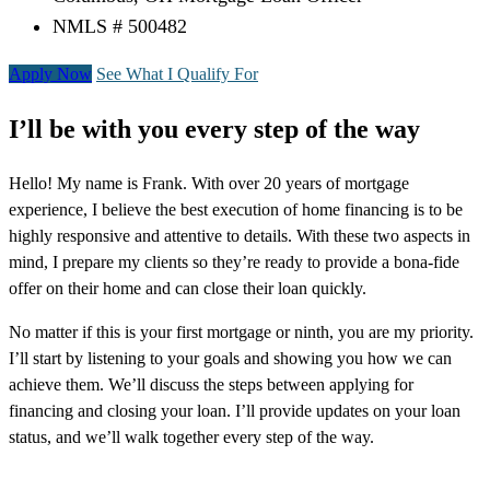
NMLS # 500482
Apply Now
See What I Qualify For
I’ll be with you every step of the way
Hello! My name is Frank. With over 20 years of mortgage
experience, I believe the best execution of home financing is to be
highly responsive and attentive to details. With these two aspects in
mind, I prepare my clients so they’re ready to provide a bona-fide
offer on their home and can close their loan quickly.
No matter if this is your first mortgage or ninth, you are my priority.
I’ll start by listening to your goals and showing you how we can
achieve them. We’ll discuss the steps between applying for
financing and closing your loan. I’ll provide updates on your loan
status, and we’ll walk together every step of the way.