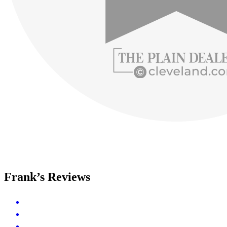
Frank’s Reviews