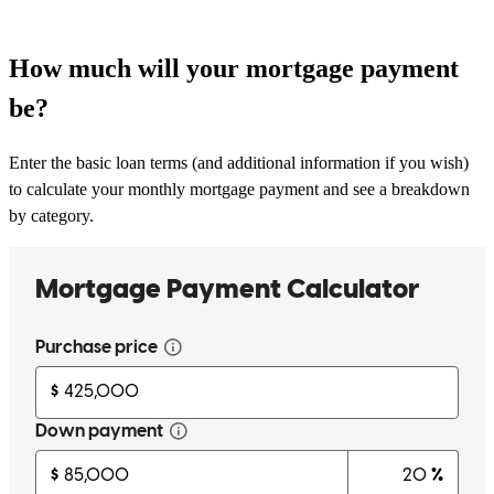
How much will your mortgage payment
be?
Enter the basic loan terms (and additional information if you wish)
to calculate your monthly mortgage payment and see a breakdown
by category.