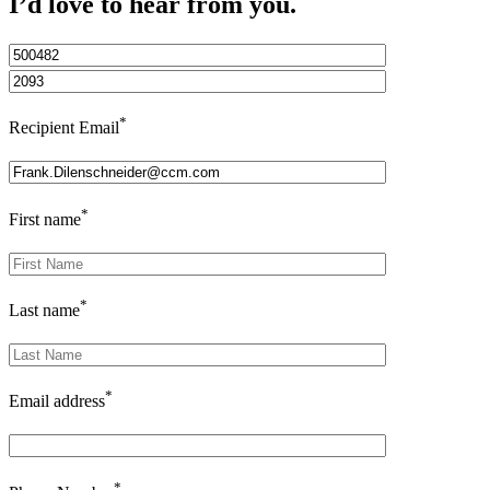
I’d love to hear from you.
*
Recipient Email
*
First name
*
Last name
*
Email address
*