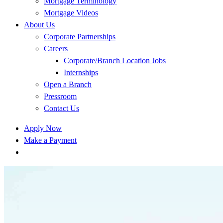
Mortgage Terminology
Mortgage Videos
About Us
Corporate Partnerships
Careers
Corporate/Branch Location Jobs
Internships
Open a Branch
Pressroom
Contact Us
Apply Now
Make a Payment