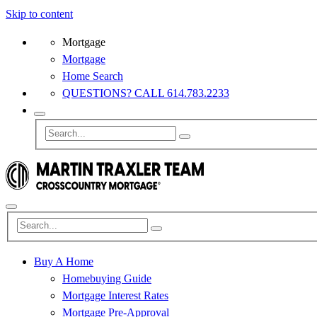
Skip to content
Mortgage
Mortgage
Home Search
QUESTIONS? CALL 614.783.2233
Buy A Home
Homebuying Guide
Mortgage Interest Rates
Mortgage Pre-Approval