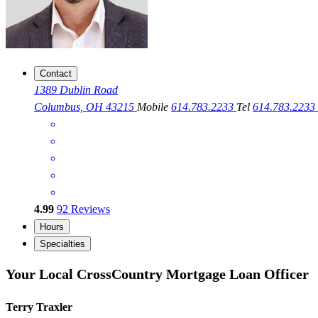
Contact
1389 Dublin Road
Columbus, OH 43215
Mobile
614.783.2233
Tel
614.783.2233
4.99
92
Reviews
Hours
Specialties
Your Local CrossCountry Mortgage Loan Officer
Terry Traxler