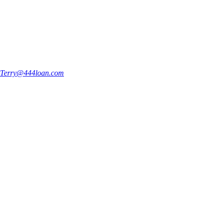
Terry@444loan.com