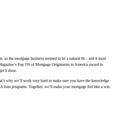
le, so the mortgage business seemed to be a natural fit – and it most
e Magazine’s Top 1% of Mortgage Originators in America award in
et it done.
 That’s why we’ll work very hard to make sure you have the knowledge
DA loan programs. Together, we’ll make your mortgage feel like a win.