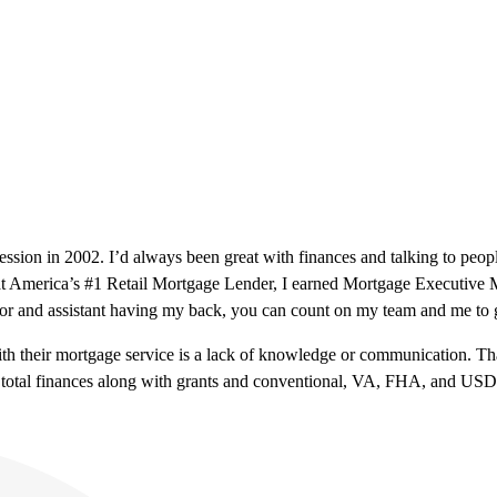
fession in 2002. I’d always been great with finances and talking to peop
h at America’s #1 Retail Mortgage Lender, I earned Mortgage Executiv
or and assistant having my back, you can count on my team and me to g
 with their mortgage service is a lack of knowledge or communication.
ring total finances along with grants and conventional, VA, FHA, and US