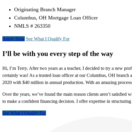
Originating Branch Manager
Columbus, OH Mortgage Loan Officer
NMLS # 263350
Apply Now
See What I Qualify For
I’ll be with you every step of the way
Hi, I’m Terry. After two years as a teacher, I decided to try a new pro
certainly was! As a trusted loan officer at our Columbus, OH branc
2020 with $40 million in annual production. With an amazing process
Over the years, we’ve found the main reason clients aren’t satisfied
to make a confident financing decision. I offer expertise in structu
See What I Qualify For