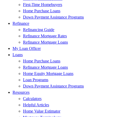
First-Time Homebuyers
Home Purchase Loans
Down Payment Assistance Programs
Refinance
Refinancing Guide
Refinance Mortgage Rates
Refinance Mortgage Loans
My Loan Officer
Loans
Home Purchase Loans
Refinance Mortgage Loans
Home Equity Mortgage Loans
Loan Programs
Down Payment Assistance Programs
Resources
Calculators
Helpful Articles
Home Value Estimator