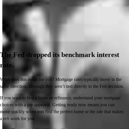
The Fed dropped its benchmark interest
rate.
What does this mean for you? Mortgage rates typically move in the
same direction, although they aren’t tied directly to the Fed decision.
If you want to buy a home or refinance, understand your mortgage
choices with a pre-approval. Getting ready now means you can
move quickly when you find the perfect home or the rate that makes
a refi work for you.