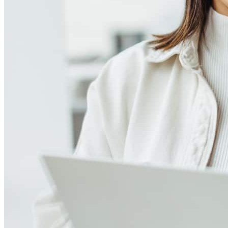
Meet our team