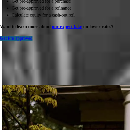
Get pre-approved for a purchase
Get pre-approved for a refinance
Calculate equity for a cash-out refi
Want to learn more about
our expert take
on lower rates?
Get Pre-approved
Inspiration for your home loan journey
View All