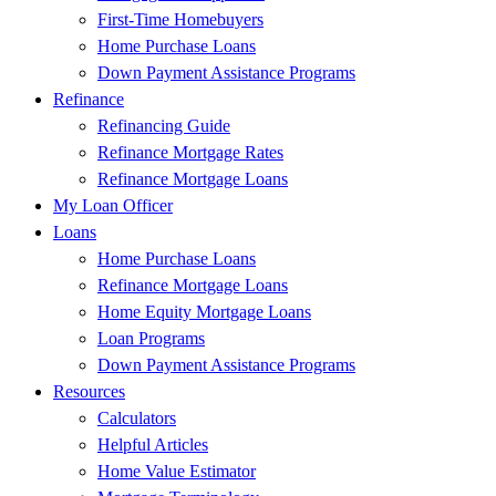
First-Time Homebuyers
Home Purchase Loans
Down Payment Assistance Programs
Refinance
Refinancing Guide
Refinance Mortgage Rates
Refinance Mortgage Loans
My Loan Officer
Loans
Home Purchase Loans
Refinance Mortgage Loans
Home Equity Mortgage Loans
Loan Programs
Down Payment Assistance Programs
Resources
Calculators
Helpful Articles
Home Value Estimator