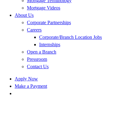
Mortgage Terminology
Mortgage Videos
About Us
Corporate Partnerships
Careers
Corporate/Branch Location Jobs
Internships
Open a Branch
Pressroom
Contact Us
Apply Now
Make a Payment