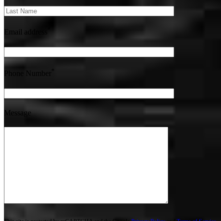
*
Email address
*
Phone Number
Message