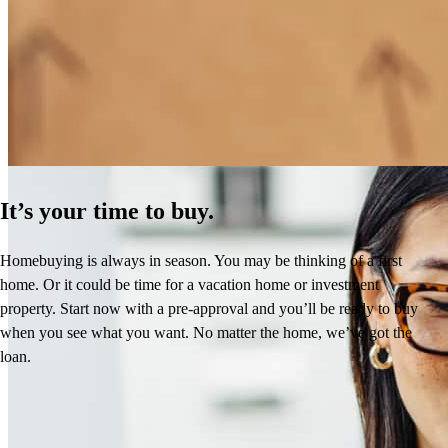
How Much Does It Cost to Refinance a Mortgage?
Learn More
It’s your time to buy.
Homebuying is always in season. You may be thinking of a first
home. Or it could be time for a vacation home or investment
property. Start now with a pre-approval and you’ll be ready to buy
when you see what you want. No matter the home, we’ve got the
loan.