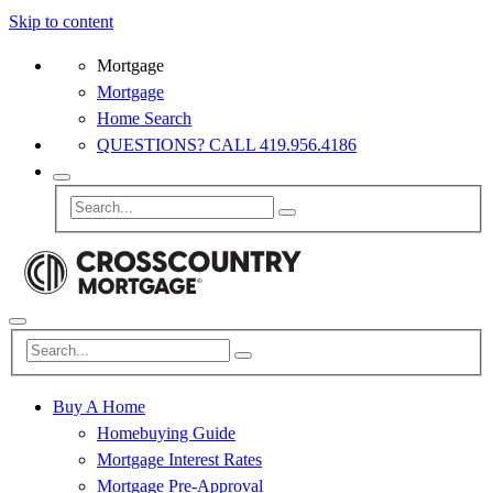
Skip to content
Mortgage
Mortgage
Home Search
QUESTIONS? CALL 419.956.4186
Buy A Home
Homebuying Guide
Mortgage Interest Rates
Mortgage Pre-Approval