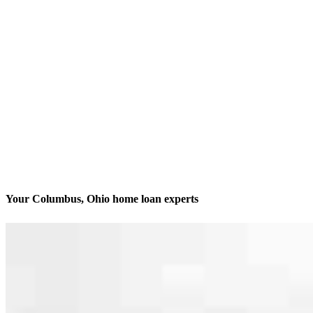
Your Columbus, Ohio home loan experts
We’ll be with you every step of the way
Contact
2 Miranova Place, Suite 280
Columbus, OH 43215
Branch NMLS #1246007
Phone