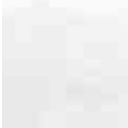
Apply Now