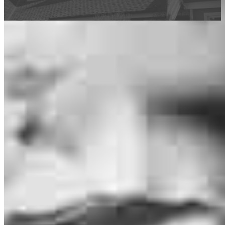
This calculator is being provided for educational purposes only. The results
are estimates based on information you provided and may not reflect
CrossCountry Mortgage, LLC product terms. The information cannot be
used by CrossCountry Mortgage, LLC to determine a customer’s eligibility
for a specific product or service.