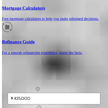
Mortgage Calculators
Free mortgage calculators to help you make informed decisions.
How much will your mortgage payment
be?
Refinance Guide
Enter the basic loan terms (and additional information if you wish)
For a smooth refinancing experience, know the facts.
to calculate your monthly mortgage payment and see a breakdown
by category.