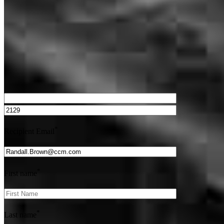
Get Preapproved
We’d love to hear from you.
*
Recipient Email
*
First name
*
Last name