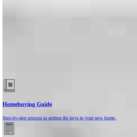
Guides and resources
Homebuying Guide
Step-by-step process to getting the keys to your new home.