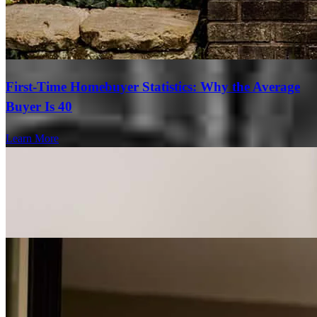
First-Time Homebuyer Statistics: Why the Average
Buyer Is 40
Learn More