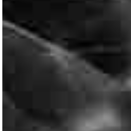
Frequently asked questions
How much does it cost to refinance?
How much house can I afford?
What is a good credit score?
What is a HELOC?
How do I calculate mortgage payments?