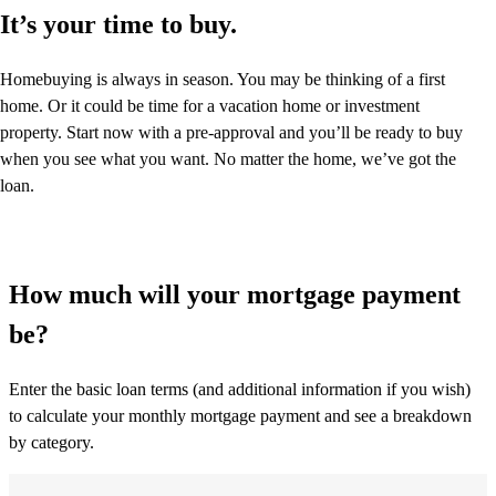
It’s your time to buy.
Homebuying is always in season. You may be thinking of a first
home. Or it could be time for a vacation home or investment
property. Start now with a pre-approval and you’ll be ready to buy
when you see what you want. No matter the home, we’ve got the
loan.
How much will your mortgage payment
be?
Enter the basic loan terms (and additional information if you wish)
to calculate your monthly mortgage payment and see a breakdown
by category.