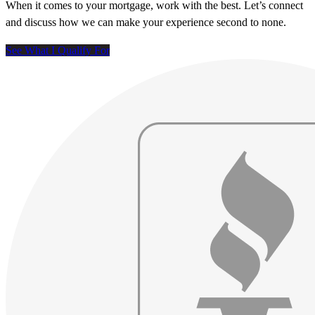
When it comes to your mortgage, work with the best. Let’s connect
and discuss how we can make your experience second to none.
See What I Qualify For