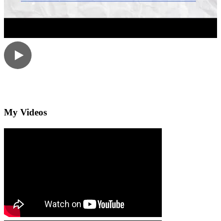
My Videos