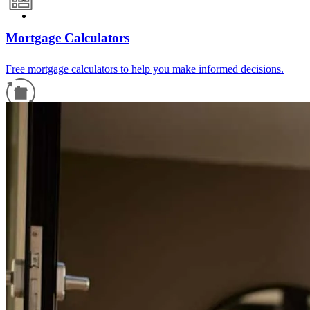
Mortgage Calculators
Free mortgage calculators to help you make informed decisions.
Refinance Guide
For a smooth refinancing experience, know the facts.