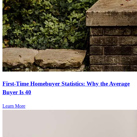
First-Time Homebuyer Statistics: Why the Average
Buyer Is 40
Learn More