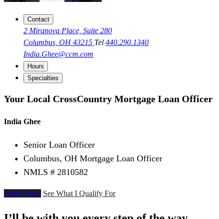
Contact
2 Miranova Place, Suite 280
Columbus, OH 43215
Tel
440.290.1340
India.Ghee@ccm.com
Hours
Specialties
Your Local CrossCountry Mortgage Loan Officer
India Ghee
Senior Loan Officer
Columbus, OH Mortgage Loan Officer
NMLS # 2810582
Apply Now
See What I Qualify For
I’ll be with you every step of the way