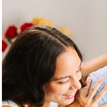
Frequently asked questions
How much does it cost to refinance?
Refinancing costs typically range from 2% to 6% of the loan
amount and include fees such as appraisal, title insurance, and
closing costs. Factors like your loan type, location, and credit
score can significantly impact these expenses. Our team can
help to provide strategies that can help minimize costs.
Learn more
How much house can I afford?
What is a good credit score?