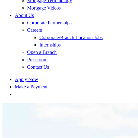
Mortgage Terminology
Mortgage Videos
About Us
Corporate Partnerships
Careers
Corporate/Branch Location Jobs
Internships
Open a Branch
Pressroom
Contact Us
Apply Now
Make a Payment