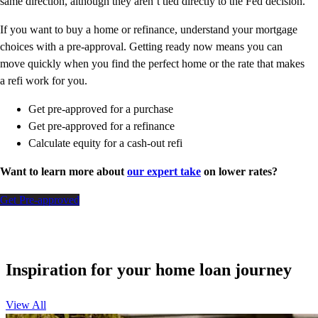
same direction, although they aren’t tied directly to the Fed decision.
If you want to buy a home or refinance, understand your mortgage
choices with a pre-approval. Getting ready now means you can
move quickly when you find the perfect home or the rate that makes
a refi work for you.
Get pre-approved for a purchase
Get pre-approved for a refinance
Calculate equity for a cash-out refi
Want to learn more about
our expert take
on lower rates?
Get Pre-approved
Inspiration for your home loan journey
View All