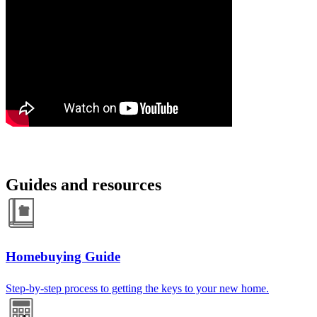
Guides and resources
Homebuying Guide
Step-by-step process to getting the keys to your new home.