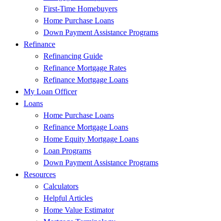
First-Time Homebuyers
Home Purchase Loans
Down Payment Assistance Programs
Refinance
Refinancing Guide
Refinance Mortgage Rates
Refinance Mortgage Loans
My Loan Officer
Loans
Home Purchase Loans
Refinance Mortgage Loans
Home Equity Mortgage Loans
Loan Programs
Down Payment Assistance Programs
Resources
Calculators
Helpful Articles
Home Value Estimator