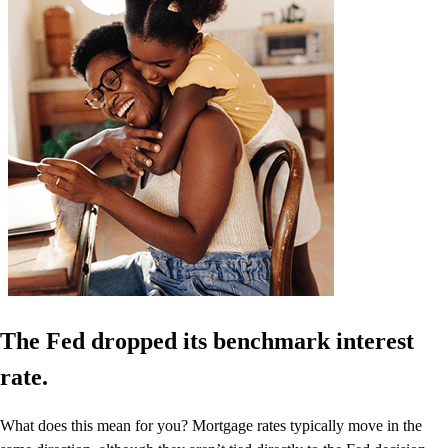
The Fed dropped its benchmark interest
rate.
What does this mean for you? Mortgage rates typically move in the