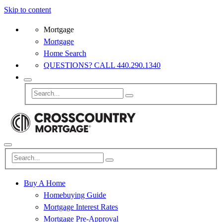
Skip to content
Mortgage
Mortgage
Home Search
QUESTIONS? CALL 440.290.1340
Buy A Home
Homebuying Guide
Mortgage Interest Rates
Mortgage Pre-Approval