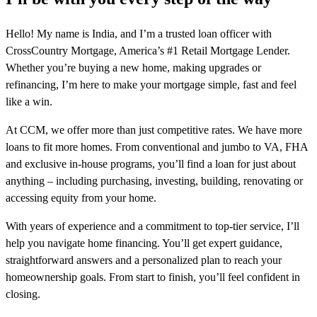
Hello! My name is India, and I’m a trusted loan officer with
CrossCountry Mortgage, America’s #1 Retail Mortgage Lender.
Whether you’re buying a new home, making upgrades or
refinancing, I’m here to make your mortgage simple, fast and feel
like a win.
At CCM, we offer more than just competitive rates. We have more
loans to fit more homes. From conventional and jumbo to VA, FHA
and exclusive in-house programs, you’ll find a loan for just about
anything – including purchasing, investing, building, renovating or
accessing equity from your home.
With years of experience and a commitment to top-tier service, I’ll
help you navigate home financing. You’ll get expert guidance,
straightforward answers and a personalized plan to reach your
homeownership goals. From start to finish, you’ll feel confident in
closing.