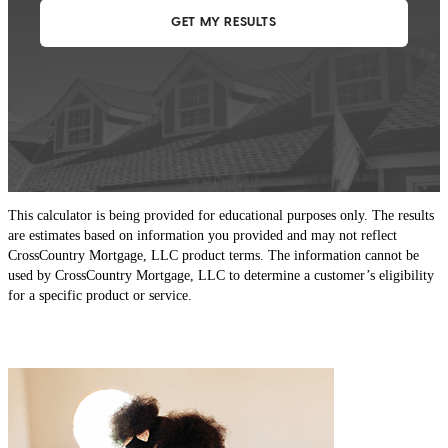
This calculator is being provided for educational purposes only. The results
are estimates based on information you provided and may not reflect
CrossCountry Mortgage, LLC product terms. The information cannot be
used by CrossCountry Mortgage, LLC to determine a customer’s eligibility
for a specific product or service.