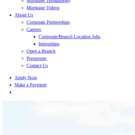
Mortgage Terminology
Mortgage Videos
About Us
Corporate Partnerships
Careers
Corporate/Branch Location Jobs
Internships
Open a Branch
Pressroom
Contact Us
Apply Now
Make a Payment