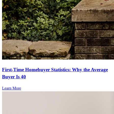
First-Time Homebuyer Statistics: Why the Average
Buyer Is 40
Learn More