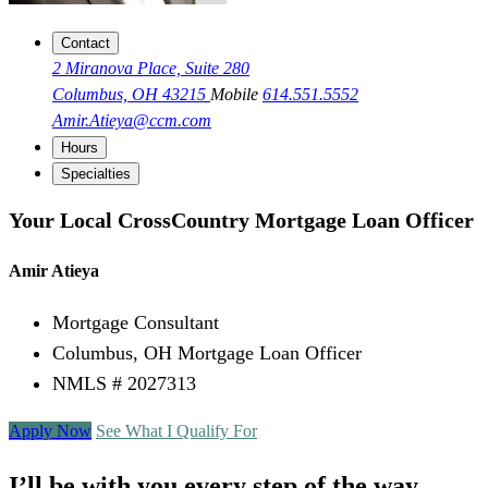
Contact
2 Miranova Place, Suite 280
Columbus, OH 43215
Mobile
614.551.5552
Amir.Atieya@ccm.com
Hours
Specialties
Your Local CrossCountry Mortgage Loan Officer
Amir Atieya
Mortgage Consultant
Columbus, OH Mortgage Loan Officer
NMLS # 2027313
Apply Now
See What I Qualify For
I’ll be with you every step of the way