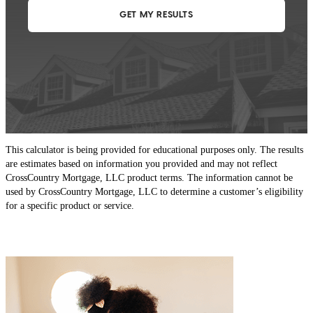
This calculator is being provided for educational purposes only. The results
are estimates based on information you provided and may not reflect
CrossCountry Mortgage, LLC product terms. The information cannot be
used by CrossCountry Mortgage, LLC to determine a customer’s eligibility
for a specific product or service.