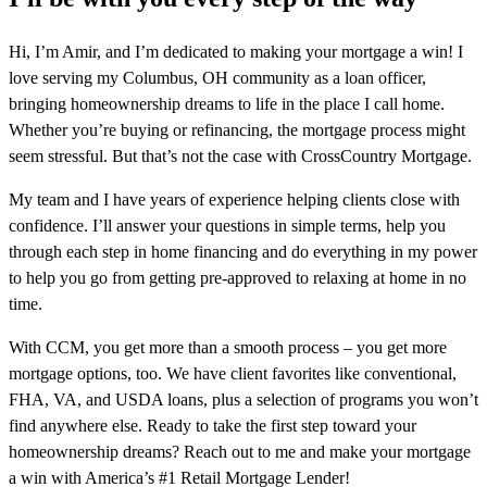
Hi, I’m Amir, and I’m dedicated to making your mortgage a win! I
love serving my Columbus, OH community as a loan officer,
bringing homeownership dreams to life in the place I call home.
Whether you’re buying or refinancing, the mortgage process might
seem stressful. But that’s not the case with CrossCountry Mortgage.
My team and I have years of experience helping clients close with
confidence. I’ll answer your questions in simple terms, help you
through each step in home financing and do everything in my power
to help you go from getting pre-approved to relaxing at home in no
time.
With CCM, you get more than a smooth process – you get more
mortgage options, too. We have client favorites like conventional,
FHA, VA, and USDA loans, plus a selection of programs you won’t
find anywhere else. Ready to take the first step toward your
homeownership dreams? Reach out to me and make your mortgage
a win with America’s #1 Retail Mortgage Lender!