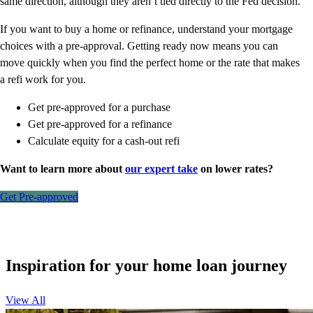
same direction, although they aren’t tied directly to the Fed decision.
If you want to buy a home or refinance, understand your mortgage
choices with a pre-approval. Getting ready now means you can
move quickly when you find the perfect home or the rate that makes
a refi work for you.
Get pre-approved for a purchase
Get pre-approved for a refinance
Calculate equity for a cash-out refi
Want to learn more about
our expert take
on lower rates?
Get Pre-approved
Inspiration for your home loan journey
View All