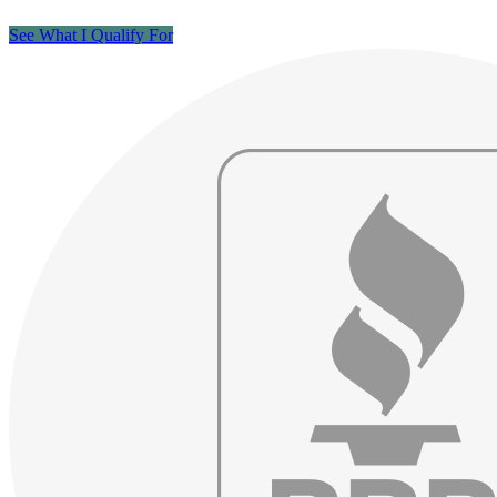
See What I Qualify For