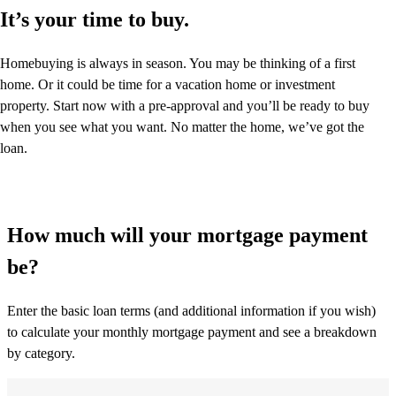
It’s your time to buy.
Homebuying is always in season. You may be thinking of a first
home. Or it could be time for a vacation home or investment
property. Start now with a pre-approval and you’ll be ready to buy
when you see what you want. No matter the home, we’ve got the
loan.
How much will your mortgage payment
be?
Enter the basic loan terms (and additional information if you wish)
to calculate your monthly mortgage payment and see a breakdown
by category.