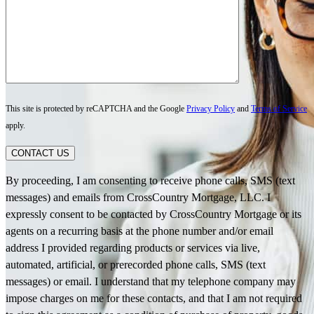
This site is protected by reCAPTCHA and the Google
Privacy Policy
and
Terms of Service
apply.
CONTACT US
By proceeding, I am consenting to receive phone calls, SMS (text
messages) and emails from CrossCountry Mortgage, LLC. I
expressly consent to be contacted by CrossCountry Mortgage or its
agents on a recurring basis at the phone number and/or email
address I provided regarding products or services via live,
automated, artificial, or prerecorded phone calls, SMS (text
messages) or email. I understand that my telephone company may
impose charges on me for these contacts, and that I am not required