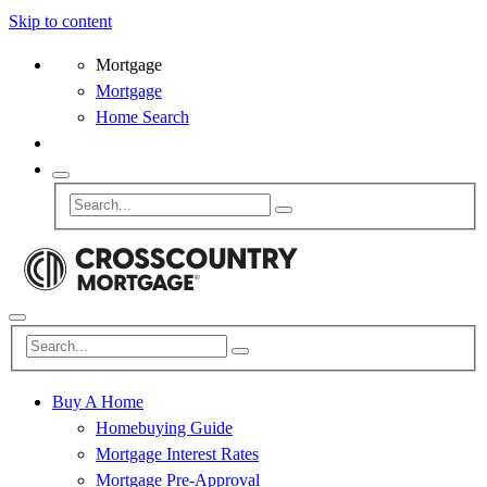
Skip to content
Mortgage
Mortgage
Home Search
Buy A Home
Homebuying Guide
Mortgage Interest Rates
Mortgage Pre-Approval