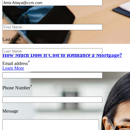
*
First name
*
Last name
How Much Does It Cost to Refinance a Mortgage?
*
Email address
Learn More
*
Phone Number
Message