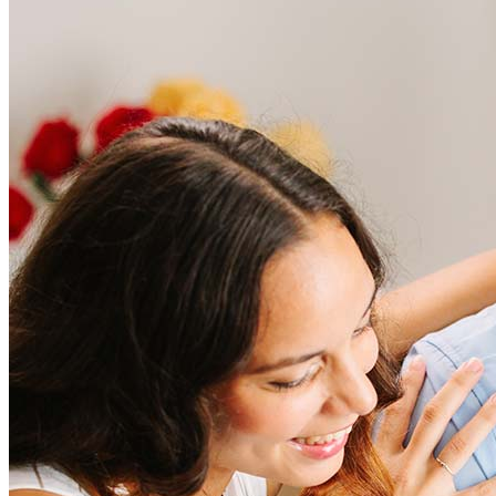
Frequently asked questions
How much does it cost to refinance?
Refinancing costs typically range from 2% to 6% of the loan
amount and include fees such as appraisal, title insurance, and
closing costs. Factors like your loan type, location, and credit
score can significantly impact these expenses. Our team can
help to provide strategies that can help minimize costs.
Learn more
How much house can I afford?
What is a good credit score?