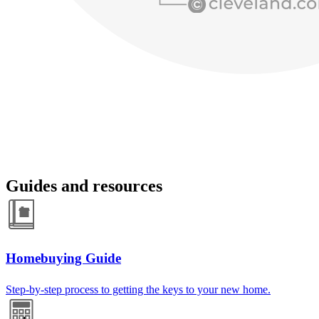
Guides and resources
Homebuying Guide
Step-by-step process to getting the keys to your new home.