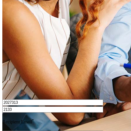
What is a HELOC?
How do I calculate mortgage payments?
Get Preapproved
I’d love to hear from you.
*
Recipient Email