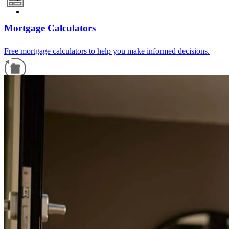
Mortgage Calculators
Free mortgage calculators to help you make informed decisions.
Refinance Guide
For a smooth refinancing experience, know the facts.