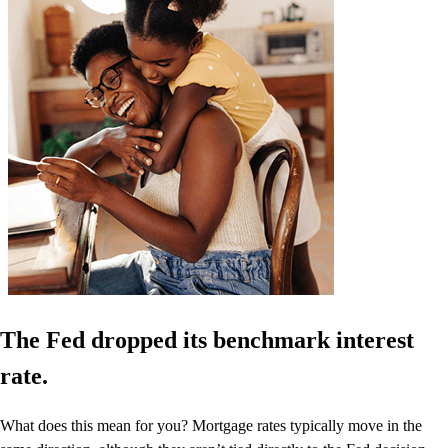
The Fed dropped its benchmark interest
rate.
What does this mean for you? Mortgage rates typically move in the