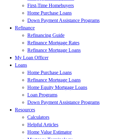
First-Time Homebuyers
Home Purchase Loans
Down Payment Assistance Programs
Refinance
Refinancing Guide
Refinance Mortgage Rates
Refinance Mortgage Loans
My Loan Officer
Loans
Home Purchase Loans
Refinance Mortgage Loans
Home Equity Mortgage Loans
Loan Programs
Down Payment Assistance Programs
Resources
Calculators
Helpful Articles
Home Value Estimator