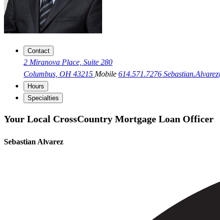
Contact
2 Miranova Place, Suite 280
Columbus, OH 43215
Mobile
614.571.7276
Sebastian.Alvar
Hours
Specialties
Your Local CrossCountry Mortgage Loan Officer
Sebastian Alvarez