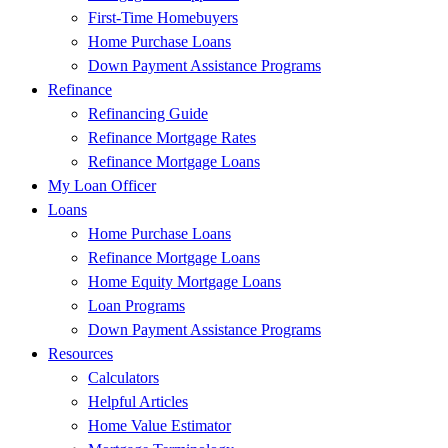
First-Time Homebuyers
Home Purchase Loans
Down Payment Assistance Programs
Refinance
Refinancing Guide
Refinance Mortgage Rates
Refinance Mortgage Loans
My Loan Officer
Loans
Home Purchase Loans
Refinance Mortgage Loans
Home Equity Mortgage Loans
Loan Programs
Down Payment Assistance Programs
Resources
Calculators
Helpful Articles
Home Value Estimator