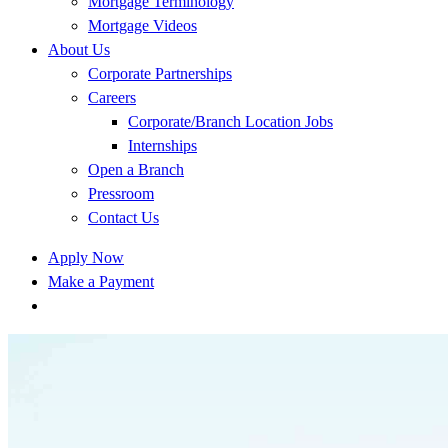
Mortgage Terminology
Mortgage Videos
About Us
Corporate Partnerships
Careers
Corporate/Branch Location Jobs
Internships
Open a Branch
Pressroom
Contact Us
Apply Now
Make a Payment