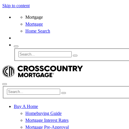
Skip to content
Mortgage
Mortgage
Home Search
Buy A Home
Homebuying Guide
Mortgage Interest Rates
Mortgage Pre-Approval