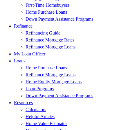
First-Time Homebuyers
Home Purchase Loans
Down Payment Assistance Programs
Refinance
Refinancing Guide
Refinance Mortgage Rates
Refinance Mortgage Loans
My Loan Officer
Loans
Home Purchase Loans
Refinance Mortgage Loans
Home Equity Mortgage Loans
Loan Programs
Down Payment Assistance Programs
Resources
Calculators
Helpful Articles
Home Value Estimator