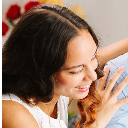
How much does it cost to refinance?
Refinancing costs typically range from 2% to 6% of the loan
amount and include fees such as appraisal, title insurance, and
closing costs. Factors like your loan type, location, and credit
score can significantly impact these expenses. Our team can
help to provide strategies that can help minimize costs.
Learn more
How much house can I afford?
What is a good credit score?
What is a HELOC?