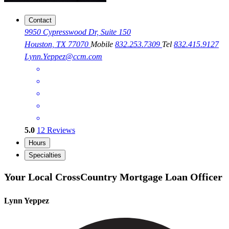
Contact
9950 Cypresswood Dr, Suite 150
Houston, TX 77070
Mobile
832.253.7309
Tel
832.415.9127
Lynn.Yeppez@ccm.com
5.0
12
Reviews
Hours
Specialties
Your Local CrossCountry Mortgage Loan Officer
Lynn Yeppez