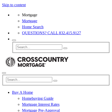
Skip to content
Mortgage
Mortgage
Home Search
QUESTIONS? CALL 832.415.9127
Buy A Home
Homebuying Guide
Mortgage Interest Rates
Mortgage Pre-Approval