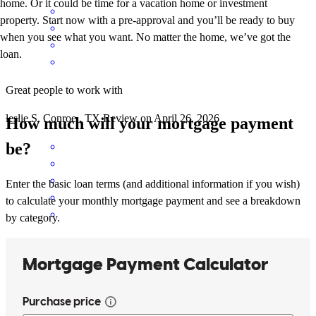
home. Or it could be time for a vacation home or investment
property. Start now with a pre-approval and you’ll be ready to buy
when you see what you want. No matter the home, we’ve got the
loan.
Great people to work with
leslie
S.
Conroe
,
TX
Review on
April 26, 2026
How much will your mortgage payment
be?
Enter the basic loan terms (and additional information if you wish)
to calculate your monthly mortgage payment and see a breakdown
by category.
I can always trust that Lynn and her team with all my clients, even
the ones that are almost imposible to get done.
alex
T.
Cypress
,
TX
Review on
March 21, 2026