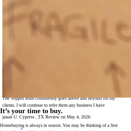
lynn help every step to get my loan,i will recomend to others
mack
V.
Katy
,
TX
Review on
May 13, 2026
The Yeppez team consistently goes above and beyond for my
clients. I will continue to refer them any business I have
It’s your time to buy.
janan
U.
Cypress
,
TX
Review on
May 4, 2026
Homebuying is always in season. You may be thinking of a first