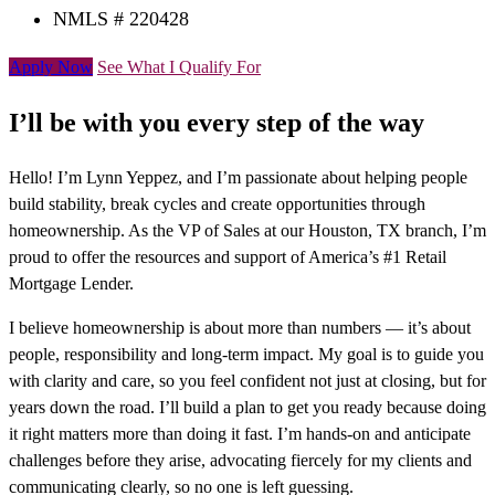
NMLS # 220428
Apply Now
See What I Qualify For
I’ll be with you every step of the way
Hello! I’m Lynn Yeppez, and I’m passionate about helping people
build stability, break cycles and create opportunities through
homeownership. As the VP of Sales at our Houston, TX branch, I’m
proud to offer the resources and support of America’s #1 Retail
Mortgage Lender.
I believe homeownership is about more than numbers — it’s about
people, responsibility and long-term impact. My goal is to guide you
with clarity and care, so you feel confident not just at closing, but for
years down the road. I’ll build a plan to get you ready because doing
it right matters more than doing it fast. I’m hands-on and anticipate
challenges before they arise, advocating fiercely for my clients and
communicating clearly, so no one is left guessing.