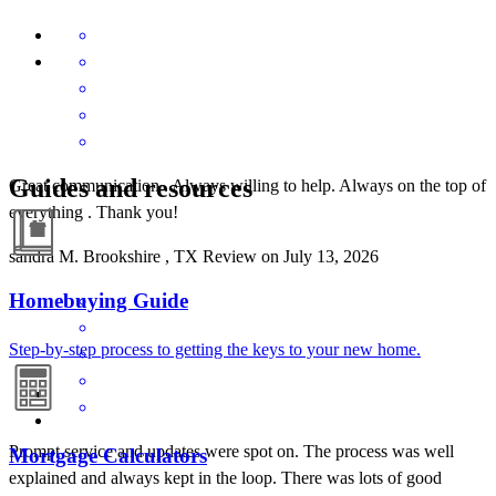
Guides and resources
Great communication . Always willing to help. Always on the top of
everything . Thank you!
sandra
M.
Brookshire
,
TX
Review on
July 13, 2026
Homebuying Guide
Step-by-step process to getting the keys to your new home.
Prompt service and updates were spot on. The process was well
Mortgage Calculators
explained and always kept in the loop. There was lots of good