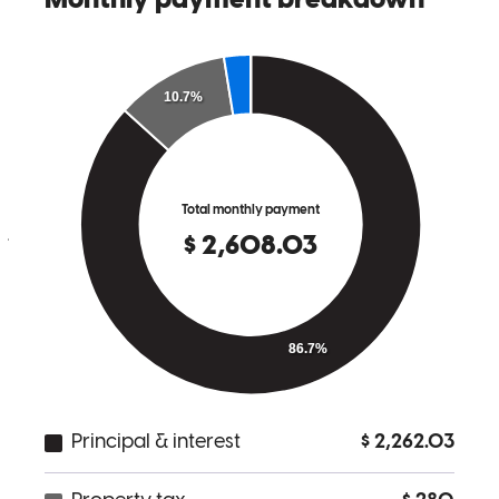
Their client first approach makes ourselves and our clients feel so
seen, heard and well taken care of. We have worked with The
Yeppez Group for over 7 years now and they always get the job
done and leave our clients feeling so happy. We always feel so
confident when our clients are in their hands. If you're looking for
the best Lender and someone that will look out for your best interest
and get the job done, then look no further than The Yeppez Group!
julie
B.
Montgomery
,
TX
Review on
February 17, 2026