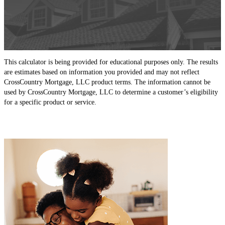
This calculator is being provided for educational purposes only. The results
are estimates based on information you provided and may not reflect
CrossCountry Mortgage, LLC product terms. The information cannot be
used by CrossCountry Mortgage, LLC to determine a customer’s eligibility
for a specific product or service.