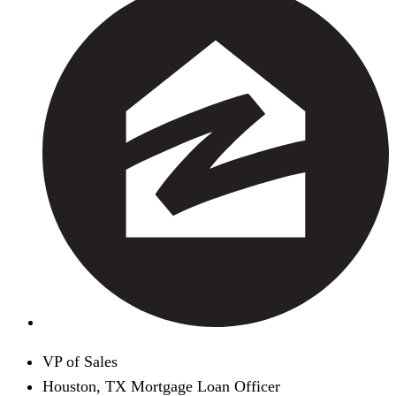
VP of Sales
Houston, TX Mortgage Loan Officer