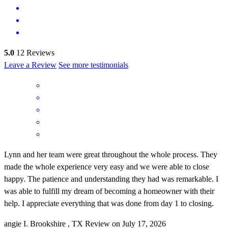
5.0
12
Reviews
Leave a Review
See more testimonials
Lynn and her team were great throughout the whole process. They
made the whole experience very easy and we were able to close
happy. The patience and understanding they had was remarkable. I
was able to fulfill my dream of becoming a homeowner with their
help. I appreciate everything that was done from day 1 to closing.
angie
I.
Brookshire
,
TX
Review on
July 17, 2026