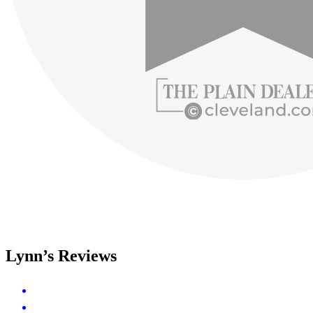
Lynn’s Reviews