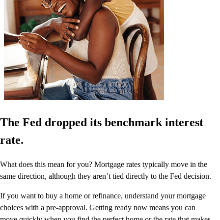
The Fed dropped its benchmark interest
rate.
What does this mean for you? Mortgage rates typically move in the
same direction, although they aren’t tied directly to the Fed decision.
If you want to buy a home or refinance, understand your mortgage
choices with a pre-approval. Getting ready now means you can
move quickly when you find the perfect home or the rate that makes