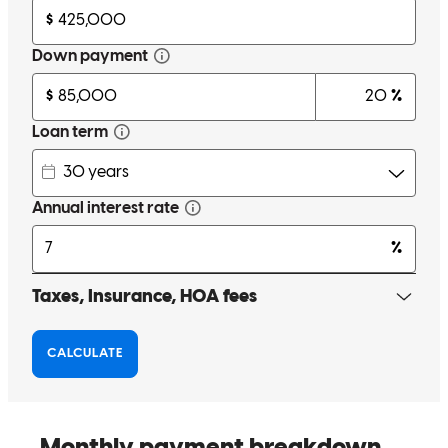
Lynn is kind, knowledge, efficient, and ready to help at all times. I
would highly recommend her and her team to anyone looking to
buy a home. She is nothing short of amazing!!
oyuki
T.
Montgomery
,
TX
Review on
February 18, 2026
Lynn and Richard are the absolute dream team! This Closing would
not have happened without Richard attending the Closing and
working directly with the Title Company to get our Buyer closed.