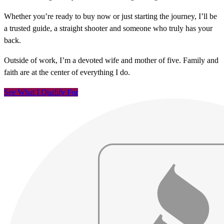
Whether you’re ready to buy now or just starting the journey, I’ll be
a trusted guide, a straight shooter and someone who truly has your
back.
Outside of work, I’m a devoted wife and mother of five. Family and
faith are at the center of everything I do.
See What I Qualify For