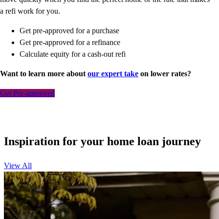
a refi work for you.
Get pre-approved for a purchase
Get pre-approved for a refinance
Calculate equity for a cash-out refi
Want to learn more about
our expert take
on lower rates?
Get Pre-approved
Inspiration for your home loan journey
View All