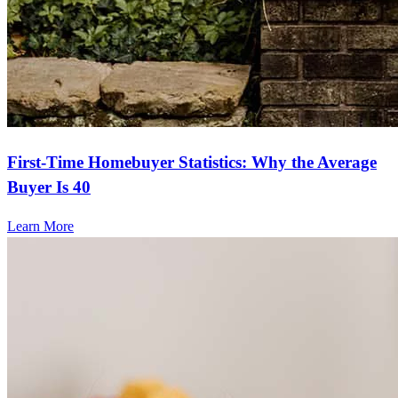
First-Time Homebuyer Statistics: Why the Average
Buyer Is 40
Learn More
Frequently asked questions