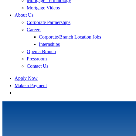
Mortgage Terminology
Mortgage Videos
About Us
Corporate Partnerships
Careers
Corporate/Branch Location Jobs
Internships
Open a Branch
Pressroom
Contact Us
Apply Now
Make a Payment