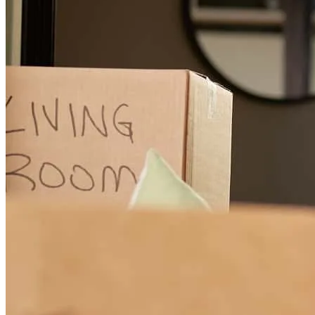
Lynn was super helpful, quick, professional and made the whole
process overall enjoyable. If I ever had a question, she was
responsive and solution oriented. This is the first time experience for
me, and she, and her whole team, made sure it was a great one.
elizabeth
C.
Hockley
,
TX
Review on
June 20, 2026
They are THE BEST!! They were with me the whole time and we
will use them throughout! We're blessed to use them!
matthew
P.
Magnolia
,
TX
Review on
June 4, 2026