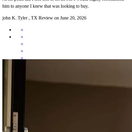
him to anyone I knew that was looking to buy.
john
K.
Tyler
,
TX
Review on
June 20, 2026
Mario is very responsive and communication is fabulous. I
appreciate that he always answers, and if he doesn't, he is quick to
respond. Thank you Mario.
norma
B.
Grand Saline
,
TX
Review on
June 1, 2026