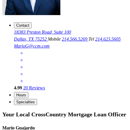
Contact
18383 Preston Road, Suite 100
Dallas, TX 75252
Mobile
214.566.5269
Tel
214.623.5605
MarioG@ccm.com
4.99
20
Reviews
Hours
Specialties
Your Local CrossCountry Mortgage Loan Officer
Mario Guajardo