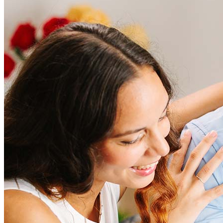
Frequently asked questions
The constant communication and updates go a long way. I greatly
appreciate your hard work and dedication to make this process
smooth.
How much does it cost to refinance?
arm
W.
Plano
,
TX
Review on
July 25, 2025
Refinancing costs typically range from 2% to 6% of the loan
amount and include fees such as appraisal, title insurance, and
closing costs. Factors like your loan type, location, and credit
score can significantly impact these expenses. Our team can
help to provide strategies that can help minimize costs.
Learn more
How much house can I afford?
What is a good credit score?
What is a HELOC?