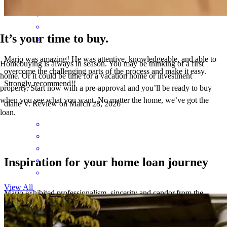
It’s your time to buy.
Mario was amazing! He was attentive, knowledgeable, and able to
Homebuying is always in season. You may be thinking of a first
overcome the challenging parts of the process and make it easy.
home. Or it could be time for a vacation home or investment
Strongly recommend!!
property. Start now with a pre-approval and you’ll be ready to buy
when you see what you want. No matter the home, we’ve got the
diane
V.
Review on
March 28, 2026
loan.
Inspiration for your home loan journey
View All
Mario exhibited professionalism, sincerity and candor.from the
process onset to conclusion. He posesses excellent knowledge of the
loan process making it easy for us even in instances that we could