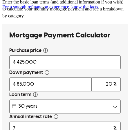
Enter the basic loan terms (and additional information if you wish)
For a smooth refinancing experience, know the facts.
to calculate your monthly mortgage payment and see a breakdown
by category.