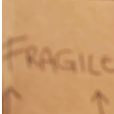
olivia
R.
Farmersville
,
TX
Review on
April 13, 2026
Our refinancing experience with Mario was fantastic! Everything
went very smoothly and efficiently and we closed earlier than
anticipated. Mario is super responsive and guided us through the
whole process, sometimes with daily messages and updates. The
online platform for applying and submitting documentation works
great and is easy to use. Fabulous personal service and overall an
amazingly smooth process!! Highly recommended!
chuck
W.
Review on
March 30, 2026