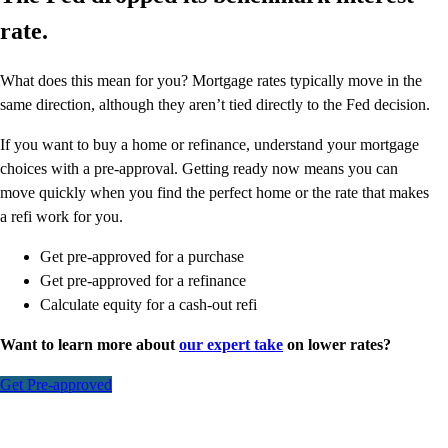
rate.
What does this mean for you? Mortgage rates typically move in the
same direction, although they aren’t tied directly to the Fed decision.
If you want to buy a home or refinance, understand your mortgage
choices with a pre-approval. Getting ready now means you can
move quickly when you find the perfect home or the rate that makes
a refi work for you.
Get pre-approved for a purchase
Get pre-approved for a refinance
Calculate equity for a cash-out refi
Want to learn more about
our expert take
on lower rates?
Get Pre-approved