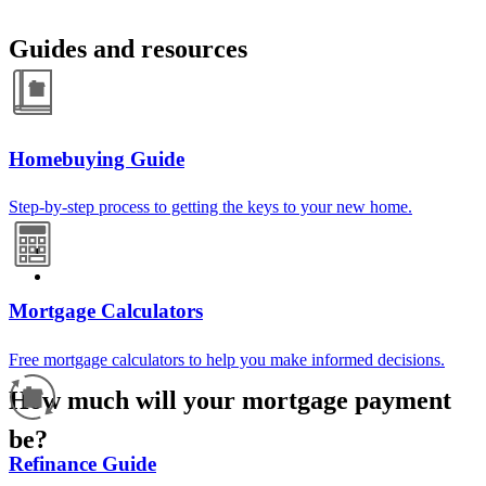
Guides and resources
Homebuying Guide
Step-by-step process to getting the keys to your new home.
Mortgage Calculators
Free mortgage calculators to help you make informed decisions.
How much will your mortgage payment
be?
Refinance Guide