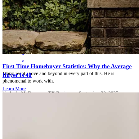
knowledgeable mortgage team!
luis
P.
Review on
October 7, 2025
First-Time Homebuyer Statistics: Why the Average
Mario went above and beyond in every part of this. He is
Buyer Is 40
phenomenal to work with.
Learn More
kimberly
M.
Dawson
,
TX
Review on
September 22, 2025