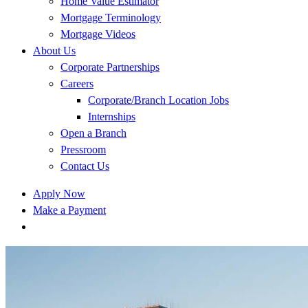
Home Value Estimator
Mortgage Terminology
Mortgage Videos
About Us
Corporate Partnerships
Careers
Corporate/Branch Location Jobs
Internships
Open a Branch
Pressroom
Contact Us
Apply Now
Make a Payment