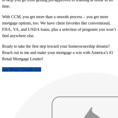
time.
With CCM, you get more than a smooth process – you get more
mortgage options, too. We have client favorites like conventional,
FHA, VA, and USDA loans, plus a selection of programs you won’t
find anywhere else.
Ready to take the first step toward your homeownership dreams?
Reach out to me and make your mortgage a win with America’s #1
Retail Mortgage Lender!
See What I Qualify For