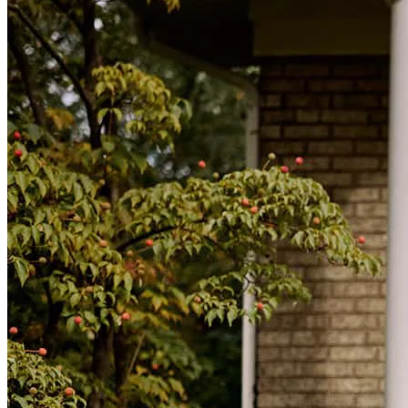
have struggled. Great personality.
dominic
O.
Frisco
,
TX
Review on
January 5, 2026
Mario was prompt, professional, and extremely helpful with our
refinance process we are looking forward to working with him in
the future!
susannah
S.
Denison
,
TX
Review on
January 2, 2026