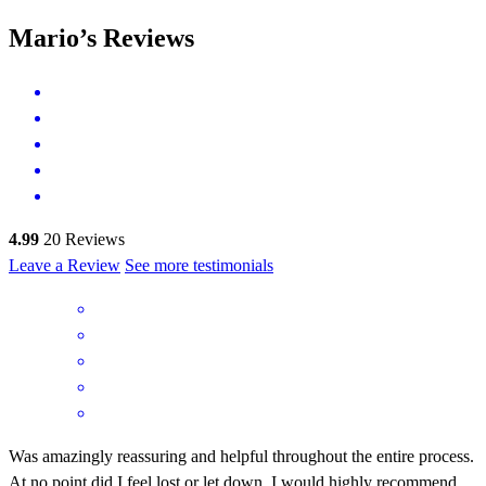
Mario’s Reviews
4.99
20
Reviews
Leave a Review
See more testimonials
Was amazingly reassuring and helpful throughout the entire process.
At no point did I feel lost or let down. I would highly recommend