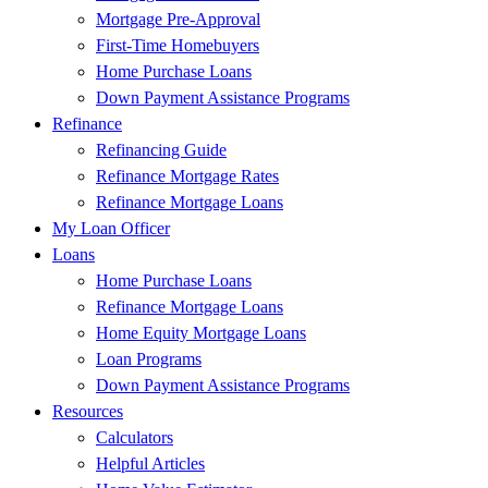
Mortgage Pre-Approval
First-Time Homebuyers
Home Purchase Loans
Down Payment Assistance Programs
Refinance
Refinancing Guide
Refinance Mortgage Rates
Refinance Mortgage Loans
My Loan Officer
Loans
Home Purchase Loans
Refinance Mortgage Loans
Home Equity Mortgage Loans
Loan Programs
Down Payment Assistance Programs
Resources
Calculators
Helpful Articles