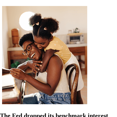
The Fed dropped its benchmark interest