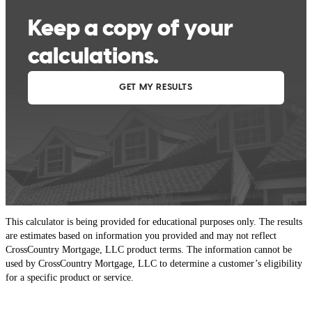
This calculator is being provided for educational purposes only. The results
are estimates based on information you provided and may not reflect
CrossCountry Mortgage, LLC product terms. The information cannot be
used by CrossCountry Mortgage, LLC to determine a customer’s eligibility
for a specific product or service.