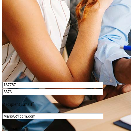
How do I calculate mortgage payments?
Get Preapproved
I’d love to hear from you.
*
Recipient Email
*
First name