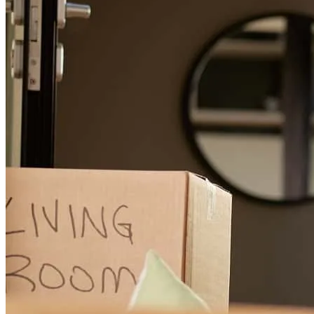
Mario really took care of us as we navigated through the process of
buying a home. He communicated very well every step of the way
and make sure we did the right things. Thank you, Mario.
michael
R.
Farmersville
,
TX
Review on
April 14, 2026
Mario you were a gentleman and very kind...you took such good
care of us and especially with all the Intercal steps that could have
stress a person out...we are thankful that God led us to you and your
staff...we are truly blessed for sure and for certian...we will call you
first with any future jobs and those we know. Warmest regards, The
Rehfields