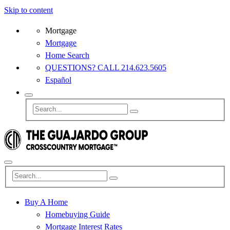
Skip to content
Mortgage
Mortgage
Home Search
QUESTIONS? CALL 214.623.5605
Español
Buy A Home
Homebuying Guide
Mortgage Interest Rates