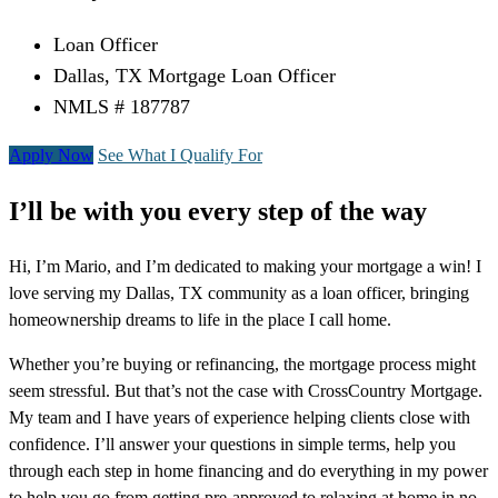
Loan Officer
Dallas, TX Mortgage Loan Officer
NMLS # 187787
Apply Now
See What I Qualify For
I’ll be with you every step of the way
Hi, I’m Mario, and I’m dedicated to making your mortgage a win! I
love serving my Dallas, TX community as a loan officer, bringing
homeownership dreams to life in the place I call home.
Whether you’re buying or refinancing, the mortgage process might
seem stressful. But that’s not the case with CrossCountry Mortgage.
My team and I have years of experience helping clients close with
confidence. I’ll answer your questions in simple terms, help you
through each step in home financing and do everything in my power
to help you go from getting pre-approved to relaxing at home in no