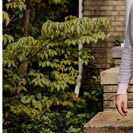
Mr Guajardo and his team do a great job. The process was very fast
and very professional. Any questions I had while doing the process
were answered the same day. The whole process was very smooth.
pablo
R.
Mesquite
,
TX
Review on
November 7, 2025
⭐️⭐️⭐️⭐️⭐️ Review I had a fantastic experience From start to finish,
they made the home-buying process smooth and stress-free. They
were always available to answer my questions, explained every step
clearly, and helped me close on my home right on time. Their
professionalism and dedication truly made a difference, and I’m so
grateful for their help in making my dream home a reality. Highly
recommend them to anyone looking for a reliable and