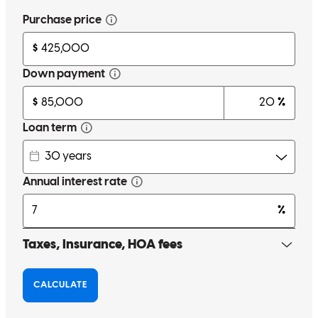
Free mortgage calculators to help you make informed decisions.