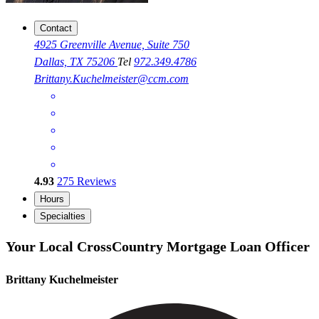
Contact
4925 Greenville Avenue, Suite 750
Dallas, TX 75206
Tel
972.349.4786
Brittany.Kuchelmeister@ccm.com
4.93
275
Reviews
Hours
Specialties
Your Local CrossCountry Mortgage Loan Officer
Brittany Kuchelmeister