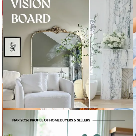
apart from past loan officers.
Keep dreaming:
http://spr.ly/6181BEdC5U
zuser20200510071118
Review on
March 20, 2023
BRITTANY KUCHELMEISTER - CROSS COUNTRY MORTGAGE
Aug 7
Brittany Kuchelmeister - Cross Country Mortgage
Today's repeat buyer looks a little different than they did a
decade ago. With the median age at 62, today's move is often