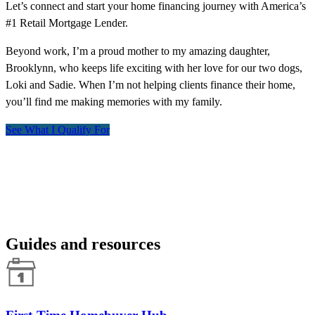
Let’s connect and start your home financing journey with America’s
#1 Retail Mortgage Lender.
Beyond work, I’m a proud mother to my amazing daughter,
Brooklynn, who keeps life exciting with her love for our two dogs,
Loki and Sadie. When I’m not helping clients finance their home,
you’ll find me making memories with my family.
See What I Qualify For
Guides and resources