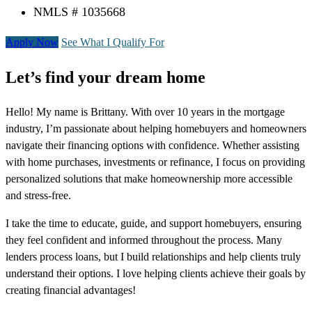
NMLS # 1035668
Apply Now
See What I Qualify For
Let’s find your dream home
Hello! My name is Brittany. With over 10 years in the mortgage
industry, I’m passionate about helping homebuyers and homeowners
navigate their financing options with confidence. Whether assisting
with home purchases, investments or refinance, I focus on providing
personalized solutions that make homeownership more accessible
and stress-free.
I take the time to educate, guide, and support homebuyers, ensuring
they feel confident and informed throughout the process. Many
lenders process loans, but I build relationships and help clients truly
understand their options. I love helping clients achieve their goals by
creating financial advantages!