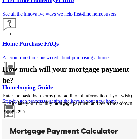
First-Time Homebuyer Hub
See all the innovative ways we help first-time homebuyers.
Home Purchase FAQs
All your questions answered about purchasing a home.
How much will your mortgage payment
be?
Homebuying Guide
Enter the basic loan terms (and additional information if you wish)
Step-by-step process to getting the keys to your new home.
to calculate your monthly mortgage payment and see a breakdown
by category.
Mortgage Calculators