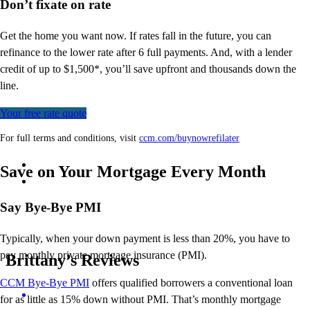
Don’t
fixate on rate
Get the home you want now. If rates fall in the future, you can
refinance to
the
lower rate after 6 full payments. And, with a lender
credit of up to $1,500*,
you’ll
save upfront and thousands down the
line.
Your free rate quote
For full terms and conditions, visit
ccm.com/buynowrefilater
Save on Your Mortgage Every Month
Say Bye-Bye PMI
Typically, when your down payment is less than 20%, you have to
pay monthly private mortgage insurance (PMI).
Brittany’s Reviews
CCM Bye-Bye PMI
offers qualified borrowers a conventional
loan
for as little as 15% down without PMI.
That’s
monthly mortgage