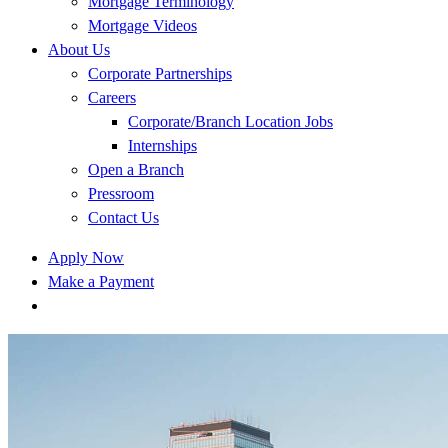
Mortgage Terminology
Mortgage Videos
About Us
Corporate Partnerships
Careers
Corporate/Branch Location Jobs
Internships
Open a Branch
Pressroom
Contact Us
Apply Now
Make a Payment