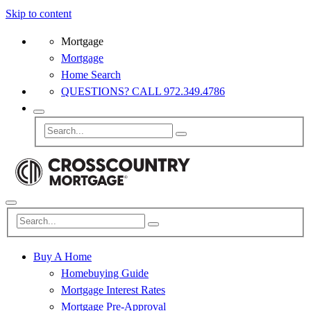
Skip to content
Mortgage
Mortgage
Home Search
QUESTIONS? CALL 972.349.4786
Buy A Home
Homebuying Guide
Mortgage Interest Rates
Mortgage Pre-Approval