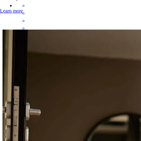
Learn more
Brittany was so helpful. She explains everything in ways that are
digestible and easy to understand. She made this as stress free as
possible and had patience with me as I asked a thousand questions.
Caitlin
W.
Review on
May 19, 2026
Brittany was so helpful. She explains everything in ways that are
digestible and easy to understand. She made this as stress free as
possible and had patience with me as I asked a thousand questions.