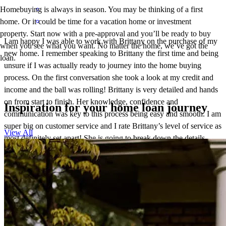
Homebuying is always in season. You may be thinking of a first
home. Or it could be time for a vacation home or investment
property. Start now with a pre-approval and you’ll be ready to buy
I am happy I was able to work with Brittany on the purchase of my
when you see what you want. No matter the home, we’ve got the
new home. I remember speaking to Brittany the first time and being
loan.
unsure if I was actually ready to journey into the home buying
process. On the first conversation she took a look at my credit and
income and the ball was rolling! Brittany is very detailed and hands
on from start to finish. Her knowledge, confidence and
Inspiration for your home loan journey
communication was key to this process being easy and smooth. I am
super big on customer service and I rate Brittany’s level of service as
View All
most definitely set apart! She is going to break down the details,
responds quickly to calls and emails, let’s you know of her
availability and most importantly you will get her expertise and
knowledge. You will feel good as you journey through the process
by working with Brittany. I will not hesitate to refer friends, family
or anyone to Brittany because everyone should experience a pain
free home buying journey. Definitely a five star loan officer!!!!
⭐️⭐️⭐️⭐️⭐️