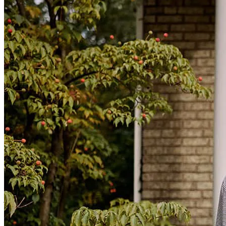
adrian
D.
Review on
June 14, 2024
I cannot express my gratitude enough for Brittany’s help as I went
through the home buying process. She continually provided
communication between me, her team and my realtor. She was
extremely kind, supportive and understanding of any questions I had
and worked to answer them in the most timely manner. I would
definitely work with her in the future and recommend her to any
friends and relatives ever looking to start a home buying process.
jennifer
V.
Review on
May 31, 2024