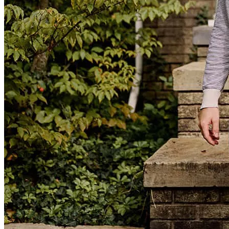
Brittany was absolutely amazing! She kept me abreast of everything
along the way, it was a seamless process. If you want outstanding
customer service, she is your person!
april
S.
Review on
April 20, 2024
Excellence communication. She always returned emails and calls
promptly.