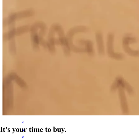
Brittany was amazing! She kept us up to date on everything, very
detailed and always available when we needed her.
erica
S.
Hollywood
,
FL
Review on
March 16, 2026
Brittany was incredible to work with! We absolutely enjoyed
working with her and will be recommending her to everyone
rae
R.
Arlington
,
TX
Review on
May 2, 2025
It’s your time to buy.