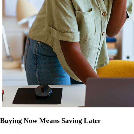
Buying Now Means Saving Later