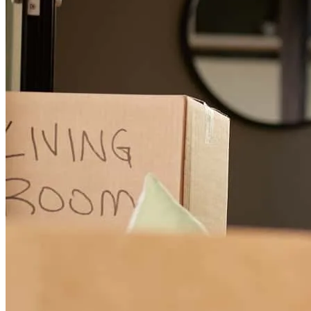
caitlin
W.
Midlothian
,
TX
Review on
May 19, 2026
I highly recommend Brittany Kuchelmeister at Cross Country
Mortgage. She was able to explain everything in detail so we could
understand and kept us up to date at all times. She responded to all
communication in timely manner and was so pleasant to work with.
Erica
S.
Review on
March 16, 2026