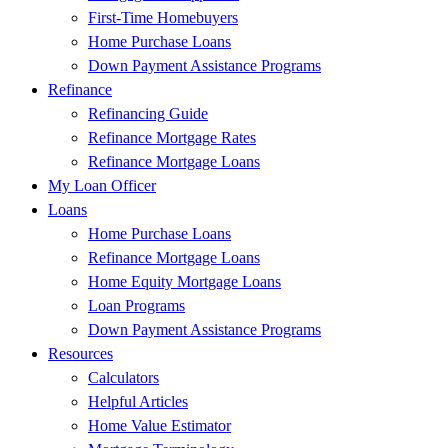
First-Time Homebuyers
Home Purchase Loans
Down Payment Assistance Programs
Refinance
Refinancing Guide
Refinance Mortgage Rates
Refinance Mortgage Loans
My Loan Officer
Loans
Home Purchase Loans
Refinance Mortgage Loans
Home Equity Mortgage Loans
Loan Programs
Down Payment Assistance Programs
Resources
Calculators
Helpful Articles
Home Value Estimator