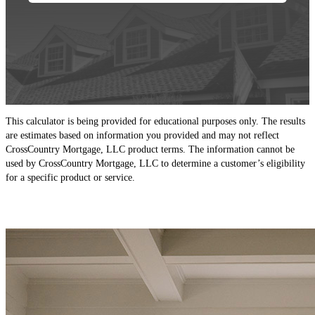
This calculator is being provided for educational purposes only. The results
are estimates based on information you provided and may not reflect
CrossCountry Mortgage, LLC product terms. The information cannot be
used by CrossCountry Mortgage, LLC to determine a customer’s eligibility
for a specific product or service.