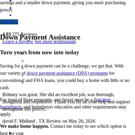
savings and a smaller down payment, giving you more
purchasing
power.
Start here
4.93
275
Reviews
Down Payment Assistance
Leave a Review
See more testimonials
Turn years from now into today
Saving for a down payment can be a challenge, we get that. With
our variety of
down payment assistance (DPA) programs
for
conventional and FHA loans, you could buy a home with little or no
cash.
Brittany was great. She did an excellent job, was thorough,
For most of these programs, one buyer must be a
first-time
thoughtful and responsive. Thank you for all your help and support
homebuyer
, and homebuyer education and other requirements may
throughout this proces.
apply.
david
F.
Midland
,
TX
Review on
May 26, 2026
We make home happen.
Contact me today to see which option is
best for you.