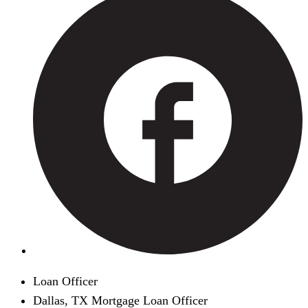
Loan Officer
Dallas, TX Mortgage Loan Officer