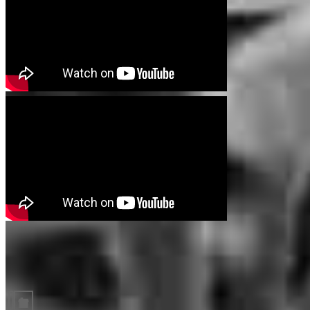
Guides and resources