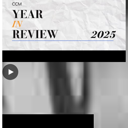
My Videos