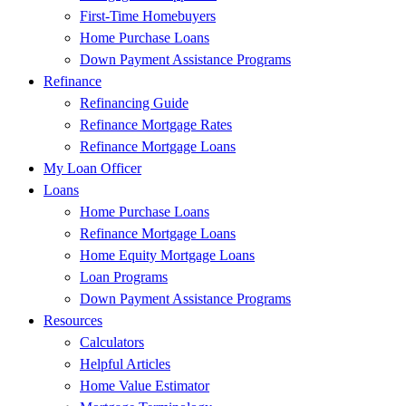
First-Time Homebuyers
Home Purchase Loans
Down Payment Assistance Programs
Refinance
Refinancing Guide
Refinance Mortgage Rates
Refinance Mortgage Loans
My Loan Officer
Loans
Home Purchase Loans
Refinance Mortgage Loans
Home Equity Mortgage Loans
Loan Programs
Down Payment Assistance Programs
Resources
Calculators
Helpful Articles
Home Value Estimator