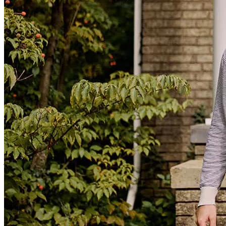
An amazing person to work with going through the home buying
process. 100% recommend Michael and his associates.
John
D.
Review on
June 9, 2026
Very responsive in texts and calls, very helpful through the process.
john
D.
Punta Gorda
,
FL
Review on
June 9, 2026