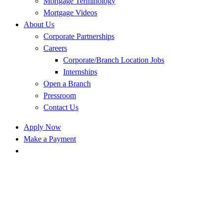
Mortgage Terminology
Mortgage Videos
About Us
Corporate Partnerships
Careers
Corporate/Branch Location Jobs
Internships
Open a Branch
Pressroom
Contact Us
Apply Now
Make a Payment