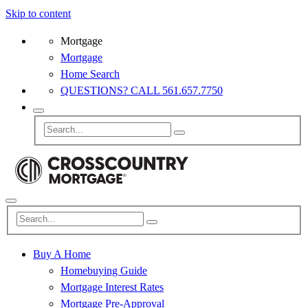
Skip to content
Mortgage
Mortgage
Home Search
QUESTIONS? CALL 561.657.7750
Buy A Home
Homebuying Guide
Mortgage Interest Rates
Mortgage Pre-Approval