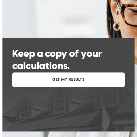
The refinance was much more complicated than my original loan 2
years ago. I recieved too many text and calls from CC that appear to
come from personal numbers. I'm hesitant to discuss personal
information until I can confirm who I'm dealing with. I thought that
refinancing with my original lender would be an easier process.
kevin
M.
Punta Gorda
,
FL
Review on
May 9, 2026