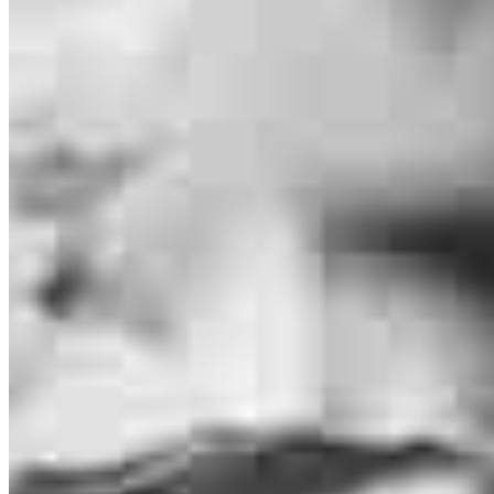
Melissa Lee