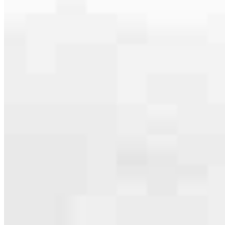
Our team is filled with dedicated loan officers living, supporting and
serving their communities. We each offer our own individual
specialties, from expert knowledge of home loan programs and the
mortgage process to personal knowledge of the neighborhood
you’re house hunting in. But in the end, we all come together to
provide an exceptional experience and get it done for you.
Apply Now