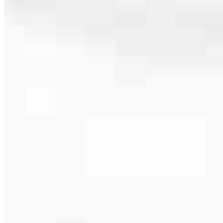
561.657.7750
4.97
156
Reviews
Hours
Specialties
Service Areas
As America’s #1 Retail Mortgage Lender, we work together to make
every mortgage feel like a win. And when you work with us, we’re
dedicated to one thing: You.
Home financing is more than a single loan – it’s about our
communities. From first-time homebuyers building a new life to
homeowners improving their finances using home equity, we’re
dedicated to helping people prosper.