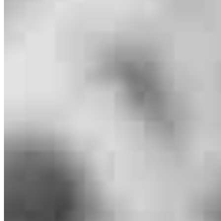
Branch Leader
Michael Zachman
Originating Branch Manager
NMLS #
1682867