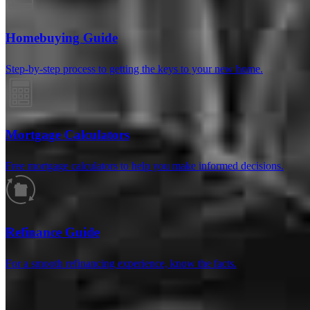
Homebuying Guide
Step-by-step process to getting the keys to your new home.
Mortgage Calculators
Free mortgage calculators to help you make informed decisions.
Reviews
Refinance Guide
For a smooth refinancing experience, know the facts.