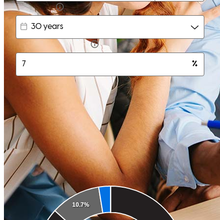
karl
T.
Englewood
,
FL
Review on
June 6, 2026
It was a very smooth and very professional experience. The entire
team made the process smooth and everyone was amazing to work
with. Definitely recommend Michael for any type of loan. Great to
work with.
Cupcake
G.
Review on
June 3, 2026