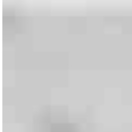
Meet our team