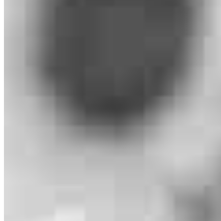
900 NW 17th Avenue
Unit 202
Delray Beach, FL 33445
Michael.Zachman@ccm.com
tel
561.657.7750
fax
561.332.1626
Apply Now
Visit My Website