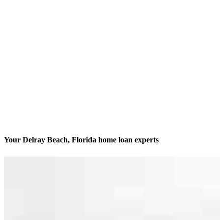
Your Delray Beach, Florida home loan experts
Dedicated to getting it done
Contact
900 NW 17th Avenue, Unit 202
Delray Beach, FL 33445
Branch NMLS #1623515
Phone