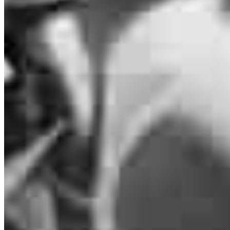
Loan Officer
NMLS #
2326640
900 NW 17th Avenue
Unit 202
Delray Beach, FL 33445
Melissa.Lee2@ccm.com
mobile
239.246.2814
Schedule a call
Apply Now
Visit My Website