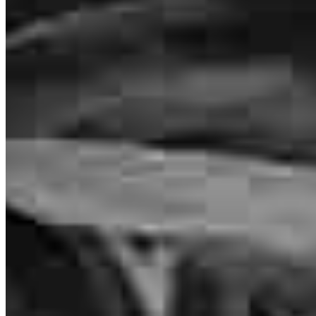
4.97
156
Reviews
Leave a Review
See more testimonials
Michael took the time to answer questions and communicated in
detail. He responded promptly to calls and concerns.
brent
L.
Punta Gorda
,
FL
Review on
August 3, 2026
Inspiration for your home loan journey