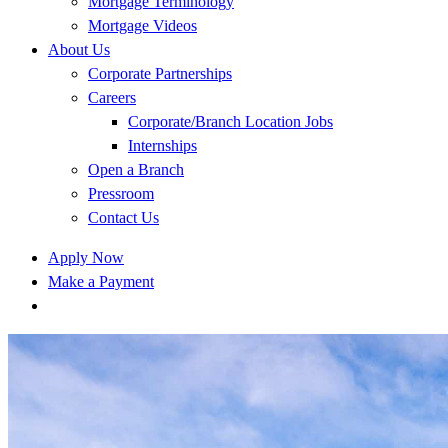
Mortgage Terminology
Mortgage Videos
About Us
Corporate Partnerships
Careers
Corporate/Branch Location Jobs
Internships
Open a Branch
Pressroom
Contact Us
Apply Now
Make a Payment