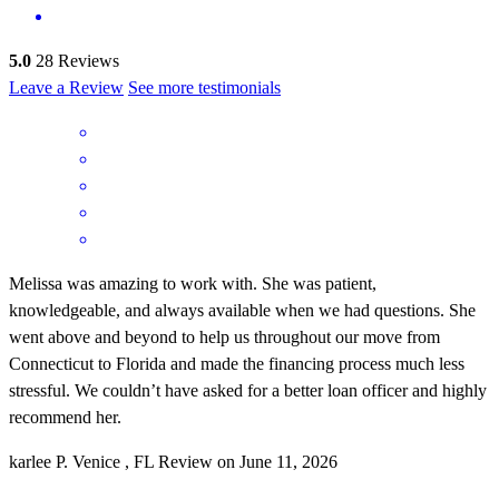
5.0
28
Reviews
Leave a Review
See more testimonials
Melissa was amazing to work with. She was patient,
knowledgeable, and always available when we had questions. She
went above and beyond to help us throughout our move from
Connecticut to Florida and made the financing process much less
stressful. We couldn’t have asked for a better loan officer and highly
recommend her.
karlee
P.
Venice
,
FL
Review on
June 11, 2026