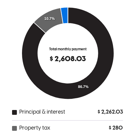
Celia
W.
Review on
December 2, 2025
Melissa was extremely helpful in this entire process . Everything
was super easy with uploading & signing documents online . She is
professional and there to help every step of the way . I would
recommend Melissa & her team to anyone needing a loan in the
future .
Ivteamrn
Bradenton
,
FL
Review on
December 2, 2025