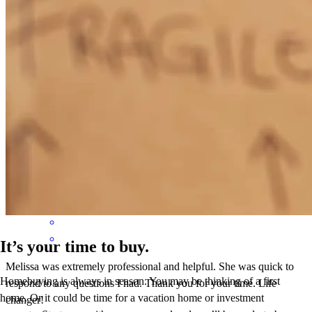
Thanks for everything!
holli
F.
Cape Coral
,
FL
Review on
April 26, 2026
It’s your time to buy.
Melissa was extremely professional and helpful. She was quick to
Homebuying is always in season. You may be thinking of a first
respond to any questions I had. Thank you for your time. Life
home. Or it could be time for a vacation home or investment
changer!