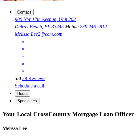
Contact
900 NW 17th Avenue, Unit 202
Delray Beach, FL 33445
Mobile
239.246.2814
Melissa.Lee2@ccm.com
5.0
28
Reviews
Schedule a call
Hours
Specialties
Your Local CrossCountry Mortgage Loan Officer
Melissa Lee