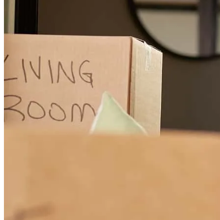
Melissa got our HELOC done when it felt like everything else was
dragging. She stayed on top of every detail, pushed things forward,
and never left us guessing. Super responsive, straight to the point,
and actually cares about her clients—which is rare. If you want
someone who gets things DONE, she’s it. The process took less
than 2 weeks start to finish!
yeni
B.
Review on
April 29, 2026
I finally got to close a deal with Melissa! She is amazing. Such a
pleasure to work with. She communicated every step of the way and
made the whole process painless.
stasi
R.
Review on
April 28, 2026