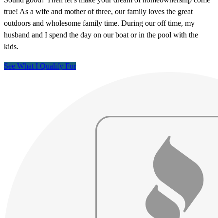
true! As a wife and mother of three, our family loves the great
outdoors and wholesome family time. During our off time, my
husband and I spend the day on our boat or in the pool with the
kids.
See What I Qualify For