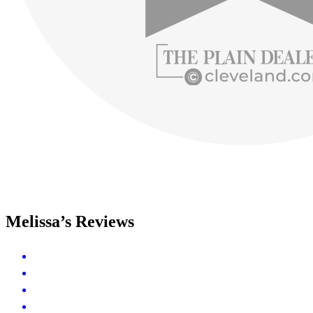
Melissa’s Reviews