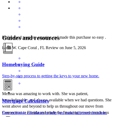
Guides and resources
Melissa and team are amazing and made this purchase so easy .
karen
W.
Cape Coral
,
FL
Review on
June 5, 2026
Homebuying Guide
Step-by-step process to getting the keys to your new home.
Melissa was amazing to work with. She was patient,
knowledgeable, and always available when we had questions. She
Mortgage Calculators
went above and beyond to help us throughout our move from
Connecticut to Florida and made the financing process much less
Free mortgage calculators to help you make informed decisions.