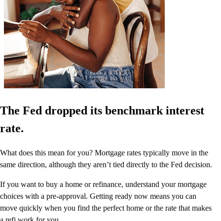
The Fed dropped its benchmark interest
rate.
What does this mean for you? Mortgage rates typically move in the
same direction, although they aren’t tied directly to the Fed decision.
If you want to buy a home or refinance, understand your mortgage
choices with a pre-approval. Getting ready now means you can
move quickly when you find the perfect home or the rate that makes
a refi work for you.