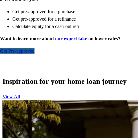
Get pre-approved for a purchase
Get pre-approved for a refinance
Calculate equity for a cash-out refi
Want to learn more about
our expert take
on lower rates?
Get Pre-approved
Inspiration for your home loan journey
View All