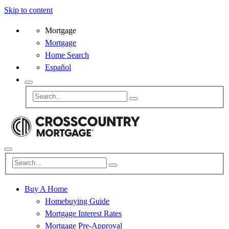
Skip to content
Mortgage
Mortgage
Home Search
Español
Buy A Home
Homebuying Guide
Mortgage Interest Rates
Mortgage Pre-Approval