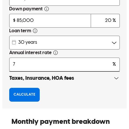
Melissa was extremely responsive and attentive throughout our loan
process, and it was clear she genuinely cared that we made sound
financial decisions. She was transparent about the pros and cons of
different options and helped guide us through important choices. We
appreciated her dedication and availability during a high-stress
process.
doug and megan
C.
Review on
December 23, 2025
Melissa has been super helpful in my loan process . Making such a
life changing move at my age was hard and she helped make it a
smooth transition . I would recommend her services to anyone
needing a loan .