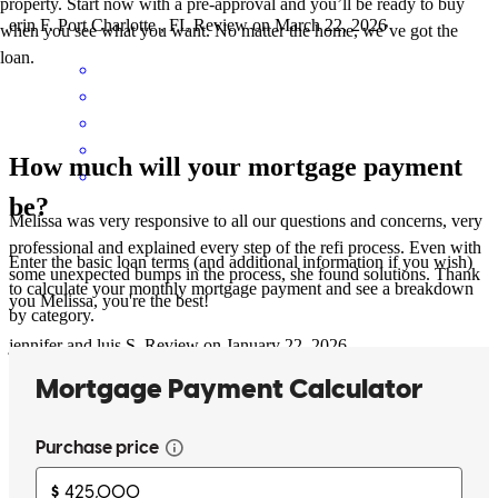
property. Start now with a pre-approval and you’ll be ready to buy
erin
F.
Port Charlotte
,
FL
Review on
March 22, 2026
when you see what you want. No matter the home, we’ve got the
loan.
How much will your mortgage payment
be?
Melissa was very responsive to all our questions and concerns, very
professional and explained every step of the refi process. Even with
Enter the basic loan terms (and additional information if you wish)
some unexpected bumps in the process, she found solutions. Thank
to calculate your monthly mortgage payment and see a breakdown
you Melissa, you're the best!
by category.
jennifer and luis
S.
Review on
January 22, 2026