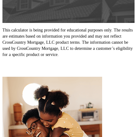
This calculator is being provided for educational purposes only. The results
are estimates based on information you provided and may not reflect
CrossCountry Mortgage, LLC product terms. The information cannot be
used by CrossCountry Mortgage, LLC to determine a customer’s eligibility
for a specific product or service.