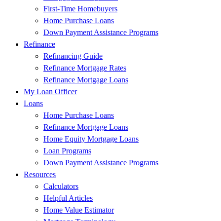
First-Time Homebuyers
Home Purchase Loans
Down Payment Assistance Programs
Refinance
Refinancing Guide
Refinance Mortgage Rates
Refinance Mortgage Loans
My Loan Officer
Loans
Home Purchase Loans
Refinance Mortgage Loans
Home Equity Mortgage Loans
Loan Programs
Down Payment Assistance Programs
Resources
Calculators
Helpful Articles
Home Value Estimator