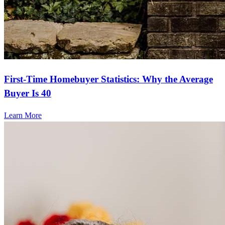
First-Time Homebuyer Statistics: Why the Average
Buyer Is 40
Learn More
Frequently asked questions