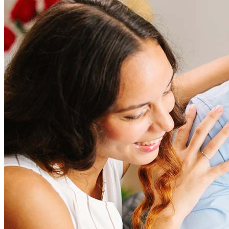
How much does it cost to refinance?
Refinancing costs typically range from 2% to 6% of the loan
amount and include fees such as appraisal, title insurance, and
closing costs. Factors like your loan type, location, and credit
score can significantly impact these expenses. Our team can
help to provide strategies that can help minimize costs.
Learn more
How much house can I afford?
What is a good credit score?
What is a HELOC?
How do I calculate mortgage payments?