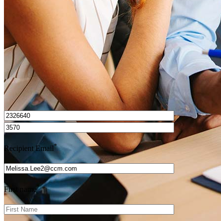
Get Preapproved
I’d love to hear from you.
*
Recipient Email
*
First name