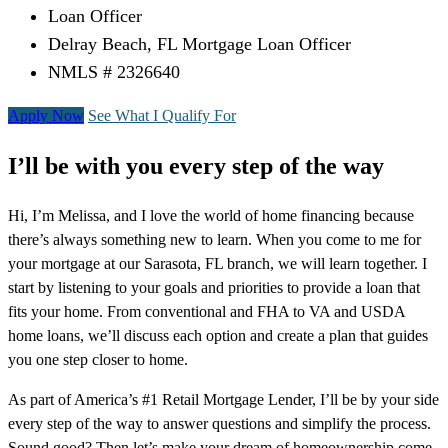
Loan Officer
Delray Beach, FL Mortgage Loan Officer
NMLS # 2326640
Apply Now
See What I Qualify For
I’ll be with you every step of the way
Hi, I’m Melissa, and I love the world of home financing because
there’s always something new to learn. When you come to me for
your mortgage at our Sarasota, FL branch, we will learn together. I
start by listening to your goals and priorities to provide a loan that
fits your home. From conventional and FHA to VA and USDA
home loans, we’ll discuss each option and create a plan that guides
you one step closer to home.
As part of America’s #1 Retail Mortgage Lender, I’ll be by your side
every step of the way to answer questions and simplify the process.
Sound good? Then let’s make your dream of homeownership come