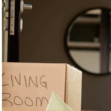
Easy process and well explained
mauro
L.
Pembroke Pines
,
FL
Review on
June 16, 2026
AJ and team were exceptional during this process. My first time
using a VA Loan and it was a breeze thanks to AJ and her team. The
communication and explanations were on point. Started this process
5/6 and closed 5/22. Not one hiccup. AJ's team is "Tip of the
Spear".