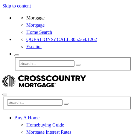
Skip to content
Mortgage
Mortgage
Home Search
QUESTIONS? CALL 305.564.1262
Español
Buy A Home
Homebuying Guide
Mortgage Interest Rates