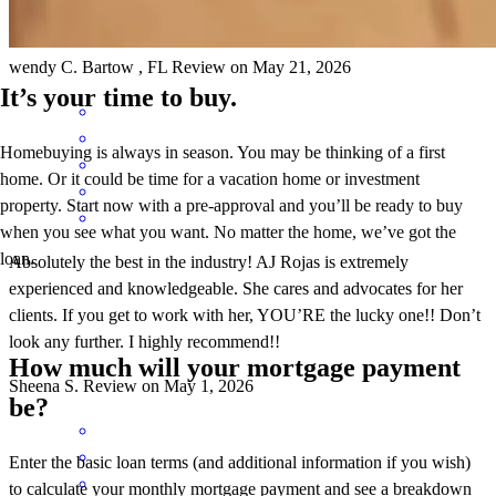
Aj is the absolute best!! Fabulous in every way!!
wendy
C.
Bartow
,
FL
Review on
May 21, 2026
It’s your time to buy.
Homebuying is always in season. You may be thinking of a first
home. Or it could be time for a vacation home or investment
property. Start now with a pre-approval and you’ll be ready to buy
when you see what you want. No matter the home, we’ve got the
loan.
Absolutely the best in the industry! AJ Rojas is extremely
experienced and knowledgeable. She cares and advocates for her
clients. If you get to work with her, YOU’RE the lucky one!! Don’t
look any further. I highly recommend!!
How much will your mortgage payment
Sheena
S.
Review on
May 1, 2026
be?
Enter the basic loan terms (and additional information if you wish)
to calculate your monthly mortgage payment and see a breakdown