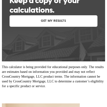
This calculator is being provided for educational purposes only. The results
are estimates based on information you provided and may not reflect
CrossCountry Mortgage, LLC product terms. The information cannot be
used by CrossCountry Mortgage, LLC to determine a customer’s eligibility
for a specific product or service.