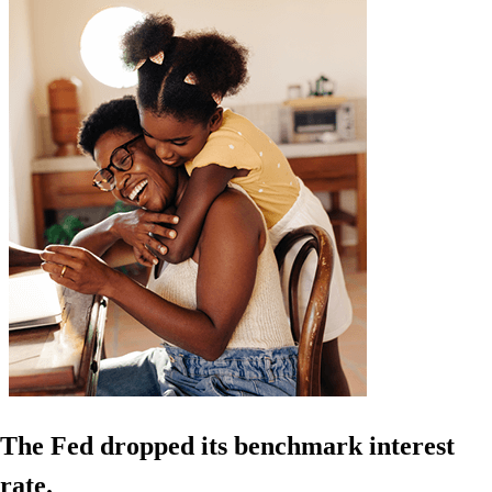
The Fed dropped its benchmark interest
rate.