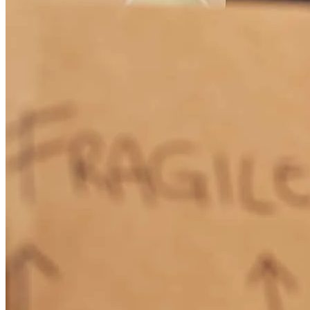
Michael
A.
Review on
May 25, 2026
Not out one hiccup for me. Closed a VA loan in less than 30 days, 2
weeks earlier than originallyscheduled. AJ and team are the best,
Lending Rockstars!!
edwin
A.
Winter Haven
,
FL
Review on
May 25, 2026