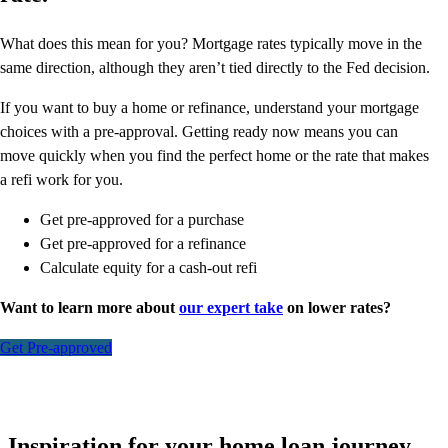
What does this mean for you? Mortgage rates typically move in the
same direction, although they aren’t tied directly to the Fed decision.
If you want to buy a home or refinance, understand your mortgage
choices with a pre-approval. Getting ready now means you can
move quickly when you find the perfect home or the rate that makes
a refi work for you.
Get pre-approved for a purchase
Get pre-approved for a refinance
Calculate equity for a cash-out refi
Want to learn more about
our expert take
on lower rates?
Get Pre-approved
Inspiration for your home loan journey