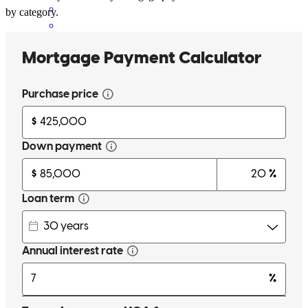
by category.
Alexandra has received a 5.0 star rating from Anthony B.
Anthony
B.
Review on
April 27, 2026
Excellent work by the whole team if I can give a higher rating they
definitely deserve it.
anthony
B.
Riverview
,
FL
Review on
April 27, 2026