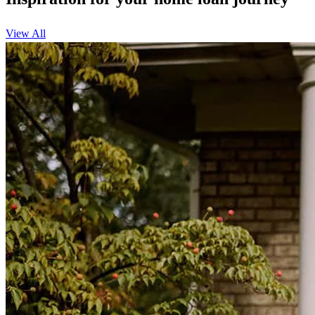
View All