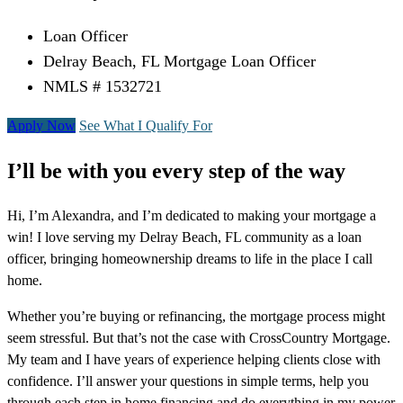
Loan Officer
Delray Beach, FL Mortgage Loan Officer
NMLS # 1532721
Apply Now
See What I Qualify For
I’ll be with you every step of the way
Hi, I’m Alexandra, and I’m dedicated to making your mortgage a
win! I love serving my Delray Beach, FL community as a loan
officer, bringing homeownership dreams to life in the place I call
home.
Whether you’re buying or refinancing, the mortgage process might
seem stressful. But that’s not the case with CrossCountry Mortgage.
My team and I have years of experience helping clients close with
confidence. I’ll answer your questions in simple terms, help you
through each step in home financing and do everything in my power