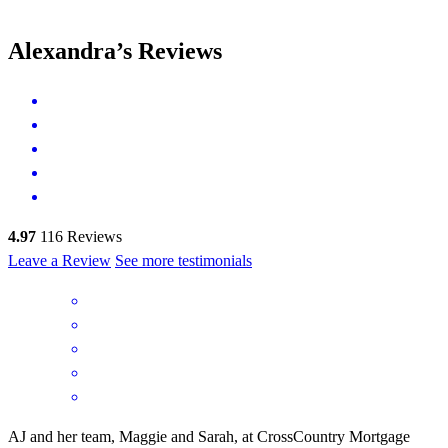
Alexandra’s Reviews
4.97
116
Reviews
Leave a Review
See more testimonials
AJ and her team, Maggie and Sarah, at CrossCountry Mortgage