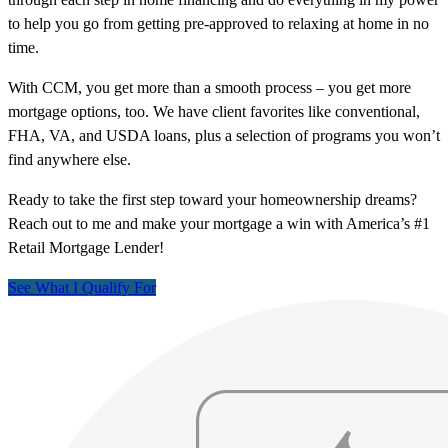
to help you go from getting pre-approved to relaxing at home in no
time.
With CCM, you get more than a smooth process – you get more
mortgage options, too. We have client favorites like conventional,
FHA, VA, and USDA loans, plus a selection of programs you won’t
find anywhere else.
Ready to take the first step toward your homeownership dreams?
Reach out to me and make your mortgage a win with America’s #1
Retail Mortgage Lender!
See What I Qualify For