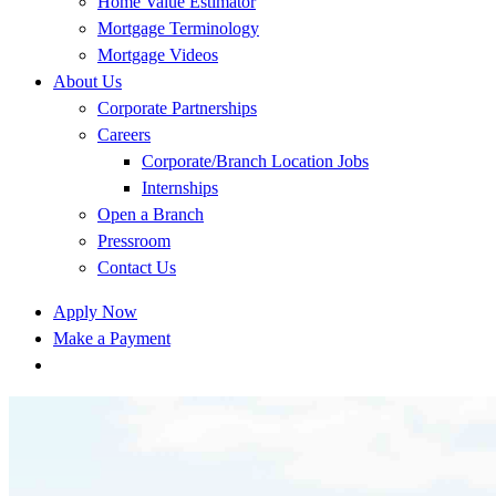
Home Value Estimator
Mortgage Terminology
Mortgage Videos
About Us
Corporate Partnerships
Careers
Corporate/Branch Location Jobs
Internships
Open a Branch
Pressroom
Contact Us
Apply Now
Make a Payment