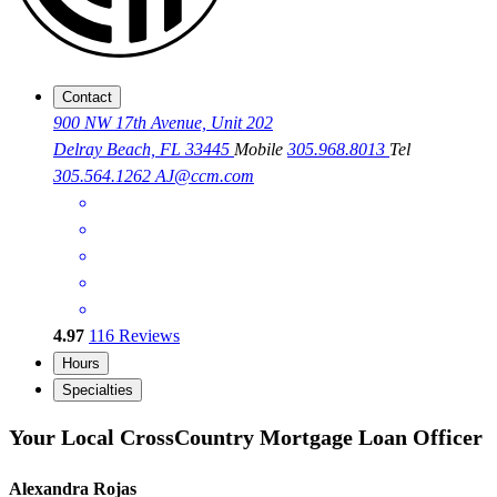
Contact
900 NW 17th Avenue, Unit 202
Delray Beach, FL 33445
Mobile
305.968.8013
Tel
305.564.1262
AJ@ccm.com
4.97
116
Reviews
Hours
Specialties
Your Local CrossCountry Mortgage Loan Officer
Alexandra Rojas