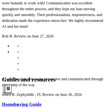
were fantastic to work with! Communication was excellent
throughout the entire process, and they kept our loan moving
quickly and smoothly. Their professionalism, responsiveness, and
dedication made the experience stress-free. We highly recommend
AJ and her team!
Rob
B.
Review on
June 27, 2026
Guides and resources
AJ and the team were very responsive and communicated through
every step of the way
robert
B.
Zephyrhills
,
FL
Review on
June 26, 2026
Homebuying Guide