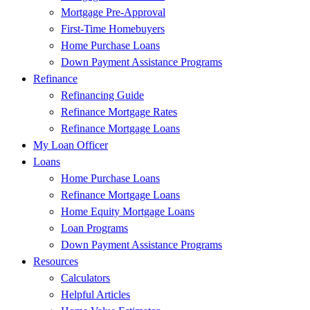
Mortgage Pre-Approval
First-Time Homebuyers
Home Purchase Loans
Down Payment Assistance Programs
Refinance
Refinancing Guide
Refinance Mortgage Rates
Refinance Mortgage Loans
My Loan Officer
Loans
Home Purchase Loans
Refinance Mortgage Loans
Home Equity Mortgage Loans
Loan Programs
Down Payment Assistance Programs
Resources
Calculators
Helpful Articles