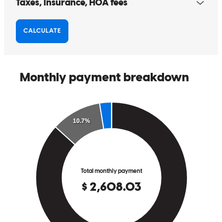
Alexandra has received a 5.0 star rating from Karin K.
Karin
K.
Review on
April 8, 2026