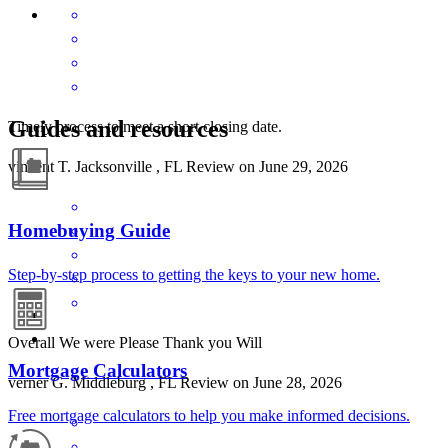
Guides and resources
Timely process to meet a short closing date.
vincent
T.
Jacksonville
,
FL
Review on
June 29, 2026
Homebuying Guide
Step-by-step process to getting the keys to your new home.
Overall We were Please Thank you Will
Mortgage Calculators
verner
G.
Middleburg
,
FL
Review on
June 28, 2026
Free mortgage calculators to help you make informed decisions.