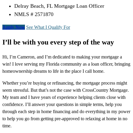
Delray Beach, FL Mortgage Loan Officer
NMLS # 2571870
Apply Now
See What I Qualify For
I’ll be with you every step of the way
Hi, I’m Cameron, and I’m dedicated to making your mortgage a
win! I love serving my Florida community as a loan officer, bringing
homeownership dreams to life in the place I call home.
Whether you’re buying or refinancing, the mortgage process might
seem stressful. But that’s not the case with CrossCountry Mortgage.
My team and I have years of experience helping clients close with
confidence. I’ll answer your questions in simple terms, help you
through each step in home financing and do everything in my power
to help you go from getting pre-approved to relaxing at home in no
time.