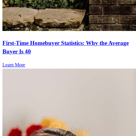
First-Time Homebuyer Statistics: Why the Average
Buyer Is 40
Learn More
Frequently asked questions