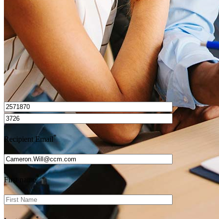
Get Preapproved
I’d love to hear from you.
*
Recipient Email
*
First name
*