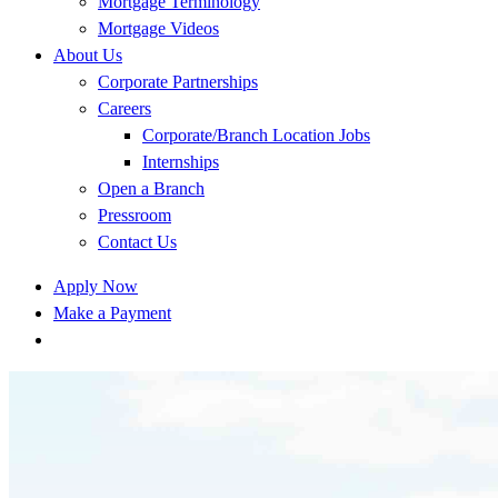
Mortgage Terminology
Mortgage Videos
About Us
Corporate Partnerships
Careers
Corporate/Branch Location Jobs
Internships
Open a Branch
Pressroom
Contact Us
Apply Now
Make a Payment