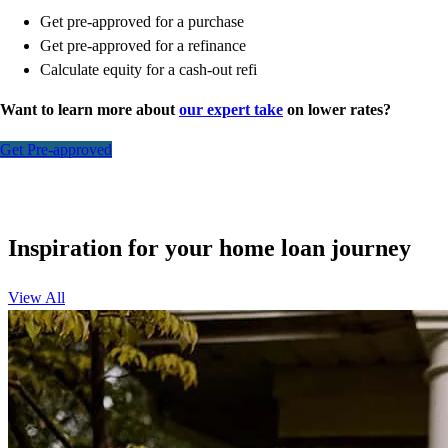
Get pre-approved for a purchase
Get pre-approved for a refinance
Calculate equity for a cash-out refi
Want to learn more about
our expert take
on lower rates?
Get Pre-approved
Inspiration for your home loan journey
View All