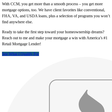
With CCM, you get more than a smooth process – you get more
mortgage options, too. We have client favorites like conventional,
FHA, VA, and USDA loans, plus a selection of programs you won’t
find anywhere else.
Ready to take the first step toward your homeownership dreams?
Reach out to me and make your mortgage a win with America’s #1
Retail Mortgage Lender!
See What I Qualify For