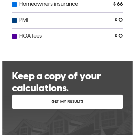
not only all home buyers but my closest family and freinds. Thank
you beyond measure Cameron!!!
raina
H.
Jacksonville
,
FL
Review on
March 13, 2026