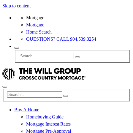
Skip to content
Mortgage
Mortgage
Home Search
QUESTIONS? CALL 904.539.3254
Buy A Home
Homebuying Guide
Mortgage Interest Rates
Mortgage Pre-Approval