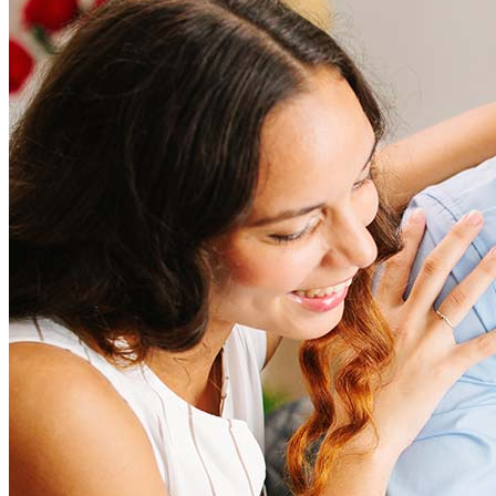
How much does it cost to refinance?
Refinancing costs typically range from 2% to 6% of the loan
amount and include fees such as appraisal, title insurance, and
closing costs. Factors like your loan type, location, and credit
score can significantly impact these expenses. Our team can
help to provide strategies that can help minimize costs.
Learn more
How much house can I afford?
What is a good credit score?
What is a HELOC?
How do I calculate mortgage payments?