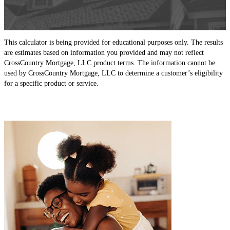
This calculator is being provided for educational purposes only. The results
are estimates based on information you provided and may not reflect
CrossCountry Mortgage, LLC product terms. The information cannot be
used by CrossCountry Mortgage, LLC to determine a customer’s eligibility
for a specific product or service.