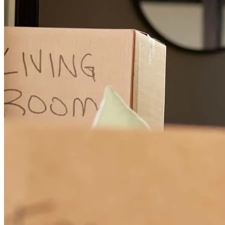
scott
C.
Saint Augustine
,
FL
Review on
June 7, 2026
went above and beyond to meet the needs of our loan! Easy to get
ahold of for questions and communcates well!
stephanie
P.
Jacksonville
,
FL
Review on
April 12, 2026