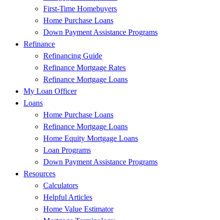
First-Time Homebuyers
Home Purchase Loans
Down Payment Assistance Programs
Refinance
Refinancing Guide
Refinance Mortgage Rates
Refinance Mortgage Loans
My Loan Officer
Loans
Home Purchase Loans
Refinance Mortgage Loans
Home Equity Mortgage Loans
Loan Programs
Down Payment Assistance Programs
Resources
Calculators
Helpful Articles
Home Value Estimator