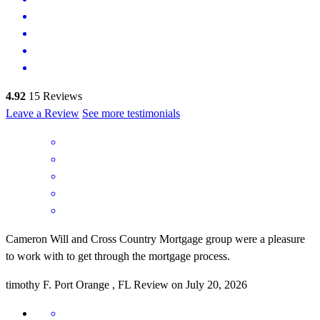
4.92
15
Reviews
Leave a Review
See more testimonials
Cameron Will and Cross Country Mortgage group were a pleasure
to work with to get through the mortgage process.
timothy
F.
Port Orange
,
FL
Review on
July 20, 2026