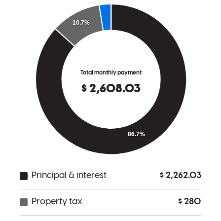
Please ask for Cam..He is The best at His job.Thanks again for
everything.
matthew
S.
Jacksonville
,
FL
Review on
March 14, 2026
My experience with The Will Group was remarkable! As a first time
home buyer I was very anxious. Cameron Will went above and
beyone to make us feel comfortable and happy with the entire
process. He left no stone unturned to make sure everything was
prepared and organized for us. He was always available night or day
and deeply cared about our happiness. His incredible positivity and
can do attitude made us believe anything was possible. The entire
process with CrossCountry Mortgage was pleasant smooth and
enjoyable. I would recommend Carmeron and the organization to