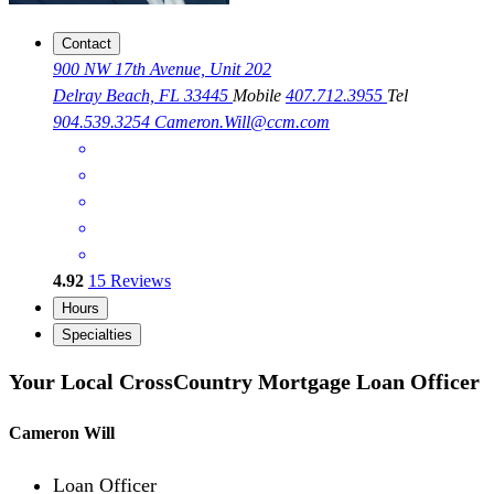
Contact
900 NW 17th Avenue, Unit 202
Delray Beach, FL 33445
Mobile
407.712.3955
Tel
904.539.3254
Cameron.Will@ccm.com
4.92
15
Reviews
Hours
Specialties
Your Local CrossCountry Mortgage Loan Officer
Cameron Will
Loan Officer