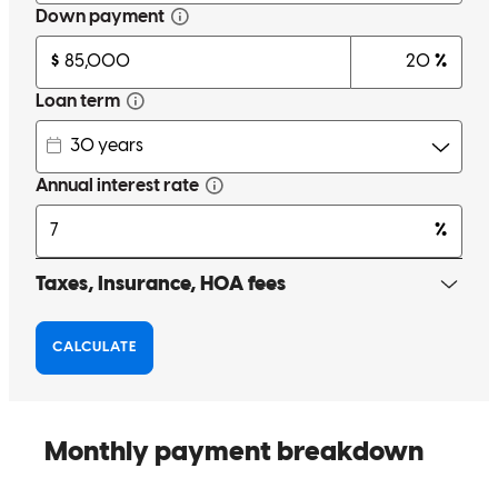
Cam did a great job. Had a lot of turbulance going into closing and
he kept the ship afloat and we closed on time. Great job.
david
S.
Ormond Beach
,
FL
Review on
March 24, 2026
From the beginning I had a pre approved loan,but they were not
transparent at all.Once Kayla my realtor introduced me to Cam, it's
over.The guy is absolutely the best at what he does.Never missed a
beat.I have to say the BEST BUYING EXPERIENCE EVER!!!