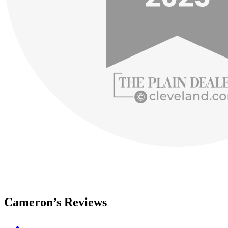
Cameron’s Reviews