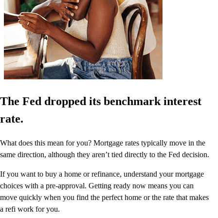
The Fed dropped its benchmark interest
rate.
What does this mean for you? Mortgage rates typically move in the
same direction, although they aren’t tied directly to the Fed decision.
If you want to buy a home or refinance, understand your mortgage
choices with a pre-approval. Getting ready now means you can
move quickly when you find the perfect home or the rate that makes
a refi work for you.