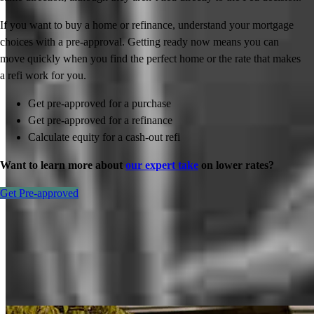
If you want to buy a home or refinance, understand your mortgage
choices with a pre-approval. Getting ready now means you can
move quickly when you find the perfect home or the rate that makes
a refi work for you.
Get pre-approved for a purchase
Get pre-approved for a refinance
Calculate equity for a cash-out refi
Want to learn more about
our expert take
on lower rates?
Get Pre-approved
Inspiration for your home loan journey
View All