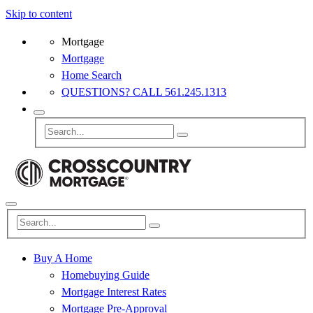
Skip to content
Mortgage
Mortgage
Home Search
QUESTIONS? CALL 561.245.1313
Buy A Home
Homebuying Guide
Mortgage Interest Rates
Mortgage Pre-Approval