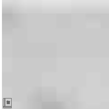
Guides and resources