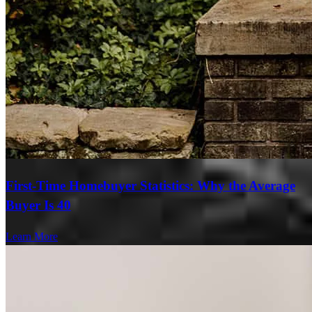
First-Time Homebuyer Statistics: Why the Average
Buyer Is 40
Learn More