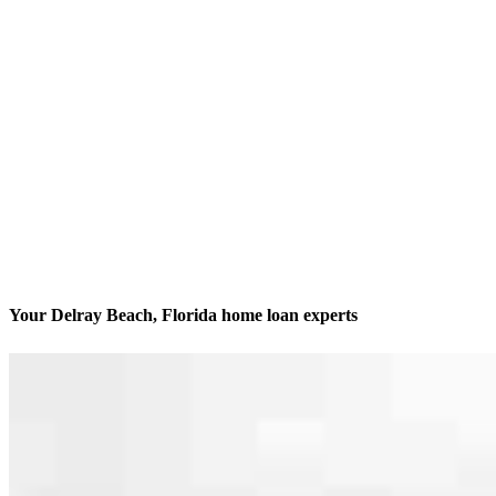
Your Delray Beach, Florida home loan experts
We’ll be with you every step of the way
Contact
900 NW 17th Avenue, Unit 202
Delray Beach, FL 33445
Branch NMLS #1623515
Phone