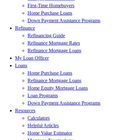
First-Time Homebuyers
Home Purchase Loans
Down Payment Assistance Programs
Refinance
Refinancing Guide
Refinance Mortgage Rates
Refinance Mortgage Loans
My Loan Officer
Loans
Home Purchase Loans
Refinance Mortgage Loans
Home Equity Mortgage Loans
Loan Programs
Down Payment Assistance Programs
Resources
Calculators
Helpful Articles
Home Value Estimator