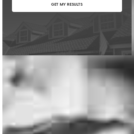
This calculator is being provided for educational purposes only. The results
are estimates based on information you provided and may not reflect
CrossCountry Mortgage, LLC product terms. The information cannot be
used by CrossCountry Mortgage, LLC to determine a customer’s eligibility
for a specific product or service.