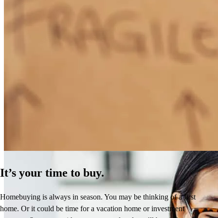
How Much Does It Cost to Refinance a Mortgage?
Learn More
It’s your time to buy.
Homebuying is always in season. You may be thinking of a first
home. Or it could be time for a vacation home or investment