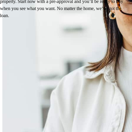
property. Start now with a pre-approval and you’ll be ready to buy
when you see what you want. No matter the home, we’ve got the
loan.
Reviews
5.0
258
Reviews
Leave a Review
See more testimonials