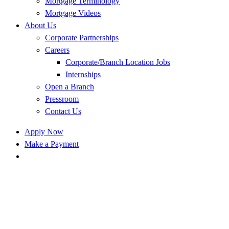
Mortgage Terminology
Mortgage Videos
About Us
Corporate Partnerships
Careers
Corporate/Branch Location Jobs
Internships
Open a Branch
Pressroom
Contact Us
Apply Now
Make a Payment