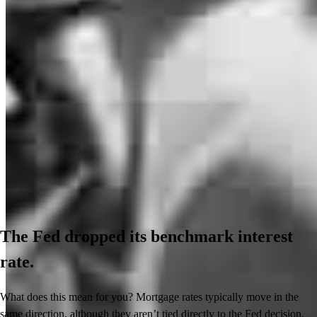
The Fed dropped its benchmark interest
rate.
What does this mean for you? Mortgage rates typically move in the
same direction, although they aren’t tied directly to the Fed decision.