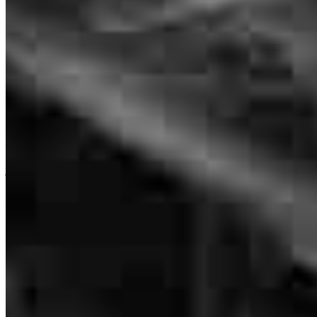
Originating Branch Manager
NMLS #
56759
Stuart is great. He led me through what was a very complex
procedure and was there when I needed his help.
joseph
B.
Delray Beach
,
FL
Review on
June 25, 2026
Stuart has received a 5.0 star rating from Joe G.