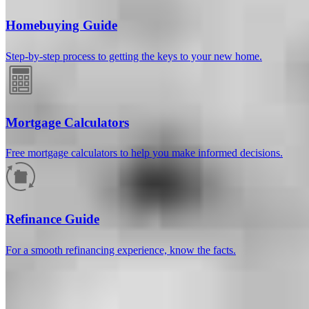
Homebuying Guide
Step-by-step process to getting the keys to your new home.
Mortgage Calculators
Free mortgage calculators to help you make informed decisions.
How much will your mortgage payment
be?
Refinance Guide
Enter the basic loan terms (and additional information if you wish)
For a smooth refinancing experience, know the facts.
to calculate your monthly mortgage payment and see a breakdown
by category.