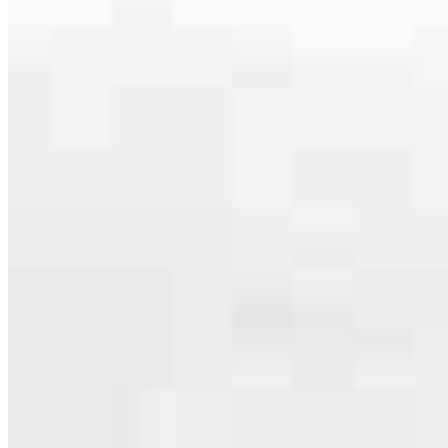
serving their communities. We each offer our own individual
specialties, from expert knowledge of home loan programs and the
mortgage process to personal knowledge of the neighborhood
you’re house hunting in. But in the end, we all come together to
provide an exceptional experience and get it done for you.
Apply Now