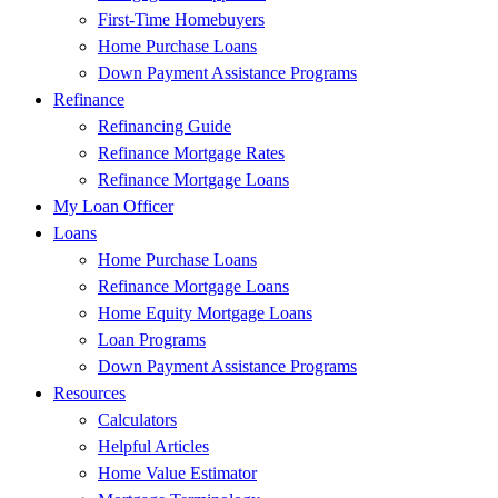
First-Time Homebuyers
Home Purchase Loans
Down Payment Assistance Programs
Refinance
Refinancing Guide
Refinance Mortgage Rates
Refinance Mortgage Loans
My Loan Officer
Loans
Home Purchase Loans
Refinance Mortgage Loans
Home Equity Mortgage Loans
Loan Programs
Down Payment Assistance Programs
Resources
Calculators
Helpful Articles
Home Value Estimator