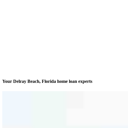
Your Delray Beach, Florida home loan experts
Dedicated to getting it done
Contact
900 NW 17th Avenue, Unit 202
Delray Beach, FL 33445
Branch NMLS #1623515
Phone