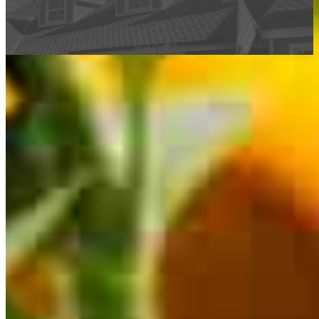
This calculator is being provided for educational purposes only. The results
are estimates based on information you provided and may not reflect
CrossCountry Mortgage, LLC product terms. The information cannot be
used by CrossCountry Mortgage, LLC to determine a customer’s eligibility
for a specific product or service.