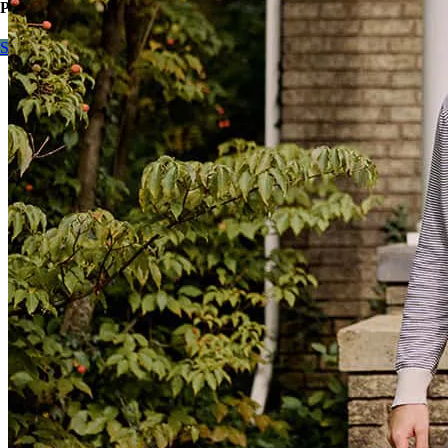
Purchase or refinance, contact me to learn more.
Start here