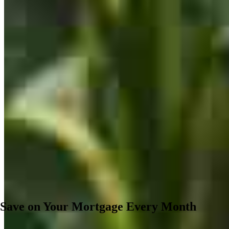
Save on Your Mortgage Every Month