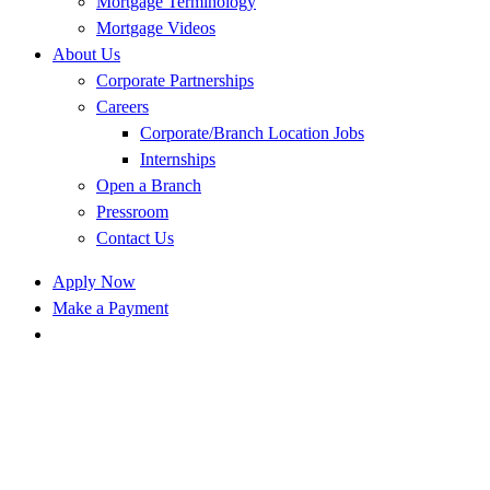
Mortgage Terminology
Mortgage Videos
About Us
Corporate Partnerships
Careers
Corporate/Branch Location Jobs
Internships
Open a Branch
Pressroom
Contact Us
Apply Now
Make a Payment