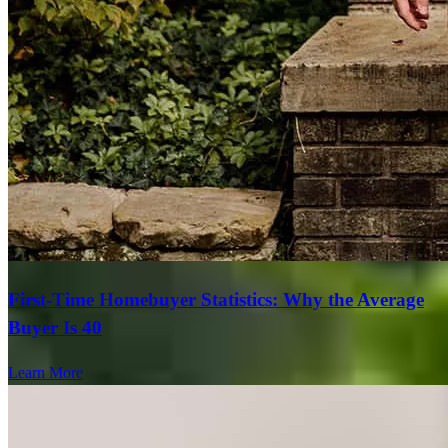
First-Time Homebuyer Statistics: Why the Average
Buyer Is 40
Learn More