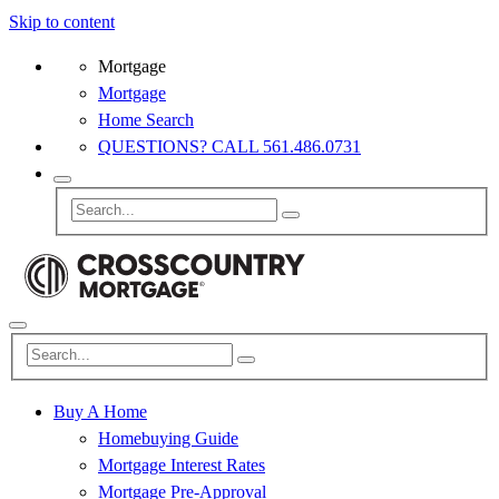
Skip to content
Mortgage
Mortgage
Home Search
QUESTIONS? CALL 561.486.0731
Buy A Home
Homebuying Guide
Mortgage Interest Rates
Mortgage Pre-Approval