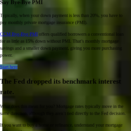
Say Bye-Bye PMI
Typically, when your down payment is less than 20%, you have to
pay monthly private mortgage insurance (PMI).
CCM Bye-Bye PMI
offers qualified borrowers a conventional
loan
for as little as 15% down without PMI.
That’s
monthly mortgage
savings and a smaller down payment, giving you more
purchasing
power.
Start here
The Fed dropped its benchmark interest
rate.
What does this mean for you? Mortgage rates typically move in the
same direction, although they aren’t tied directly to the Fed decision.
Inspiration for your home loan journey
If you want to buy a home or refinance, understand your mortgage