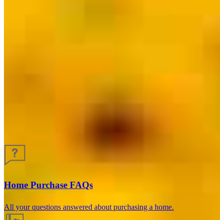
Guides and resources
Home Purchase FAQs
All your questions answered about purchasing a home.