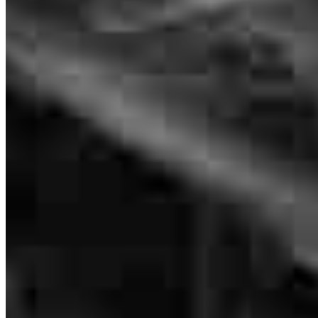
NMLS #
134789
More then great
sebastian
F.
Hampton
,
VA
Review on
April 18, 2026
Jason has received a 5.0 star rating from huseyin N.
huseyin
n.
Review on
April 2, 2026