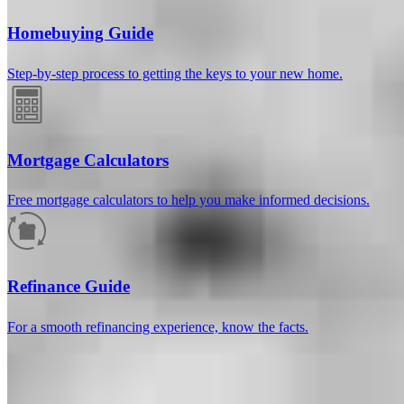
Homebuying Guide
Step-by-step process to getting the keys to your new home.
Mortgage Calculators
Free mortgage calculators to help you make informed decisions.
How much will your mortgage payment
be?
Refinance Guide
Enter the basic loan terms (and additional information if you wish)
For a smooth refinancing experience, know the facts.
to calculate your monthly mortgage payment and see a breakdown
by category.