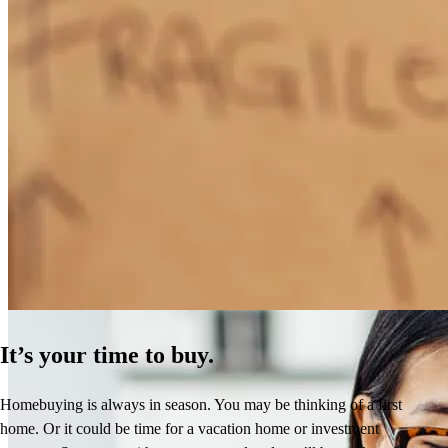
How Much Does It Cost to Refinance a Mortgage?
Learn More
It’s your time to buy.
Homebuying is always in season. You may be thinking of a first
home. Or it could be time for a vacation home or investment