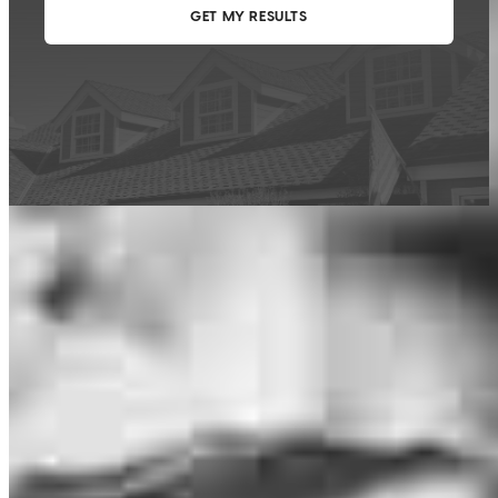
This calculator is being provided for educational purposes only. The results
are estimates based on information you provided and may not reflect
CrossCountry Mortgage, LLC product terms. The information cannot be
used by CrossCountry Mortgage, LLC to determine a customer’s eligibility
for a specific product or service.