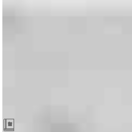
Guides and resources