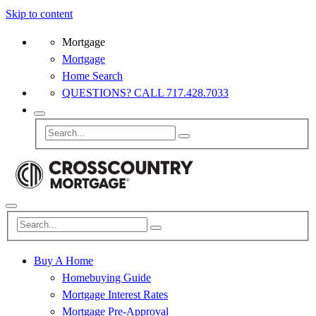
Skip to content
Mortgage
Mortgage
Home Search
QUESTIONS? CALL 717.428.7033
Buy A Home
Homebuying Guide
Mortgage Interest Rates
Mortgage Pre-Approval