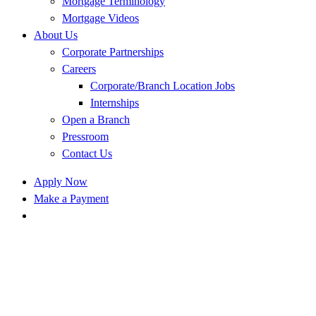
Mortgage Terminology
Mortgage Videos
About Us
Corporate Partnerships
Careers
Corporate/Branch Location Jobs
Internships
Open a Branch
Pressroom
Contact Us
Apply Now
Make a Payment