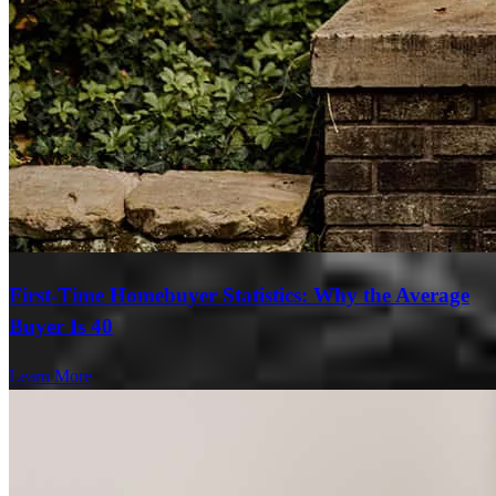
First-Time Homebuyer Statistics: Why the Average
Buyer Is 40
Learn More