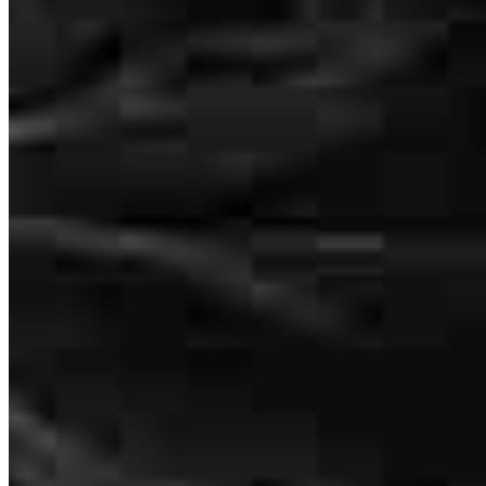
Jason was very professional, responsive, and helpful throughout the
entire process. He explained everything clearly and made the
refinancing process smooth and stress-free. I truly appreciate his
support and guidance.
inci
N.
Wayne
,
NJ
Review on
April 2, 2026
165 E Main Street
Denville, NJ 07834
Jason has received a 5.0 star rating from John D.
Jason.Newcomer@ccm.com
tel
717.428.7033
John
D.
Review on
March 30, 2026
Apply Now
Visit My Website