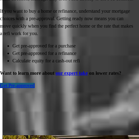
If you want to buy a home or refinance, understand your mortgage
choices with a pre-approval. Getting ready now means you can
move quickly when you find the perfect home or the rate that makes
a refi work for you.
Get pre-approved for a purchase
Get pre-approved for a refinance
Calculate equity for a cash-out refi
Want to learn more about
our expert take
on lower rates?
Get Pre-approved
Inspiration for your home loan journey
View All