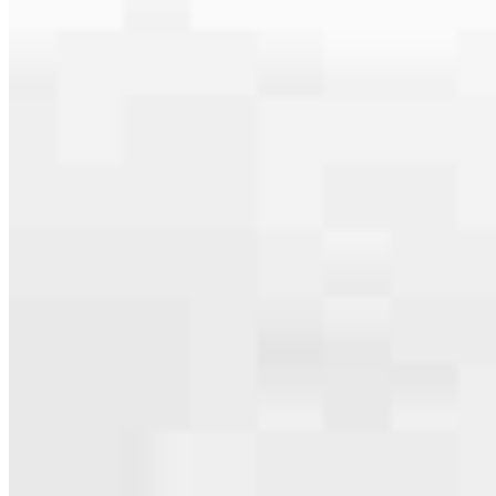
serving their communities. We each offer our own individual
specialties, from expert knowledge of home loan programs and the
mortgage process to personal knowledge of the neighborhood
you’re house hunting in. But in the end, we all come together to
provide an exceptional experience and get it done for you.
Apply Now