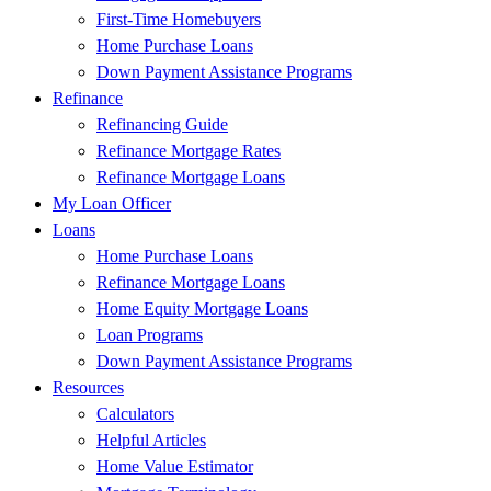
First-Time Homebuyers
Home Purchase Loans
Down Payment Assistance Programs
Refinance
Refinancing Guide
Refinance Mortgage Rates
Refinance Mortgage Loans
My Loan Officer
Loans
Home Purchase Loans
Refinance Mortgage Loans
Home Equity Mortgage Loans
Loan Programs
Down Payment Assistance Programs
Resources
Calculators
Helpful Articles
Home Value Estimator