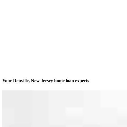
Your Denville, New Jersey home loan experts
We’ll be with you every step of the way
Contact
165 E Main Street
Denville, NJ 07834
Branch NMLS #1490087
Phone