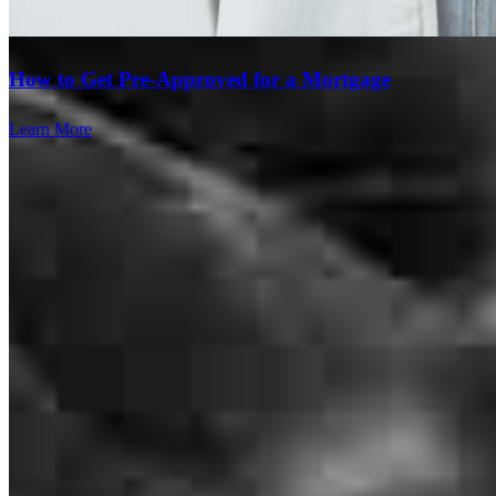
How to Get Pre-Approved for a Mortgage
whole experience was easy and quick. Thank you for everything
Learn More
mark
C.
Corpus Christi
,
TX
Review on
May 18, 2026
Jason has received a 5.0 star rating from Sebastian Feliciano R.
Branch Leader
Sebastian Feliciano
R.
Review on
April 18, 2026
Jason Newcomer
Senior Loan Officer