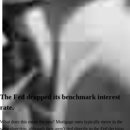
The Fed dropped its benchmark interest
rate.
What does this mean for you? Mortgage rates typically move in the
same direction, although they aren’t tied directly to the Fed decision.