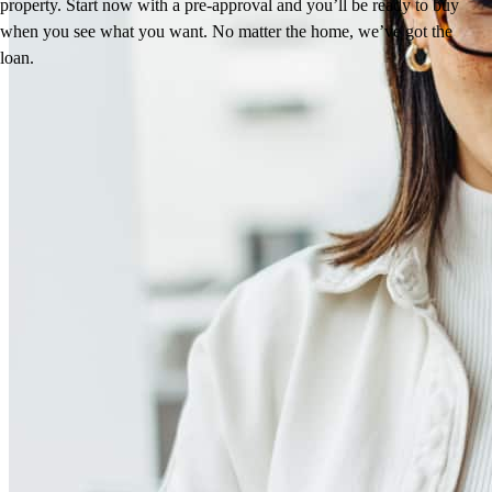
property. Start now with a pre-approval and you’ll be ready to buy
when you see what you want. No matter the home, we’ve got the
loan.
Reviews
4.94
35
Reviews
Leave a Review
See more testimonials