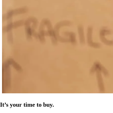
It’s your time to buy.