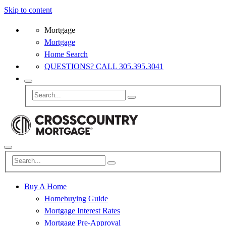
Skip to content
Mortgage
Mortgage
Home Search
QUESTIONS? CALL 305.395.3041
Buy A Home
Homebuying Guide
Mortgage Interest Rates
Mortgage Pre-Approval