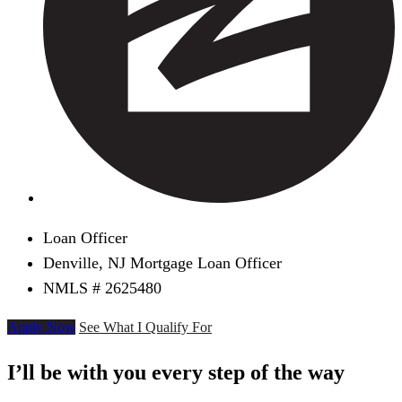
Loan Officer
Denville, NJ Mortgage Loan Officer
NMLS # 2625480
Apply Now
See What I Qualify For
I’ll be with you every step of the way