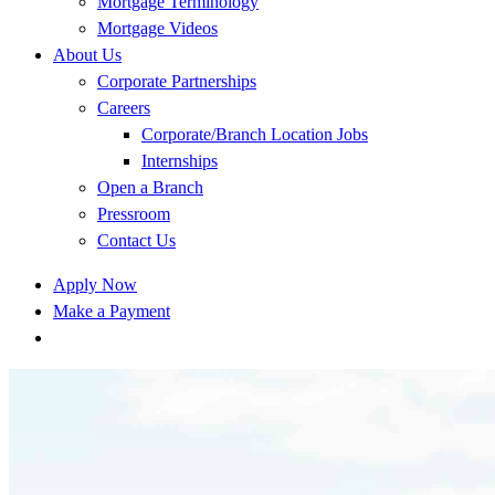
Mortgage Terminology
Mortgage Videos
About Us
Corporate Partnerships
Careers
Corporate/Branch Location Jobs
Internships
Open a Branch
Pressroom
Contact Us
Apply Now
Make a Payment