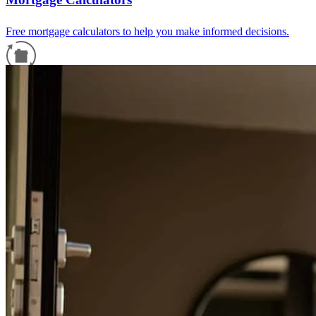
Free mortgage calculators to help you make informed decisions.
Refinance Guide
For a smooth refinancing experience, know the facts.