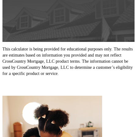
This calculator is being provided for educational purposes only. The results
are estimates based on information you provided and may not reflect
CrossCountry Mortgage, LLC product terms. The information cannot be
used by CrossCountry Mortgage, LLC to determine a customer’s eligibility
for a specific product or service.