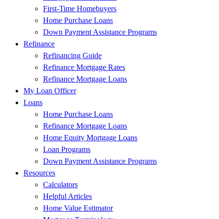
First-Time Homebuyers
Home Purchase Loans
Down Payment Assistance Programs
Refinance
Refinancing Guide
Refinance Mortgage Rates
Refinance Mortgage Loans
My Loan Officer
Loans
Home Purchase Loans
Refinance Mortgage Loans
Home Equity Mortgage Loans
Loan Programs
Down Payment Assistance Programs
Resources
Calculators
Helpful Articles
Home Value Estimator