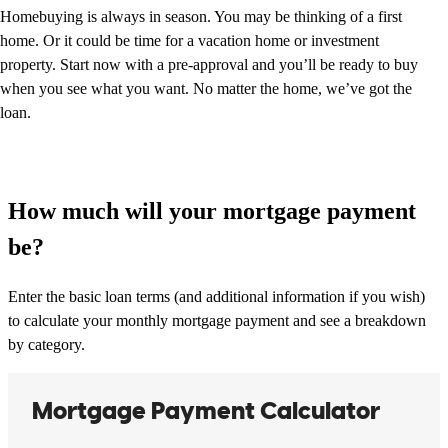
Homebuying is always in season. You may be thinking of a first
home. Or it could be time for a vacation home or investment
property. Start now with a pre-approval and you’ll be ready to buy
when you see what you want. No matter the home, we’ve got the
loan.
How much will your mortgage payment
be?
Enter the basic loan terms (and additional information if you wish)
to calculate your monthly mortgage payment and see a breakdown
by category.