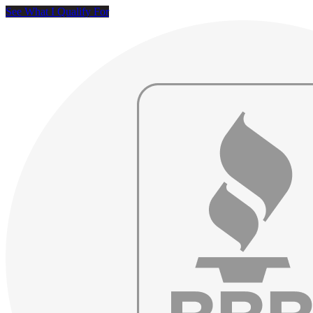
See What I Qualify For