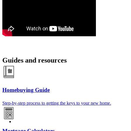
Guides and resources
Homebuying Guide
Step-by-step process to getting the keys to your new home.
Mortgage Calculators