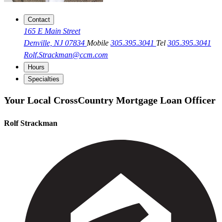
Contact
165 E Main Street
Denville, NJ 07834
Mobile
305.395.3041
Tel
305.395.3041
Rolf.Strackman@ccm.com
Hours
Specialties
Your Local CrossCountry Mortgage Loan Officer
Rolf Strackman