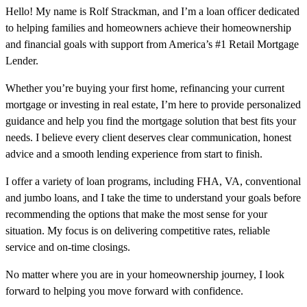
Hello! My name is Rolf Strackman, and I’m a loan officer dedicated
to helping families and homeowners achieve their homeownership
and financial goals with support from America’s #1 Retail Mortgage
Lender.
Whether you’re buying your first home, refinancing your current
mortgage or investing in real estate, I’m here to provide personalized
guidance and help you find the mortgage solution that best fits your
needs. I believe every client deserves clear communication, honest
advice and a smooth lending experience from start to finish.
I offer a variety of loan programs, including FHA, VA, conventional
and jumbo loans, and I take the time to understand your goals before
recommending the options that make the most sense for your
situation. My focus is on delivering competitive rates, reliable
service and on-time closings.
No matter where you are in your homeownership journey, I look
forward to helping you move forward with confidence.