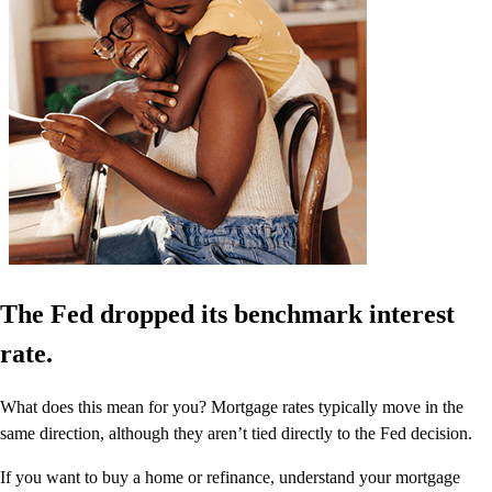
The Fed dropped its benchmark interest
rate.
What does this mean for you? Mortgage rates typically move in the
same direction, although they aren’t tied directly to the Fed decision.
If you want to buy a home or refinance, understand your mortgage