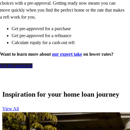
choices with a pre-approval. Getting ready now means you can
move quickly when you find the perfect home or the rate that makes
a refi work for you.
Get pre-approved for a purchase
Get pre-approved for a refinance
Calculate equity for a cash-out refi
Want to learn more about
our expert take
on lower rates?
Get Pre-approved
Inspiration for your home loan journey
View All