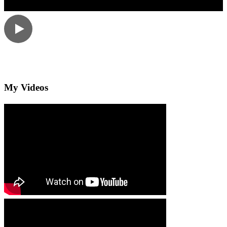
My Videos