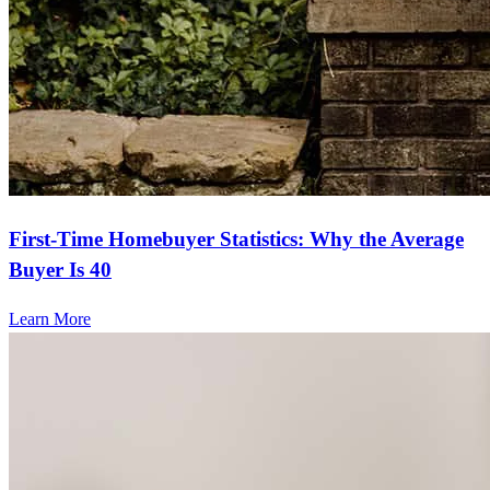
First-Time Homebuyer Statistics: Why the Average
Buyer Is 40
Learn More