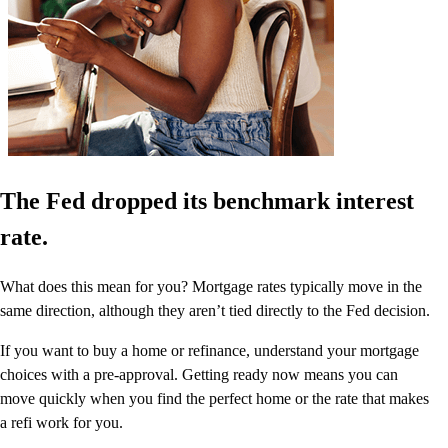
The Fed dropped its benchmark interest
rate.
What does this mean for you? Mortgage rates typically move in the
same direction, although they aren’t tied directly to the Fed decision.
If you want to buy a home or refinance, understand your mortgage
choices with a pre-approval. Getting ready now means you can
move quickly when you find the perfect home or the rate that makes
a refi work for you.