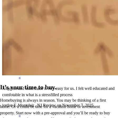
great service, amazing responsiveness, clear and to the point
evgeny
M.
Montclair
,
NJ
Review on
November 29, 2025
It’s your time to buy.
Angelica and team made it very easy for us. I felt well educated and
comfotable in what is a stressfilled process
Homebuying is always in season. You may be thinking of a first
jordan
F.
Montclair
,
NJ
Review on
November 7, 2025
home. Or it could be time for a vacation home or investment
property. Start now with a pre-approval and you’ll be ready to buy