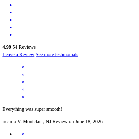
4.99
54
Reviews
Leave a Review
See more testimonials
Everything was super smooth!
ricardo
V.
Montclair
,
NJ
Review on
June 18, 2026