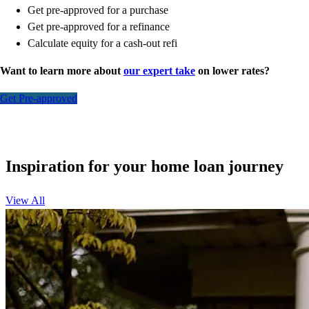
Get pre-approved for a purchase
Get pre-approved for a refinance
Calculate equity for a cash-out refi
Want to learn more about
our expert take
on lower rates?
Get Pre-approved
Inspiration for your home loan journey
View All