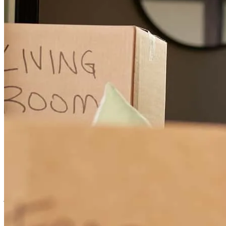
Hi you did a great job getting this to the closing table.
kathleen
M.
Cedar Grove
,
NJ
Review on
January 25, 2026
! there is nobody else like Angelica best
joshua
L.
South Orange
,
NJ
Review on
December 22, 2025