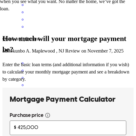
when you see what you want. No matter the home, we’ve got the
loan.
How much will your mortgage payment
Quick and pleasant
be?
adetokunbo
A.
Maplewood
,
NJ
Review on
November 7, 2025
Enter the basic loan terms (and additional information if you wish)
to calculate your monthly mortgage payment and see a breakdown
by category.
Angelica rocks! She held our hands through the whole process .
roland
P.
Montclair
,
NJ
Review on
November 2, 2025