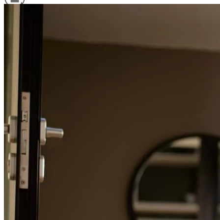
Refinance Guide
For a smooth refinancing experience, know the facts.
Angeluca was very helpful and answered all our questions.
steven
A.
BLOOMFIELD
,
NJ
Review on
April 13, 2026
Angelica and her team were responsive and helped me and my
family get a difficult deal across the line. Angelica is the best!
erik
Q.
Glen Ridge
,
NJ
Review on
April 6, 2026