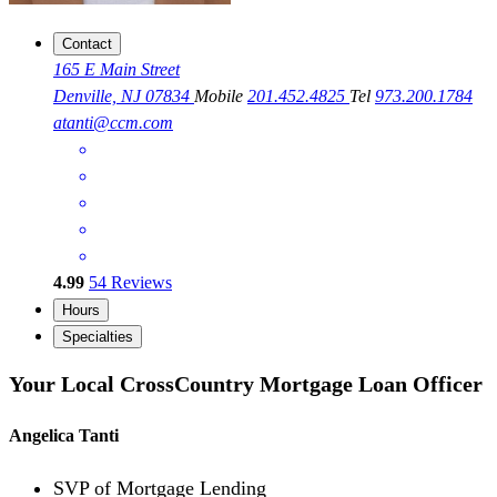
Contact
165 E Main Street
Denville, NJ 07834
Mobile
201.452.4825
Tel
973.200.1784
atanti@ccm.com
4.99
54
Reviews
Hours
Specialties
Your Local CrossCountry Mortgage Loan Officer
Angelica Tanti
SVP of Mortgage Lending