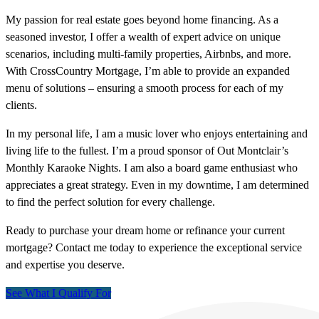
My passion for real estate goes beyond home financing. As a
seasoned investor, I offer a wealth of expert advice on unique
scenarios, including multi-family properties, Airbnbs, and more.
With CrossCountry Mortgage, I’m able to provide an expanded
menu of solutions – ensuring a smooth process for each of my
clients.
In my personal life, I am a music lover who enjoys entertaining and
living life to the fullest. I’m a proud sponsor of Out Montclair’s
Monthly Karaoke Nights. I am also a board game enthusiast who
appreciates a great strategy. Even in my downtime, I am determined
to find the perfect solution for every challenge.
Ready to purchase your dream home or refinance your current
mortgage? Contact me today to experience the exceptional service
and expertise you deserve.
See What I Qualify For