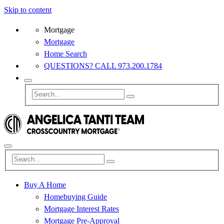
Skip to content
Mortgage
Mortgage
Home Search
QUESTIONS? CALL 973.200.1784
Buy A Home
Homebuying Guide
Mortgage Interest Rates
Mortgage Pre-Approval