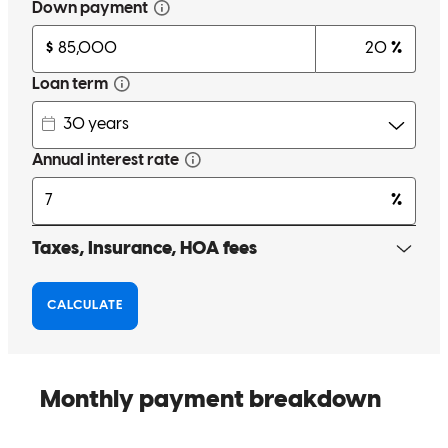
Best in the business
david
F.
Bloomfield
,
NJ
Review on
October 1, 2025