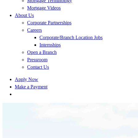
Mortgage Terminology
Mortgage Videos
About Us
Corporate Partnerships
Careers
Corporate/Branch Location Jobs
Internships
Open a Branch
Pressroom
Contact Us
Apply Now
Make a Payment