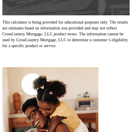
This calculator is being provided for educational purposes only. The results
are estimates based on information you provided and may not reflect
CrossCountry Mortgage, LLC product terms. The information cannot be
used by CrossCountry Mortgage, LLC to determine a customer’s eligibility
for a specific product or service.