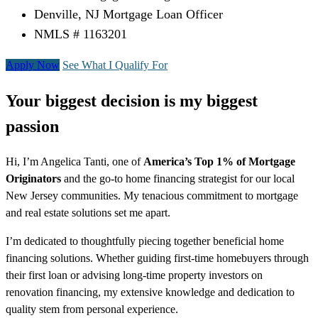
Denville, NJ Mortgage Loan Officer
NMLS # 1163201
Apply Now
See What I Qualify For
Your biggest decision is my biggest
passion
Hi, I’m Angelica Tanti, one of
America’s Top 1% of Mortgage
Originators
and the go-to home financing strategist for our local
New Jersey communities. My tenacious commitment to mortgage
and real estate solutions set me apart.
I’m dedicated to thoughtfully piecing together beneficial home
financing solutions. Whether guiding first-time homebuyers through
their first loan or advising long-time property investors on
renovation financing, my extensive knowledge and dedication to
quality stem from personal experience.