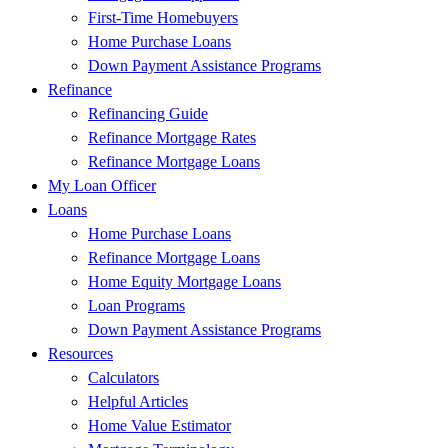
First-Time Homebuyers
Home Purchase Loans
Down Payment Assistance Programs
Refinance
Refinancing Guide
Refinance Mortgage Rates
Refinance Mortgage Loans
My Loan Officer
Loans
Home Purchase Loans
Refinance Mortgage Loans
Home Equity Mortgage Loans
Loan Programs
Down Payment Assistance Programs
Resources
Calculators
Helpful Articles
Home Value Estimator