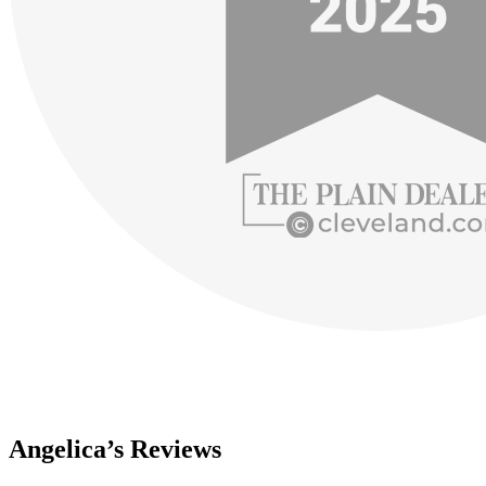
Angelica’s Reviews