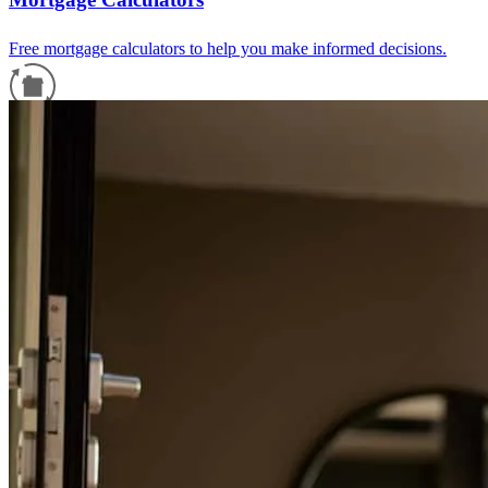
Free mortgage calculators to help you make informed decisions.
Refinance Guide
For a smooth refinancing experience, know the facts.