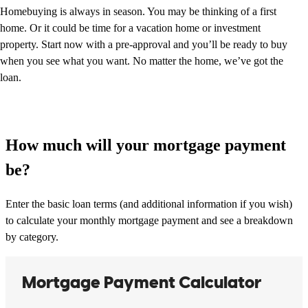
Homebuying is always in season. You may be thinking of a first
home. Or it could be time for a vacation home or investment
property. Start now with a pre-approval and you’ll be ready to buy
when you see what you want. No matter the home, we’ve got the
loan.
How much will your mortgage payment
be?
Enter the basic loan terms (and additional information if you wish)
to calculate your monthly mortgage payment and see a breakdown
by category.