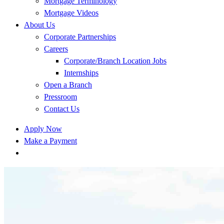
Mortgage Terminology
Mortgage Videos
About Us
Corporate Partnerships
Careers
Corporate/Branch Location Jobs
Internships
Open a Branch
Pressroom
Contact Us
Apply Now
Make a Payment