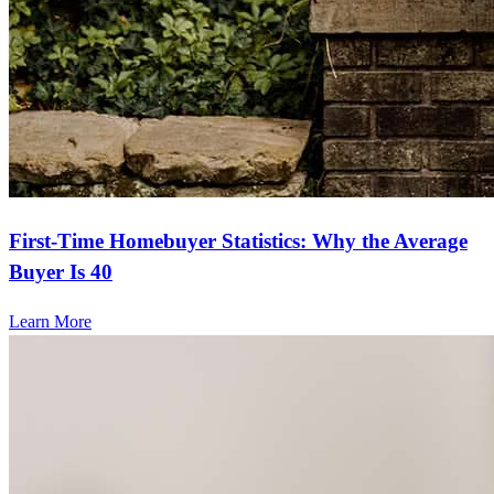
First-Time Homebuyer Statistics: Why the Average
Buyer Is 40
Learn More