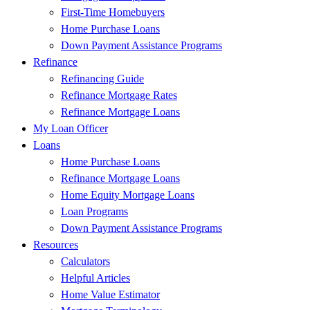
First-Time Homebuyers
Home Purchase Loans
Down Payment Assistance Programs
Refinance
Refinancing Guide
Refinance Mortgage Rates
Refinance Mortgage Loans
My Loan Officer
Loans
Home Purchase Loans
Refinance Mortgage Loans
Home Equity Mortgage Loans
Loan Programs
Down Payment Assistance Programs
Resources
Calculators
Helpful Articles
Home Value Estimator