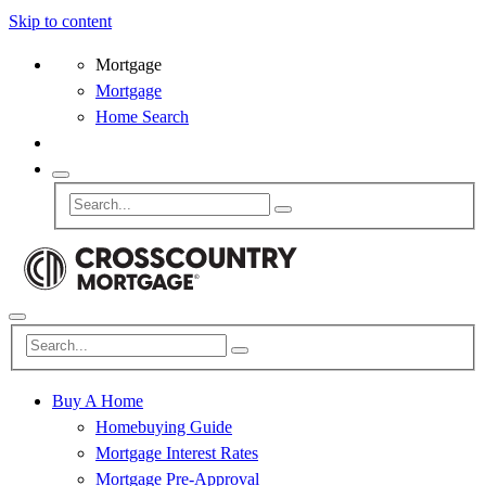
Skip to content
Mortgage
Mortgage
Home Search
Buy A Home
Homebuying Guide
Mortgage Interest Rates
Mortgage Pre-Approval