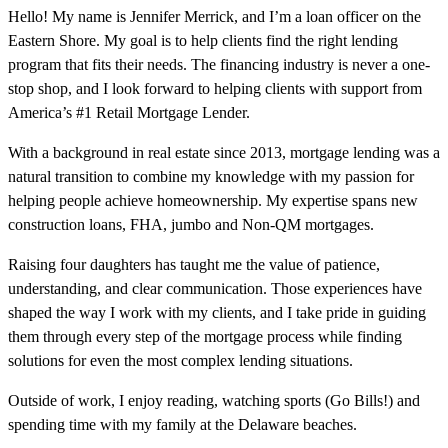
Hello! My name is Jennifer Merrick, and I’m a loan officer on the
Eastern Shore. My goal is to help clients find the right lending
program that fits their needs. The financing industry is never a one-
stop shop, and I look forward to helping clients with support from
America’s #1 Retail Mortgage Lender.
With a background in real estate since 2013, mortgage lending was a
natural transition to combine my knowledge with my passion for
helping people achieve homeownership. My expertise spans new
construction loans, FHA, jumbo and Non-QM mortgages.
Raising four daughters has taught me the value of patience,
understanding, and clear communication. Those experiences have
shaped the way I work with my clients, and I take pride in guiding
them through every step of the mortgage process while finding
solutions for even the most complex lending situations.
Outside of work, I enjoy reading, watching sports (Go Bills!) and
spending time with my family at the Delaware beaches.