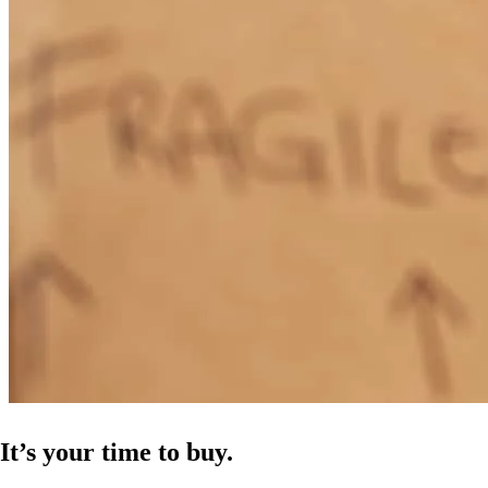
It’s your time to buy.