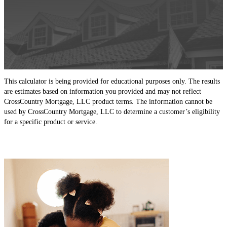
This calculator is being provided for educational purposes only. The results
are estimates based on information you provided and may not reflect
CrossCountry Mortgage, LLC product terms. The information cannot be
used by CrossCountry Mortgage, LLC to determine a customer’s eligibility
for a specific product or service.