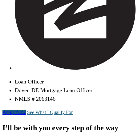
Loan Officer
Dover, DE Mortgage Loan Officer
NMLS # 2063146
Apply Now
See What I Qualify For
I’ll be with you every step of the way