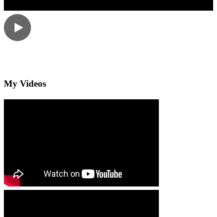
My Videos