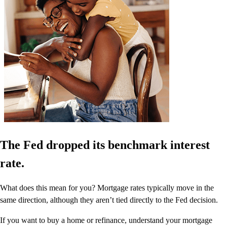
The Fed dropped its benchmark interest
rate.
What does this mean for you? Mortgage rates typically move in the
same direction, although they aren’t tied directly to the Fed decision.
If you want to buy a home or refinance, understand your mortgage