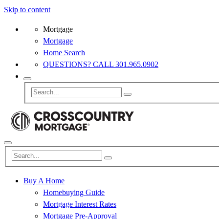
Skip to content
Mortgage
Mortgage
Home Search
QUESTIONS? CALL 301.965.0902
Buy A Home
Homebuying Guide
Mortgage Interest Rates
Mortgage Pre-Approval