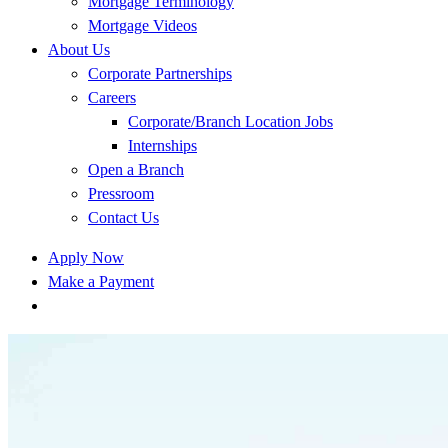
Mortgage Terminology
Mortgage Videos
About Us
Corporate Partnerships
Careers
Corporate/Branch Location Jobs
Internships
Open a Branch
Pressroom
Contact Us
Apply Now
Make a Payment