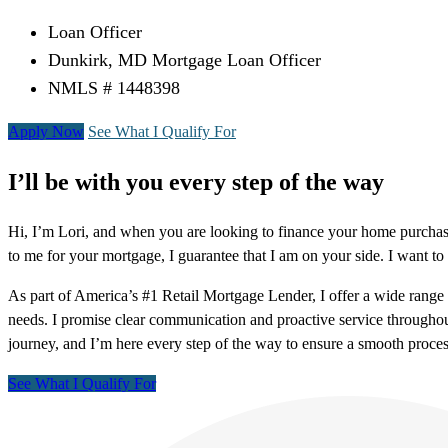
Loan Officer
Dunkirk, MD Mortgage Loan Officer
NMLS # 1448398
Apply Now
See What I Qualify For
I’ll be with you every step of the way
Hi, I’m Lori, and when you are looking to finance your home purchas
to me for your mortgage, I guarantee that I am on your side. I want to 
As part of America’s #1 Retail Mortgage Lender, I offer a wide rang
needs. I promise clear communication and proactive service throughou
journey, and I’m here every step of the way to ensure a smooth proces
See What I Qualify For