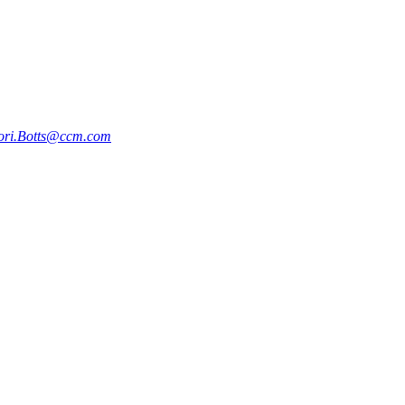
ori.Botts@ccm.com