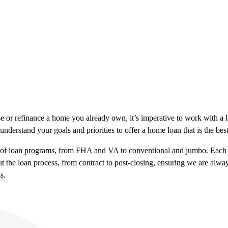
e or refinance a home you already own, it’s imperative to work with 
understand your goals and priorities to offer a home loan that is the be
e of loan programs, from FHA and VA to conventional and jumbo. Each b
t the loan process, from contract to post-closing, ensuring we are alw
s.