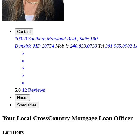
Contact
10020 Southern Maryland Blvd., Suite 100
Dunkirk, MD 20754
Mobile
240.839.0730
Tel
301.965.0902
L
5.0
12
Reviews
Hours
Specialties
Your Local CrossCountry Mortgage Loan Officer
Lori Botts