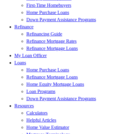
First-Time Homebuyers
Home Purchase Loans
Down Payment Assistance Programs
Refinance
Refinancing Guide
Refinance Mortgage Rates
Refinance Mortgage Loans
My Loan Officer
Loans
Home Purchase Loans
Refinance Mortgage Loans
Home Equity Mortgage Loans
Loan Programs
Down Payment Assistance Programs
Resources
Calculators
Helpful Articles
Home Value Estimator