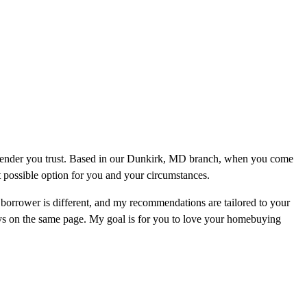
a lender you trust. Based in our Dunkirk, MD branch, when you come
st possible option for you and your circumstances.
orrower is different, and my recommendations are tailored to your
ays on the same page. My goal is for you to love your homebuying