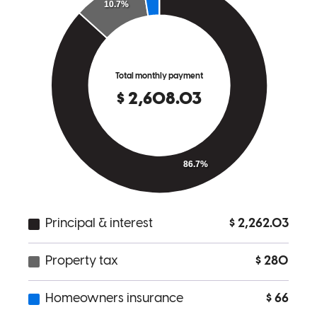
Charles has received a 5.0 star rating from Rich W.
Rich
W.
Review on
February 28, 2026