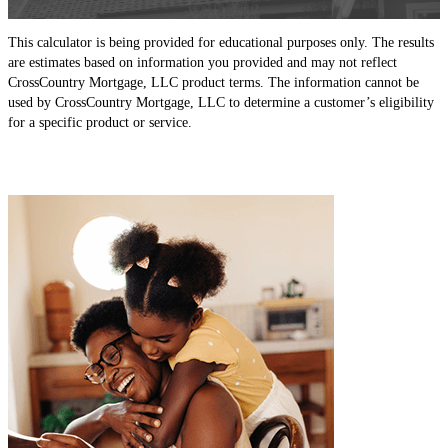
This calculator is being provided for educational purposes only. The results
are estimates based on information you provided and may not reflect
CrossCountry Mortgage, LLC product terms. The information cannot be
used by CrossCountry Mortgage, LLC to determine a customer’s eligibility
for a specific product or service.