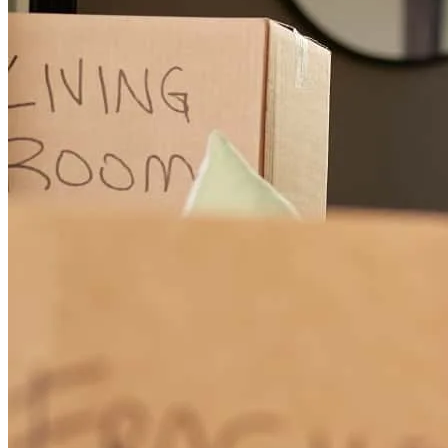
From the firs tcall of inquiry on my end to the day of disbursement
of funds, the entire team at crosscountry and even the attorney's
office they choose to work with was easy. I was informed every step
of the way on everything going on. Anything we were waiting for
or held up on. Anything they needed from me. Any questions I had.
It was just honestly really smooth and easy. Couldn't have
appreciated the team more than i do!
afentoula
A.
Middlesex
,
NC
Review on
June 1, 2026
Charles was wonderful to work with and was open to any questions
we had.