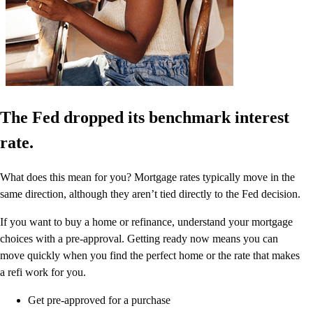
The Fed dropped its benchmark interest
rate.
What does this mean for you? Mortgage rates typically move in the
same direction, although they aren’t tied directly to the Fed decision.
If you want to buy a home or refinance, understand your mortgage
choices with a pre-approval. Getting ready now means you can
move quickly when you find the perfect home or the rate that makes
a refi work for you.
Get pre-approved for a purchase