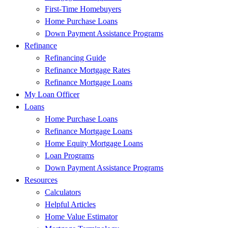
First-Time Homebuyers
Home Purchase Loans
Down Payment Assistance Programs
Refinance
Refinancing Guide
Refinance Mortgage Rates
Refinance Mortgage Loans
My Loan Officer
Loans
Home Purchase Loans
Refinance Mortgage Loans
Home Equity Mortgage Loans
Loan Programs
Down Payment Assistance Programs
Resources
Calculators
Helpful Articles
Home Value Estimator