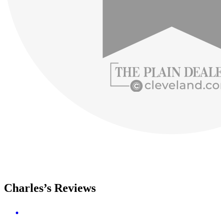
Charles’s Reviews