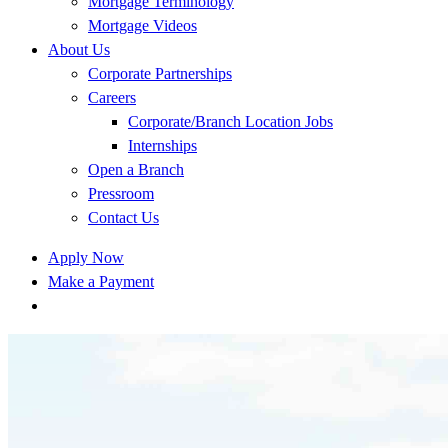
Mortgage Terminology
Mortgage Videos
About Us
Corporate Partnerships
Careers
Corporate/Branch Location Jobs
Internships
Open a Branch
Pressroom
Contact Us
Apply Now
Make a Payment