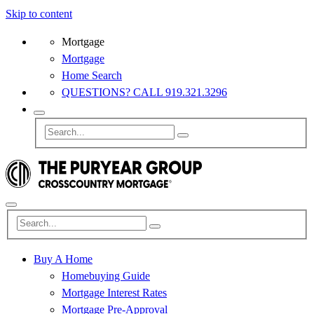
Skip to content
Mortgage
Mortgage
Home Search
QUESTIONS? CALL 919.321.3296
Buy A Home
Homebuying Guide
Mortgage Interest Rates
Mortgage Pre-Approval