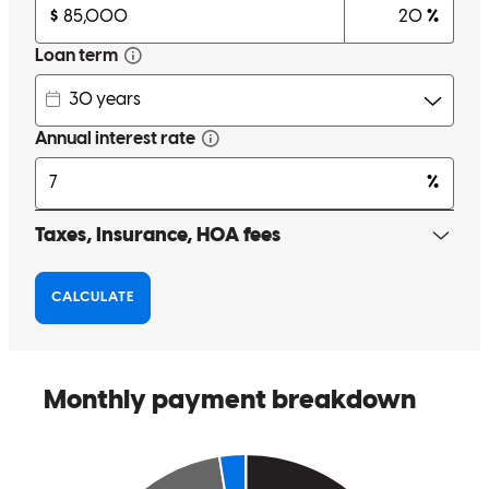
Charles was wonderful to work with. He answered all my questions,
and addressed all my concerns in a professional promptley manner.
And I had many.lol Hi highly recommend charles and cross country
mortgage. For anything you may need.
david
B.
Nashville
,
NC
Review on
April 9, 2026
No complaints. Charles was as helpful as can be and was available
to answer any questions I had
sean
P.
Raleigh
,
NC
Review on
March 22, 2026