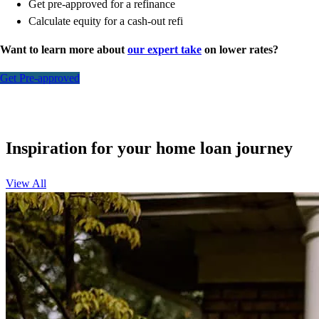
Get pre-approved for a refinance
Calculate equity for a cash-out refi
Want to learn more about
our expert take
on lower rates?
Get Pre-approved
Inspiration for your home loan journey
View All