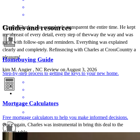
Guides and resources
Chsrles Charles was completely transparent the entire time. He kept
me abreast of every detail, every step of thevway the way and was
great with follow-ups and reminders. Everything was explained
clearly and completely. Refinsncing with Charles at CrossCountry a
pleasure!
Homebuying Guide
kim
M.
Angier
,
NC
Review on
August 3, 2026
Step-by-step process to getting the keys to your new home.
Mortgage Calculators
Free mortgage calculators to help you make informed decisions.
Once again, Charles was instrumental in bring this deal to the
closing table.