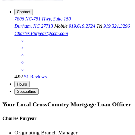
Contact
7806 NC-751 Hwy, Suite 150
Durham, NC 27713
Mobile
919.619.2724
Tel
919.321.3296
Charles.Puryear@ccm.com
4.92
51
Reviews
Hours
Specialties
Your Local CrossCountry Mortgage Loan Officer
Charles Puryear
Originating Branch Manager