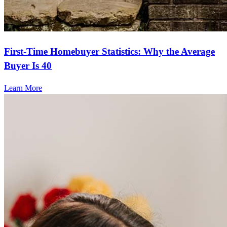
First-Time Homebuyer Statistics: Why the Average
Buyer Is 40
Learn More
Frequently asked questions
How much does it cost to refinance?