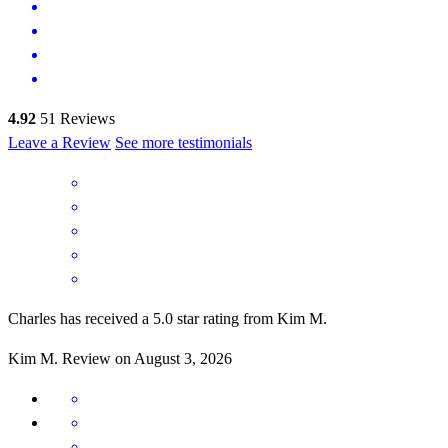
4.92
51
Reviews
Leave a Review
See more testimonials
Charles has received a 5.0 star rating from Kim M.
Kim
M.
Review on
August 3, 2026