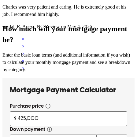
Charles was very patient and caring. He is extremely good at his
job. I recommend him highly.
randall
R.
Apex
,
NC
Review on
May 4, 2026
How much will your mortgage payment
be?
Enter the basic loan terms (and additional information if you wish)
to calculate your monthly mortgage payment and see a breakdown
by category.
Charles is extremely professional and knowledgeable. His team is
also. I highly recommend!
dale
S.
Cary
,
NC
Review on
April 11, 2026