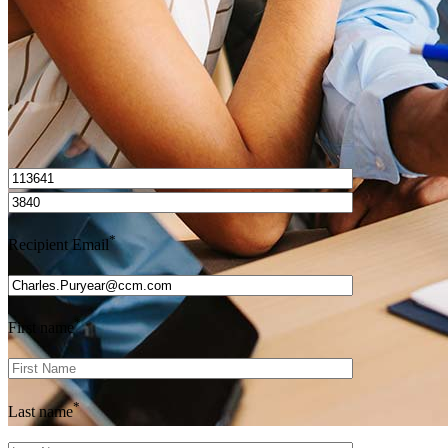
I’d love to hear from you.
*
Recipient Email
*
First name
*
Last name