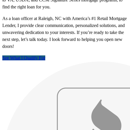
find the right loan for you.
As a loan officer at Raleigh, NC with America’s #1 Retail Mortgage
Lender, I provide clear communication, personalized solutions, and
unwavering dedication to your interests. If you’re ready to take the
next step, let’s talk today. I look forward to helping you open new
doors!
See What I Qualify For