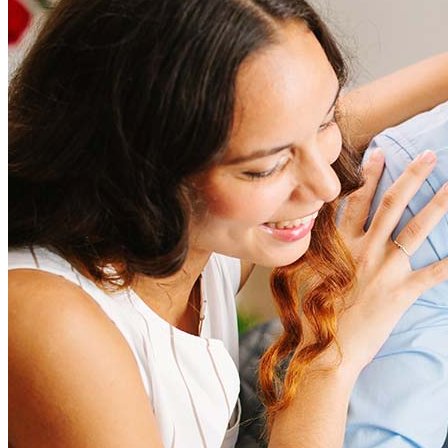
Refinancing costs typically range from 2% to 6% of the loan
amount and include fees such as appraisal, title insurance, and
closing costs. Factors like your loan type, location, and credit
score can significantly impact these expenses. Our team can
help to provide strategies that can help minimize costs.
Learn more
How much house can I afford?
What is a good credit score?
What is a HELOC?
How do I calculate mortgage payments?
Get Preapproved