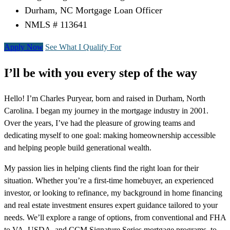
Durham, NC Mortgage Loan Officer
NMLS # 113641
Apply Now
See What I Qualify For
I’ll be with you every step of the way
Hello! I’m Charles Puryear, born and raised in Durham, North
Carolina. I began my journey in the mortgage industry in 2001.
Over the years, I’ve had the pleasure of growing teams and
dedicating myself to one goal: making homeownership accessible
and helping people build generational wealth.
My passion lies in helping clients find the right loan for their
situation. Whether you’re a first-time homebuyer, an experienced
investor, or looking to refinance, my background in home financing
and real estate investment ensures expert guidance tailored to your
needs. We’ll explore a range of options, from conventional and FHA
to VA, USDA, and CCM Signature Series mortgage programs, to