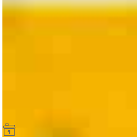
Guides and resources