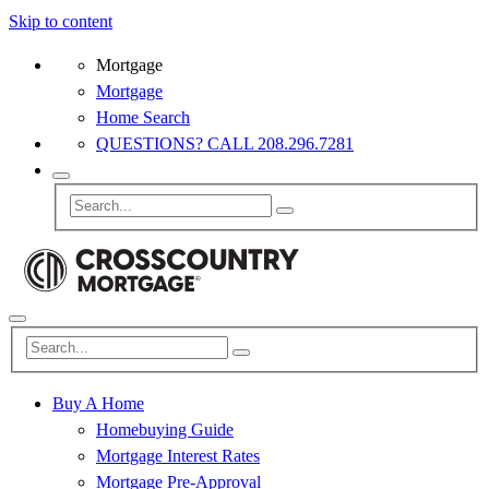
Skip to content
Mortgage
Mortgage
Home Search
QUESTIONS? CALL 208.296.7281
Buy A Home
Homebuying Guide
Mortgage Interest Rates
Mortgage Pre-Approval