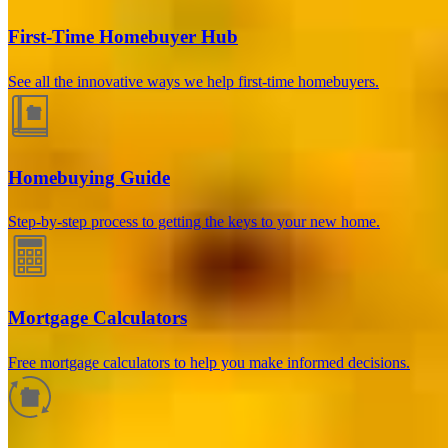
First-Time Homebuyer Hub
See all the innovative ways we help first-time homebuyers.
Homebuying Guide
Step-by-step process to getting the keys to your new home.
How much will your mortgage payment
be?
Mortgage Calculators
Enter the basic loan terms (and additional information if you wish)
Free mortgage calculators to help you make informed decisions.
to calculate your monthly mortgage payment and see a breakdown
by category.