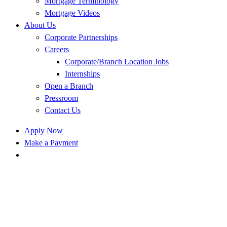
Mortgage Terminology
Mortgage Videos
About Us
Corporate Partnerships
Careers
Corporate/Branch Location Jobs
Internships
Open a Branch
Pressroom
Contact Us
Apply Now
Make a Payment