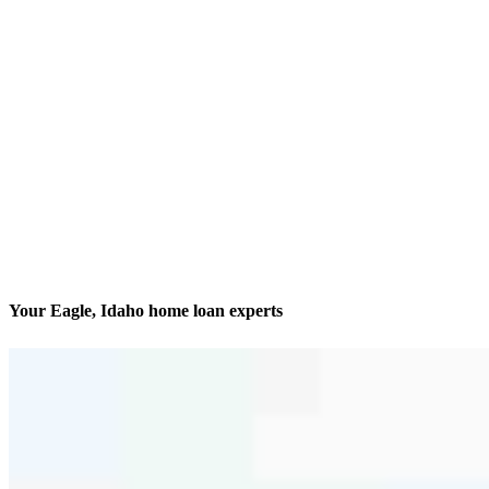
Your Eagle, Idaho home loan experts
Finding and financing dream homes
Contact
408 S Eagle Road, Suite 205 Office 204 & 205
Eagle, ID 83616
Branch NMLS #2181128
Phone