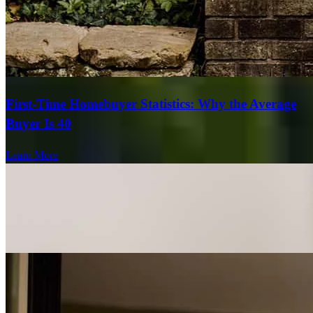
First-Time Homebuyer Statistics: Why the Average
Buyer Is 40
Learn More