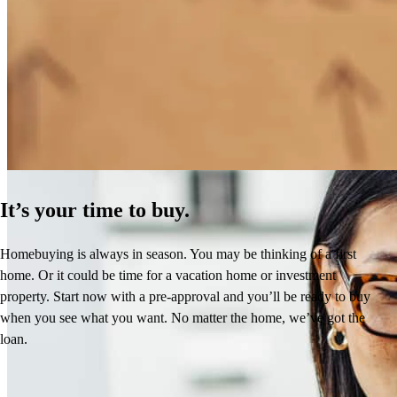
How Much Does It Cost to Refinance a Mortgage?
Learn More
It’s your time to buy.
Homebuying is always in season. You may be thinking of a first
home. Or it could be time for a vacation home or investment
property. Start now with a pre-approval and you’ll be ready to buy
when you see what you want. No matter the home, we’ve got the
loan.