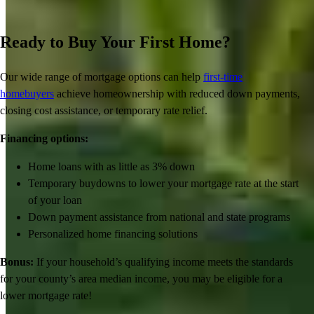
Ready to Buy Your First Home?
Our wide range of mortgage options can help
first-time
homebuyers
achieve homeownership with reduced down payments,
closing cost assistance, or temporary rate relief.
Financing options:
Home loans with as little as 3% down
Temporary buydowns to lower your mortgage rate at the start
of your loan
Down payment assistance from national and state programs
Personalized home financing solutions
Bonus:
If your household’s qualifying income meets the standards
for your county’s area median income, you may be eligible for a
lower mortgage r
ate!