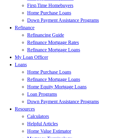
First-Time Homebuyers
Home Purchase Loans
Down Payment Assistance Programs
Refinance
Refinancing Guide
Refinance Mortgage Rates
Refinance Mortgage Loans
My Loan Officer
Loans
Home Purchase Loans
Refinance Mortgage Loans
Home Equity Mortgage Loans
Loan Programs
Down Payment Assistance Programs
Resources
Calculators
Helpful Articles
Home Value Estimator