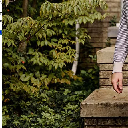
We’ll find ways to save.
Don’t wait – let’s start the process so you can make your big
move.
Contact me