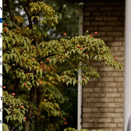
Want to learn more about
our expert take
on lower rates?
Get Pre-approved
Move On From Renting
Buying a home doesn’t seem easy, but that shouldn’t stop you from
enjoying the benefits of homeownership! I’ll provide solutions to
help you own your very own home.
Not sure you’re financially ready?
We’ll make a plan that fits your budget.
Think iffy credit will hold you back?
I’ve got options with flexible requirements.
Unsure about high rates, down payments, or closing costs?