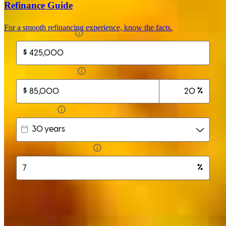
Refinance Guide
For a smooth refinancing experience, know the facts.