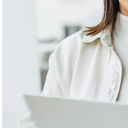
Reviews
4.99
362
Reviews
Leave a Review
See more testimonials
We couldn’t be more grateful for the exceptional service we
received from Julie and her team. They truly went above and