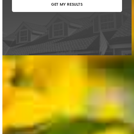
This calculator is being provided for educational purposes only. The results
are estimates based on information you provided and may not reflect
CrossCountry Mortgage, LLC product terms. The information cannot be
used by CrossCountry Mortgage, LLC to determine a customer’s eligibility
for a specific product or service.