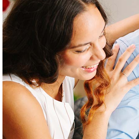
Refinancing costs typically range from 2% to 6% of the loan
amount and include fees such as appraisal, title insurance, and
closing costs. Factors like your loan type, location, and credit
score can significantly impact these expenses. Our team can
help to provide strategies that can help minimize costs.
Learn more
How much house can I afford?
What is a good credit score?
What is a HELOC?
How do I calculate mortgage payments?
Get Preapproved