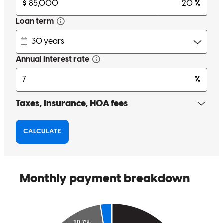
Tom was very informative and gave us the best feedback in order to
get the best deal for our family. Any questions I had he right away
called me and explained each step and put our minds at easy
especially being first times buyers .
xandrya
S.
Alamo
,
TX
Review on
May 3, 2026
Tom answered all my questions fast and helped me understand my
loan.
annette
Y.
Edinburg
,
TX
Review on
April 19, 2026