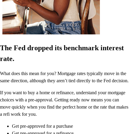
The Fed dropped its benchmark interest
rate.
What does this mean for you? Mortgage rates typically move in the
same direction, although they aren’t tied directly to the Fed decision.
If you want to buy a home or refinance, understand your mortgage
choices with a pre-approval. Getting ready now means you can
move quickly when you find the perfect home or the rate that makes
a refi work for you.
Get pre-approved for a purchase
Get pre-approved for a refinance