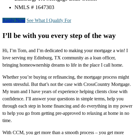
NMLS # 1647303
Apply Now
See What I Qualify For
I’ll be with you every step of the way
Hi, I’m Tom, and I’m dedicated to making your mortgage a win! I
love serving my Edinburg, TX community as a loan officer,
bringing homeownership dreams to life in the place I call home.
Whether you’re buying or refinancing, the mortgage process might
seem stressful. But that’s not the case with CrossCountry Mortgage.
My team and I have years of experience helping clients close with
confidence. I’ll answer your questions in simple terms, help you
through each step in home financing and do everything in my power
to help you go from getting pre-approved to relaxing at home in no
time.
With CCM, you get more than a smooth process – you get more