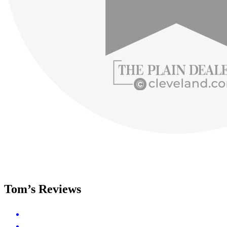
Tom’s Reviews