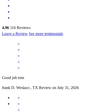
4.96
116
Reviews
Leave a Review
See more testimonials
Good job tom
frank
D.
Weslaco
,
TX
Review on
July 31, 2026