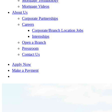
Mortgage Terminology
Mortgage Videos
About Us
Corporate Partnerships
Careers
Corporate/Branch Location Jobs
Internships
Open a Branch
Pressroom
Contact Us
Apply Now
Make a Payment