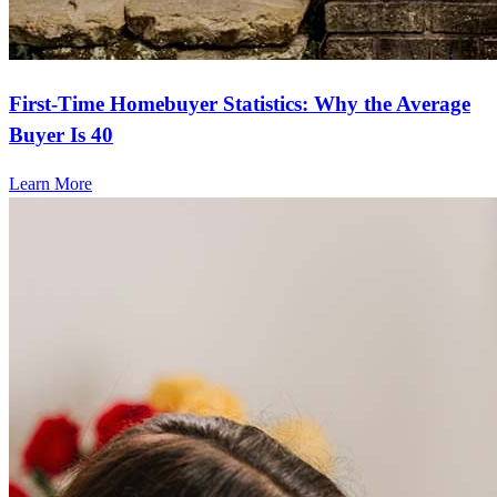
First-Time Homebuyer Statistics: Why the Average
Buyer Is 40
Learn More
Frequently asked questions
How much does it cost to refinance?