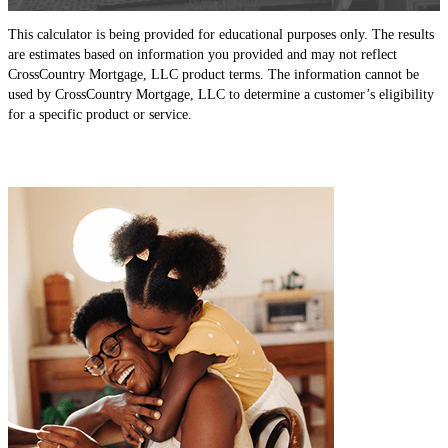
This calculator is being provided for educational purposes only. The results
are estimates based on information you provided and may not reflect
CrossCountry Mortgage, LLC product terms. The information cannot be
used by CrossCountry Mortgage, LLC to determine a customer’s eligibility
for a specific product or service.