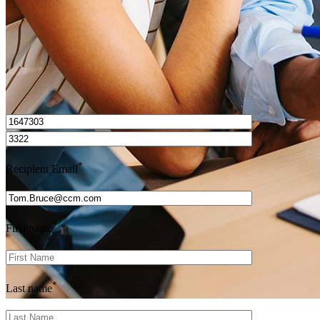
I’d love to hear from you.
*
Recipient Email
*
First name
*
Last name