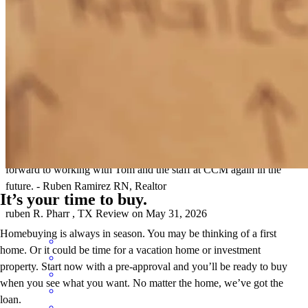
Working alongside Tom Bruce with Cross Country Mortgage was
an exceptional experience from start to finish. As a formal client and
now a realtor, having a dependable and knowledgeable loan officer
is critical to ensuring a smooth transaction for my client. Tom proved
time after time to exceed my expectations of what a loan officer does
and would make himself available at any moment in time through
this process to answer questions of doubt or just to give insight to
our transaction detail so we could get across the finish line. I look
forward to working with Tom and the staff at CCM again in the
future. - Ruben Ramirez RN, Realtor
It’s your time to buy.
ruben
R.
Pharr
,
TX
Review on
May 31, 2026
Homebuying is always in season. You may be thinking of a first
home. Or it could be time for a vacation home or investment
property. Start now with a pre-approval and you’ll be ready to buy
when you see what you want. No matter the home, we’ve got the
loan.