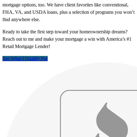
mortgage options, too. We have client favorites like conventional,
FHA, VA, and USDA loans, plus a selection of programs you won’t
find anywhere else.
Ready to take the first step toward your homeownership dreams?
Reach out to me and make your mortgage a win with America’s #1
Retail Mortgage Lender!
See What I Qualify For