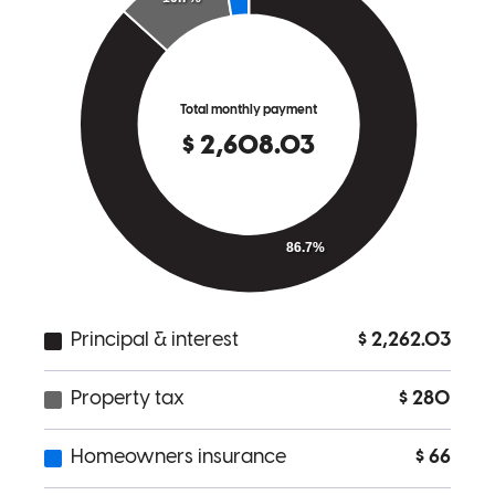
I would like to express my appreciation for the support and
professionalism provided throughout my home buying process. The
guidance offered was clear, timely, and extremely helpful in
navigating each step of my homebuying process. Communication
was consistent, and any questions or concerns I had were addressed
promptly and thoroughly! As a fellow veteran, it was especially
meaningful to work with someone who understands and is part of
the veteran community. Overall, the experience was smooth and
well-managed, and I am grateful for the assistance in helping me
achieve homeownership!
arturo
B.
San Juan
,
TX
Review on
April 14, 2026