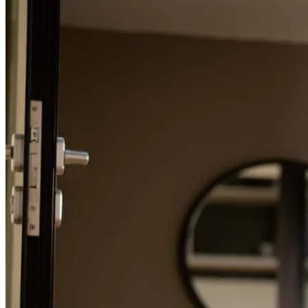
Refinance Guide
For a smooth refinancing experience, know the facts.
Mr. Bruce and his team were very attentive and patient throughout
the whole process which made things less stressful and more
sufficient in obtaining our home. Thank you to the whole team who
helped us achieve our dream home.
prisma
S.
Mcallen
,
TX
Review on
June 6, 2026
Outstanding service! Mr. Bruce made my first time home buying
process as easy as possible with his teams quick responses and
genuine customer care. I couldn’t have asked for a better experience,