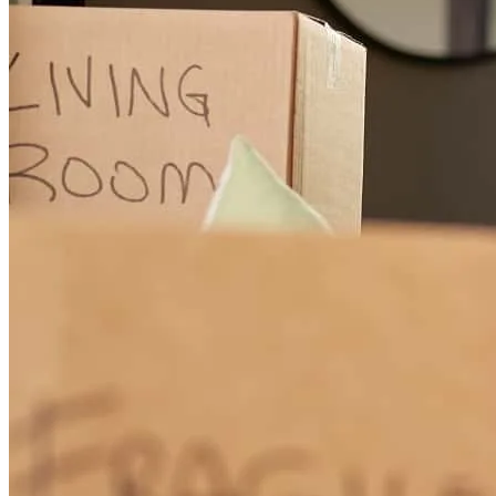
thank you Mr. Bruce and thank you to your team for teaching and
guiding us through this journey! I’m officially a home owner thanks
to yall! 100% recommend!
prisma
S.
Review on
June 4, 2026
They treat you like if you were family
amando
G.
San Juan
,
TX
Review on
June 1, 2026