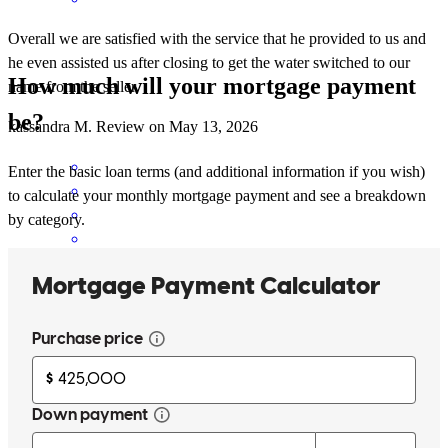
Overall we are satisfied with the service that he provided to us and
he even assisted us after closing to get the water switched to our
How much will your mortgage payment
name from the seller.
be?
kassandra
M.
Review on
May 13, 2026
Enter the basic loan terms (and additional information if you wish)
to calculate your monthly mortgage payment and see a breakdown
by category.
Everything was explained real well & questions were always
answered
elian
P.
Alamo
,
TX
Review on
May 6, 2026