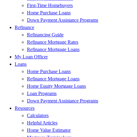
First-Time Homebuyers
Home Purchase Loans
Down Payment Assistance Programs
Refinance
Refinancing Guide
Refinance Mortgage Rates
Refinance Mortgage Loans
My Loan Officer
Loans
Home Purchase Loans
Refinance Mortgage Loans
Home Equity Mortgage Loans
Loan Programs
Down Payment Assistance Programs
Resources
Calculators
Helpful Articles
Home Value Estimator