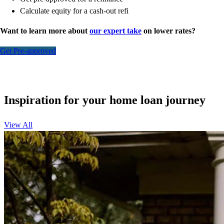
Calculate equity for a cash-out refi
Want to learn more about
our expert take
on lower rates?
Get Pre-approved
Inspiration for your home loan journey
View All