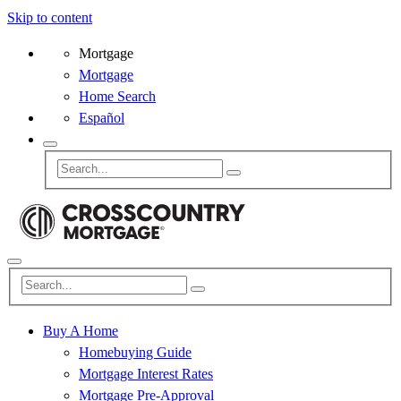
Skip to content
Mortgage
Mortgage
Home Search
Español
Buy A Home
Homebuying Guide
Mortgage Interest Rates
Mortgage Pre-Approval