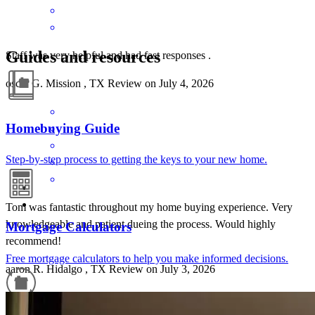
Guides and resources
Staff was very helpful and had fast responses .
oscar
G.
Mission
,
TX
Review on
July 4, 2026
Homebuying Guide
Step-by-step process to getting the keys to your new home.
Tom was fantastic throughout my home buying experience. Very
knowledgeable and patient dueing the process. Would highly
Mortgage Calculators
recommend!
Free mortgage calculators to help you make informed decisions.
aaron
R.
Hidalgo
,
TX
Review on
July 3, 2026