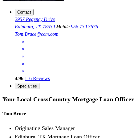
Contact
2957 Regency Drive
Edinburg, TX 78539
Mobile
956.739.3676
Tom.Bruce@ccm.com
4.96
116
Reviews
Specialties
Your Local CrossCountry Mortgage Loan Officer
Tom Bruce
Originating Sales Manager
Edinburg, TX Mortgage Loan Officer