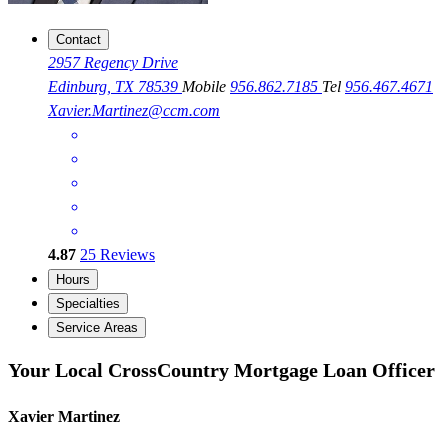
Contact
2957 Regency Drive
Edinburg, TX 78539
Mobile
956.862.7185
Tel
956.467.4671
Xavier.Martinez@ccm.com
4.87
25
Reviews
Hours
Specialties
Service Areas
Your Local CrossCountry Mortgage Loan Officer
Xavier Martinez