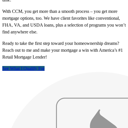
With CCM, you get more than a smooth process – you get more
mortgage options, too. We have client favorites like conventional,
FHA, VA, and USDA loans, plus a selection of programs you won’t
find anywhere else.
Ready to take the first step toward your homeownership dreams?
Reach out to me and make your mortgage a win with America’s #1
Retail Mortgage Lender!
See What I Qualify For