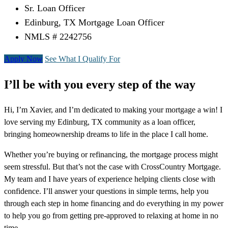
Sr. Loan Officer
Edinburg, TX Mortgage Loan Officer
NMLS # 2242756
Apply Now
See What I Qualify For
I’ll be with you every step of the way
Hi, I’m Xavier, and I’m dedicated to making your mortgage a win! I
love serving my Edinburg, TX community as a loan officer,
bringing homeownership dreams to life in the place I call home.
Whether you’re buying or refinancing, the mortgage process might
seem stressful. But that’s not the case with CrossCountry Mortgage.
My team and I have years of experience helping clients close with
confidence. I’ll answer your questions in simple terms, help you
through each step in home financing and do everything in my power
to help you go from getting pre-approved to relaxing at home in no
time.