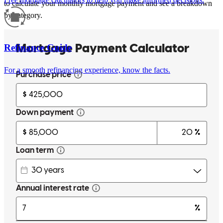
to calculate your monthly mortgage payment and see a breakdown
by category.
Refinance Guide
For a smooth refinancing experience, know the facts.