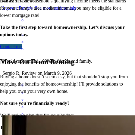
Bonus:
If your household’s qualifying income meets the standards
4.87
25
Reviews
for your county’s area median income, you may be eligible for a
Leave a Review
See more testimonials
lower mortgage r
ate!
Take the first step toward homeownership. Let’s discuss your
options today.
Contact me
Move On From Renting
Would recommend 100% to friends and family.
Sergio
R.
Review on
March 9, 2026
Buying a home doesn’t seem easy, but that shouldn’t stop you from
enjoying the benefits of homeownership! I’ll provide solutions to
help you own your very own home.
Not sure you’re financially ready?
We’ll make a plan that fits your budget.
Everything went smooth, you guys did all the heavy lifting and also
Think iffy credit will hold you back?
kept us up to date with everything.