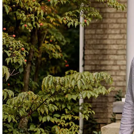
everything in an easy manner and make sure everything was quick
and good. It was a great experience.
sara
G.
Donna
,
TX
Review on
November 7, 2025
Xavier has received a 4.0 star rating from Bryan G.
Bryan
G.
Review on
April 28, 2025