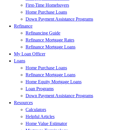
First-Time Homebuyers
Home Purchase Loans
Down Payment Assistance Programs
Refinance
Refinancing Guide
Refinance Mortgage Rates
Refinance Mortgage Loans
My Loan Officer
Loans
Home Purchase Loans
Refinance Mortgage Loans
Home Equity Mortgage Loans
Loan Programs
Down Payment Assistance Programs
Resources
Calculators
Helpful Articles
Home Value Estimator