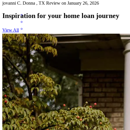
jovanni
C.
Donna
,
TX
Review on
January 26, 2026
Inspiration for your home loan journey
View All
Xavier was always available to answer any questions and was quick
to respond.
brittney
J.
Edinburg
,
TX
Review on
December 26, 2025
Xavier was a huge help and was able to walk me through