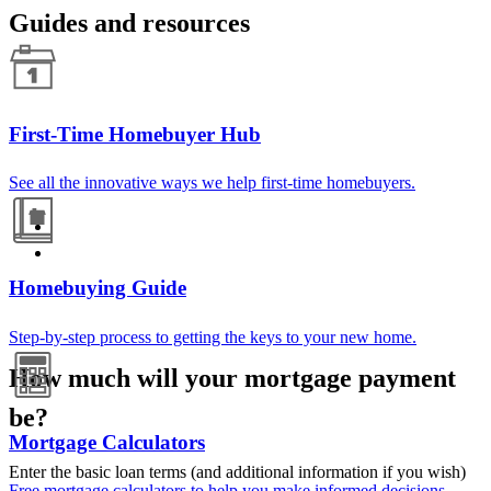
Guides and resources
First-Time Homebuyer Hub
See all the innovative ways we help first-time homebuyers.
Homebuying Guide
Step-by-step process to getting the keys to your new home.
How much will your mortgage payment
be?
Mortgage Calculators
Enter the basic loan terms (and additional information if you wish)
Free mortgage calculators to help you make informed decisions.