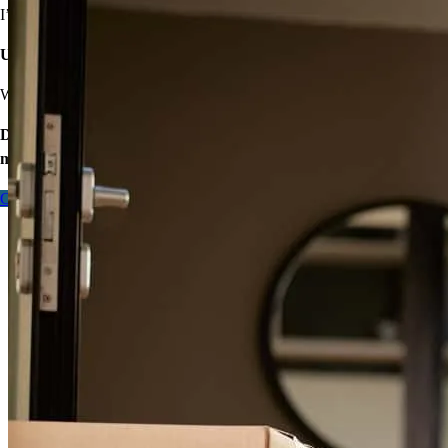
I’ve got options with flexible requirements.
sergio
R.
La Feria
,
TX
Review on
March 9, 2026
Unsure about high rates, down payments, or closing costs?
We’ll find ways to save.
Don’t wait – let’s start the process so you can make your big
move.
Contact me
Xavier has received a 5.0 star rating from Juan S.
Juan
S.
Review on
February 20, 2026
Quick and easy. Xavier thank you for this amazing journey of our