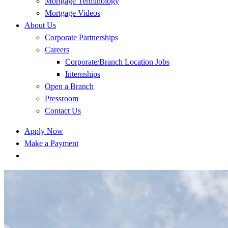
Mortgage Terminology
Mortgage Videos
About Us
Corporate Partnerships
Careers
Corporate/Branch Location Jobs
Internships
Open a Branch
Pressroom
Contact Us
Apply Now
Make a Payment