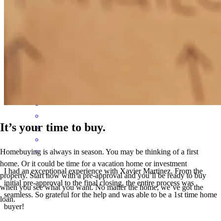
Although I didn't represent the buyer, Xavier never ignored my
questions when I had them and gave me updates and status when I
requested it.
monica
G.
San Juan
,
TX
Review on
February 1, 2026
It’s your time to buy.
Homebuying is always in season. You may be thinking of a first
home. Or it could be time for a vacation home or investment
I had an exceptional experience with Xavier Martinez. From the
property. Start now with a pre-approval and you’ll be ready to buy
initial pre-approval to the final closing, the entire process was
when you see what you want. No matter the home, we’ve got the
seamless. So grateful for the help and was able to be a 1st time home
loan.
buyer!