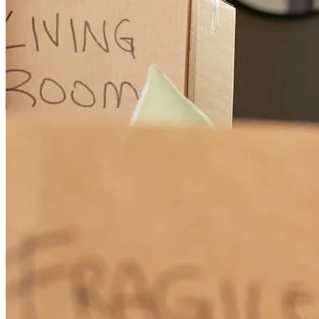
first house. Told things as is and verified everything with us before
proceeding.
juan
S.
Alton
,
TX
Review on
February 20, 2026
Although I didn't represent the buyer, Xavier never ignored my
questions when I had them and gave me updates and status when I
requested it. He really worked hard to get us to the closing table and
make the sale.
Monica
G.
Review on
February 1, 2026