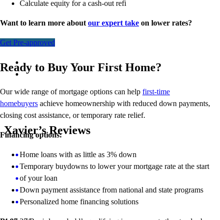
Calculate equity for a cash-out refi
Want to learn more about
our expert take
on lower rates?
Get Pre-approved
Ready to Buy Your First Home?
Our wide range of mortgage options can help
first-time
homebuyers
achieve homeownership with reduced down payments,
closing cost assistance, or temporary rate relief.
Xavier’s Reviews
Financing options:
Home loans with as little as 3% down
Temporary buydowns to lower your mortgage rate at the start
of your loan
Down payment assistance from national and state programs
Personalized home financing solutions