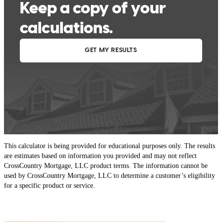
This calculator is being provided for educational purposes only. The results
are estimates based on information you provided and may not reflect
CrossCountry Mortgage, LLC product terms. The information cannot be
used by CrossCountry Mortgage, LLC to determine a customer’s eligibility
for a specific product or service.