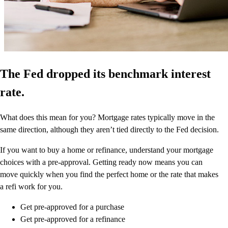
The Fed dropped its benchmark interest
rate.
What does this mean for you? Mortgage rates typically move in the
same direction, although they aren’t tied directly to the Fed decision.
If you want to buy a home or refinance, understand your mortgage
choices with a pre-approval. Getting ready now means you can
move quickly when you find the perfect home or the rate that makes
a refi work for you.
Get pre-approved for a purchase
Get pre-approved for a refinance