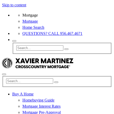
Skip to content
Mortgage
Mortgage
Home Search
QUESTIONS? CALL 956.467.4671
Buy A Home
Homebuying Guide
Mortgage Interest Rates
Mortgage Pre-Approval